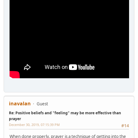
inavalan
Guest
Re: Positive beliefs and "feeling" may be more effective than
prayer
December 30, 2019, 07:15:39 PM
#14
When done properly, prayer is a technique of getting into the