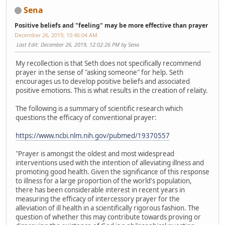
Sena
Positive beliefs and "feeling" may be more effective than prayer
December 26, 2019, 10:46:04 AM
Last Edit
: December 26, 2019, 12:02:26 PM by Sena
My recollection is that Seth does not specifically recommend
prayer in the sense of "asking someone" for help. Seth
encourages us to develop positive beliefs and associated
positive emotions. This is what results in the creation of relaity.
The following is a summary of scientific research which
questions the efficacy of conventional prayer:
https://www.ncbi.nlm.nih.gov/pubmed/19370557
"Prayer is amongst the oldest and most widespread
interventions used with the intention of alleviating illness and
promoting good health. Given the significance of this response
to illness for a large proportion of the world's population,
there has been considerable interest in recent years in
measuring the efficacy of intercessory prayer for the
alleviation of ill health in a scientifically rigorous fashion. The
question of whether this may contribute towards proving or