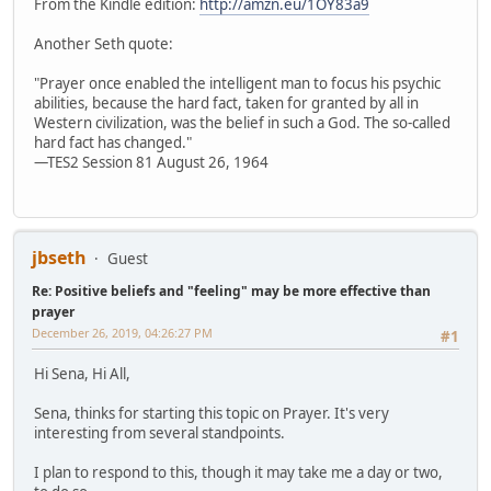
From the Kindle edition:
http://amzn.eu/1OY83a9
Another Seth quote:
"Prayer once enabled the intelligent man to focus his psychic
abilities, because the hard fact, taken for granted by all in
Western civilization, was the belief in such a God. The so-called
hard fact has changed."
—TES2 Session 81 August 26, 1964
jbseth
Guest
Re: Positive beliefs and "feeling" may be more effective than
prayer
December 26, 2019, 04:26:27 PM
#1
Hi Sena, Hi All,
Sena, thinks for starting this topic on Prayer. It's very
interesting from several standpoints.
I plan to respond to this, though it may take me a day or two,