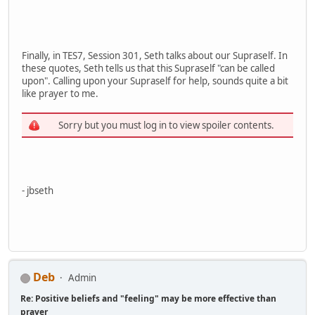
Finally, in TES7, Session 301, Seth talks about our Supraself. In
these quotes, Seth tells us that this Supraself "can be called
upon". Calling upon your Supraself for help, sounds quite a bit
like prayer to me.
Sorry but you must log in to view spoiler contents.
- jbseth
Deb
Admin
Re: Positive beliefs and "feeling" may be more effective than
prayer