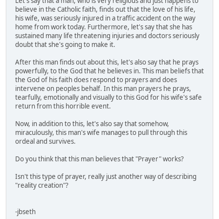
Let's say that a man, who is very religious and just happens to
believe in the Catholic faith, finds out that the love of his life,
his wife, was seriously injured in a traffic accident on the way
home from work today. Furthermore, let's say that she has
sustained many life threatening injuries and doctors seriously
doubt that she's going to make it.
After this man finds out about this, let's also say that he prays
powerfully, to the God that he believes in. This man beliefs that
the God of his faith does respond to prayers and does
intervene on peoples behalf. In this man prayers he prays,
tearfully, emotionally and visually to this God for his wife's safe
return from this horrible event.
Now, in addition to this, let's also say that somehow,
miraculously, this man's wife manages to pull through this
ordeal and survives.
Do you think that this man believes that "Prayer" works?
Isn't this type of prayer, really just another way of describing
"reality creation"?
-jbseth