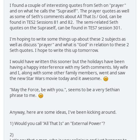
I found a couple of interesting quotes from Seth on "prayer"
and on what he calls the "Supraself". The prayer quotes as well
as some of Seth's comments about All That Is / God, can be
found in TES2 Sessions 81 and 82. The semi-related Seth
quotes on the Supraself, can be found in TES7 session 301.
I'm hoping to write some things up about these 2 subjects as
well as discuss "prayer" and what is "God" in relation to these 2
Seth quotes. I hope to write this up tomorrow.
I would have written this sooner but the holidays have been
having a happy interference with my Seth comments. My wife
and I, along with some other family members, went and saw
the new Star Wars movie today and it awesome.
"May the Force, be with you.", seems to be a very Sethian
phrase to me.
Anyway, here are some ideas, I've been kicking around.
1) Would you call "All That Is" an "External Power"?
2)