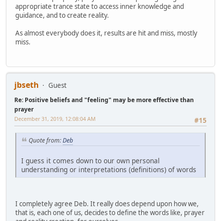
appropriate trance state to access inner knowledge and
guidance, and to create reality.
As almost everybody does it, results are hit and miss, mostly
miss.
jbseth
Guest
Re: Positive beliefs and "feeling" may be more effective than
prayer
December 31, 2019, 12:08:04 AM
#15
Quote from:
Deb
I guess it comes down to our own personal
understanding or interpretations (definitions) of words
I completely agree Deb. It really does depend upon how we,
that is, each one of us, decides to define the words like, prayer