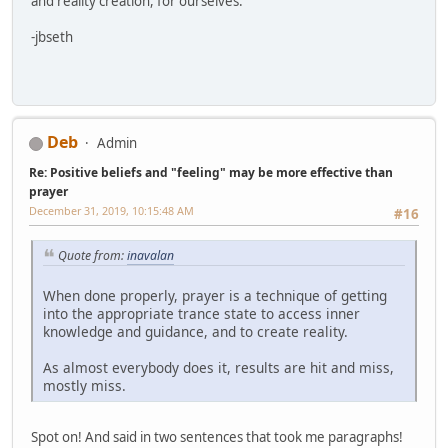
and reality creation, for ourselves.
-jbseth
Deb
Admin
Re: Positive beliefs and "feeling" may be more effective than
prayer
December 31, 2019, 10:15:48 AM
#16
Quote from:
inavalan
When done properly, prayer is a technique of getting
into the appropriate trance state to access inner
knowledge and guidance, and to create reality.
As almost everybody does it, results are hit and miss,
mostly miss.
Spot on! And said in two sentences that took me paragraphs!