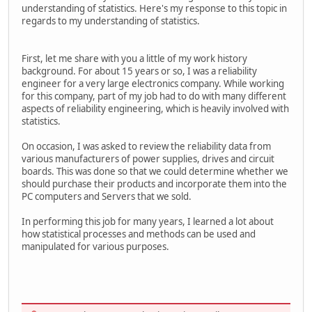
understanding of statistics. Here's my response to this topic in
regards to my understanding of statistics.
First, let me share with you a little of my work history
background. For about 15 years or so, I was a reliability
engineer for a very large electronics company. While working
for this company, part of my job had to do with many different
aspects of reliability engineering, which is heavily involved with
statistics.
On occasion, I was asked to review the reliability data from
various manufacturers of power supplies, drives and circuit
boards. This was done so that we could determine whether we
should purchase their products and incorporate them into the
PC computers and Servers that we sold.
In performing this job for many years, I learned a lot about
how statistical processes and methods can be used and
manipulated for various purposes.