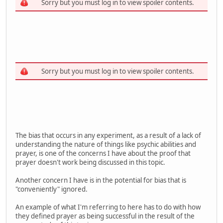
Sorry but you must log in to view spoiler contents.
Sorry but you must log in to view spoiler contents.
The bias that occurs in any experiment, as a result of a lack of
understanding the nature of things like psychic abilities and
prayer, is one of the concerns I have about the proof that
prayer doesn't work being discussed in this topic.
Another concern I have is in the potential for bias that is
"conveniently" ignored.
An example of what I'm referring to here has to do with how
they defined prayer as being successful in the result of the