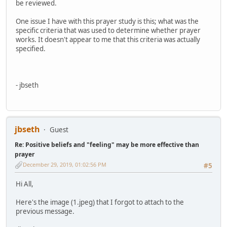
be reviewed.
One issue I have with this prayer study is this; what was the
specific criteria that was used to determine whether prayer
works. It doesn't appear to me that this criteria was actually
specified.
- jbseth
jbseth
Guest
Re: Positive beliefs and "feeling" may be more effective than
prayer
December 29, 2019, 01:02:56 PM
#5
Hi All,
Here's the image (1.jpeg) that I forgot to attach to the
previous message.