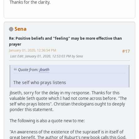
Thanks for the clarity.
Sena
Re: Positive beliefs and "feeling" may be more effective than
prayer
January 01, 2020, 12:36:54 PM
#17
Last Edit
: January 01, 2020, 12:53:03 PM by Sena
Quote from:
jbseth
The self who prays listens
jbseth, sorry for the delay in my response. Thanks for this
valuable Seth quote which I had not come across before. "The
self who prays listens". Christian theologians ought to deeply
ponder this statement.
The following is also a quote new to me:
"An awareness of the existence of the supraself is in itself of
great benefit. The author of Ruburt's new book calls this God,