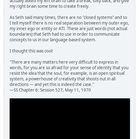
actually asked my left brain to take a break, step back, and give
my right brain some time to create freely.
As Seth said many times, there are no "closed systems" and so
I tell myself there is no real separation between my outer ego,
my inner ego or entity or ATI. These are just words (not actual
boundaries) that Seth had to use in order to communicate
concepts to us in our language-based system.
I thought this was cool:
"There are many matters here very difficult to express in
words, for you are so afraid for your sense of identity that you
resist the idea that the soul, for example, is an open spiritual
system, a powerhouse of creativity that shoots out in all
directions — and yet this is indeed the case."
—SS Chapter 6: Session 527, May 11, 1970