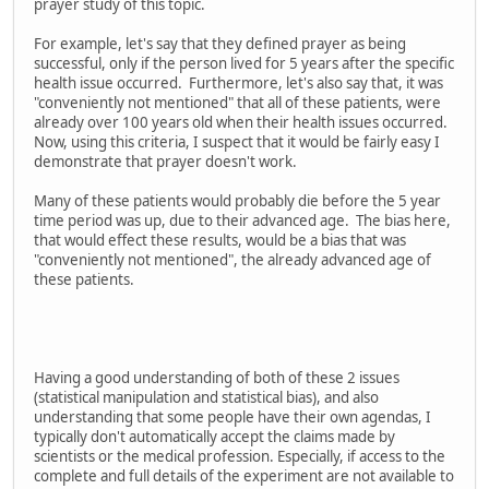
prayer study of this topic.
For example, let's say that they defined prayer as being
successful, only if the person lived for 5 years after the specific
health issue occurred. Furthermore, let's also say that, it was
"conveniently not mentioned" that all of these patients, were
already over 100 years old when their health issues occurred.
Now, using this criteria, I suspect that it would be fairly easy I
demonstrate that prayer doesn't work.
Many of these patients would probably die before the 5 year
time period was up, due to their advanced age. The bias here,
that would effect these results, would be a bias that was
"conveniently not mentioned", the already advanced age of
these patients.
Having a good understanding of both of these 2 issues
(statistical manipulation and statistical bias), and also
understanding that some people have their own agendas, I
typically don't automatically accept the claims made by
scientists or the medical profession. Especially, if access to the
complete and full details of the experiment are not available to