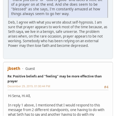
of a prayer on at the end. And she does seem to be
"blessed" as she says, I'm constantly amazed at how
things always seem to go her way.
Deb, I agree with what you wrote about self-hypnosis. I am
sure that prayer appears to work most of the time because, as
Seth saya, we live in a benign, safe universe. The problem
arises when, on the rare occasion, prayer appears to be not
working. Somebody who has been relying on an external
Power may then lose faith and become depressed.
jbseth
Guest
Re: Positive beliefs and "feeling" may be more effective than
prayer
December 29, 2019, 01:00:44 PM
#4
Hi Sena, Hi All,
In reply 1 above, I mentioned that I would respond to this
message from 2 different standpoints, one having to do with
what Seth has to say and another having to do with my