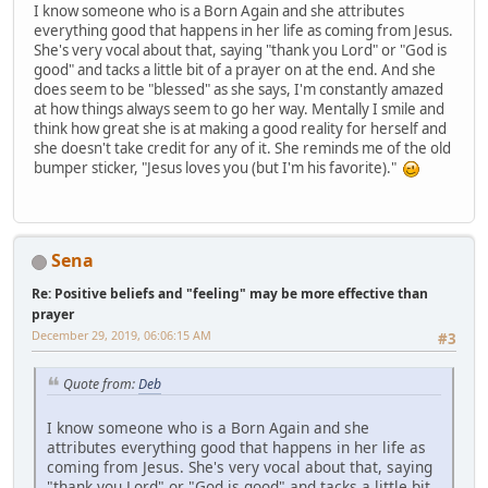
I know someone who is a Born Again and she attributes
everything good that happens in her life as coming from Jesus.
She's very vocal about that, saying "thank you Lord" or "God is
good" and tacks a little bit of a prayer on at the end. And she
does seem to be "blessed" as she says, I'm constantly amazed
at how things always seem to go her way. Mentally I smile and
think how great she is at making a good reality for herself and
she doesn't take credit for any of it. She reminds me of the old
bumper sticker, "Jesus loves you (but I'm his favorite)."
Sena
Re: Positive beliefs and "feeling" may be more effective than
prayer
December 29, 2019, 06:06:15 AM
#3
Quote from:
Deb
I know someone who is a Born Again and she
attributes everything good that happens in her life as
coming from Jesus. She's very vocal about that, saying
"thank you Lord" or "God is good" and tacks a little bit