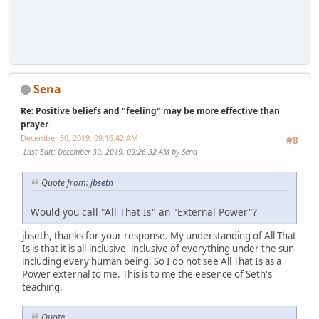
Sena
Re: Positive beliefs and "feeling" may be more effective than
prayer
December 30, 2019, 09:16:42 AM
#8
Last Edit
: December 30, 2019, 09:26:32 AM by Sena
Quote from:
jbseth
Would you call "All That Is" an "External Power"?
jbseth, thanks for your response. My understanding of All That
Is is that it is all-inclusive, inclusive of everything under the sun
including every human being. So I do not see All That Is as a
Power external to me. This is to me the eesence of Seth's
teaching.
Quote