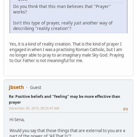
Do you think that this man believes that "Prayer"
works?
Isn't this type of prayer, really just another way of
describing "reality creation"?
Yes, it is a kind of reality creation. That is the kind of prayer I
engaged in when I was a practising Roman Catholic, but I am
no longer able to pray to an imaginary male Sky God. Praying
to Our Father is not meaningful for me.
jbseth
Guest
Re: Positive beliefs and "feeling" may be more effective than
prayer
December 30, 2019, 09:25:47 AM
#9
Hi Sena,
Would you say that those things that are external to you are a
part of the power of "All That Is"?