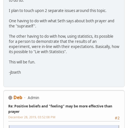
to do so.
I plan to touch upon 2 separate issues around this topic.
One having to do with what Seth says about both prayer and
the "supraself".
The other having to do with how, using statistics, its possible
for a person to demonstrate that the results of an
experiment, were in-line with their expectations. Basically, how
its possible to "Lie with Statistics".
This will be fun.
-jbseth
Deb
Admin
Re: Positive beliefs and "feeling" may be more effective than
prayer
December 28, 2019, 03:52:08 PM
#2