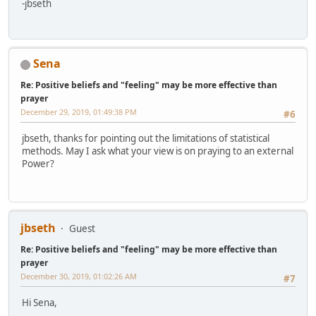
-jbseth
Sena
Re: Positive beliefs and "feeling" may be more effective than
prayer
December 29, 2019, 01:49:38 PM
#6
jbseth, thanks for pointing out the limitations of statistical
methods. May I ask what your view is on praying to an external
Power?
jbseth
Guest
Re: Positive beliefs and "feeling" may be more effective than
prayer
December 30, 2019, 01:02:26 AM
#7
Hi Sena,