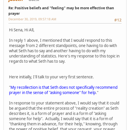
Re: Positive beliefs and "feeling" may be more effective than
prayer
December 30, 2019, 09:57:18 AM
#12
Hi Sena, Hi All,
In reply 1 above, I mentioned that I would respond to this
message from 2 different standpoints, one having to do with
what Seth has to say and another having to do with my
understanding of statistics. Here's my response to this topic in
regards to what Seth has to say.
Here initially, I'll talk to your very first sentence.
"
My recollection is that Seth does not specifically recommend
prayer in the sense of "asking someone" for help
."
In response to your statement above, I would say that it could
be argued that the entire process of "reality creation" as Seth
describes it, is a form of prayer and is a form of "asking
someone for help". Actually, I would say that it is a form of
"thanking them in advance, for their help," knowing, through
the power of positive belief, that your request, your prayer,