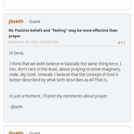
jbseth
Guest
Re: Positive beliefs and "feeling" may be more effective than
prayer
December 30, 2019, 09:36:05 AM
#11
Hi Sena,
I think that we both believe in basically the same thing here. I
too, don't care in the least, about praying to some imaginary,
male, sky God. Instead, I believe that the concept of God is
better described by what Seth describes as All That Is.
In just a moment, I'll post my comments about prayer.
- jbseth
jbseth
Guest