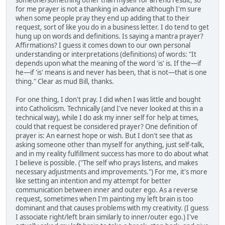
someone/something other than myself for an end result, so
for me prayer is not a thanking in advance although I'm sure
when some people pray they end up adding that to their
request, sort of like you do in a business letter. I do tend to get
hung up on words and definitions. Is saying a mantra prayer?
Affirmations? I guess it comes down to our own personal
understanding or interpretations (definitions) of words: "It
depends upon what the meaning of the word 'is' is. If the—if
he—if 'is' means is and never has been, that is not—that is one
thing." Clear as mud Bill, thanks.
For one thing, I don't pray. I did when I was little and bought
into Catholicism. Technically (and I've never looked at this in a
technical way), while I do ask my inner self for help at times,
could that request be considered prayer? One definition of
prayer is: An earnest hope or wish. But I don't see that as
asking someone other than myself for anything, just self-talk,
and in my reality fulfillment success has more to do about what
I believe is possible. ("The self who prays listens, and makes
necessary adjustments and improvements.") For me, it's more
like setting an intention and my attempt for better
communication between inner and outer ego. As a reverse
request, sometimes when I'm painting my left brain is too
dominant and that causes problems with my creativity. (I guess
I associate right/left brain similarly to inner/outer ego.) I've