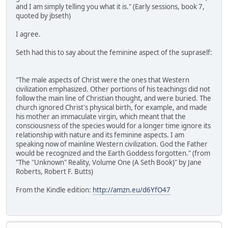
and I am simply telling you what it is." (Early sessions, book 7,
quoted by jbseth)
I agree.
Seth had this to say about the feminine aspect of the supraself:
"The male aspects of Christ were the ones that Western
civilization emphasized. Other portions of his teachings did not
follow the main line of Christian thought, and were buried. The
church ignored Christ's physical birth, for example, and made
his mother an immaculate virgin, which meant that the
consciousness of the species would for a longer time ignore its
relationship with nature and its feminine aspects. I am
speaking now of mainline Western civilization. God the Father
would be recognized and the Earth Goddess forgotten." (from
"The "Unknown" Reality, Volume One (A Seth Book)" by Jane
Roberts, Robert F. Butts)
From the Kindle edition:
http://amzn.eu/d6YfO47