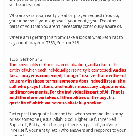
will be answered.
Who answers your reality creation prayer request? You do,
your inner self, your supraself, your entity, you. The other
parts of you that you aren't necessarily consciously aware of.
Where am I getting this from? Take a look at what Seth has to
say about prayer in TES5, Session 213.
TES5, Session 213:
The personality of Christ is an idealization, and a clue to the
entity of which each individual personality is composed.
And as
far as prayer is concerned, though I realize that neither of
you pray in those terms, someone does indeed listen. The
self who prays listens, and makes necessary adjustments
and improvements. For the individual is part of All That Is,
and therefore partakes of the abilities of the psychic
gestalts of which we have so sketchily spoken
.
I interpret this quote to mean that when someone does pray
or ask someone (Jesus, Allah, God, Higher Self, Inner Self,
Supraself, Entity, etc.) for help, there is a part of you (your
inner self, your entity, etc.) who answers and responds to your
request.