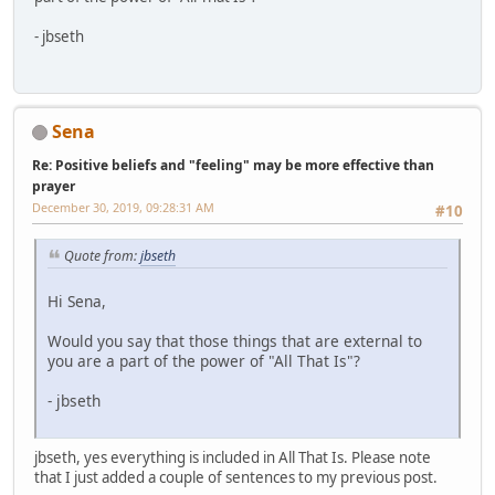
- jbseth
Sena
Re: Positive beliefs and "feeling" may be more effective than
prayer
December 30, 2019, 09:28:31 AM
#10
Quote from:
jbseth
Hi Sena,
Would you say that those things that are external to
you are a part of the power of "All That Is"?
- jbseth
jbseth, yes everything is included in All That Is. Please note
that I just added a couple of sentences to my previous post.