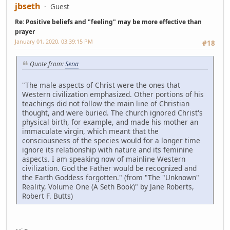
jbseth
Guest
Re: Positive beliefs and "feeling" may be more effective than
prayer
January 01, 2020, 03:39:15 PM
#18
Quote from:
Sena
"The male aspects of Christ were the ones that
Western civilization emphasized. Other portions of his
teachings did not follow the main line of Christian
thought, and were buried. The church ignored Christ's
physical birth, for example, and made his mother an
immaculate virgin, which meant that the
consciousness of the species would for a longer time
ignore its relationship with nature and its feminine
aspects. I am speaking now of mainline Western
civilization. God the Father would be recognized and
the Earth Goddess forgotten." (from "The "Unknown"
Reality, Volume One (A Seth Book)" by Jane Roberts,
Robert F. Butts)