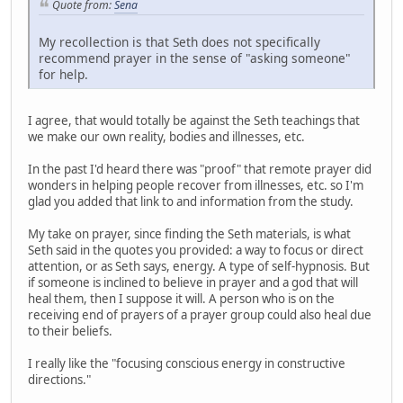
Quote from:
Sena
My recollection is that Seth does not specifically
recommend prayer in the sense of "asking someone"
for help.
I agree, that would totally be against the Seth teachings that
we make our own reality, bodies and illnesses, etc.
In the past I'd heard there was "proof" that remote prayer did
wonders in helping people recover from illnesses, etc. so I'm
glad you added that link to and information from the study.
My take on prayer, since finding the Seth materials, is what
Seth said in the quotes you provided: a way to focus or direct
attention, or as Seth says, energy. A type of self-hypnosis. But
if someone is inclined to believe in prayer and a god that will
heal them, then I suppose it will. A person who is on the
receiving end of prayers of a prayer group could also heal due
to their beliefs.
I really like the "focusing conscious energy in constructive
directions."