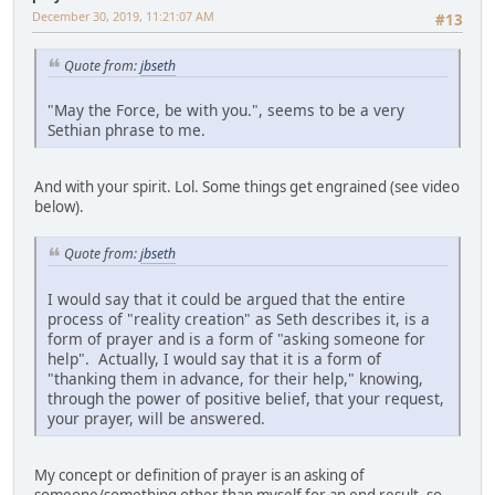
December 30, 2019, 11:21:07 AM
#13
Quote from:
jbseth
"May the Force, be with you.", seems to be a very
Sethian phrase to me.
And with your spirit. Lol. Some things get engrained (see video
below).
Quote from:
jbseth
I would say that it could be argued that the entire
process of "reality creation" as Seth describes it, is a
form of prayer and is a form of "asking someone for
help". Actually, I would say that it is a form of
"thanking them in advance, for their help," knowing,
through the power of positive belief, that your request,
your prayer, will be answered.
My concept or definition of prayer is an asking of