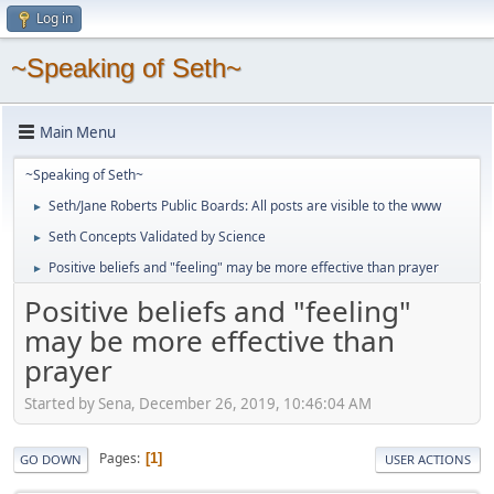
Log in
~Speaking of Seth~
Main Menu
~Speaking of Seth~
Seth/Jane Roberts Public Boards: All posts are visible to the www
►
Seth Concepts Validated by Science
►
Positive beliefs and "feeling" may be more effective than prayer
►
Positive beliefs and "feeling"
may be more effective than
prayer
Started by Sena, December 26, 2019, 10:46:04 AM
Pages
1
GO DOWN
USER ACTIONS