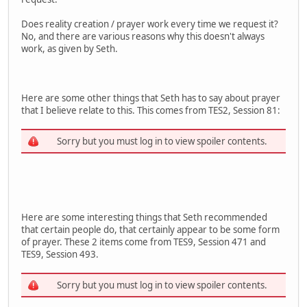
Does reality creation / prayer work every time we request it?
No, and there are various reasons why this doesn't always
work, as given by Seth.
Here are some other things that Seth has to say about prayer
that I believe relate to this. This comes from TES2, Session 81:
Sorry but you must log in to view spoiler contents.
Here are some interesting things that Seth recommended
that certain people do, that certainly appear to be some form
of prayer. These 2 items come from TES9, Session 471 and
TES9, Session 493.
Sorry but you must log in to view spoiler contents.