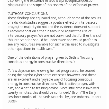
disproving the existence of God is a philosophical question
lying outside the scope of this review of the effects of prayer."
"AUTHORS' CONCLUSIONS:
These findings are equivocal and, although some of the results
of individual studies suggest a positive effect of intercessory
prayer,the majority do not and the evidence does not support
a recommendation either in favour or against the use of
intercessory prayer. We are not convinced that further trials of
this intervention should be undertaken and would prefer to
see any resources available for such a trial used to investigate
other questions in health care."
One of the definitions of prayer given by Seth is "focusing
conscious energy in constructive directions.":
"A few days earlier, knowing he had progressed, he ceased
doing the psycho-cybernetics exercises however, and these
are an excellent and enjoyable way of focusing conscious
energy in constructive directions. This is active prayer, with
him, and a definite training device. Since little time is involved,
twenty minutes, this should be continued." (from "The Early
Sessions: Book 9 of The Seth Material" by Jane Roberts, Robert
Butts)