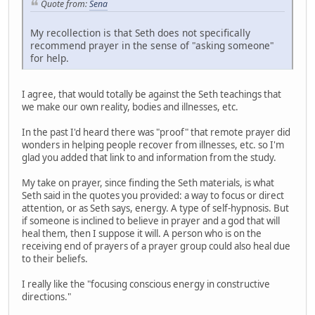
Quote from:
Sena
My recollection is that Seth does not specifically
recommend prayer in the sense of "asking someone"
for help.
I agree, that would totally be against the Seth teachings that
we make our own reality, bodies and illnesses, etc.
In the past I'd heard there was "proof" that remote prayer did
wonders in helping people recover from illnesses, etc. so I'm
glad you added that link to and information from the study.
My take on prayer, since finding the Seth materials, is what
Seth said in the quotes you provided: a way to focus or direct
attention, or as Seth says, energy. A type of self-hypnosis. But
if someone is inclined to believe in prayer and a god that will
heal them, then I suppose it will. A person who is on the
receiving end of prayers of a prayer group could also heal due
to their beliefs.
I really like the "focusing conscious energy in constructive
directions."