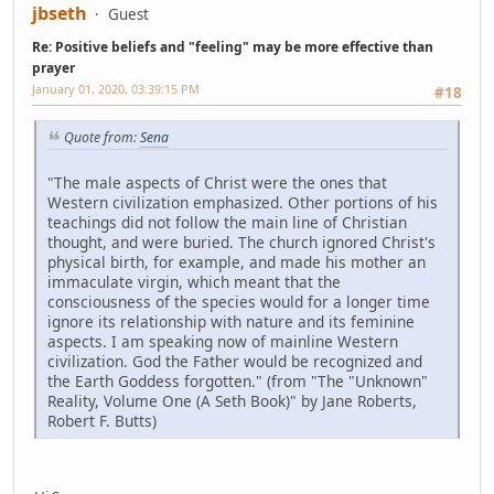
jbseth
Guest
Re: Positive beliefs and "feeling" may be more effective than
prayer
January 01, 2020, 03:39:15 PM
#18
Quote from:
Sena
"The male aspects of Christ were the ones that
Western civilization emphasized. Other portions of his
teachings did not follow the main line of Christian
thought, and were buried. The church ignored Christ's
physical birth, for example, and made his mother an
immaculate virgin, which meant that the
consciousness of the species would for a longer time
ignore its relationship with nature and its feminine
aspects. I am speaking now of mainline Western
civilization. God the Father would be recognized and
the Earth Goddess forgotten." (from "The "Unknown"
Reality, Volume One (A Seth Book)" by Jane Roberts,
Robert F. Butts)