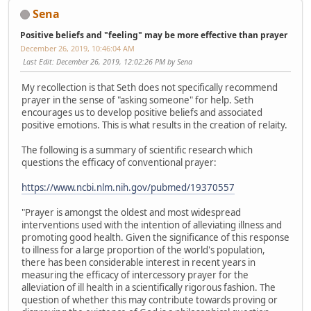
Sena
Positive beliefs and "feeling" may be more effective than prayer
December 26, 2019, 10:46:04 AM
Last Edit
: December 26, 2019, 12:02:26 PM by Sena
My recollection is that Seth does not specifically recommend
prayer in the sense of "asking someone" for help. Seth
encourages us to develop positive beliefs and associated
positive emotions. This is what results in the creation of relaity.
The following is a summary of scientific research which
questions the efficacy of conventional prayer:
https://www.ncbi.nlm.nih.gov/pubmed/19370557
"Prayer is amongst the oldest and most widespread
interventions used with the intention of alleviating illness and
promoting good health. Given the significance of this response
to illness for a large proportion of the world's population,
there has been considerable interest in recent years in
measuring the efficacy of intercessory prayer for the
alleviation of ill health in a scientifically rigorous fashion. The
question of whether this may contribute towards proving or