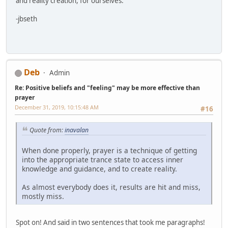
and reality creation, for ourselves.
-jbseth
Deb
Admin
Re: Positive beliefs and "feeling" may be more effective than
prayer
December 31, 2019, 10:15:48 AM
#16
Quote from:
inavalan
When done properly, prayer is a technique of getting
into the appropriate trance state to access inner
knowledge and guidance, and to create reality.
As almost everybody does it, results are hit and miss,
mostly miss.
Spot on! And said in two sentences that took me paragraphs!