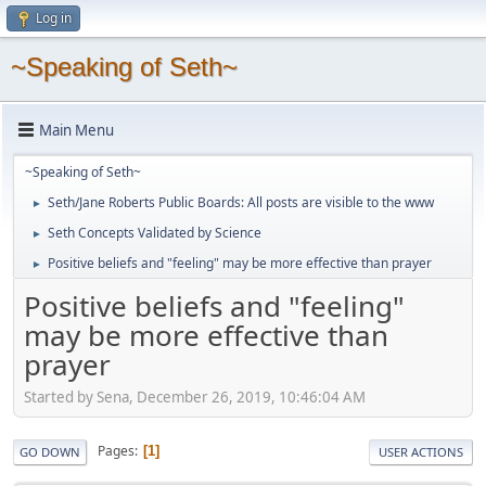
Log in
~Speaking of Seth~
Main Menu
~Speaking of Seth~
Seth/Jane Roberts Public Boards: All posts are visible to the www
►
Seth Concepts Validated by Science
►
Positive beliefs and "feeling" may be more effective than prayer
►
Positive beliefs and "feeling"
may be more effective than
prayer
Started by Sena, December 26, 2019, 10:46:04 AM
Pages
1
GO DOWN
USER ACTIONS