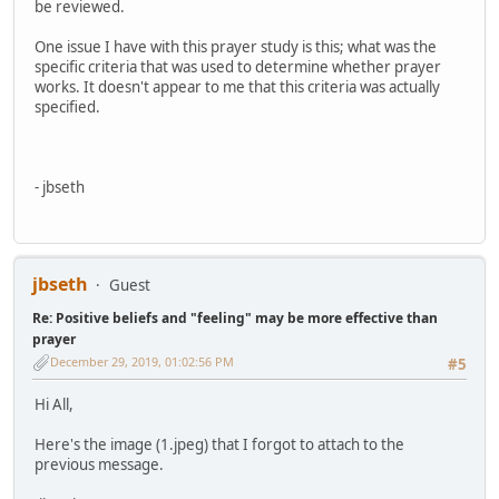
be reviewed.
One issue I have with this prayer study is this; what was the
specific criteria that was used to determine whether prayer
works. It doesn't appear to me that this criteria was actually
specified.
- jbseth
jbseth
Guest
Re: Positive beliefs and "feeling" may be more effective than
prayer
December 29, 2019, 01:02:56 PM
#5
Hi All,
Here's the image (1.jpeg) that I forgot to attach to the
previous message.