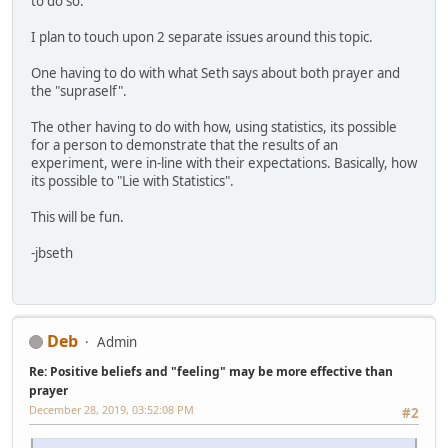
to do so.
I plan to touch upon 2 separate issues around this topic.
One having to do with what Seth says about both prayer and
the "supraself".
The other having to do with how, using statistics, its possible
for a person to demonstrate that the results of an
experiment, were in-line with their expectations. Basically, how
its possible to "Lie with Statistics".
This will be fun.
-jbseth
Deb
Admin
Re: Positive beliefs and "feeling" may be more effective than
prayer
December 28, 2019, 03:52:08 PM
#2