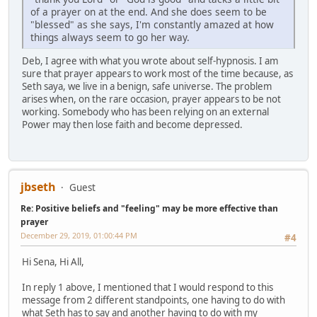
of a prayer on at the end. And she does seem to be
"blessed" as she says, I'm constantly amazed at how
things always seem to go her way.
Deb, I agree with what you wrote about self-hypnosis. I am
sure that prayer appears to work most of the time because, as
Seth saya, we live in a benign, safe universe. The problem
arises when, on the rare occasion, prayer appears to be not
working. Somebody who has been relying on an external
Power may then lose faith and become depressed.
jbseth
Guest
Re: Positive beliefs and "feeling" may be more effective than
prayer
December 29, 2019, 01:00:44 PM
#4
Hi Sena, Hi All,
In reply 1 above, I mentioned that I would respond to this
message from 2 different standpoints, one having to do with
what Seth has to say and another having to do with my