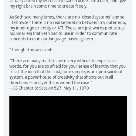
actually asked my left brain to take a break, step back, and give
my right brain some time to create freely.
As Seth said many times, there are no "closed systems" and so
I tell myself there is no real separation between my outer ego,
my inner ego or entity or ATI. These are just words (not actual
boundaries) that Seth had to use in order to communicate
concepts to us in our language-based system.
I thought this was cool:
"There are many matters here very difficult to express in
words, for you are so afraid for your sense of identity that you
resist the idea that the soul, for example, is an open spiritual
system, a powerhouse of creativity that shoots out in all
directions — and yet this is indeed the case."
—SS Chapter 6: Session 527, May 11, 1970