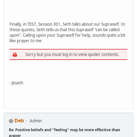
Finally, in TES7, Session 301, Seth talks about our Supraself. In
these quotes, Seth tells us that this Supraself "can be called
upon". Calling upon your Supraself for help, sounds quite a bit
like prayer to me.
Sorry but you must log in to view spoiler contents.
- jbseth
Deb
Admin
Re: Positive beliefs and "feeling" may be more effective than
prayer