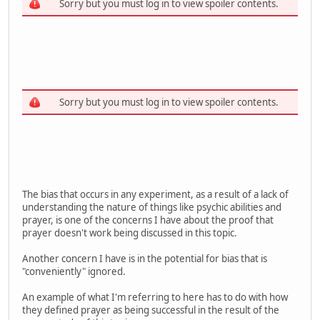
Sorry but you must log in to view spoiler contents.
Sorry but you must log in to view spoiler contents.
The bias that occurs in any experiment, as a result of a lack of
understanding the nature of things like psychic abilities and
prayer, is one of the concerns I have about the proof that
prayer doesn't work being discussed in this topic.
Another concern I have is in the potential for bias that is
"conveniently" ignored.
An example of what I'm referring to here has to do with how
they defined prayer as being successful in the result of the