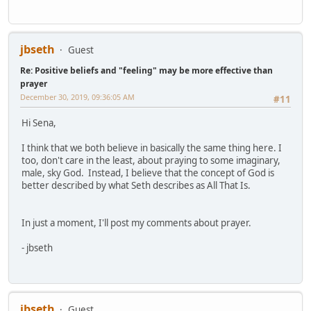
jbseth
Guest
Re: Positive beliefs and "feeling" may be more effective than
prayer
December 30, 2019, 09:36:05 AM
#11
Hi Sena,
I think that we both believe in basically the same thing here. I
too, don't care in the least, about praying to some imaginary,
male, sky God. Instead, I believe that the concept of God is
better described by what Seth describes as All That Is.
In just a moment, I'll post my comments about prayer.
- jbseth
jbseth
Guest