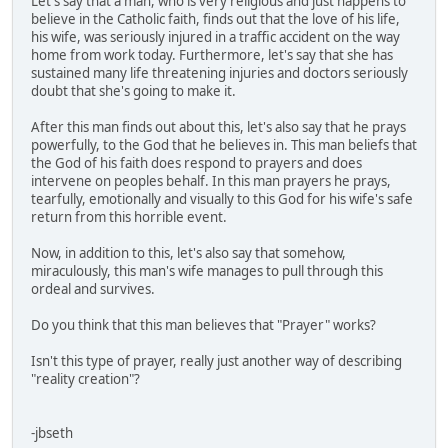
Let's say that a man, who is very religious and just happens to
believe in the Catholic faith, finds out that the love of his life,
his wife, was seriously injured in a traffic accident on the way
home from work today. Furthermore, let's say that she has
sustained many life threatening injuries and doctors seriously
doubt that she's going to make it.
After this man finds out about this, let's also say that he prays
powerfully, to the God that he believes in. This man beliefs that
the God of his faith does respond to prayers and does
intervene on peoples behalf. In this man prayers he prays,
tearfully, emotionally and visually to this God for his wife's safe
return from this horrible event.
Now, in addition to this, let's also say that somehow,
miraculously, this man's wife manages to pull through this
ordeal and survives.
Do you think that this man believes that "Prayer" works?
Isn't this type of prayer, really just another way of describing
"reality creation"?
-jbseth