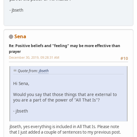
- jbseth
Sena
Re: Positive beliefs and "feeling" may be more effective than
prayer
December 30, 2019, 09:28:31 AM
#10
Quote from:
jbseth
Hi Sena,
Would you say that those things that are external to
you are a part of the power of "All That Is"?
- jbseth
jbseth, yes everything is included in All That Is. Please note
that I just added a couple of sentences to my previous post.