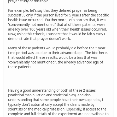
prayer study of this topic.
For example, let's say that they defined prayer as being
successful, only if the person lived for 5 years after the specific
health issue occurred. Furthermore, let's also say that, it was
"conveniently not mentioned" that all of these patients, were
already over 100 years old when their health issues occurred.
Now, using this criteria, I suspect that it would be fairly easy I
demonstrate that prayer doesn't work.
Many of these patients would probably die before the 5 year
time period was up, due to their advanced age. The bias here,
that would effect these results, would be a bias that was
"conveniently not mentioned", the already advanced age of
these patients.
Having a good understanding of both of these 2 issues
(statistical manipulation and statistical bias), and also
understanding that some people have their own agendas, I
typically don't automatically accept the claims made by
scientists or the medical profession. Especially, if access to the
complete and full details of the experiment are not available to