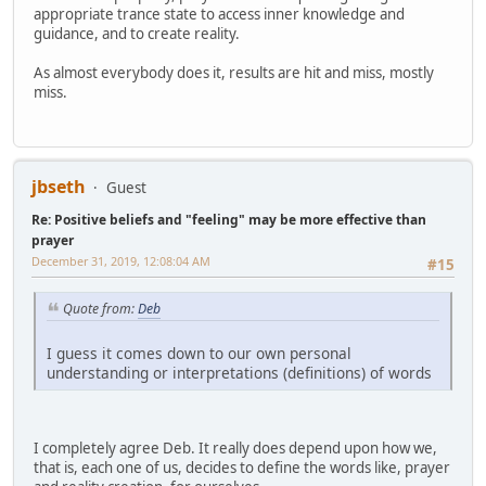
appropriate trance state to access inner knowledge and
guidance, and to create reality.
As almost everybody does it, results are hit and miss, mostly
miss.
jbseth
Guest
Re: Positive beliefs and "feeling" may be more effective than
prayer
December 31, 2019, 12:08:04 AM
#15
Quote from:
Deb
I guess it comes down to our own personal
understanding or interpretations (definitions) of words
I completely agree Deb. It really does depend upon how we,
that is, each one of us, decides to define the words like, prayer