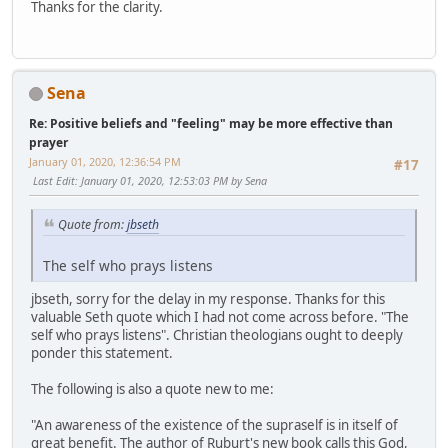
Thanks for the clarity.
Sena
Re: Positive beliefs and "feeling" may be more effective than
prayer
January 01, 2020, 12:36:54 PM
#17
Last Edit
: January 01, 2020, 12:53:03 PM by Sena
Quote from:
jbseth
The self who prays listens
jbseth, sorry for the delay in my response. Thanks for this
valuable Seth quote which I had not come across before. "The
self who prays listens". Christian theologians ought to deeply
ponder this statement.
The following is also a quote new to me:
"An awareness of the existence of the supraself is in itself of
great benefit. The author of Ruburt's new book calls this God,