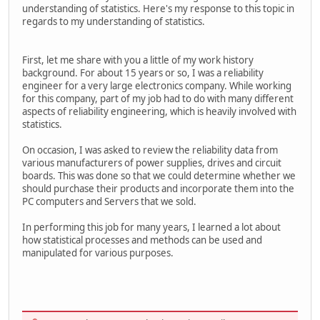
understanding of statistics. Here's my response to this topic in
regards to my understanding of statistics.
First, let me share with you a little of my work history
background. For about 15 years or so, I was a reliability
engineer for a very large electronics company. While working
for this company, part of my job had to do with many different
aspects of reliability engineering, which is heavily involved with
statistics.
On occasion, I was asked to review the reliability data from
various manufacturers of power supplies, drives and circuit
boards. This was done so that we could determine whether we
should purchase their products and incorporate them into the
PC computers and Servers that we sold.
In performing this job for many years, I learned a lot about
how statistical processes and methods can be used and
manipulated for various purposes.