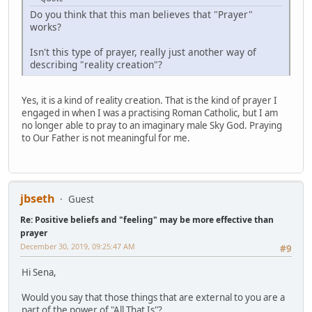
Do you think that this man believes that "Prayer"
works?
Isn't this type of prayer, really just another way of
describing "reality creation"?
Yes, it is a kind of reality creation. That is the kind of prayer I
engaged in when I was a practising Roman Catholic, but I am
no longer able to pray to an imaginary male Sky God. Praying
to Our Father is not meaningful for me.
jbseth
Guest
Re: Positive beliefs and "feeling" may be more effective than
prayer
December 30, 2019, 09:25:47 AM
#9
Hi Sena,
Would you say that those things that are external to you are a
part of the power of "All That Is"?