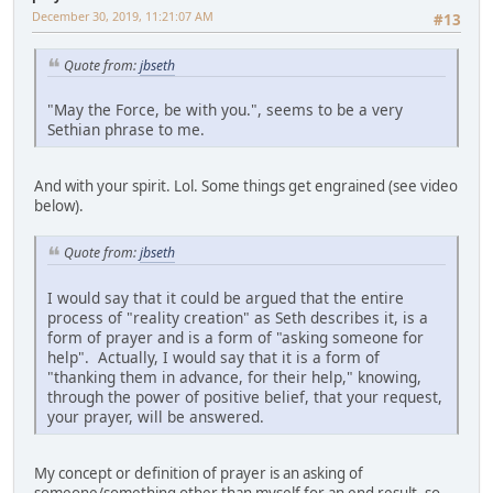
December 30, 2019, 11:21:07 AM
#13
Quote from:
jbseth
"May the Force, be with you.", seems to be a very
Sethian phrase to me.
And with your spirit. Lol. Some things get engrained (see video
below).
Quote from:
jbseth
I would say that it could be argued that the entire
process of "reality creation" as Seth describes it, is a
form of prayer and is a form of "asking someone for
help". Actually, I would say that it is a form of
"thanking them in advance, for their help," knowing,
through the power of positive belief, that your request,
your prayer, will be answered.
My concept or definition of prayer is an asking of