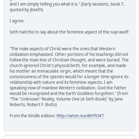
and I am simply telling you what it is." (Early sessions, book 7,
quoted by jbseth)
I agree.
Seth had this to say about the feminine aspect of the supraself:
"The male aspects of Christ were the ones that Western
civilization emphasized. Other portions of his teachings did not
follow the main line of Christian thought, and were buried. The
church ignored Christ's physical birth, for example, and made
his mother an immaculate virgin, which meant that the
consciousness of the species would for a longer time ignore its
relationship with nature and its feminine aspects. I am
speaking now of mainline Western civilization. God the Father
would be recognized and the Earth Goddess forgotten." (from
"The "Unknown" Reality, Volume One (A Seth Book)" by Jane
Roberts, Robert F. Butts)
From the Kindle edition:
http://amzn.eu/d6YfO47