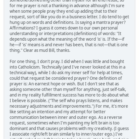
someone/something other than myself for an end result, so
for me prayer is not a thanking in advance although I'm sure
when some people pray they end up adding that to their
request, sort of like you do in a business letter. I do tend to get
hung up on words and definitions. Is saying a mantra prayer?
Affirmations? I guess it comes down to our own personal
understanding or interpretations (definitions) of words: "It
depends upon what the meaning of the word 'is' is. If the—if
he—if 'is' means is and never has been, that is not—that is one
thing." Clear as mud Bill, thanks.
For one thing, I don't pray. I did when I was little and bought
into Catholicism. Technically (and I've never looked at this in a
technical way), while I do ask my inner self for help at times,
could that request be considered prayer? One definition of
prayer is: An earnest hope or wish. But I don't see that as
asking someone other than myself for anything, just self-talk,
and in my reality fulfillment success has more to do about what
I believe is possible. ("The self who prays listens, and makes
necessary adjustments and improvements.") For me, it's more
like setting an intention and my attempt for better
communication between inner and outer ego. As a reverse
request, sometimes when I'm painting my left brain is too
dominant and that causes problems with my creativity. (I guess
I associate right/left brain similarly to inner/outer ego.) I've