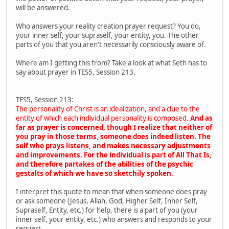
will be answered.
Who answers your reality creation prayer request? You do,
your inner self, your supraself, your entity, you. The other
parts of you that you aren't necessarily consciously aware of.
Where am I getting this from? Take a look at what Seth has to
say about prayer in TES5, Session 213.
TES5, Session 213:
The personality of Christ is an idealization, and a clue to the
entity of which each individual personality is composed.
And as
far as prayer is concerned, though I realize that neither of
you pray in those terms, someone does indeed listen. The
self who prays listens, and makes necessary adjustments
and improvements. For the individual is part of All That Is,
and therefore partakes of the abilities of the psychic
gestalts of which we have so sketchily spoken
.
I interpret this quote to mean that when someone does pray
or ask someone (Jesus, Allah, God, Higher Self, Inner Self,
Supraself, Entity, etc.) for help, there is a part of you (your
inner self, your entity, etc.) who answers and responds to your
request.