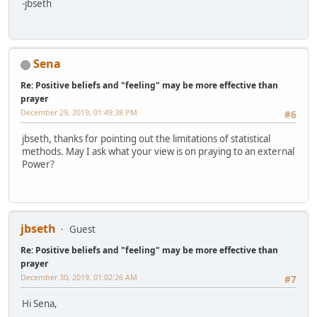
-jbseth
Sena
Re: Positive beliefs and "feeling" may be more effective than
prayer
December 29, 2019, 01:49:38 PM
#6
jbseth, thanks for pointing out the limitations of statistical
methods. May I ask what your view is on praying to an external
Power?
jbseth
Guest
Re: Positive beliefs and "feeling" may be more effective than
prayer
December 30, 2019, 01:02:26 AM
#7
Hi Sena,