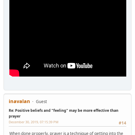
inavalan
Guest
Re: Positive beliefs and "feeling" may be more effective than
prayer
December 30, 2019, 07:15:39 PM
#14
When done properly, prayer is a technique of getting into the