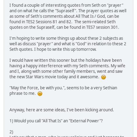
I found a couple of interesting quotes from Seth on "prayer"
and on what he calls the "Supraself". The prayer quotes as well
as some of Seth's comments about All That Is / God, can be
found in TES2 Sessions 81 and 82. The semi-related Seth
quotes on the Supraself, can be found in TES7 session 301.
I'm hoping to write some things up about these 2 subjects as
well as discuss "prayer" and what is "God" in relation to these 2
Seth quotes. I hope to write this up tomorrow.
I would have written this sooner but the holidays have been
having a happy interference with my Seth comments. My wife
and I, along with some other family members, went and saw
the new Star Wars movie today and it awesome.
"May the Force, be with you.", seems to be a very Sethian
phrase to me.
Anyway, here are some ideas, I've been kicking around.
1) Would you call "All That Is" an "External Power"?
2)