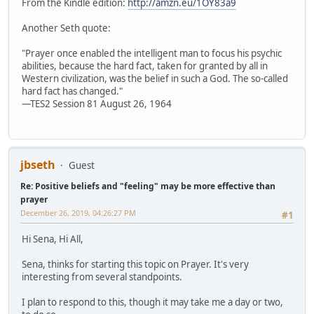
From the Kindle edition:
http://amzn.eu/1OY83a9
Another Seth quote:
"Prayer once enabled the intelligent man to focus his psychic
abilities, because the hard fact, taken for granted by all in
Western civilization, was the belief in such a God. The so-called
hard fact has changed."
—TES2 Session 81 August 26, 1964
jbseth
Guest
Re: Positive beliefs and "feeling" may be more effective than
prayer
December 26, 2019, 04:26:27 PM
#1
Hi Sena, Hi All,
Sena, thinks for starting this topic on Prayer. It's very
interesting from several standpoints.
I plan to respond to this, though it may take me a day or two,