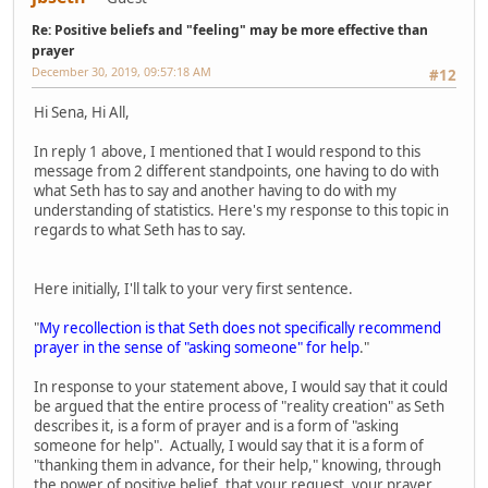
Re: Positive beliefs and "feeling" may be more effective than
prayer
December 30, 2019, 09:57:18 AM
#12
Hi Sena, Hi All,
In reply 1 above, I mentioned that I would respond to this
message from 2 different standpoints, one having to do with
what Seth has to say and another having to do with my
understanding of statistics. Here's my response to this topic in
regards to what Seth has to say.
Here initially, I'll talk to your very first sentence.
"
My recollection is that Seth does not specifically recommend
prayer in the sense of "asking someone" for help
."
In response to your statement above, I would say that it could
be argued that the entire process of "reality creation" as Seth
describes it, is a form of prayer and is a form of "asking
someone for help". Actually, I would say that it is a form of
"thanking them in advance, for their help," knowing, through
the power of positive belief, that your request, your prayer,