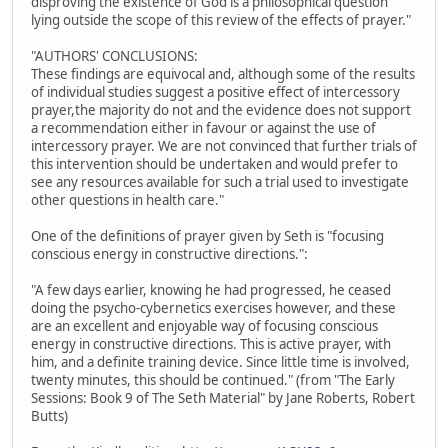
disproving the existence of God is a philosophical question
lying outside the scope of this review of the effects of prayer."
"AUTHORS' CONCLUSIONS:
These findings are equivocal and, although some of the results
of individual studies suggest a positive effect of intercessory
prayer,the majority do not and the evidence does not support
a recommendation either in favour or against the use of
intercessory prayer. We are not convinced that further trials of
this intervention should be undertaken and would prefer to
see any resources available for such a trial used to investigate
other questions in health care."
One of the definitions of prayer given by Seth is "focusing
conscious energy in constructive directions.":
"A few days earlier, knowing he had progressed, he ceased
doing the psycho-cybernetics exercises however, and these
are an excellent and enjoyable way of focusing conscious
energy in constructive directions. This is active prayer, with
him, and a definite training device. Since little time is involved,
twenty minutes, this should be continued." (from "The Early
Sessions: Book 9 of The Seth Material" by Jane Roberts, Robert
Butts)