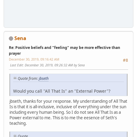
Sena
Re: Positive beliefs and "feeling" may be more effective than
prayer
December 30, 2019, 09:16:42 AM
#8
Last Edit
: December 30, 2019, 09:26:32 AM by Sena
Quote from:
jbseth
Would you call "All That Is" an "External Power"?
jbseth, thanks for your response. My understanding of All That
Is is that it is all-inclusive, inclusive of everything under the sun
including every human being. So I do not see All That Is as a
Power external to me. This is to me the eesence of Seth's
teaching.
Quote