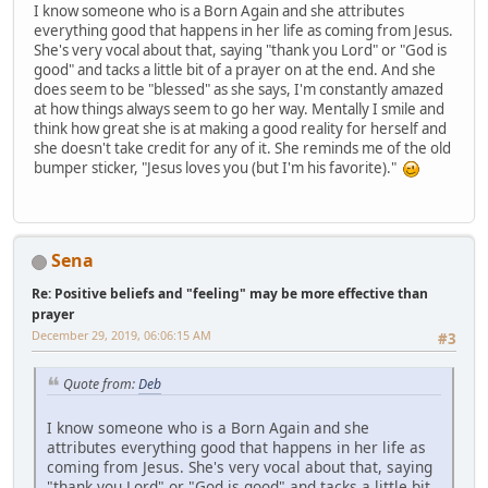
I know someone who is a Born Again and she attributes
everything good that happens in her life as coming from Jesus.
She's very vocal about that, saying "thank you Lord" or "God is
good" and tacks a little bit of a prayer on at the end. And she
does seem to be "blessed" as she says, I'm constantly amazed
at how things always seem to go her way. Mentally I smile and
think how great she is at making a good reality for herself and
she doesn't take credit for any of it. She reminds me of the old
bumper sticker, "Jesus loves you (but I'm his favorite)."
Sena
Re: Positive beliefs and "feeling" may be more effective than
prayer
December 29, 2019, 06:06:15 AM
#3
Quote from:
Deb
I know someone who is a Born Again and she
attributes everything good that happens in her life as
coming from Jesus. She's very vocal about that, saying
"thank you Lord" or "God is good" and tacks a little bit