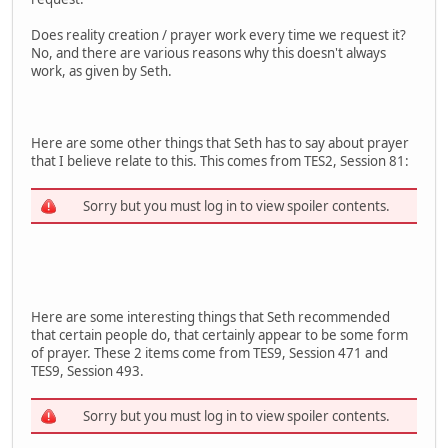
Does reality creation / prayer work every time we request it?
No, and there are various reasons why this doesn't always
work, as given by Seth.
Here are some other things that Seth has to say about prayer
that I believe relate to this. This comes from TES2, Session 81:
Sorry but you must log in to view spoiler contents.
Here are some interesting things that Seth recommended
that certain people do, that certainly appear to be some form
of prayer. These 2 items come from TES9, Session 471 and
TES9, Session 493.
Sorry but you must log in to view spoiler contents.