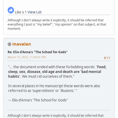
Like x 1
View List
Although I don't always write it explicitly, it should be inferred that
everything I post is "my belief", "my opinion" on that subject, at that
moment.
inavalan
Re: Elio d'Anna's "The School for Gods"
March 15, 2023, 11:04:01 PM
#11
"... the document ended with these forbidding words: "
Food,
sleep, sex, disease, old age and death are 'bad mental
habits'
. We must rid ourselves of them."
In several places in his manuscript these words were also
referred to as 'superstitions' or 'illusions.' "
--- Elio d'Anna's "The School for Gods"
Although I don't always write it explicitly, it should be inferred that