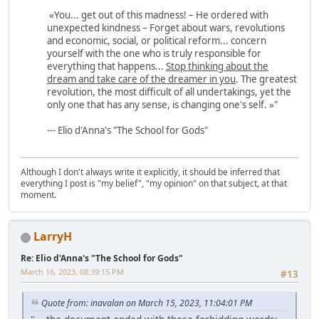
«You... get out of this madness! – He ordered with
unexpected kindness – Forget about wars, revolutions
and economic, social, or political reform... concern
yourself with the one who is truly responsible for
everything that happens...
Stop thinking about the
dream and take care of the dreamer in you
. The greatest
revolution, the most difficult of all undertakings, yet the
only one that has any sense, is changing one's self. »"
--- Elio d'Anna's "The School for Gods"
Although I don't always write it explicitly, it should be inferred that
everything I post is "my belief", "my opinion" on that subject, at that
moment.
LarryH
Re: Elio d'Anna's "The School for Gods"
March 16, 2023, 08:39:15 PM
#13
Quote from: inavalan on March 15, 2023, 11:04:01 PM