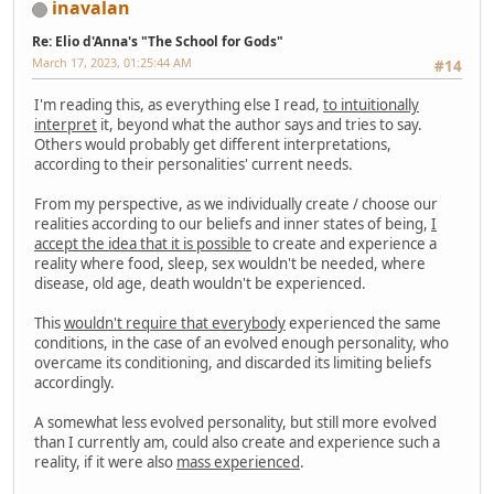
inavalan
Re: Elio d'Anna's "The School for Gods"
March 17, 2023, 01:25:44 AM
#14
I'm reading this, as everything else I read,
to intuitionally
interpret
it, beyond what the author says and tries to say.
Others would probably get different interpretations,
according to their personalities' current needs.
From my perspective, as we individually create / choose our
realities according to our beliefs and inner states of being,
I
accept the idea that it is possible
to create and experience a
reality where food, sleep, sex wouldn't be needed, where
disease, old age, death wouldn't be experienced.
This
wouldn't require that everybody
experienced the same
conditions, in the case of an evolved enough personality, who
overcame its conditioning, and discarded its limiting beliefs
accordingly.
A somewhat less evolved personality, but still more evolved
than I currently am, could also create and experience such a
reality, if it were also
mass experienced
.