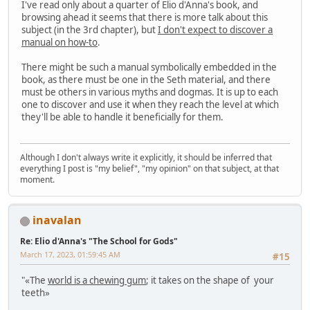
I've read only about a quarter of Elio d'Anna's book, and
browsing ahead it seems that there is more talk about this
subject (in the 3rd chapter), but
I don't expect to discover a
manual on how-to
.
There might be such a manual symbolically embedded in the
book, as there must be one in the Seth material, and there
must be others in various myths and dogmas. It is up to each
one to discover and use it when they reach the level at which
they'll be able to handle it beneficially for them.
Although I don't always write it explicitly, it should be inferred that
everything I post is "my belief", "my opinion" on that subject, at that
moment.
inavalan
Re: Elio d'Anna's "The School for Gods"
March 17, 2023, 01:59:45 AM
#15
"«The
world is a chewing gum
; it takes on the shape of your
teeth»