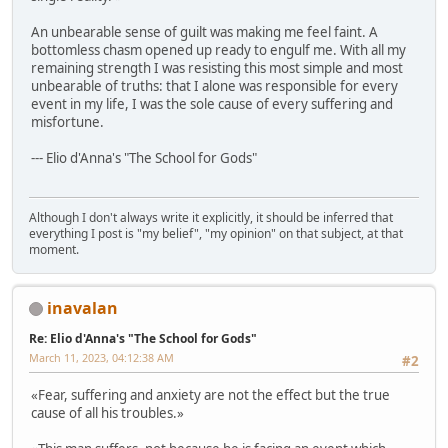
An unbearable sense of guilt was making me feel faint. A
bottomless chasm opened up ready to engulf me. With all my
remaining strength I was resisting this most simple and most
unbearable of truths: that I alone was responsible for every
event in my life, I was the sole cause of every suffering and
misfortune.
--- Elio d'Anna's "The School for Gods"
Although I don't always write it explicitly, it should be inferred that
everything I post is "my belief", "my opinion" on that subject, at that
moment.
inavalan
Re: Elio d'Anna's "The School for Gods"
March 11, 2023, 04:12:38 AM
#2
«Fear, suffering and anxiety are not the effect but the true
cause of all his troubles.»