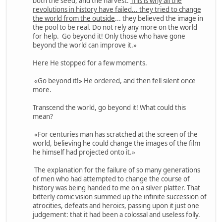
both the seed, and the harvest.
This is why all the
revolutions in history have failed... they tried to change
the world from the outside
... they believed the image in
the pool to be real. Do not rely any more on the world
for help. Go beyond it! Only those who have gone
beyond the world can improve it.»
Here He stopped for a few moments.
«Go beyond it!» He ordered, and then fell silent once
more.
Transcend the world, go beyond it! What could this
mean?
«For centuries man has scratched at the screen of the
world, believing he could change the images of the film
he himself had projected onto it.»
The explanation for the failure of so many generations
of men who had attempted to change the course of
history was being handed to me on a silver platter. That
bitterly comic vision summed up the infinite succession of
atrocities, defeats and heroics, passing upon it just one
judgement: that it had been a colossal and useless folly.