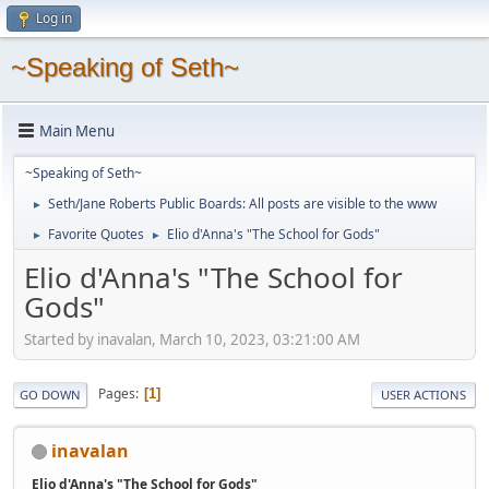
Log in
~Speaking of Seth~
Main Menu
~Speaking of Seth~
Seth/Jane Roberts Public Boards: All posts are visible to the www
►
Favorite Quotes
Elio d'Anna's "The School for Gods"
►
►
Elio d'Anna's "The School for
Gods"
Started by inavalan, March 10, 2023, 03:21:00 AM
Pages
1
GO DOWN
USER ACTIONS
inavalan
Elio d'Anna's "The School for Gods"