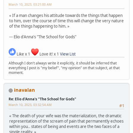
March 10, 2023, 03:21:00 AM
« If a man changes his attitude towards the things that happen
to him, over the course of time this will change the very nature
of the things happening to him. »
--- Elio d'Anna's "The School for Gods"
Like x 1
Love it! x 1
View List
Although I don't always write it explicitly, it should be inferred that
everything I post is "my belief", "my opinion" on that subject, at that
moment.
inavalan
Re: Elio d'Anna's "The School for Gods"
March 10, 2023, 03:32:54 AM
#1
« The death of your wife was the materialization, the dramatic
representation of the scream of pain that permanently echoes
within you.. states of being and events are the two faces of a
single reality. »