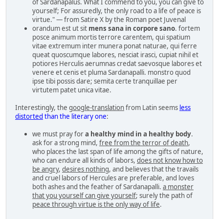
of Sardanapalus. What I commend to you, you can give to
yourself; For assuredly, the only road to a life of peace is
virtue." — from Satire X by the Roman poet Juvenal
orandum est ut sit
mens sana in corpore sano
. fortem
posce animum mortis terrore carentem, qui spatium
vitae extremum inter munera ponat naturae, qui ferre
queat quoscumque labores, nesciat irasci, cupiat nihil et
potiores Herculis aerumnas credat saevosque labores et
venere et cenis et pluma Sardanapalli. monstro quod
ipse tibi possis dare; semita certe tranquillae per
virtutem patet unica vitae.
Interestingly, the
google-translation
from Latin seems
less
distorted
than the literary one
:
we must pray for
a healthy mind in a healthy body
.
ask for a strong mind,
free from the terror of death
,
who places the last span of life among the gifts of nature,
who can endure all kinds of labors,
does not know how to
be angry
,
desires nothing
, and believes that the travails
and cruel labors of Hercules are preferable, and loves
both ashes and the feather of Sardanapalli.
a monster
that you yourself can give yourself
; surely the path of
peace through virtue is the only way of life
.