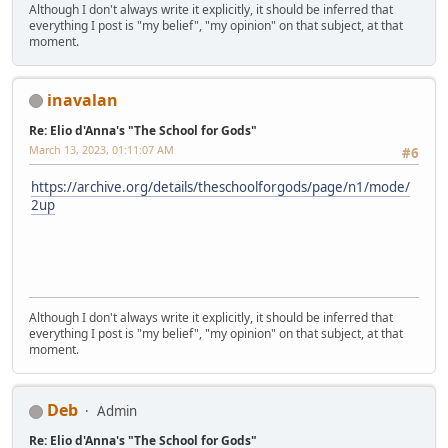
Although I don't always write it explicitly, it should be inferred that
everything I post is "my belief", "my opinion" on that subject, at that
moment.
inavalan
Re: Elio d'Anna's "The School for Gods"
March 13, 2023, 01:11:07 AM
#6
https://archive.org/details/theschoolforgods/page/n1/mode/
2up
Although I don't always write it explicitly, it should be inferred that
everything I post is "my belief", "my opinion" on that subject, at that
moment.
Deb
Admin
Re: Elio d'Anna's "The School for Gods"