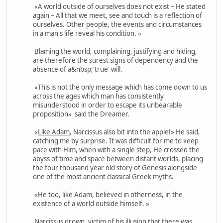
«A world outside of ourselves does not exist – He stated
again – All that we meet, see and touch is a reflection of
ourselves. Other people, the events and circumstances
in a man's life reveal his condition. »
Blaming the world, complaining, justifying and hiding,
are therefore the surest signs of dependency and the
absence of a&nbsp;'true' will.
«This is not the only message which has come down to us
across the ages which man has consistently
misunderstood in order to escape its unbearable
proposition» said the Dreamer.
«
Like Adam
, Narcissus also bit into the apple!» He said,
catching me by surprise. It was difficult for me to keep
pace with Him, when with a single step, He crossed the
abyss of time and space between distant worlds, placing
the four thousand year old story of Genesis alongside
one of the most ancient classical Greek myths.
«He too, like Adam, believed in otherness, in the
existence of a world outside himself. »
Narcissus drown, victim of his illusion that there was