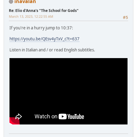
inavalan
Re: Elio d'Anna's "The School for Gods"
March 13, 2023, 12:22:55 AM
#5
If you're in a hurry jump to 10:37:
https://youtu.be/QEsv4yTxV_c?t=637
Listen in Italian and / or read English subtitles.