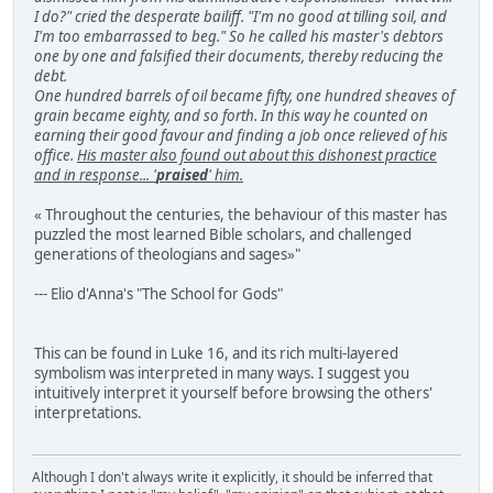
I do?" cried the desperate bailiff. "I'm no good at tilling soil, and
I'm too embarrassed to beg." So he called his master's debtors
one by one and falsified their documents, thereby reducing the
debt.
One hundred barrels of oil became fifty, one hundred sheaves of
grain became eighty, and so forth. In this way he counted on
earning their good favour and finding a job once relieved of his
office.
His master also found out about this dishonest practice
and in response... '
praised
' him.
« Throughout the centuries, the behaviour of this master has
puzzled the most learned Bible scholars, and challenged
generations of theologians and sages»"
--- Elio d'Anna's "The School for Gods"
This can be found in Luke 16, and its rich multi-layered
symbolism was interpreted in many ways. I suggest you
intuitively interpret it yourself before browsing the others'
interpretations.
Although I don't always write it explicitly, it should be inferred that