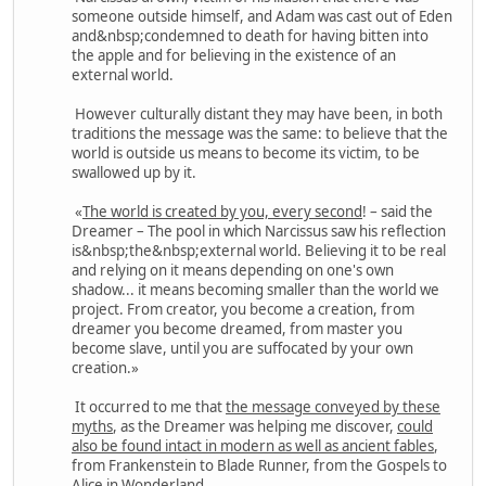
someone outside himself, and Adam was cast out of Eden
and&nbsp;condemned to death for having bitten into
the apple and for believing in the existence of an
external world.
However culturally distant they may have been, in both
traditions the message was the same: to believe that the
world is outside us means to become its victim, to be
swallowed up by it.
«
The world is created by you, every second
! – said the
Dreamer – The pool in which Narcissus saw his reflection
is&nbsp;the&nbsp;external world. Believing it to be real
and relying on it means depending on one's own
shadow... it means becoming smaller than the world we
project. From creator, you become a creation, from
dreamer you become dreamed, from master you
become slave, until you are suffocated by your own
creation.»
It occurred to me that
the message conveyed by these
myths
, as the Dreamer was helping me discover,
could
also be found intact in modern as well as ancient fables
,
from Frankenstein to Blade Runner, from the Gospels to
Alice in Wonderland.