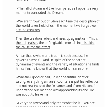
«The fall of Adam and Eve from paradise happens every
moment» concluded the Dreamer.
«
We are thrown out of Eden each time the description of
the world takes hold of us... the moment we forget we
are the creators
.
Then the creation rebels and rises up against us...
This is
the original sin
, the unforgivable, mortal sin:
mistaking
the cause for the effect
.
A man that is whole and true... is such because he
governs himself... And in spite of the apparent
dynamism of events and the variety of situations he finds
himself in, he knows that the world is his mirror. »
«Whether good or bad, ugly or beautiful, right or
wrong, everything a man encounters is just his reflection
and not reality» said the Dreamer, and from His tone I
understood our meeting was approaching its end. He
was about to leave me.
«Everyone always and only reaps what he is... You are