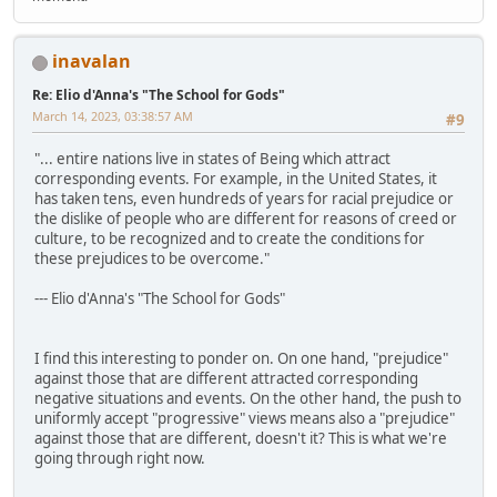
inavalan
Re: Elio d'Anna's "The School for Gods"
March 14, 2023, 03:38:57 AM
#9
"... entire nations live in states of Being which attract
corresponding events. For example, in the United States, it
has taken tens, even hundreds of years for racial prejudice or
the dislike of people who are different for reasons of creed or
culture, to be recognized and to create the conditions for
these prejudices to be overcome."
--- Elio d'Anna's "The School for Gods"
I find this interesting to ponder on. On one hand, "prejudice"
against those that are different attracted corresponding
negative situations and events. On the other hand, the push to
uniformly accept "progressive" views means also a "prejudice"
against those that are different, doesn't it? This is what we're
going through right now.