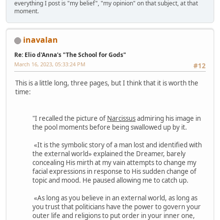
everything I post is "my belief", "my opinion" on that subject, at that
moment.
inavalan
Re: Elio d'Anna's "The School for Gods"
March 16, 2023, 05:33:24 PM
#12
This is a little long, three pages, but I think that it is worth the
time:
"I recalled the picture of
Narcissus
admiring his image in
the pool moments before being swallowed up by it.
«It is the symbolic story of a man lost and identified with
the external world» explained the Dreamer, barely
concealing His mirth at my vain attempts to change my
facial expressions in response to His sudden change of
topic and mood. He paused allowing me to catch up.
«As long as you believe in an external world, as long as
you trust that politicians have the power to govern your
outer life and religions to put order in your inner one,