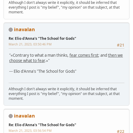
Although I don't always write it explicitly, it should be inferred that
everything I post is "my belief", "my opinion" on that subject, at that
moment.
inavalan
Re: Elio d'Anna's "The School for Gods"
March 21, 2023, 03:50:46 PM
#21
"«Contrary to what a man thinks,
fear comes first
; and
then we
choose what to fear
.»"
--- Elio d'Anna's "The School for Gods"
Although I don't always write it explicitly, it should be inferred that
everything I post is "my belief", "my opinion" on that subject, at that
moment.
inavalan
Re: Elio d'Anna's "The School for Gods"
March 21, 2023, 03:56:54 PM
#22