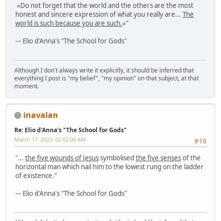
«Do not forget that the world and the others are the most
honest and sincere expression of what you really are...
The
world is such because you are such.
»"
--- Elio d'Anna's "The School for Gods"
Although I don't always write it explicitly, it should be inferred that
everything I post is "my belief", "my opinion" on that subject, at that
moment.
inavalan
Re: Elio d'Anna's "The School for Gods"
March 17, 2023, 02:02:00 AM
#16
"...
the five wounds of Jesus
symbolised
the five senses
of the
horizontal man which nail him to the lowest rung on the ladder
of existence."
--- Elio d'Anna's "The School for Gods"