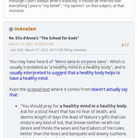
Although I don't always write it explicitly, it should be inferred that
everything I post is "my belief", "my opinion" on that subject, at that
moment.
inavalan
Re: Elio d'Anna's "The School for Gods"
March 17, 2023, 04:09:24 PM
#17
Last Edit
: March 17, 2023, 04:11:08 PM by inavalan
You may have heard of "
Mens sana in corpore sano
". Which is
usually translated as "a healthy mind in a healthy body", and is
usually interpreted to suggest that a healthy body helps to
have a healthy mind
.
Even the
original text
where it comes from
doesn't actually say
that
:
"You should pray for
a healthy mind in a healthy body
.
Ask for a stout heart that has no fear of death, and
deems length of days the least of Nature's gifts that can
endure any kind of toil, that knows neither wrath nor
desire and thinks the woes and hard labors of Hercules
better than the loves and banquets and downy cushions