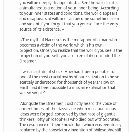
you will be deeply disappointed. ...See the world as it is -
a simultaneous creation of your inner being. According
to your inner states and conditions, the world appears
and disappears at will, and can become something alien
and violent if you forget that you yourself are the very
source of its existence. »
«The myth of Narcissus is the metaphor of a man who
becomes a victim of the world which is his own
projection. Once you realize that the world you see is the
projection of yourself, you are free of it» concluded the
Dreamer.
I was in a state of shock. How had it been possible for
one of the most crucial myths of our civilization to be so
scarcely understood for thousands of years?
How on
earth had it been possible to miss an explanation that
was so simple?
Alongside the Dreamer, I distinctly heard the voice of
ancient times, of the classic age when most audacious
ideas were forged, conceived by that race of gigantic
thinkers, lofty philosophers who died out with Socrates.
The resonance of their knowledge, which was eventually
replaced by the consolatory invention of philosophy, still