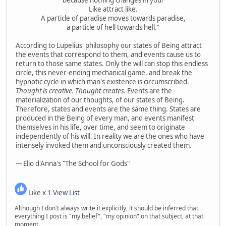
Like attract like.
A particle of paradise moves towards paradise,
a particle of hell towards hell."
According to Lupelius' philosophy our states of Being attract
the events that correspond to them, and events cause us to
return to those same states. Only the will can stop this endless
circle, this never-ending mechanical game, and break the
hypnotic cycle in which man's existence is circumscribed.
Thought is creative. Thought creates.
Events are the
materialization of our thoughts, of our states of Being.
Therefore, states and events are the same thing. States are
produced in the Being of every man, and events manifest
themselves in his life, over time, and seem to originate
independently of his will. In reality we are the ones who have
intensely invoked them and unconsciously created them.
--- Elio d'Anna's "The School for Gods"
Like x 1
View List
Although I don't always write it explicitly, it should be inferred that
everything I post is "my belief", "my opinion" on that subject, at that
moment.