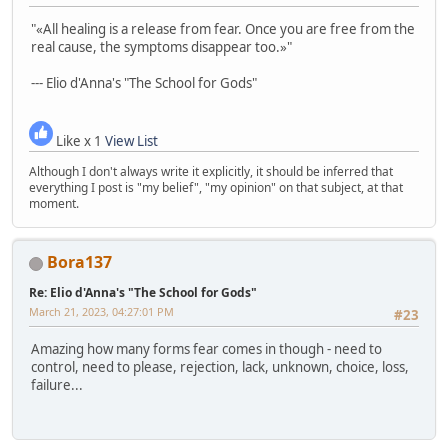
"«All healing is a release from fear. Once you are free from the
real cause, the symptoms disappear too.»"
--- Elio d'Anna's "The School for Gods"
Like x 1
View List
Although I don't always write it explicitly, it should be inferred that
everything I post is "my belief", "my opinion" on that subject, at that
moment.
Bora137
Re: Elio d'Anna's "The School for Gods"
March 21, 2023, 04:27:01 PM
#23
Amazing how many forms fear comes in though - need to
control, need to please, rejection, lack, unknown, choice, loss,
failure...