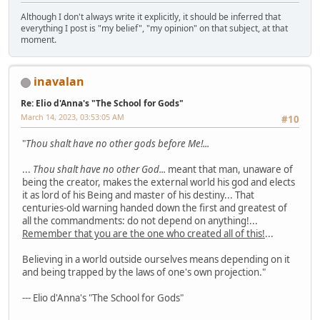
Although I don't always write it explicitly, it should be inferred that
everything I post is "my belief", "my opinion" on that subject, at that
moment.
inavalan
Re: Elio d'Anna's "The School for Gods"
March 14, 2023, 03:53:05 AM
#10
"
Thou shalt have no other gods before Me!...
...
Thou shalt have no other God...
meant that man, unaware of
being the creator, makes the external world his god and elects
it as lord of his Being and master of his destiny... That
centuries-old warning handed down the first and greatest of
all the commandments: do not depend on anything!...
Remember that you are the one who created all of this!
...
Believing in a world outside ourselves means depending on it
and being trapped by the laws of one's own projection."
--- Elio d'Anna's "The School for Gods"