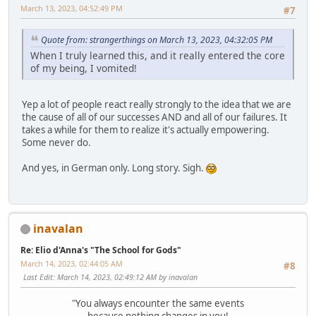
March 13, 2023, 04:52:49 PM
#7
Quote from: strangerthings on March 13, 2023, 04:32:05 PM
When I truly learned this, and it really entered the core
of my being, I vomited!
Yep a lot of people react really strongly to the idea that we are
the cause of all of our successes AND and all of our failures. It
takes a while for them to realize it's actually empowering.
Some never do.
And yes, in German only. Long story. Sigh.
inavalan
Re: Elio d'Anna's "The School for Gods"
March 14, 2023, 02:44:05 AM
#8
Last Edit
: March 14, 2023, 02:49:12 AM by inavalan
"You always encounter the same events
because nothing changes in you!