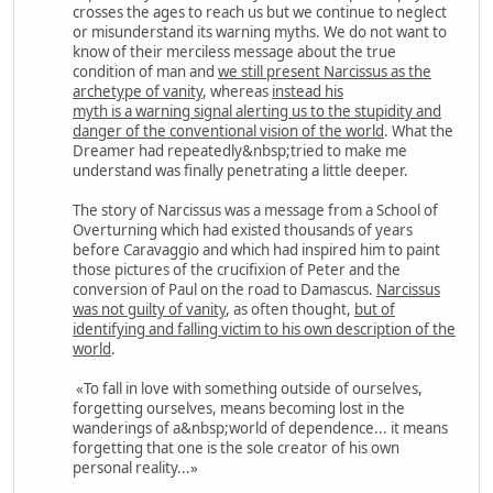
crosses the ages to reach us but we continue to neglect
or misunderstand its warning myths. We do not want to
know of their merciless message about the true
condition of man and
we still present Narcissus as the
archetype of vanity
, whereas
instead his
myth is a warning signal alerting us to the stupidity and
danger of the conventional vision of the world
. What the
Dreamer had repeatedly&nbsp;tried to make me
understand was finally penetrating a little deeper.
The story of Narcissus was a message from a School of
Overturning which had existed thousands of years
before Caravaggio and which had inspired him to paint
those pictures of the crucifixion of Peter and the
conversion of Paul on the road to Damascus.
Narcissus
was not guilty of vanity
, as often thought,
but of
identifying and falling victim to his own description of the
world
.
«To fall in love with something outside of ourselves,
forgetting ourselves, means becoming lost in the
wanderings of a&nbsp;world of dependence... it means
forgetting that one is the sole creator of his own
personal reality...»