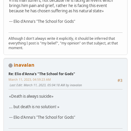
«This man suffers, not because he is facing an event which
brings him pain and grief, rather he is facing this event
because he has chosen suffering as his natural state»
--- Elio d'Anna's "The School for Gods"
Although I don't always write it explicitly, it should be inferred that
everything I post is "my belief", "my opinion" on that subject, at that
moment.
inavalan
Re: Elio d'Anna's "The School for Gods"
March 11, 2023, 04:59:23 AM
#3
Last Edit
: March 11, 2023, 05:04:18 AM by inavalan
«Death is always suicide»
... but death is no solution! »
--- Elio d'Anna's "The School for Gods"