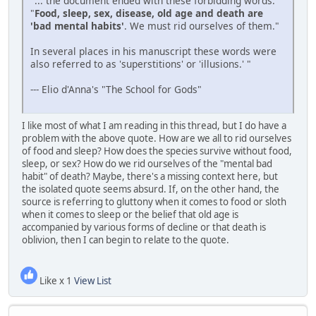
"... the document ended with these forbidding words:
"
Food, sleep, sex, disease, old age and death are
'bad mental habits'
. We must rid ourselves of them."
In several places in his manuscript these words were
also referred to as 'superstitions' or 'illusions.' "
--- Elio d'Anna's "The School for Gods"
I like most of what I am reading in this thread, but I do have a
problem with the above quote. How are we all to rid ourselves
of food and sleep? How does the species survive without food,
sleep, or sex? How do we rid ourselves of the "mental bad
habit" of death? Maybe, there's a missing context here, but
the isolated quote seems absurd. If, on the other hand, the
source is referring to gluttony when it comes to food or sloth
when it comes to sleep or the belief that old age is
accompanied by various forms of decline or that death is
oblivion, then I can begin to relate to the quote.
Like x 1
View List