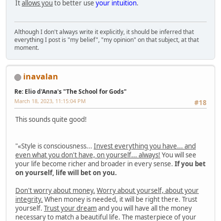
It
allows you
to better use
your intuition
.
Although I don't always write it explicitly, it should be inferred that
everything I post is "my belief", "my opinion" on that subject, at that
moment.
inavalan
Re: Elio d'Anna's "The School for Gods"
March 18, 2023, 11:15:04 PM
#18
This sounds quite good!
"«Style is consciousness...
Invest everything you have... and
even what you don't have, on yourself... always!
You will see
your life become richer and broader in every sense.
If you bet
on yourself, life will bet on you.
Don't worry about money.
Worry about yourself, about your
integrity.
When money is needed, it will be right there. Trust
yourself.
Trust your dream
and you will have all the money
necessary to match a beautiful life. The masterpiece of your