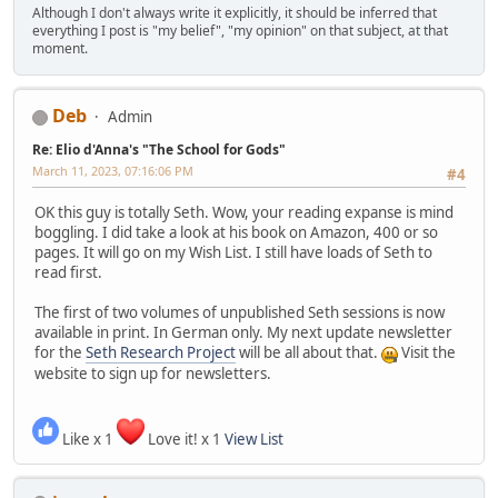
Although I don't always write it explicitly, it should be inferred that
everything I post is "my belief", "my opinion" on that subject, at that
moment.
Deb
Admin
Re: Elio d'Anna's "The School for Gods"
March 11, 2023, 07:16:06 PM
#4
OK this guy is totally Seth. Wow, your reading expanse is mind
boggling. I did take a look at his book on Amazon, 400 or so
pages. It will go on my Wish List. I still have loads of Seth to
read first.
The first of two volumes of unpublished Seth sessions is now
available in print. In German only. My next update newsletter
for the
Seth Research Project
will be all about that.
Visit the
website to sign up for newsletters.
Like x 1
Love it! x 1
View List