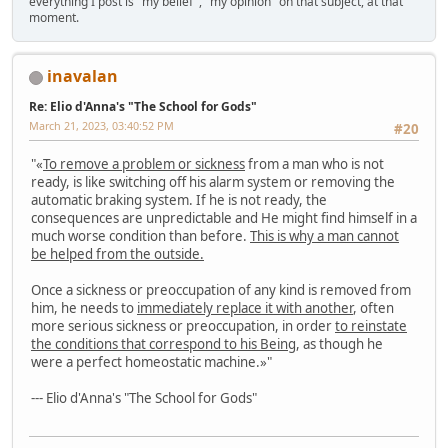
everything I post is "my belief", "my opinion" on that subject, at that
moment.
inavalan
Re: Elio d'Anna's "The School for Gods"
March 21, 2023, 03:40:52 PM
#20
"«
To remove a problem or sickness
from a man who is not
ready, is like switching off his alarm system or removing the
automatic braking system. If he is not ready, the
consequences are unpredictable and He might find himself in a
much worse condition than before.
This is why a man cannot
be helped from the outside.
Once a sickness or preoccupation of any kind is removed from
him, he needs to
immediately replace it with another
, often
more serious sickness or preoccupation, in order
to reinstate
the conditions that correspond to his Being
, as though he
were a perfect homeostatic machine.»"
--- Elio d'Anna's "The School for Gods"