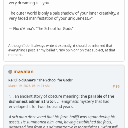
very dreaming is... you.
The outer world is only a pale shadow of your inner creativity, a
very faded manifestation of your uniqueness.»"
--- Elio d'Anna's "The School for Gods"
Although I don't always write it explicitly, it should be inferred that
everything I post is "my belief", "my opinion" on that subject, at that
moment.
inavalan
Re: Elio d'Anna's "The School for Gods"
March 19, 2023, 03:14:24 AM
#19
"... an ancient story of obscure meaning:
the parable of the
dishonest administrator
. ... enigmatic mystery that had
enveloped it for two thousand years.
A rich man discovered that his farm bailiff was squandering his
assets. He summoned him, and, having established the facts,
dismissed him from his administrative responsibilities. "What will