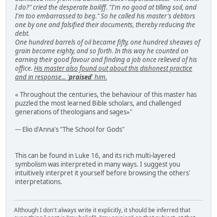
I do?" cried the desperate bailiff. "I'm no good at tilling soil, and
I'm too embarrassed to beg." So he called his master's debtors
one by one and falsified their documents, thereby reducing the
debt.
One hundred barrels of oil became fifty, one hundred sheaves of
grain became eighty, and so forth. In this way he counted on
earning their good favour and finding a job once relieved of his
office.
His master also found out about this dishonest practice
and in response... '
praised
' him.
« Throughout the centuries, the behaviour of this master has
puzzled the most learned Bible scholars, and challenged
generations of theologians and sages»"
--- Elio d'Anna's "The School for Gods"
This can be found in Luke 16, and its rich multi-layered
symbolism was interpreted in many ways. I suggest you
intuitively interpret it yourself before browsing the others'
interpretations.
Although I don't always write it explicitly, it should be inferred that