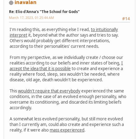
inavalan
Re: Elio d'Anna's "The School for Gods"
March 17, 2023, 01:25:44 AM
#14
I'm reading this, as everything else I read,
to intuitionally
interpret
it, beyond what the author says and tries to say.
Others would probably get different interpretations,
according to their personalities' current needs.
From my perspective, as we individually create / choose our
realities according to our beliefs and inner states of being,
I
accept the idea that it is possible
to create and experience a
reality where food, sleep, sex wouldn't be needed, where
disease, old age, death wouldn't be experienced.
This
wouldn't require that everybody
experienced the same
conditions, in the case of an evolved enough personality, who
overcame its conditioning, and discarded its limiting beliefs
accordingly.
A somewhat less evolved personality, but still more evolved
than I currently am, could also create and experience such a
reality, if it were also
mass experienced
.