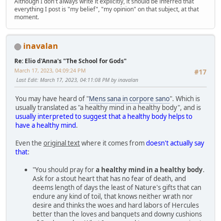
Although I don't always write it explicitly, it should be inferred that
everything I post is "my belief", "my opinion" on that subject, at that
moment.
inavalan
Re: Elio d'Anna's "The School for Gods"
March 17, 2023, 04:09:24 PM
#17
Last Edit
: March 17, 2023, 04:11:08 PM by inavalan
You may have heard of "
Mens sana in corpore sano
". Which is
usually translated as "a healthy mind in a healthy body", and is
usually interpreted to suggest that a healthy body helps to
have a healthy mind
.
Even the
original text
where it comes from
doesn't actually say
that
:
"You should pray for
a healthy mind in a healthy body
.
Ask for a stout heart that has no fear of death, and
deems length of days the least of Nature's gifts that can
endure any kind of toil, that knows neither wrath nor
desire and thinks the woes and hard labors of Hercules
better than the loves and banquets and downy cushions