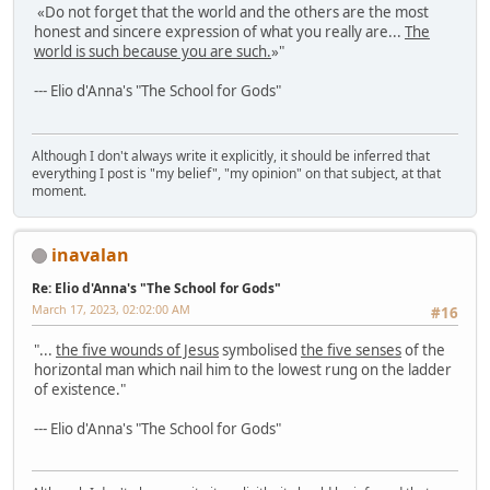
«Do not forget that the world and the others are the most
honest and sincere expression of what you really are...
The
world is such because you are such.
»"
--- Elio d'Anna's "The School for Gods"
Although I don't always write it explicitly, it should be inferred that
everything I post is "my belief", "my opinion" on that subject, at that
moment.
inavalan
Re: Elio d'Anna's "The School for Gods"
March 17, 2023, 02:02:00 AM
#16
"...
the five wounds of Jesus
symbolised
the five senses
of the
horizontal man which nail him to the lowest rung on the ladder
of existence."
--- Elio d'Anna's "The School for Gods"