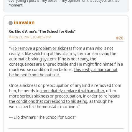
everything I post is "my belief", "my opinion" on that subject, at that
moment.
inavalan
Re: Elio d'Anna's "The School for Gods"
March 21, 2023, 03:40:52 PM
#20
"«
To remove a problem or sickness
from a man who is not
ready, is like switching off his alarm system or removing the
automatic braking system. If he is not ready, the
consequences are unpredictable and He might find himself in a
much worse condition than before.
This is why a man cannot
be helped from the outside.
Once a sickness or preoccupation of any kind is removed from
him, he needs to
immediately replace it with another
, often
more serious sickness or preoccupation, in order
to reinstate
the conditions that correspond to his Being
, as though he
were a perfect homeostatic machine.»"
--- Elio d'Anna's "The School for Gods"