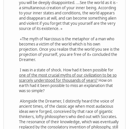
you will be deeply disappointed. ...See the world as it is -
a simultaneous creation of your inner being. According
to your inner states and conditions, the world appears
and disappears at will, and can become something alien
and violent if you forget that you yourself are the very
source of its existence. »
«The myth of Narcissus is the metaphor of a man who
becomes a victim of the world which is his own
projection. Once you realize that the world you see is the
projection of yourself, you are free of it» concluded the
Dreamer.
I was in a state of shock. How had it been possible for
one of the most crucial myths of our civilization to be so
scarcely understood for thousands of years?
How on
earth had it been possible to miss an explanation that
was so simple?
Alongside the Dreamer, I distinctly heard the voice of
ancient times, of the classic age when most audacious
ideas were forged, conceived by that race of gigantic
thinkers, lofty philosophers who died out with Socrates.
The resonance of their knowledge, which was eventually
replaced by the consolatory invention of philosophy, still