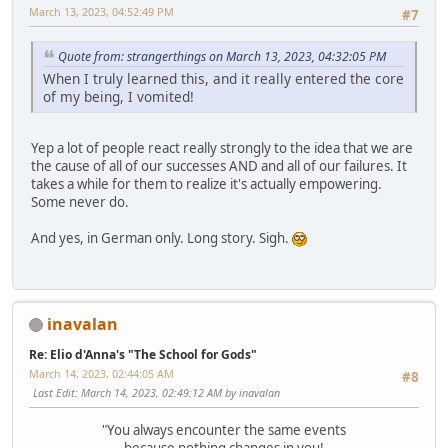
March 13, 2023, 04:52:49 PM
#7
Quote from: strangerthings on March 13, 2023, 04:32:05 PM
When I truly learned this, and it really entered the core
of my being, I vomited!
Yep a lot of people react really strongly to the idea that we are
the cause of all of our successes AND and all of our failures. It
takes a while for them to realize it's actually empowering.
Some never do.
And yes, in German only. Long story. Sigh.
inavalan
Re: Elio d'Anna's "The School for Gods"
March 14, 2023, 02:44:05 AM
#8
Last Edit
: March 14, 2023, 02:49:12 AM by inavalan
"You always encounter the same events
because nothing changes in you!