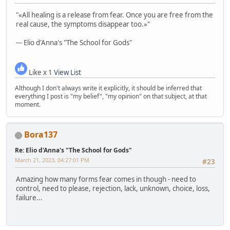
"«All healing is a release from fear. Once you are free from the
real cause, the symptoms disappear too.»"
--- Elio d'Anna's "The School for Gods"
Like x 1
View List
Although I don't always write it explicitly, it should be inferred that
everything I post is "my belief", "my opinion" on that subject, at that
moment.
Bora137
Re: Elio d'Anna's "The School for Gods"
March 21, 2023, 04:27:01 PM
#23
Amazing how many forms fear comes in though - need to
control, need to please, rejection, lack, unknown, choice, loss,
failure...