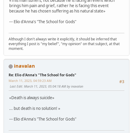
«This man suffers, not because he is facing an event which
brings him pain and grief, rather he is facing this event
because he has chosen suffering as his natural state»
--- Elio d'Anna's "The School for Gods"
Although I don't always write it explicitly, it should be inferred that
everything I post is "my belief", "my opinion" on that subject, at that
moment.
inavalan
Re: Elio d'Anna's "The School for Gods"
March 11, 2023, 04:59:23 AM
#3
Last Edit
: March 11, 2023, 05:04:18 AM by inavalan
«Death is always suicide»
... but death is no solution! »
--- Elio d'Anna's "The School for Gods"