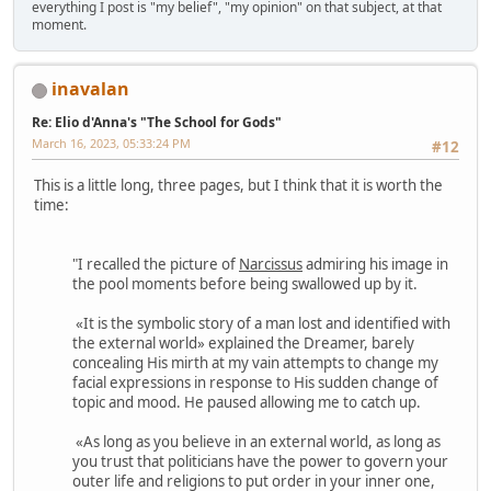
everything I post is "my belief", "my opinion" on that subject, at that
moment.
inavalan
Re: Elio d'Anna's "The School for Gods"
March 16, 2023, 05:33:24 PM
#12
This is a little long, three pages, but I think that it is worth the
time:
"I recalled the picture of
Narcissus
admiring his image in
the pool moments before being swallowed up by it.
«It is the symbolic story of a man lost and identified with
the external world» explained the Dreamer, barely
concealing His mirth at my vain attempts to change my
facial expressions in response to His sudden change of
topic and mood. He paused allowing me to catch up.
«As long as you believe in an external world, as long as
you trust that politicians have the power to govern your
outer life and religions to put order in your inner one,