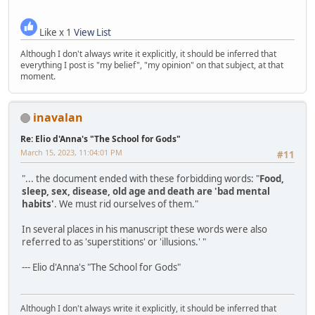
Like x 1
View List
Although I don't always write it explicitly, it should be inferred that
everything I post is "my belief", "my opinion" on that subject, at that
moment.
inavalan
Re: Elio d'Anna's "The School for Gods"
March 15, 2023, 11:04:01 PM
#11
"... the document ended with these forbidding words: "
Food,
sleep, sex, disease, old age and death are 'bad mental
habits'
. We must rid ourselves of them."
In several places in his manuscript these words were also
referred to as 'superstitions' or 'illusions.' "
--- Elio d'Anna's "The School for Gods"
Although I don't always write it explicitly, it should be inferred that