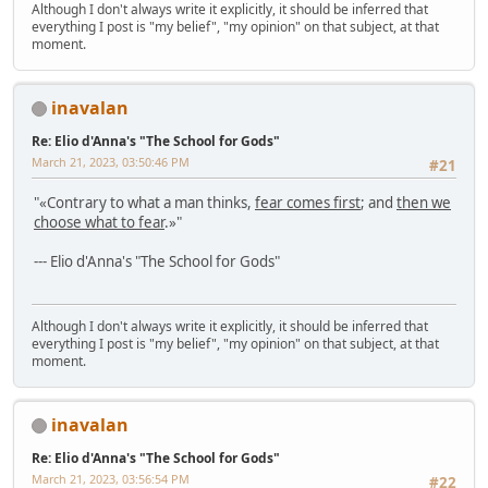
Although I don't always write it explicitly, it should be inferred that
everything I post is "my belief", "my opinion" on that subject, at that
moment.
inavalan
Re: Elio d'Anna's "The School for Gods"
March 21, 2023, 03:50:46 PM
#21
"«Contrary to what a man thinks,
fear comes first
; and
then we
choose what to fear
.»"
--- Elio d'Anna's "The School for Gods"
Although I don't always write it explicitly, it should be inferred that
everything I post is "my belief", "my opinion" on that subject, at that
moment.
inavalan
Re: Elio d'Anna's "The School for Gods"
March 21, 2023, 03:56:54 PM
#22