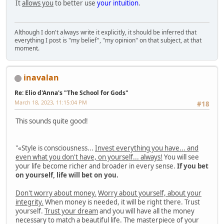
It
allows you
to better use
your intuition
.
Although I don't always write it explicitly, it should be inferred that
everything I post is "my belief", "my opinion" on that subject, at that
moment.
inavalan
Re: Elio d'Anna's "The School for Gods"
March 18, 2023, 11:15:04 PM
#18
This sounds quite good!
"«Style is consciousness...
Invest everything you have... and
even what you don't have, on yourself... always!
You will see
your life become richer and broader in every sense.
If you bet
on yourself, life will bet on you.
Don't worry about money.
Worry about yourself, about your
integrity.
When money is needed, it will be right there. Trust
yourself.
Trust your dream
and you will have all the money
necessary to match a beautiful life. The masterpiece of your