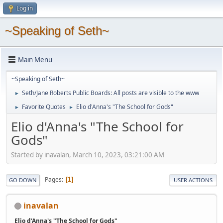
Log in
~Speaking of Seth~
Main Menu
~Speaking of Seth~
Seth/Jane Roberts Public Boards: All posts are visible to the www
►
Favorite Quotes
Elio d'Anna's "The School for Gods"
►
►
Elio d'Anna's "The School for
Gods"
Started by inavalan, March 10, 2023, 03:21:00 AM
Pages
1
GO DOWN
USER ACTIONS
inavalan
Elio d'Anna's "The School for Gods"