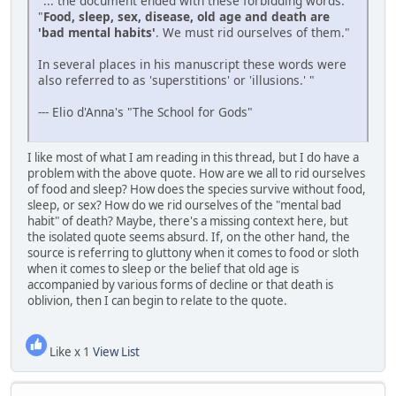
"... the document ended with these forbidding words:
"
Food, sleep, sex, disease, old age and death are
'bad mental habits'
. We must rid ourselves of them."
In several places in his manuscript these words were
also referred to as 'superstitions' or 'illusions.' "
--- Elio d'Anna's "The School for Gods"
I like most of what I am reading in this thread, but I do have a
problem with the above quote. How are we all to rid ourselves
of food and sleep? How does the species survive without food,
sleep, or sex? How do we rid ourselves of the "mental bad
habit" of death? Maybe, there's a missing context here, but
the isolated quote seems absurd. If, on the other hand, the
source is referring to gluttony when it comes to food or sloth
when it comes to sleep or the belief that old age is
accompanied by various forms of decline or that death is
oblivion, then I can begin to relate to the quote.
Like x 1
View List