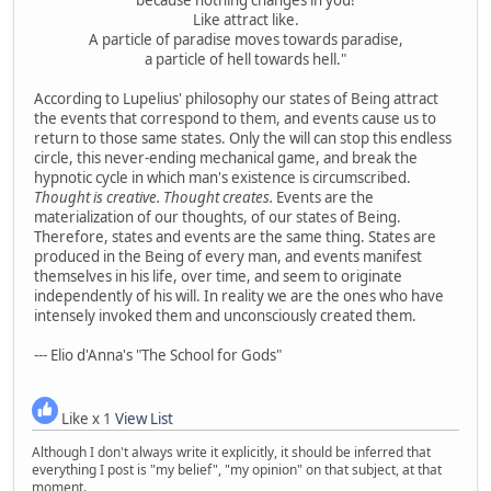
Like attract like.
A particle of paradise moves towards paradise,
a particle of hell towards hell."
According to Lupelius' philosophy our states of Being attract
the events that correspond to them, and events cause us to
return to those same states. Only the will can stop this endless
circle, this never-ending mechanical game, and break the
hypnotic cycle in which man's existence is circumscribed.
Thought is creative. Thought creates.
Events are the
materialization of our thoughts, of our states of Being.
Therefore, states and events are the same thing. States are
produced in the Being of every man, and events manifest
themselves in his life, over time, and seem to originate
independently of his will. In reality we are the ones who have
intensely invoked them and unconsciously created them.
--- Elio d'Anna's "The School for Gods"
Like x 1
View List
Although I don't always write it explicitly, it should be inferred that
everything I post is "my belief", "my opinion" on that subject, at that
moment.