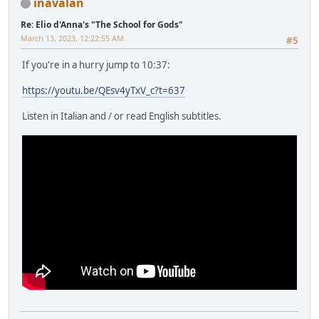
inavalan
Re: Elio d'Anna's "The School for Gods"
March 13, 2023, 12:22:55 AM
#5
If you're in a hurry jump to 10:37:
https://youtu.be/QEsv4yTxV_c?t=637
Listen in Italian and / or read English subtitles.