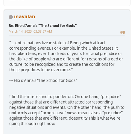
inavalan
Re: Elio d'Anna's "The School for Gods"
March 14, 2023, 03:38:57 AM
#9
"... entire nations live in states of Being which attract
corresponding events. For example, in the United States, it
has taken tens, even hundreds of years for racial prejudice or
the dislike of people who are different for reasons of creed or
culture, to be recognized and to create the conditions for
these prejudices to be overcome."
--- Elio d'Anna's "The School for Gods"
I find this interesting to ponder on. On one hand, "prejudice"
against those that are different attracted corresponding
negative situations and events. On the other hand, the push to
uniformly accept "progressive" views means also a "prejudice"
against those that are different, doesn't it? This is what we're
going through right now.