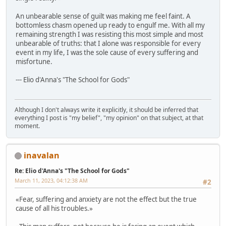
An unbearable sense of guilt was making me feel faint. A
bottomless chasm opened up ready to engulf me. With all my
remaining strength I was resisting this most simple and most
unbearable of truths: that I alone was responsible for every
event in my life, I was the sole cause of every suffering and
misfortune.
--- Elio d'Anna's "The School for Gods"
Although I don't always write it explicitly, it should be inferred that
everything I post is "my belief", "my opinion" on that subject, at that
moment.
inavalan
Re: Elio d'Anna's "The School for Gods"
March 11, 2023, 04:12:38 AM
#2
«Fear, suffering and anxiety are not the effect but the true
cause of all his troubles.»