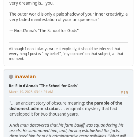
very dreaming is... you.
The outer world is only a pale shadow of your inner creativity, a
very faded manifestation of your uniqueness.»"
--- Elio d'Anna's "The School for Gods"
Although I don't always write it explicitly, it should be inferred that
everything I post is "my belief", "my opinion" on that subject, at that
moment.
inavalan
Re: Elio d'Anna's "The School for Gods"
March 19, 2023, 03:14:24 AM
#19
"... an ancient story of obscure meaning:
the parable of the
dishonest administrator
. ... enigmatic mystery that had
enveloped it for two thousand years.
A rich man discovered that his farm bailiff was squandering his
assets. He summoned him, and, having established the facts,
dismissed him from his administrative responsibilities. "What will