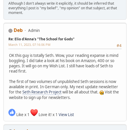
Although I don't always write it explicitly, it should be inferred that
everything I post is "my belief", "my opinion" on that subject, at that
moment.
Deb
Admin
Re: Elio d'Anna's "The School for Gods"
March 11, 2023, 07:16:06 PM
#4
OK this guy is totally Seth. Wow, your reading expanse is mind
boggling. I did take a look at his book on Amazon, 400 or so
pages. It will go on my Wish List. I still have loads of Seth to
read first.
The first of two volumes of unpublished Seth sessions is now
available in print. In German only. My next update newsletter
for the
Seth Research Project
will be all about that.
Visit the
website to sign up for newsletters.
Like x 1
Love it! x 1
View List