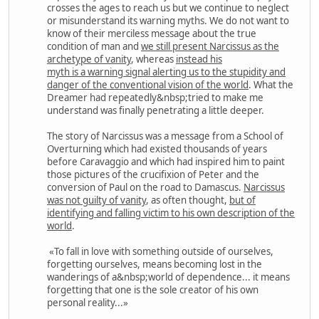
crosses the ages to reach us but we continue to neglect
or misunderstand its warning myths. We do not want to
know of their merciless message about the true
condition of man and
we still present Narcissus as the
archetype of vanity
, whereas
instead his
myth is a warning signal alerting us to the stupidity and
danger of the conventional vision of the world
. What the
Dreamer had repeatedly&nbsp;tried to make me
understand was finally penetrating a little deeper.
The story of Narcissus was a message from a School of
Overturning which had existed thousands of years
before Caravaggio and which had inspired him to paint
those pictures of the crucifixion of Peter and the
conversion of Paul on the road to Damascus.
Narcissus
was not guilty of vanity
, as often thought,
but of
identifying and falling victim to his own description of the
world
.
«To fall in love with something outside of ourselves,
forgetting ourselves, means becoming lost in the
wanderings of a&nbsp;world of dependence... it means
forgetting that one is the sole creator of his own
personal reality...»