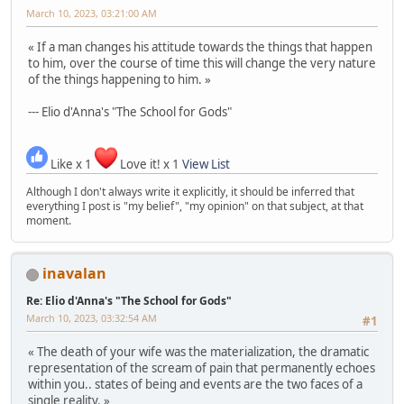
March 10, 2023, 03:21:00 AM
« If a man changes his attitude towards the things that happen
to him, over the course of time this will change the very nature
of the things happening to him. »
--- Elio d'Anna's "The School for Gods"
Like x 1
Love it! x 1
View List
Although I don't always write it explicitly, it should be inferred that
everything I post is "my belief", "my opinion" on that subject, at that
moment.
inavalan
Re: Elio d'Anna's "The School for Gods"
March 10, 2023, 03:32:54 AM
#1
« The death of your wife was the materialization, the dramatic
representation of the scream of pain that permanently echoes
within you.. states of being and events are the two faces of a
single reality. »