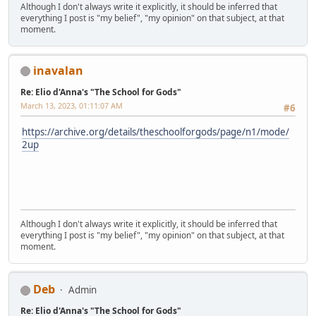
Although I don't always write it explicitly, it should be inferred that
everything I post is "my belief", "my opinion" on that subject, at that
moment.
inavalan
Re: Elio d'Anna's "The School for Gods"
March 13, 2023, 01:11:07 AM
#6
https://archive.org/details/theschoolforgods/page/n1/mode/
2up
Although I don't always write it explicitly, it should be inferred that
everything I post is "my belief", "my opinion" on that subject, at that
moment.
Deb
Admin
Re: Elio d'Anna's "The School for Gods"