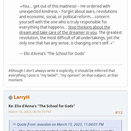
«You... get out of this madness! – He ordered with
unexpected kindness – Forget about wars, revolutions
and economic, social, or political reform... concern
yourself with the one who is truly responsible for
everything that happens...
Stop thinking about the
dream and take care of the dreamer in you
. The greatest
revolution, the most difficult of all undertakings, yet the
only one that has any sense, is changing one's self. »"
--- Elio d'Anna's "The School for Gods"
Although I don't always write it explicitly, it should be inferred that
everything I post is "my belief", "my opinion" on that subject, at that
moment.
LarryH
Re: Elio d'Anna's "The School for Gods"
March 16, 2023, 08:39:15 PM
#13
Quote from: inavalan on March 15, 2023, 11:04:01 PM