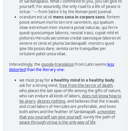
of Sardanapalus. What I commend to you, you can give to
yourself; For assuredly, the only road to a life of peace is
virtue." — from Satire X by the Roman poet Juvenal
orandum est ut sit
mens sana in corpore sano
. fortem
posce animum mortis terrore carentem, qui spatium
vitae extremum inter munera ponat naturae, qui ferre
queat quoscumque labores, nesciat irasci, cupiat nihil et
potiores Herculis aerumnas credat saevosque labores et
venere et cenis et pluma Sardanapalli. monstro quod
ipse tibi possis dare; semita certe tranquillae per
virtutem patet unica vitae.
Interestingly, the
google-translation
from Latin seems
less
distorted
than the literary one
:
we must pray for
a healthy mind in a healthy body
.
ask for a strong mind,
free from the terror of death
,
who places the last span of life among the gifts of nature,
who can endure all kinds of labors,
does not know how to
be angry
,
desires nothing
, and believes that the travails
and cruel labors of Hercules are preferable, and loves
both ashes and the feather of Sardanapalli.
a monster
that you yourself can give yourself
; surely the path of
peace through virtue is the only way of life
.