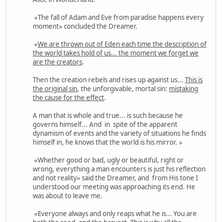
«The fall of Adam and Eve from paradise happens every
moment» concluded the Dreamer.
«
We are thrown out of Eden each time the description of
the world takes hold of us... the moment we forget we
are the creators
.
Then the creation rebels and rises up against us...
This is
the original sin
, the unforgivable, mortal sin:
mistaking
the cause for the effect
.
A man that is whole and true... is such because he
governs himself... And in spite of the apparent
dynamism of events and the variety of situations he finds
himself in, he knows that the world is his mirror. »
«Whether good or bad, ugly or beautiful, right or
wrong, everything a man encounters is just his reflection
and not reality» said the Dreamer, and from His tone I
understood our meeting was approaching its end. He
was about to leave me.
«Everyone always and only reaps what he is... You are