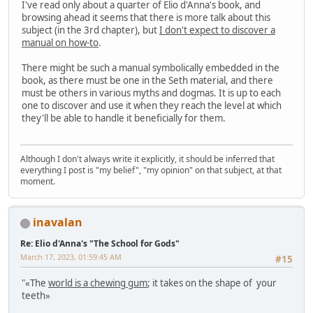
I've read only about a quarter of Elio d'Anna's book, and
browsing ahead it seems that there is more talk about this
subject (in the 3rd chapter), but
I don't expect to discover a
manual on how-to
.
There might be such a manual symbolically embedded in the
book, as there must be one in the Seth material, and there
must be others in various myths and dogmas. It is up to each
one to discover and use it when they reach the level at which
they'll be able to handle it beneficially for them.
Although I don't always write it explicitly, it should be inferred that
everything I post is "my belief", "my opinion" on that subject, at that
moment.
inavalan
Re: Elio d'Anna's "The School for Gods"
March 17, 2023, 01:59:45 AM
#15
"«The
world is a chewing gum
; it takes on the shape of your
teeth»