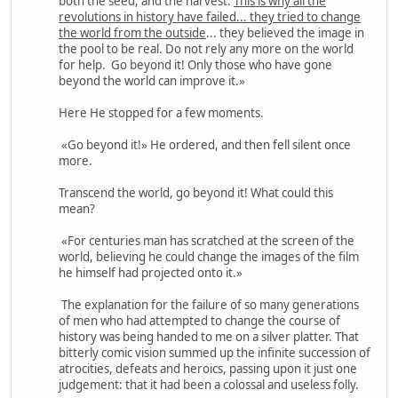
both the seed, and the harvest.
This is why all the
revolutions in history have failed... they tried to change
the world from the outside
... they believed the image in
the pool to be real. Do not rely any more on the world
for help. Go beyond it! Only those who have gone
beyond the world can improve it.»
Here He stopped for a few moments.
«Go beyond it!» He ordered, and then fell silent once
more.
Transcend the world, go beyond it! What could this
mean?
«For centuries man has scratched at the screen of the
world, believing he could change the images of the film
he himself had projected onto it.»
The explanation for the failure of so many generations
of men who had attempted to change the course of
history was being handed to me on a silver platter. That
bitterly comic vision summed up the infinite succession of
atrocities, defeats and heroics, passing upon it just one
judgement: that it had been a colossal and useless folly.