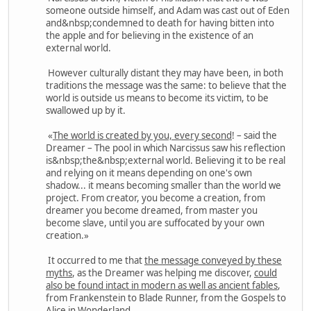
someone outside himself, and Adam was cast out of Eden
and&nbsp;condemned to death for having bitten into
the apple and for believing in the existence of an
external world.
However culturally distant they may have been, in both
traditions the message was the same: to believe that the
world is outside us means to become its victim, to be
swallowed up by it.
«
The world is created by you, every second
! – said the
Dreamer – The pool in which Narcissus saw his reflection
is&nbsp;the&nbsp;external world. Believing it to be real
and relying on it means depending on one's own
shadow... it means becoming smaller than the world we
project. From creator, you become a creation, from
dreamer you become dreamed, from master you
become slave, until you are suffocated by your own
creation.»
It occurred to me that
the message conveyed by these
myths
, as the Dreamer was helping me discover,
could
also be found intact in modern as well as ancient fables
,
from Frankenstein to Blade Runner, from the Gospels to
Alice in Wonderland.