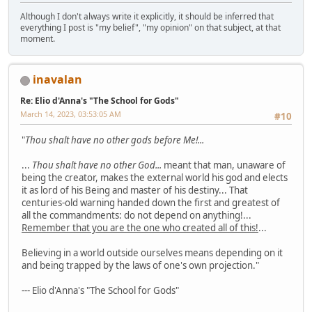
Although I don't always write it explicitly, it should be inferred that
everything I post is "my belief", "my opinion" on that subject, at that
moment.
inavalan
Re: Elio d'Anna's "The School for Gods"
March 14, 2023, 03:53:05 AM
#10
"
Thou shalt have no other gods before Me!...
...
Thou shalt have no other God...
meant that man, unaware of
being the creator, makes the external world his god and elects
it as lord of his Being and master of his destiny... That
centuries-old warning handed down the first and greatest of
all the commandments: do not depend on anything!...
Remember that you are the one who created all of this!
...
Believing in a world outside ourselves means depending on it
and being trapped by the laws of one's own projection."
--- Elio d'Anna's "The School for Gods"