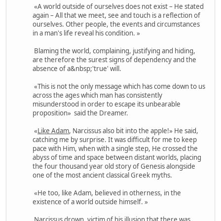
«A world outside of ourselves does not exist – He stated
again – All that we meet, see and touch is a reflection of
ourselves. Other people, the events and circumstances
in a man's life reveal his condition. »
Blaming the world, complaining, justifying and hiding,
are therefore the surest signs of dependency and the
absence of a&nbsp;'true' will.
«This is not the only message which has come down to us
across the ages which man has consistently
misunderstood in order to escape its unbearable
proposition» said the Dreamer.
«
Like Adam
, Narcissus also bit into the apple!» He said,
catching me by surprise. It was difficult for me to keep
pace with Him, when with a single step, He crossed the
abyss of time and space between distant worlds, placing
the four thousand year old story of Genesis alongside
one of the most ancient classical Greek myths.
«He too, like Adam, believed in otherness, in the
existence of a world outside himself. »
Narcissus drown, victim of his illusion that there was