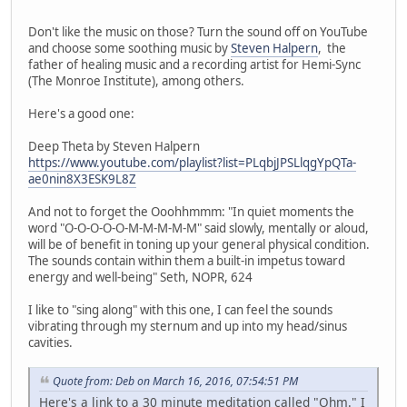
Don't like the music on those? Turn the sound off on YouTube
and choose some soothing music by
Steven Halpern
, the
father of healing music and a recording artist for Hemi-Sync
(The Monroe Institute), among others.
Here's a good one:
Deep Theta by Steven Halpern
https://www.youtube.com/playlist?list=PLqbjJPSLlqgYpQTa-
ae0nin8X3ESK9L8Z
And not to forget the Ooohhmmm: "In quiet moments the
word "O-O-O-O-O-M-M-M-M-M" said slowly, mentally or aloud,
will be of benefit in toning up your general physical condition.
The sounds contain within them a built-in impetus toward
energy and well-being" Seth, NOPR, 624
I like to "sing along" with this one, I can feel the sounds
vibrating through my sternum and up into my head/sinus
cavities.
Quote from: Deb on March 16, 2016, 07:54:51 PM
Here's a link to a 30 minute meditation called "Ohm." I