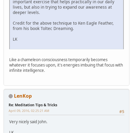
important exercise that helps practically in our daily
lives, but also in trying to expand our awareness at
deeper levels.
Credit for the above technique to Ken Eagle Feather,
from his book Toltec Dreaming.
LK
Like a chameleon consciousness temporarily becomes
whatever it focuses upon, it's energies imbuing that focus with
infinite intelligence.
LenKop
Re: Meditation Tips & Tricks
April 09, 2016, 02:25:21 AM
#5
Very nicely said John.
LK