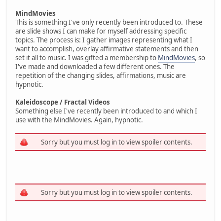
MindMovies
This is something I've only recently been introduced to. These
are slide shows I can make for myself addressing specific
topics. The process is: I gather images representing what I
want to accomplish, overlay affirmative statements and then
set it all to music. I was gifted a membership to
MindMovies
, so
I've made and downloaded a few different ones. The
repetition of the changing slides, affirmations, music are
hypnotic.
Kaleidoscope / Fractal Videos
Something else I've recently been introduced to and which I
use with the MindMovies. Again, hypnotic.
Sorry but you must log in to view spoiler contents.
Sorry but you must log in to view spoiler contents.