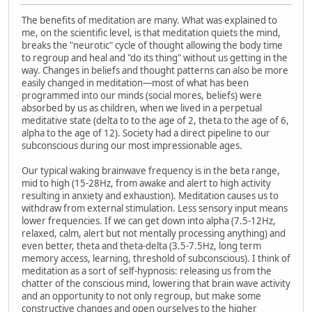
The benefits of meditation are many. What was explained to
me, on the scientific level, is that meditation quiets the mind,
breaks the "neurotic" cycle of thought allowing the body time
to regroup and heal and "do its thing" without us getting in the
way. Changes in beliefs and thought patterns can also be more
easily changed in meditation—most of what has been
programmed into our minds (social mores, beliefs) were
absorbed by us as children, when we lived in a perpetual
meditative state (delta to to the age of 2, theta to the age of 6,
alpha to the age of 12). Society had a direct pipeline to our
subconscious during our most impressionable ages.
Our typical waking brainwave frequency is in the beta range,
mid to high (15-28Hz, from awake and alert to high activity
resulting in anxiety and exhaustion). Meditation causes us to
withdraw from external stimulation. Less sensory input means
lower frequencies. If we can get down into alpha (7.5-12Hz,
relaxed, calm, alert but not mentally processing anything) and
even better, theta and theta-delta (3.5-7.5Hz, long term
memory access, learning, threshold of subconscious). I think of
meditation as a sort of self-hypnosis: releasing us from the
chatter of the conscious mind, lowering that brain wave activity
and an opportunity to not only regroup, but make some
constructive changes and open ourselves to the higher