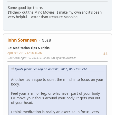
Some good tips there.
I'll check out the Mind Movies. I make my own and it's been
very helpful. Better than Treasure Mapping.
John Sorensen
Guest
Re: Meditation Tips & Tricks
April 09, 2016, 12:08:46 AM
#4
Last Edit
: April 10, 2016, 01:54:07 AM by John Sorensen
Quote from: LenKop on April 01, 2016, 06:31:45 PM
Another technique to quiet the mind is to focus on your
body.
Feel your arm, or leg, or whichever part of your body.
Or move your focus around your body. It gets you out
of your head.
I think meditation is really an exercise in focus. Very