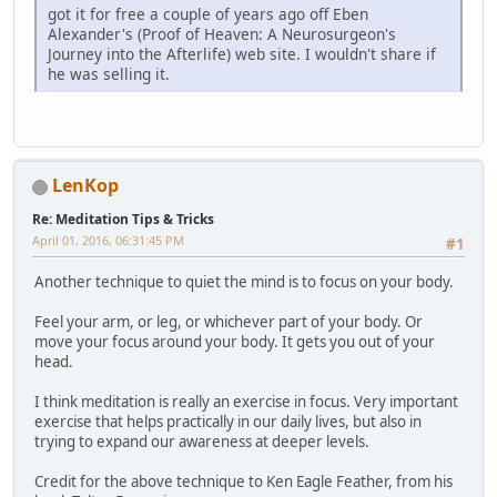
got it for free a couple of years ago off Eben
Alexander's (Proof of Heaven: A Neurosurgeon's
Journey into the Afterlife) web site. I wouldn't share if
he was selling it.
LenKop
Re: Meditation Tips & Tricks
April 01, 2016, 06:31:45 PM
#1
Another technique to quiet the mind is to focus on your body.
Feel your arm, or leg, or whichever part of your body. Or
move your focus around your body. It gets you out of your
head.
I think meditation is really an exercise in focus. Very important
exercise that helps practically in our daily lives, but also in
trying to expand our awareness at deeper levels.
Credit for the above technique to Ken Eagle Feather, from his