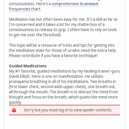
consciousness. Here's a
comprehensive brainwave
frequencies chart
.
Meditation has not often been easy for me. It's a skill as far as
I'm concerned and it takes a lot for my chatterbox of a
consciousness to release its grip. I often have to rely on tools
to get me over the threshold.
This topic will be a resource of tricks and tips for getting into
the meditative state for those of us who need the extra help.
Please contribute if you have a favorite technique!
Guided Meditations
My #1 favorite, guided meditations by my healing-trainer-guru
David Elliott. Here is one on manifestation. He utilizes
pranayama breathing in all of his meditations. Two breaths in
(first lower chest, second adds upper chest), one breath out,
all through the mouth. The breath is to distract the mind from
thought and focus on the breath, which quiets the mind more
quickly.
Sorry but you must log in to view spoiler contents.