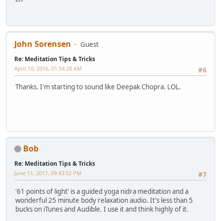
John Sorensen
Guest
Re: Meditation Tips & Tricks
April 10, 2016, 01:54:28 AM
#6
Thanks. I'm starting to sound like Deepak Chopra. LOL.
Bob
Re: Meditation Tips & Tricks
June 11, 2017, 09:43:52 PM
#7
'61 points of light' is a guided yoga nidra meditation and a
wonderful 25 minute body relaxation audio. It's less than 5
bucks on iTunes and Audible. I use it and think highly of it.