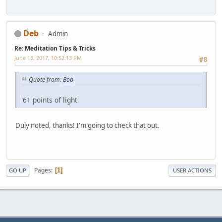
Deb
Admin
Re: Meditation Tips & Tricks
June 13, 2017, 10:52:13 PM
#8
Quote from:
Bob
'61 points of light'
Duly noted, thanks! I'm going to check that out.
Pages
1
GO UP
USER ACTIONS