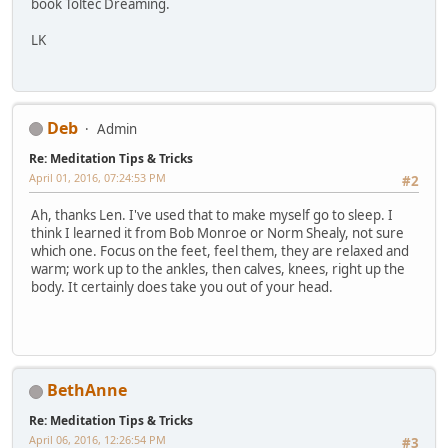
book Toltec Dreaming.
LK
Deb
Admin
Re: Meditation Tips & Tricks
April 01, 2016, 07:24:53 PM
#2
Ah, thanks Len. I've used that to make myself go to sleep. I
think I learned it from Bob Monroe or Norm Shealy, not sure
which one. Focus on the feet, feel them, they are relaxed and
warm; work up to the ankles, then calves, knees, right up the
body. It certainly does take you out of your head.
BethAnne
Re: Meditation Tips & Tricks
April 06, 2016, 12:26:54 PM
#3