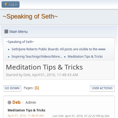
Log in
~Speaking of Seth~
Main Menu
~Speaking of Seth~
Seth/Jane Roberts Public Boards: All posts are visible to the www
►
Inspiring Teachings/Videos/More...
Meditation Tips & Tricks
►
►
Meditation Tips & Tricks
Started by Deb, April 01, 2016, 11:48:43 AM
Pages
1
GO DOWN
USER ACTIONS
Deb
Admin
Meditation Tips & Tricks
April 01, 2016, 11:48:43 AM
Last Edit
: April 01, 2016, 01:22:23 PM by Deb