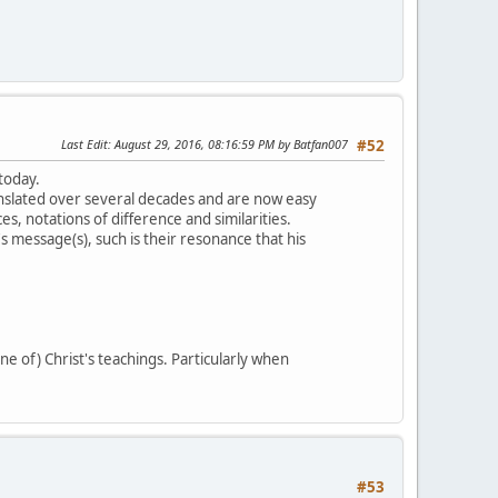
Last Edit
: August 29, 2016, 08:16:59 PM by Batfan007
#52
 today.
slated over several decades and are now easy
s, notations of difference and similarities.
 message(s), such is their resonance that his
ne of) Christ's teachings. Particularly when
#53