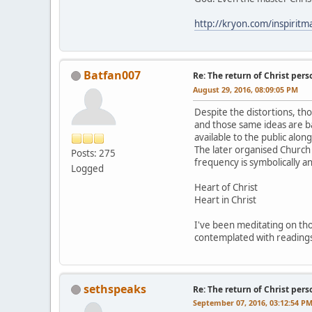
http://kryon.com/inspiri
Batfan007
Re: The return of Christ pers
August 29, 2016, 08:09:05 PM
Despite the distortions, tho
and those same ideas are b
available to the public alon
The later organised Church 
Posts: 275
frequency is symbolically a
Logged
Heart of Christ
Heart in Christ
I've been meditating on thos
contemplated with readings
sethspeaks
Re: The return of Christ pers
September 07, 2016, 03:12:54 P