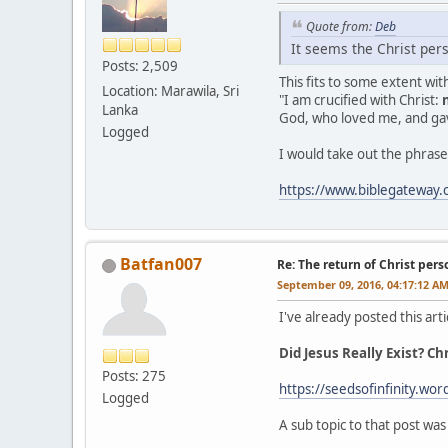
Quote from:
Deb
It seems the Christ pers
Posts: 2,509
This fits to some extent wi
Location: Marawila, Sri
"I am crucified with Christ:
Lanka
God, who loved me, and gav
Logged
I would take out the phrase 
https://www.biblegateway
Batfan007
Re: The return of Christ pers
September 09, 2016, 04:17:12 A
I've already posted this arti
Did Jesus Really Exist? C
Posts: 275
https://seedsofinfinity.wor
Logged
A sub topic to that post was 