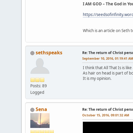
I AM GOD – The God in Yo
https://seedsofinfinity.wo
Which is an article on Seth
sethspeaks
Re: The return of Christ pers
September 10, 2016, 01:19:41 A
I think that All That Is is li
As hair on head is part of bo
It is my opinion.
Posts: 89
Logged
Sena
Re: The return of Christ pers
October 15, 2016, 09:01:32 AM