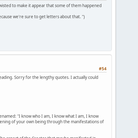
ts twisted to make it appear that some of them happened
ecause we're sure to get letters about that. ")
#54
reading. Sorry for the lengthy quotes. I actually could
renamed: "I know who I am, I know what I am, I know
akening of your own being through the manifestations of