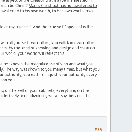
 The aspect of the Creator that maybe manifested in
an man be Christ?
Man is Christ but has not awakened to
al awakened to his own worth, to her own worth, as a
e as my true self. And the true self I speak of is the
l call yourself two dollars; you will claim two dollars
orm, by the level of knowing and design and creation
ur world, your world will reflect this.
e not known the magnificence of who and what you
eady. The way was shown to you many times, but what you
your authority, you each relinquish your authority every
than you.
g on the self of your cabinets, everything on the
ollectively and individually we will say, because the
#55