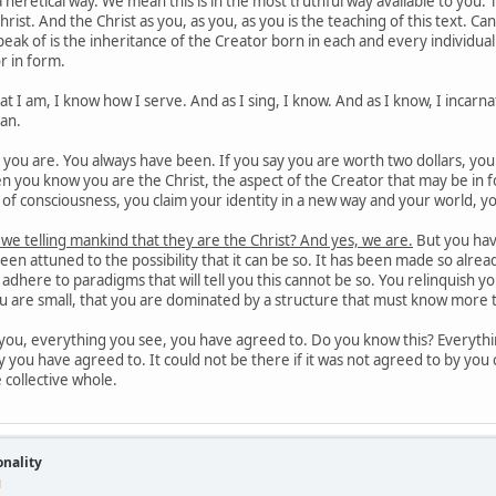
 heretical way. We mean this is in the most truthful way available to you.
hrist. And the Christ as you, as you, as you is the teaching of this text. C
eak of is the inheritance of the Creator born in each and every individu
r in form.
 I am, I know how I serve. And as I sing, I know. And as I know, I incarnat
man.
ou are. You always have been. If you say you are worth two dollars, you wil
 you know you are the Christ, the aspect of the Creator that may be in f
el of consciousness, you claim your identity in a new way and your world, yo
 we telling mankind that they are the Christ? And yes, we are.
But you hav
en attuned to the possibility that it can be so. It has been made so alr
is adhere to paradigms that will tell you this cannot be so. You relinquish 
ou are small, that you are dominated by a structure that must know more 
ou, everything you see, you have agreed to. Do you know this? Everythin
y you have agreed to. It could not be there if it was not agreed to by you c
e collective whole.
onality
M