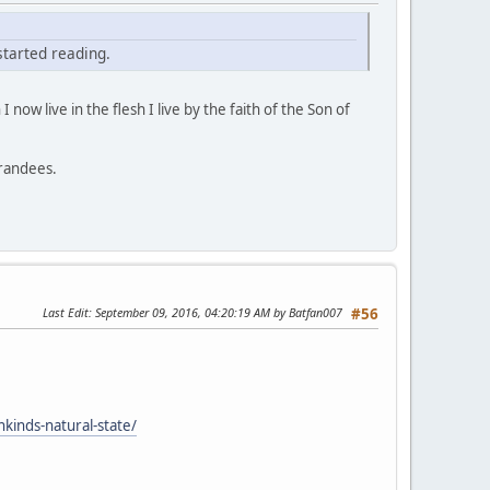
 started reading.
 I now live in the flesh I live by the faith of the Son of
grandees.
Last Edit
: September 09, 2016, 04:20:19 AM by Batfan007
#56
nkinds-natural-state/