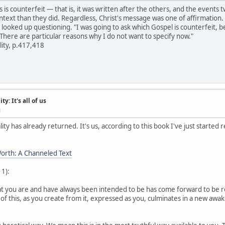
s is counterfeit — that is, it was written after the others, and the even
ontext than they did. Regardless, Christ's message was one of affirmation.
I looked up questioning. "I was going to ask which Gospel is counterfeit, b
 There are particular reasons why I do not want to specify now."
lity, p.417,418
y: It's all of us
M
ity has already returned. It's us, according to this book I've just started 
orth: A Channeled Text
 1):
hat you are and have always been intended to be has come forward to be 
 of this, as you create from it, expressed as you, culminates in a new aw