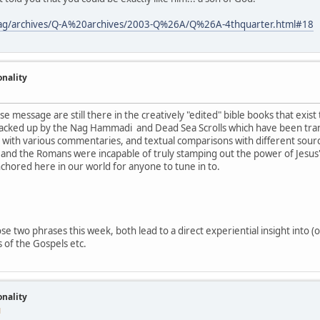
tmag/archives/Q-A%20archives/2003-Q%26A/Q%26A-4thquarter.html#18
onality
se message are still there in the creatively "edited" bible books that exist
acked up by the Nag Hammadi and Dead Sea Scrolls which have been tran
g with various commentaries, and textual comparisons with different source
and the Romans were incapable of truly stamping out the power of Jesus's
nchored here in our world for anyone to tune in to.
e two phrases this week, both lead to a direct experiential insight into (o
 of the Gospels etc.
onality
M