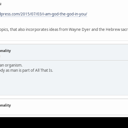
u
rdpress.com/2015/07/03/i-am-god-the-god-in-you/
 topics, that also incorporates ideas from Wayne Dyer and the Hebrew sa
onality
M
ke an organism.
dy as man is part of All That Is.
onality