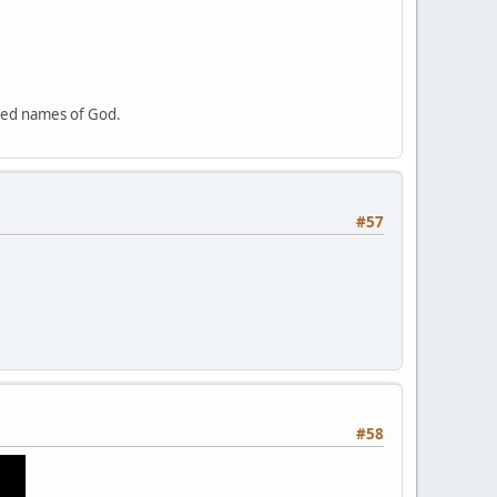
cred names of God.
#57
#58