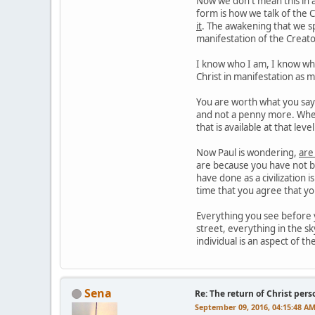
Now we don't mean this in a
form is how we talk of the C
it
. The awakening that we sp
manifestation of the Creato
I know who I am, I know what
Christ in manifestation as 
You are worth what you say y
and not a penny more. When
that is available at that lev
Now Paul is wondering,
are
are because you have not be
have done as a civilization 
time that you agree that y
Everything you see before y
street, everything in the sk
individual is an aspect of th
Sena
Re: The return of Christ pers
September 09, 2016, 04:15:48 A