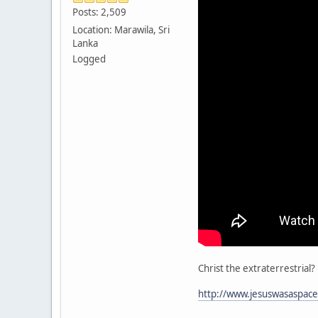
Posts: 2,509
Location: Marawila, Sri
Lanka
Logged
Christ the extraterrestrial?
http://www.jesuswasaspace