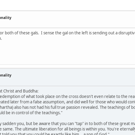
onality
r both of these gals. I sense the gal on the left is sending out a disrupt
h.
onality
ut Christ and Buddha:
redemption of what took place on the cross doesn't even relate to the rea
eated later from a false assumption, and did well for those who would contr
hartha) also has not had his full true passion revealed. The teachings of
d be in control of the teachings."
 sadden you, but be aware that you can "tap" in to both of these great m
he same. The ultimate liberation for all beings is within you. You're etern
told you that you could be exactly like him... a son of God."