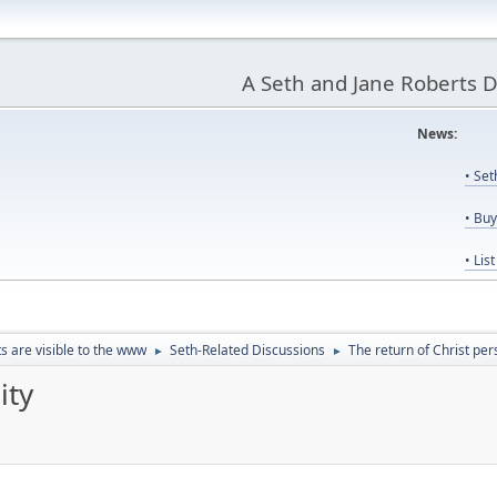
A Seth and Jane Roberts 
News:
Us
• Se
• Bu
• Lis
ts are visible to the www
Seth-Related Discussions
The return of Christ per
►
►
ity