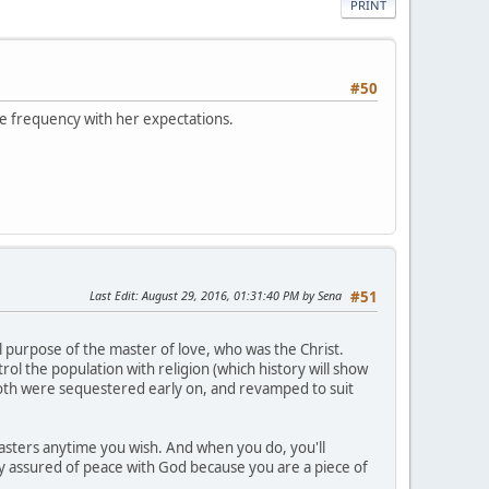
PRINT
#50
ive frequency with her expectations.
Last Edit
: August 29, 2016, 01:31:40 PM by Sena
#51
l purpose of the master of love, who was the Christ.
ol the population with religion (which history will show
 both were sequestered early on, and revamped to suit
asters anytime you wish. And when you do, you'll
ally assured of peace with God because you are a piece of