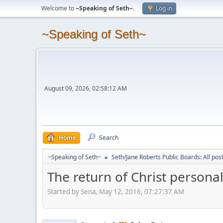
Welcome to
~Speaking of Seth~
.
Log in
~Speaking of Seth~
August 09, 2026, 02:58:12 AM
Home
Search
~Speaking of Seth~
Seth/Jane Roberts Public Boards: All pos
►
The return of Christ personal
Started by Sena, May 12, 2016, 07:27:37 AM