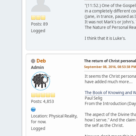
"(11:52.) One of the Gospel
in a completely different c
(Jane, in trance, paused as 
It was not Mark's or John's.
Posts: 89
The Nature of Personal Rea
Logged
I think that it is Luke's.
Deb
The return of Christ personalit
September 08, 2016, 08:53:38 P
Admin
It seems the Christ personal
have added much more...
The Book of Knowing and W
Paul Selig
Posts: 4,853
From the Introduction (Day
The aspect of the Divine t
Location: Physical Reality,
how I serve." And the claim
for now.
the self as the Christ.
Logged