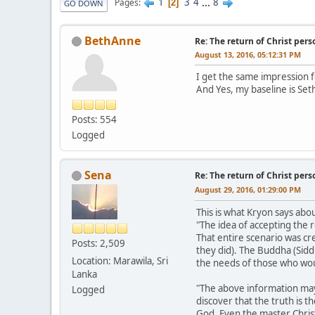
1
3
4
...
8
Pages
2
GO DOWN
BethAnne
Re: The return of Christ pers
August 13, 2016, 05:12:31 PM
I get the same impression fo
And Yes, my baseline is Set
Posts: 554
Logged
Sena
Re: The return of Christ pers
August 29, 2016, 01:29:00 PM
This is what Kryon says abo
"The idea of accepting the 
That entire scenario was cr
Posts: 2,509
they did). The Buddha (Sidd
Location: Marawila, Sri
the needs of those who woul
Lanka
"The above information may
Logged
discover that the truth is t
God. Even the master Christ 