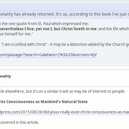
onality has already returned. It's us, according to this book I've just
th the one quote from St. Paul which impressed me:
nevertheless I live; yet not I, but Christ liveth in me
: and the life which
e himself for me."
"I am crucified with Christ" - it may be a distortion added by the Church 
.com/passage/?search=Galatians+2%3A20&version=KJV
onality
M
cle elsewhere, but it's on a similar track so may be of interest to people:
hrist Consciousness as Mankind's Natural State
dpress.com/2015/08/26/did-jesus-really-exist-christ-consciousness-as-ma
covered in this article,