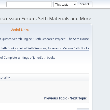
Discussion Forum, Seth Materials and More
eful Links
th Quotes Search Engine
• Seth Research Project
• The Seth House
y Seth Books
• List of Seth Sessions, Indexes to Various Seth Books
t of Complete Writings of Jane/Seth books
sonality
Previous Topic
-
Next Topic