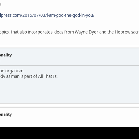
u
rdpress.com/2015/07/03/i-am-god-the-god-in-you/
 topics, that also incorporates ideas from Wayne Dyer and the Hebrew sa
onality
M
ke an organism.
dy as man is part of All That Is.
onality