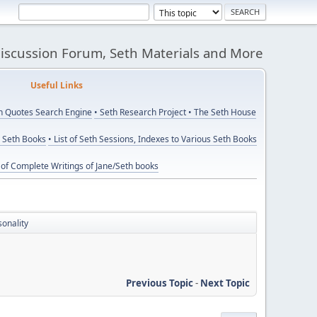
Discussion Forum, Seth Materials and More
eful Links
th Quotes Search Engine
• Seth Research Project
• The Seth House
y Seth Books
• List of Seth Sessions, Indexes to Various Seth Books
t of Complete Writings of Jane/Seth books
sonality
Previous Topic
-
Next Topic