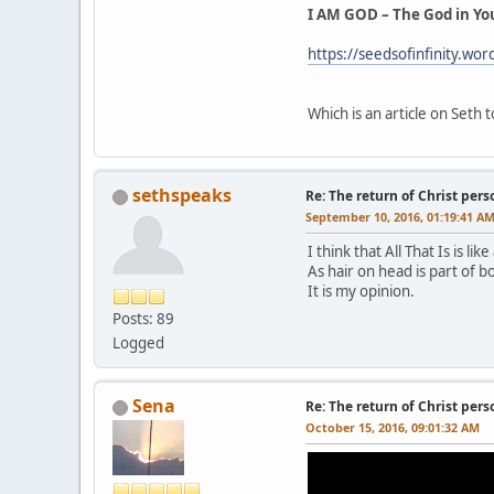
I AM GOD – The God in Yo
https://seedsofinfinity.wo
Which is an article on Seth
sethspeaks
Re: The return of Christ pers
September 10, 2016, 01:19:41 A
I think that All That Is is li
As hair on head is part of bo
It is my opinion.
Posts: 89
Logged
Sena
Re: The return of Christ pers
October 15, 2016, 09:01:32 AM