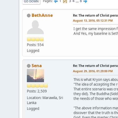
1
3
4
...
8
Pages
2
GO DOWN
BethAnne
Re: The return of Christ pers
August 13, 2016, 05:12:31 PM
I get the same impression fo
And Yes, my baseline is Set
Posts: 554
Logged
Sena
Re: The return of Christ pers
August 29, 2016, 01:29:00 PM
This is what Kryon says abo
"The idea of accepting the 
That entire scenario was cr
Posts: 2,509
they did). The Buddha (Sidd
Location: Marawila, Sri
the needs of those who woul
Lanka
"The above information may
Logged
discover that the truth is t
God. Even the master Christ 