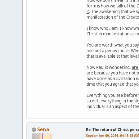
Now we don't mean this in a
form is how we talk of the C
it
. The awakening that we sp
manifestation of the Creato
I know who I am, I know what
Christ in manifestation as 
You are worth what you say y
and not a penny more. When
that is available at that lev
Now Paul is wondering,
are
are because you have not be
have done as a civilization 
time that you agree that y
Everything you see before y
street, everything in the sk
individual is an aspect of th
Sena
Re: The return of Christ pers
September 09, 2016, 04:15:48 A