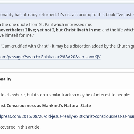
onality has already returned. It's us, according to this book I've just
th the one quote from St. Paul which impressed me:
nevertheless I live; yet not I, but Christ liveth in me
: and the life which
e himself for me."
"I am crucified with Christ" - it may be a distortion added by the Church 
.com/passage/?search=Galatians+2%3A20&version=KJV
onality
M
cle elsewhere, but it's on a similar track so may be of interest to people:
hrist Consciousness as Mankind's Natural State
dpress.com/2015/08/26/did-jesus-really-exist-christ-consciousness-as-ma
covered in this article,