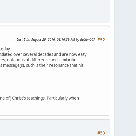
Last Edit
: August 29, 2016, 08:16:59 PM by Batfan007
#52
 today.
slated over several decades and are now easy
s, notations of difference and similarities.
 message(s), such is their resonance that his
ne of) Christ's teachings. Particularly when
#53