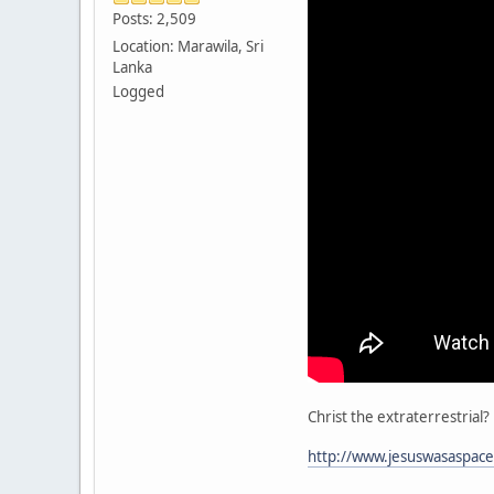
Posts: 2,509
Location: Marawila, Sri
Lanka
Logged
Christ the extraterrestrial?
http://www.jesuswasaspace