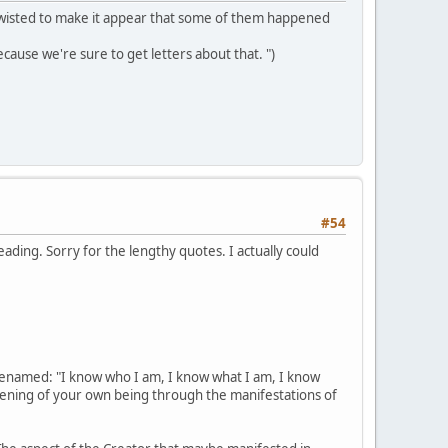
ts twisted to make it appear that some of them happened
ecause we're sure to get letters about that. ")
#54
reading. Sorry for the lengthy quotes. I actually could
renamed: "I know who I am, I know what I am, I know
akening of your own being through the manifestations of