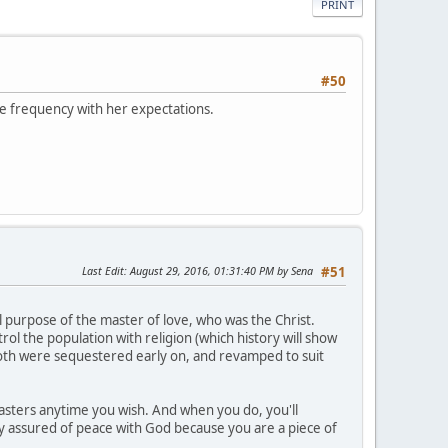
PRINT
#50
ive frequency with her expectations.
Last Edit
: August 29, 2016, 01:31:40 PM by Sena
#51
l purpose of the master of love, who was the Christ.
ol the population with religion (which history will show
 both were sequestered early on, and revamped to suit
asters anytime you wish. And when you do, you'll
ally assured of peace with God because you are a piece of