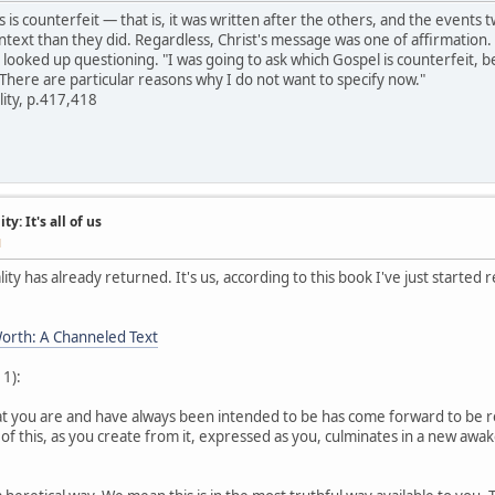
s is counterfeit — that is, it was written after the others, and the even
ontext than they did. Regardless, Christ's message was one of affirmation.
I looked up questioning. "I was going to ask which Gospel is counterfeit, b
 There are particular reasons why I do not want to specify now."
lity, p.417,418
y: It's all of us
M
ity has already returned. It's us, according to this book I've just started 
orth: A Channeled Text
 1):
hat you are and have always been intended to be has come forward to be 
 of this, as you create from it, expressed as you, culminates in a new aw