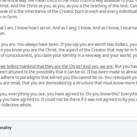
 heretical way. We mean this is in the most truthful way available to you.
hrist. And the Christ as you, as you, as you is the teaching of this text. C
eak of is the inheritance of the Creator born in each and every individu
r in form.
 I am, I know how I serve. And as I sing, I know. And as I know, I incarnat
man.
ou are. You always have been. If you say you are worth two dollars, you wil
 you know you are the Christ, the aspect of the Creator that may be in f
el of consciousness, you claim your identity in a new way and your world, yo
 we telling mankind that they are the Christ? And yes, we are.
But you hav
en attuned to the possibility that it can be so. It has been made so alr
is adhere to paradigms that will tell you this cannot be so. You relinquish 
ou are small, that you are dominated by a structure that must know more 
ou, everything you see, you have agreed to. Do you know this? Everythin
y you have agreed to. It could not be there if it was not agreed to by you c
e collective whole.
onality
M