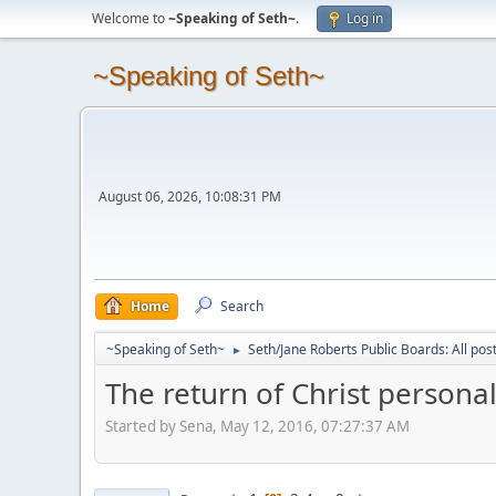
Welcome to
~Speaking of Seth~
.
Log in
~Speaking of Seth~
August 06, 2026, 10:08:31 PM
Home
Search
~Speaking of Seth~
Seth/Jane Roberts Public Boards: All pos
►
The return of Christ personal
Started by Sena, May 12, 2016, 07:27:37 AM