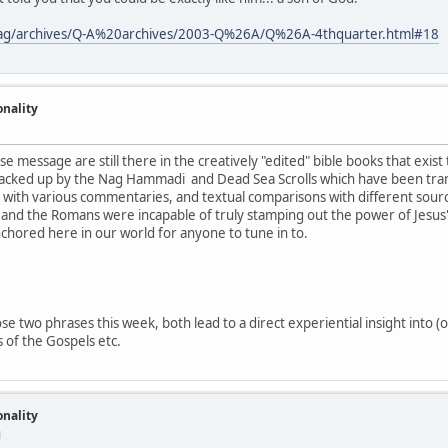
tmag/archives/Q-A%20archives/2003-Q%26A/Q%26A-4thquarter.html#18
onality
se message are still there in the creatively "edited" bible books that exist
acked up by the Nag Hammadi and Dead Sea Scrolls which have been tran
g with various commentaries, and textual comparisons with different source
and the Romans were incapable of truly stamping out the power of Jesus's
nchored here in our world for anyone to tune in to.
e two phrases this week, both lead to a direct experiential insight into (o
 of the Gospels etc.
onality
M