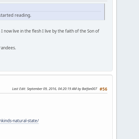
 started reading.
 I now live in the flesh I live by the faith of the Son of
grandees.
Last Edit
: September 09, 2016, 04:20:19 AM by Batfan007
#56
nkinds-natural-state/