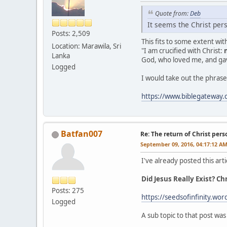
Quote from:
Deb
It seems the Christ pers
Posts: 2,509
This fits to some extent wi
Location: Marawila, Sri
"I am crucified with Christ:
Lanka
God, who loved me, and gav
Logged
I would take out the phrase 
https://www.biblegateway
Batfan007
Re: The return of Christ pers
September 09, 2016, 04:17:12 A
I've already posted this arti
Did Jesus Really Exist? C
Posts: 275
https://seedsofinfinity.wor
Logged
A sub topic to that post was 