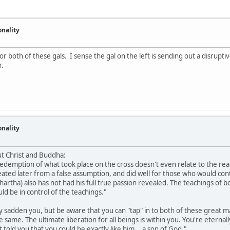
onality
r both of these gals. I sense the gal on the left is sending out a disrupt
h.
onality
ut Christ and Buddha:
redemption of what took place on the cross doesn't even relate to the rea
eated later from a false assumption, and did well for those who would contr
hartha) also has not had his full true passion revealed. The teachings of
d be in control of the teachings."
 sadden you, but be aware that you can "tap" in to both of these great m
he same. The ultimate liberation for all beings is within you. You're etern
told you that you could be exactly like him... a son of God."