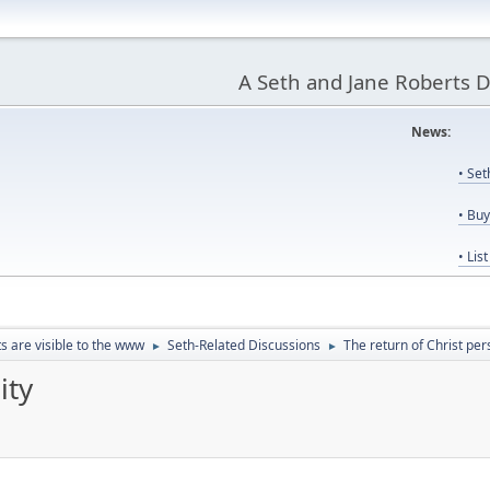
A Seth and Jane Roberts 
News:
Us
• Se
• Bu
• Lis
ts are visible to the www
Seth-Related Discussions
The return of Christ per
►
►
ity