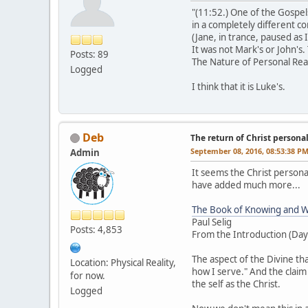
"(11:52.) One of the Gospel
in a completely different c
(Jane, in trance, paused as 
It was not Mark's or John's.
Posts: 89
The Nature of Personal Rea
Logged
I think that it is Luke's.
Deb
The return of Christ personalit
September 08, 2016, 08:53:38 P
Admin
It seems the Christ personal
have added much more...
The Book of Knowing and W
Paul Selig
Posts: 4,853
From the Introduction (Day
The aspect of the Divine t
Location: Physical Reality,
how I serve." And the claim
for now.
the self as the Christ.
Logged