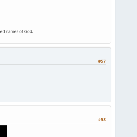
cred names of God.
#57
#58