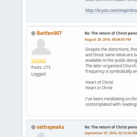
http://kryon.com/inspiri
Batfan007
Re: The return of Christ pers
August 29, 2016, 08:09:05 PM
Despite the distortions, tho
and those same ideas are b
available to the public alon
The later organised Church 
Posts: 275
frequency is symbolically a
Logged
Heart of Christ
Heart in Christ
I've been meditating on thos
contemplated with readings
sethspeaks
Re: The return of Christ pers
September 07, 2016, 03:12:54 P