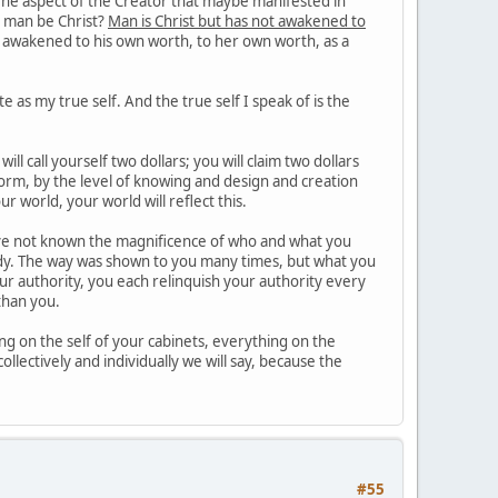
 The aspect of the Creator that maybe manifested in
an man be Christ?
Man is Christ but has not awakened to
al awakened to his own worth, to her own worth, as a
e as my true self. And the true self I speak of is the
l call yourself two dollars; you will claim two dollars
orm, by the level of knowing and design and creation
ur world, your world will reflect this.
e not known the magnificence of who and what you
eady. The way was shown to you many times, but what you
your authority, you each relinquish your authority every
than you.
g on the self of your cabinets, everything on the
ollectively and individually we will say, because the
#55