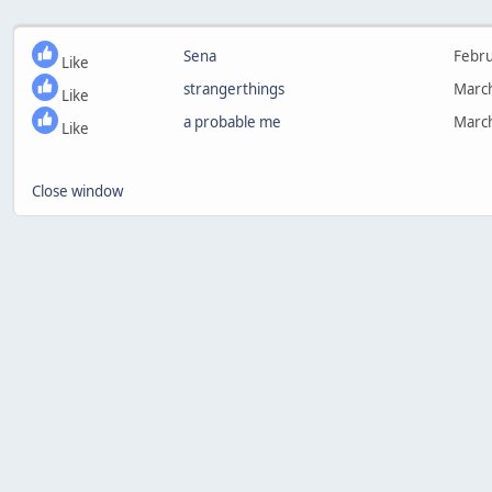
Sena
Febru
Like
strangerthings
March
Like
a probable me
March
Like
Close window