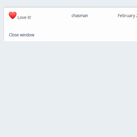
chasman
February 
Love it!
Close window