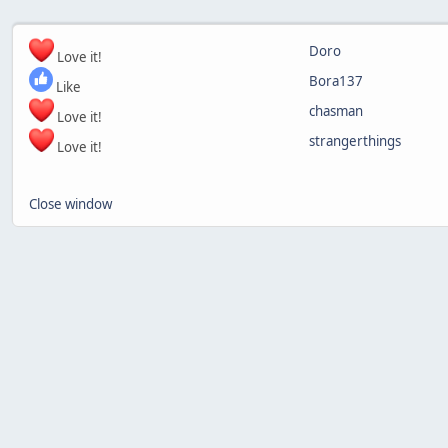
Doro
Love it!
Bora137
Like
chasman
Love it!
strangerthings
Love it!
Close window