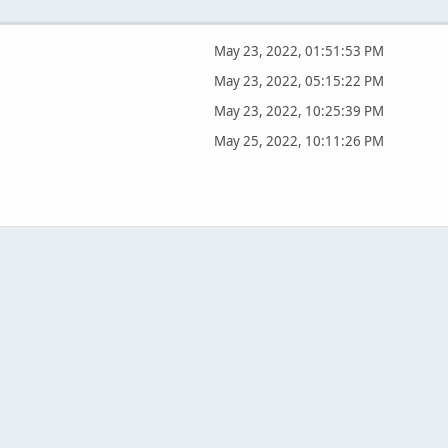
May 23, 2022, 01:51:53 PM
May 23, 2022, 05:15:22 PM
May 23, 2022, 10:25:39 PM
May 25, 2022, 10:11:26 PM