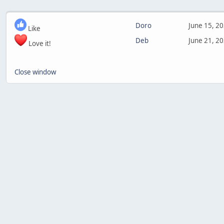
Doro
June 15, 2
Like
Deb
June 21, 2
Love it!
Close window