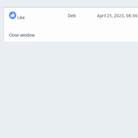
Deb
April 25, 2023, 08:3
Like
Close window