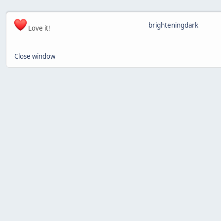
brighteningdark
Love it!
Close window