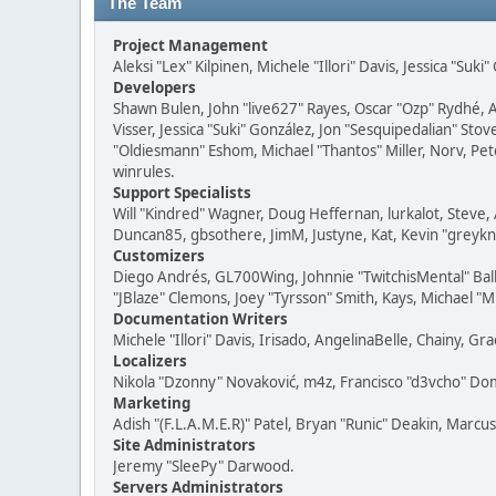
The Team
Project Management
Aleksi "Lex" Kilpinen, Michele "Illori" Davis, Jessica "Suk
Developers
Shawn Bulen, John "live627" Rayes, Oscar "Ozp" Rydhé, 
Visser, Jessica "Suki" González, Jon "Sesquipedalian" S
"Oldiesmann" Eshom, Michael "Thantos" Miller, Norv, Pete
winrules.
Support Specialists
Will "Kindred" Wagner, Doug Heffernan, lurkalot, Steve, 
Duncan85, gbsothere, JimM, Justyne, Kat, Kevin "greykni
Customizers
Diego Andrés, GL700Wing, Johnnie "TwitchisMental" Bal
"JBlaze" Clemons, Joey "Tyrsson" Smith, Kays, Michael "M
Documentation Writers
Michele "Illori" Davis, Irisado, AngelinaBelle, Chainy,
Localizers
Nikola "Dzonny" Novaković, m4z, Francisco "d3vcho" D
Marketing
Adish "(F.L.A.M.E.R)" Patel, Bryan "Runic" Deakin, Marc
Site Administrators
Jeremy "SleePy" Darwood.
Servers Administrators