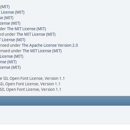
 (MIT)
 License (MIT)
se (MIT)
cense (MIT)
nder
The MIT License (MIT)
sed under
The MIT License (MIT)
 License (MIT)
censed under
The Apache License Version 2.0
icensed under
The MIT License (MIT)
License (MIT)
nse (MIT)
icense (MIT)
he SIL Open Font License, Version 1.1
 SIL Open Font License, Version 1.1
 SIL Open Font License, Version 1.1