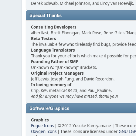
Derek Schwab, Michael Johnson, and Liroy van Hoewijk.
Special Thanks
Consulting Developers
albertlast, Brett Flannigan, Mark Rose, René-Gilles "N
Beta Testers
The invaluable few who tirelessly find bugs, provide fee
Language Translators
Thank you for your efforts which make it possible for pe
Founding Father of SMF
Unknown W. "[Unknown]" Brackets.
Original Project Managers
Jeff Lewis, Joseph Fung, and David Recordon.
In loving memory of
Crip, K@, metallica48423, and Paul_Pauline.
And for anyone we may have missed, thank you!
Software/Graphics
Graphics
Fugue Icons
| © 2012 Yusuke Kamiyamane | These icons 
Oxygen Icons
| These icons are licensed under
GNU LGP