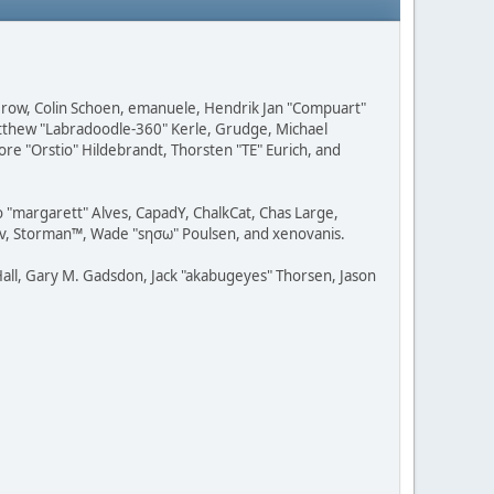
 Grow, Colin Schoen, emanuele, Hendrik Jan "Compuart"
Matthew "Labradoodle-360" Kerle, Grudge, Michael
ore "Orstio" Hildebrandt, Thorsten "TE" Eurich, and
o "margarett" Alves, CapadY, ChalkCat, Chas Large,
dav, Storman™, Wade "sησω" Poulsen, and xenovanis.
all, Gary M. Gadsdon, Jack "akabugeyes" Thorsen, Jason