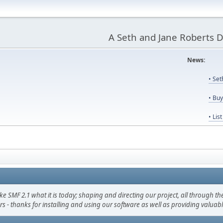
A Seth and Jane Roberts 
News:
Us
• Se
• Bu
• Lis
F 2.1 what it is today; shaping and directing our project, all through the 
s - thanks for installing and using our software as well as providing valuab