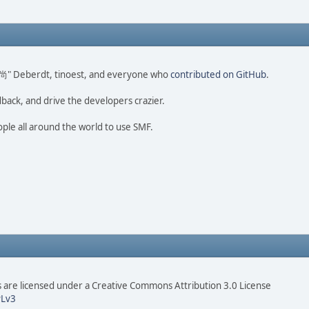
ao 尚" Deberdt, tinoest, and everyone who
contributed on GitHub
.
dback, and drive the developers crazier.
ople all around the world to use SMF.
are licensed under a Creative Commons Attribution 3.0 License
Lv3