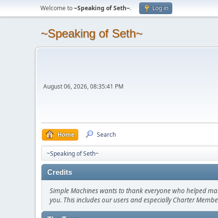
Welcome to
~Speaking of Seth~
.
Log in
~Speaking of Seth~
August 06, 2026, 08:35:41 PM
Home
Search
~Speaking of Seth~
Credits
Simple Machines wants to thank everyone who helped make SM
you. This includes our users and especially Charter Member