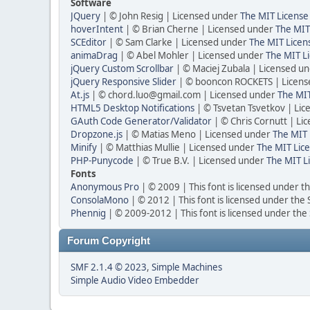
Software
JQuery
| © John Resig | Licensed under
The MIT License
hoverIntent
| © Brian Cherne | Licensed under
The MIT
SCEditor
| © Sam Clarke | Licensed under
The MIT Licen
animaDrag
| © Abel Mohler | Licensed under
The MIT Li
jQuery Custom Scrollbar
| © Maciej Zubala | Licensed u
jQuery Responsive Slider
| © booncon ROCKETS | Licen
At.js
| © chord.luo@gmail.com | Licensed under
The MIT
HTML5 Desktop Notifications
| © Tsvetan Tsvetkov | Li
GAuth Code Generator/Validator
| © Chris Cornutt | L
Dropzone.js
| © Matias Meno | Licensed under
The MIT 
Minify
| © Matthias Mullie | Licensed under
The MIT Lice
PHP-Punycode
| © True B.V. | Licensed under
The MIT L
Fonts
Anonymous Pro
| © 2009 | This font is licensed under t
ConsolaMono
| © 2012 | This font is licensed under the
Phennig
| © 2009-2012 | This font is licensed under the
Forum Copyright
SMF 2.1.4 © 2023
,
Simple Machines
Simple Audio Video Embedder