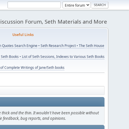
Discussion Forum, Seth Materials and More
eful Links
th Quotes Search Engine
• Seth Research Project
• The Seth House
y Seth Books
• List of Seth Sessions, Indexes to Various Seth Books
t of Complete Writings of Jane/Seth books
thick and the thin. It wouldn't have been possible without
le feedback, bug reports, and opinions.