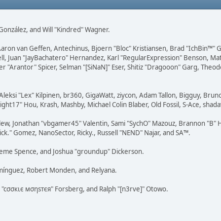
i" González, and Will "Kindred" Wagner.
Aaron van Geffen, Antechinus, Bjoern "Bloc" Kristiansen, Brad "IchBin™"
tovell, Juan "JayBachatero" Hernandez, Karl "RegularExpression" Benson, 
r "Arantor" Spicer, Selman "[SiNaN]" Eser, Shitiz "Dragooon" Garg, Theod
Aleksi "Lex" Kilpinen, br360, GigaWatt, ziycon, Adam Tallon, Bigguy, Brun
ght17" Hou, Krash, Mashby, Michael Colin Blaber, Old Fossil, S-Ace, sha
lew, Jonathan "vbgamer45" Valentin, Sami "SychO" Mazouz, Brannon "B" H
ick." Gomez, NanoSector, Ricky., Russell "NEND" Najar, and SA™.
 Graeme Spence, and Joshua "groundup" Dickerson.
omínguez, Robert Monden, and Relyana.
us "cσσкιє мσηѕтєя" Forsberg, and Ralph "[n3rve]" Otowo.