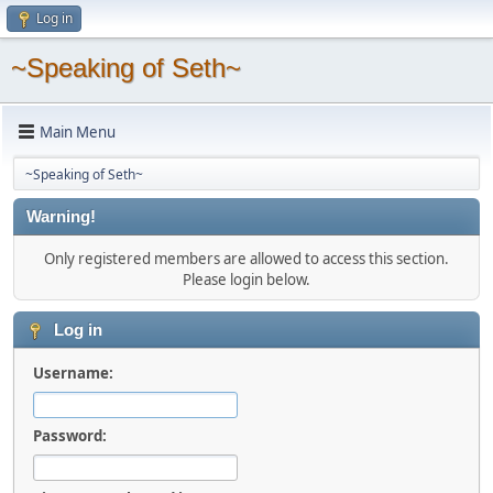
Log in
~Speaking of Seth~
Main Menu
~Speaking of Seth~
Warning!
Only registered members are allowed to access this section.
Please login below.
Log in
Username:
Password: