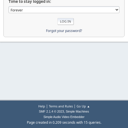
Time to stay logged in:
Forgot your password?
|
|
Help
Terms and Rules
Go Up ▲
,
SMF 2.1.4 © 2023
Simple Machines
Simple Audio Video Embedder
Page created in 0.209 seconds with 15 queries.