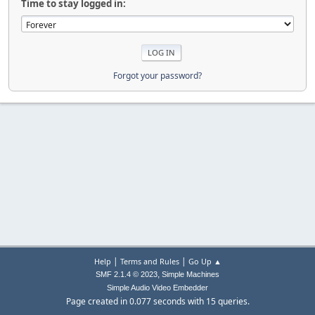
Time to stay logged in:
Forgot your password?
|
|
Help
Terms and Rules
Go Up ▲
,
SMF 2.1.4 © 2023
Simple Machines
Simple Audio Video Embedder
Page created in 0.077 seconds with 15 queries.