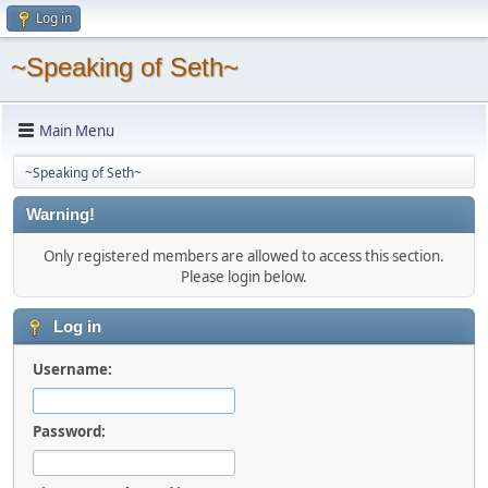
Log in
~Speaking of Seth~
Main Menu
~Speaking of Seth~
Warning!
Only registered members are allowed to access this section.
Please login below.
Log in
Username:
Password: