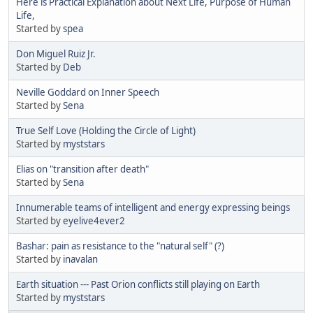
Here is Practical Explanation about Next Life, Purpose of Human
Life,
Started by
spea
Don Miguel Ruiz Jr.
Started by
Deb
Neville Goddard on Inner Speech
Started by
Sena
True Self Love (Holding the Circle of Light)
Started by
myststars
Elias on "transition after death"
Started by
Sena
Innumerable teams of intelligent and energy expressing beings
Started by
eyelive4ever2
Bashar: pain as resistance to the "natural self" (?)
Started by
inavalan
Earth situation --- Past Orion conflicts still playing on Earth
Started by
myststars