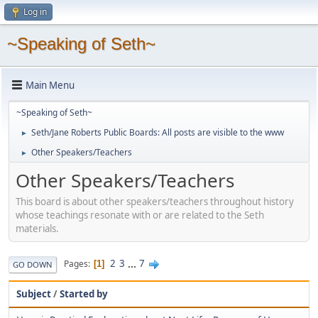
Log in
~Speaking of Seth~
Main Menu
~Speaking of Seth~
Seth/Jane Roberts Public Boards: All posts are visible to the www
►
Other Speakers/Teachers
►
Other Speakers/Teachers
This board is about other speakers/teachers throughout history
whose teachings resonate with or are related to the Seth
materials.
2
3
...
7
Pages
1
GO DOWN
Subject
/
Started by