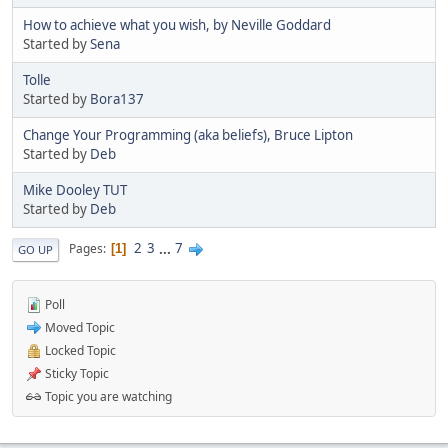
How to achieve what you wish, by Neville Goddard
Started by
Sena
Tolle
Started by
Bora137
Change Your Programming (aka beliefs), Bruce Lipton
Started by
Deb
Mike Dooley TUT
Started by
Deb
2
3
...
7
Pages
1
GO UP
Poll
Moved Topic
Locked Topic
Sticky Topic
Topic you are watching