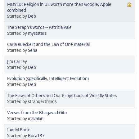
MOVED: Religion in US worth more than Google, Apple
combined
Started by
Deb
The Seraph's words -- Patrizia Vale
Started by
myststars
Carla Rueckert and the Law of One material
Started by
Sena
Jim Carrey
Started by
Deb
Evolution (specifically, Intelligent Evolution)
Started by
Deb
The Flaws of Others and Our Projections of Worldly States
Started by strangerthings
Verses from the Bhagavad Gita
Started by
inavalan
Iain M Banks
Started by
Bora137