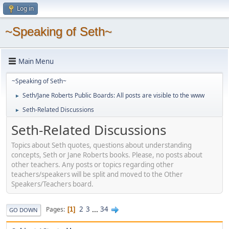
Log in
~Speaking of Seth~
Main Menu
~Speaking of Seth~
Seth/Jane Roberts Public Boards: All posts are visible to the www
►
Seth-Related Discussions
►
Seth-Related Discussions
Topics about Seth quotes, questions about understanding
concepts, Seth or Jane Roberts books. Please, no posts about
other teachers. Any posts or topics regarding other
teachers/speakers will be split and moved to the Other
Speakers/Teachers board.
2
3
...
34
Pages
1
GO DOWN