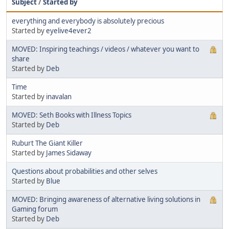
Subject
/
Started by
everything and everybody is absolutely precious
Started by
eyelive4ever2
MOVED: Inspiring teachings / videos / whatever you want to
share
Started by
Deb
Time
Started by
inavalan
MOVED: Seth Books with Illness Topics
Started by
Deb
Ruburt The Giant Killer
Started by
James Sidaway
Questions about probabilities and other selves
Started by
Blue
MOVED: Bringing awareness of alternative living solutions in
Gaming forum
Started by
Deb