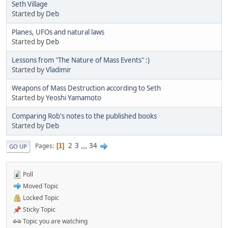
Seth Village
Started by
Deb
Planes, UFOs and natural laws
Started by
Deb
Lessons from "The Nature of Mass Events" :)
Started by
Vladimir
Weapons of Mass Destruction according to Seth
Started by
Yeoshi Yamamoto
Comparing Rob's notes to the published books
Started by
Deb
2
3
...
34
Pages
1
GO UP
Poll
Moved Topic
Locked Topic
Sticky Topic
Topic you are watching