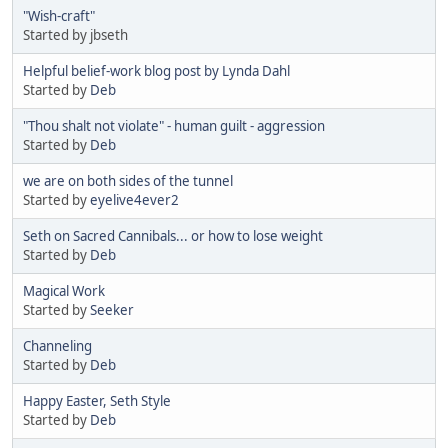
"Wish-craft"
Started by jbseth
Helpful belief-work blog post by Lynda Dahl
Started by
Deb
"Thou shalt not violate" - human guilt - aggression
Started by
Deb
we are on both sides of the tunnel
Started by
eyelive4ever2
Seth on Sacred Cannibals... or how to lose weight
Started by
Deb
Magical Work
Started by
Seeker
Channeling
Started by
Deb
Happy Easter, Seth Style
Started by
Deb