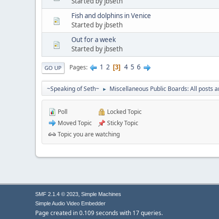
Started by jbseth
Fish and dolphins in Venice
Started by jbseth
Out for a week
Started by jbseth
1
2
4
5
6
Pages
3
GO UP
~Speaking of Seth~
Miscellaneous Public Boards: All posts a
►
Poll
Locked Topic
Moved Topic
Sticky Topic
Topic you are watching
,
SMF 2.1.4 © 2023
Simple Machines
Simple Audio Video Embedder
Page created in 0.109 seconds with 17 queries.