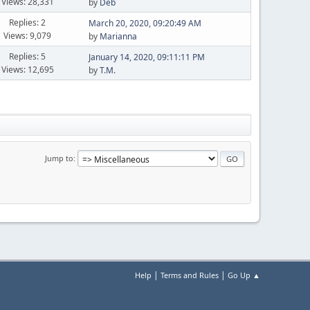
Views: 28,331
by
Deb
Replies: 2
March 20, 2020, 09:20:49 AM
Views: 9,079
by
Marianna
Replies: 5
January 14, 2020, 09:11:11 PM
Views: 12,695
by
T.M.
Jump to
|
|
Help
Terms and Rules
Go Up ▲