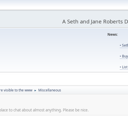
A Seth and Jane Roberts 
News:
Us
• Se
• Bu
• Lis
re visible to the www
Miscellaneous
►
place to chat about almost anything. Please be nice.