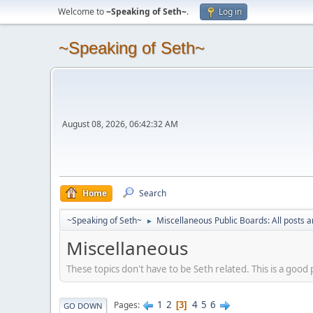
Welcome to
~Speaking of Seth~
.
Log in
~Speaking of Seth~
August 08, 2026, 06:42:32 AM
Home
Search
~Speaking of Seth~
Miscellaneous Public Boards: All posts a
►
Miscellaneous
These topics don't have to be Seth related. This is a good 
1
2
4
5
6
Pages
3
GO DOWN