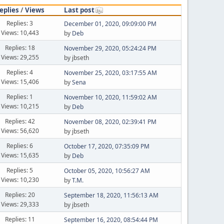
eplies
/
Views
Last post
Replies: 3
December 01, 2020, 09:09:00 PM
Views: 10,443
by
Deb
Replies: 18
November 29, 2020, 05:24:24 PM
Views: 29,255
by jbseth
Replies: 4
November 25, 2020, 03:17:55 AM
Views: 15,406
by
Sena
Replies: 1
November 10, 2020, 11:59:02 AM
Views: 10,215
by
Deb
Replies: 42
November 08, 2020, 02:39:41 PM
Views: 56,620
by jbseth
Replies: 6
October 17, 2020, 07:35:09 PM
Views: 15,635
by
Deb
Replies: 5
October 05, 2020, 10:56:27 AM
Views: 10,230
by
T.M.
Replies: 20
September 18, 2020, 11:56:13 AM
Views: 29,333
by jbseth
Replies: 11
September 16, 2020, 08:54:44 PM