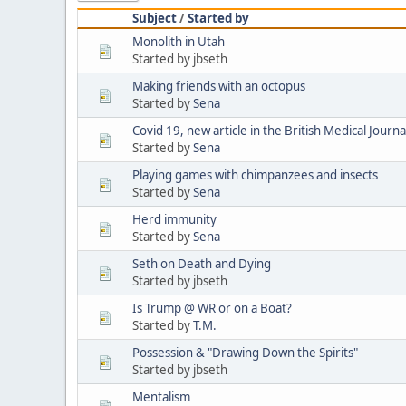
Subject
/
Started by
Monolith in Utah
Started by jbseth
Making friends with an octopus
Started by
Sena
Covid 19, new article in the British Medical Journa
Started by
Sena
Playing games with chimpanzees and insects
Started by
Sena
Herd immunity
Started by
Sena
Seth on Death and Dying
Started by jbseth
Is Trump @ WR or on a Boat?
Started by
T.M.
Possession & "Drawing Down the Spirits"
Started by jbseth
Mentalism