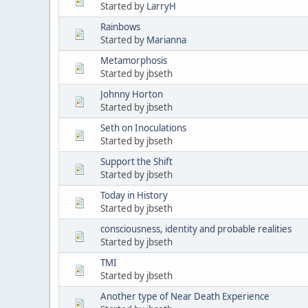
Started by
LarryH
Rainbows
Started by
Marianna
Metamorphosis
Started by jbseth
Johnny Horton
Started by jbseth
Seth on Inoculations
Started by jbseth
Support the Shift
Started by jbseth
Today in History
Started by jbseth
consciousness, identity and probable realities
Started by jbseth
TMI
Started by jbseth
Another type of Near Death Experience