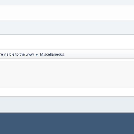
re visible to the www
Miscellaneous
►