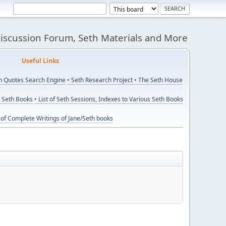
Discussion Forum, Seth Materials and More
eful Links
th Quotes Search Engine
• Seth Research Project
• The Seth House
y Seth Books
• List of Seth Sessions, Indexes to Various Seth Books
t of Complete Writings of Jane/Seth books