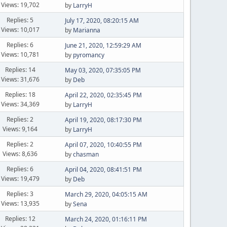
Views: 19,702
by
LarryH
Replies: 5
July 17, 2020, 08:20:15 AM
Views: 10,017
by
Marianna
Replies: 6
June 21, 2020, 12:59:29 AM
Views: 10,781
by
pyromancy
Replies: 14
May 03, 2020, 07:35:05 PM
Views: 31,676
by
Deb
Replies: 18
April 22, 2020, 02:35:45 PM
Views: 34,369
by
LarryH
Replies: 2
April 19, 2020, 08:17:30 PM
Views: 9,164
by
LarryH
Replies: 2
April 07, 2020, 10:40:55 PM
Views: 8,636
by
chasman
Replies: 6
April 04, 2020, 08:41:51 PM
Views: 19,479
by
Deb
Replies: 3
March 29, 2020, 04:05:15 AM
Views: 13,935
by
Sena
Replies: 12
March 24, 2020, 01:16:11 PM