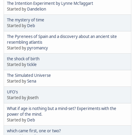
The Intention Experiment by Lynne McTaggart
Started by
Dandelion
The mystery of time
Started by
Deb
The Pyrenees of Spain and a discovery about an ancient site
resembling atlantis
Started by
pyromancy
the shock of birth
Started by
tickle
The Simulated Universe
Started by
Sena
UFO's
Started by jbseth
What if age is nothing but a mind-set? Experiments with the
power of the mind.
Started by
Deb
which came first, one or two?