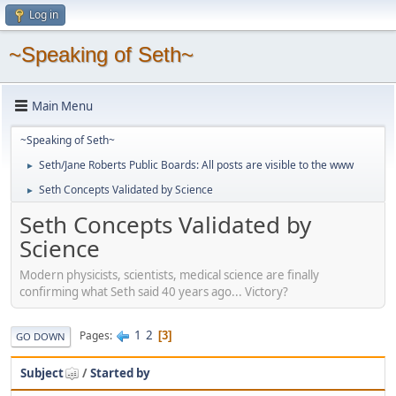
Log in
~Speaking of Seth~
Main Menu
~Speaking of Seth~
Seth/Jane Roberts Public Boards: All posts are visible to the www
►
Seth Concepts Validated by Science
►
Seth Concepts Validated by
Science
Modern physicists, scientists, medical science are finally
confirming what Seth said 40 years ago... Victory?
1
2
Pages
3
GO DOWN
Subject
/
Started by