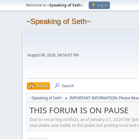
Welcome to
~Speaking of Seth~
.
Log in
~Speaking of Seth~
August 06, 2026, 04:50:07 PM
Home
Search
~Speaking of Seth~
IMPORTANT INFORMATION: Please Read 
►
THIS FORUM IS ON PAUSE
Due to recurring conflicts, as of January 27, 2024 the Sp
searchable and visible to the public but posting is turned