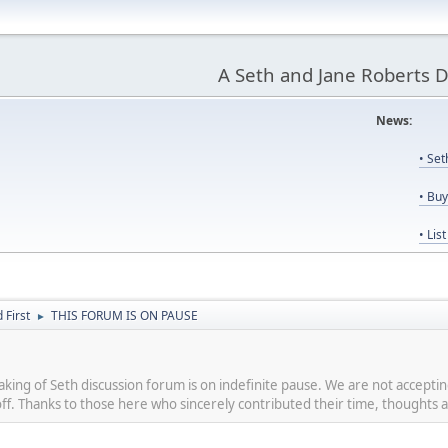
A Seth and Jane Roberts 
News:
Us
• Se
• Bu
• Lis
First
THIS FORUM IS ON PAUSE
►
eaking of Seth discussion forum is on indefinite pause. We are not accept
 off. Thanks to those here who sincerely contributed their time, thoughts a