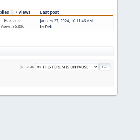
plies
/
Views
Last post
Replies: 0
January 27, 2024, 10:11:46 AM
Views: 36,836
by
Deb
Jump to