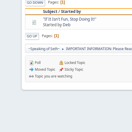
Pages
1
GO DOWN
Subject
/
Started by
"If It Isn't Fun, Stop Doing It!"
Started by
Deb
Pages
1
GO UP
~Speaking of Seth~
IMPORTANT INFORMATION: Please Read 
►
Poll
Locked Topic
Moved Topic
Sticky Topic
Topic you are watching