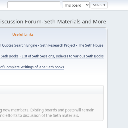
Discussion Forum, Seth Materials and More
eful Links
th Quotes Search Engine
• Seth Research Project
• The Seth House
y Seth Books
• List of Seth Sessions, Indexes to Various Seth Books
t of Complete Writings of Jane/Seth books
ing new members. Existing boards and posts will remain
nd efforts to discussion of the Seth materials.