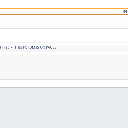
Re
First
THIS FORUM IS ON PAUSE
►