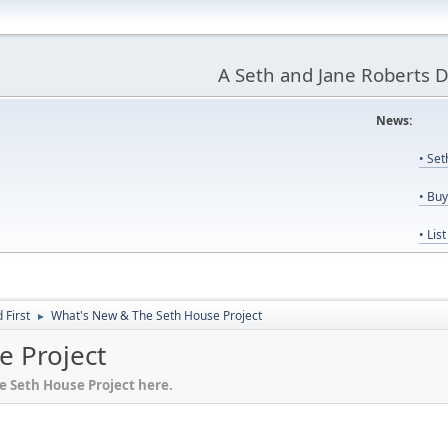
A Seth and Jane Roberts 
News:
Us
• Se
• Bu
• Lis
First
What's New & The Seth House Project
►
e Project
he Seth House Project here.