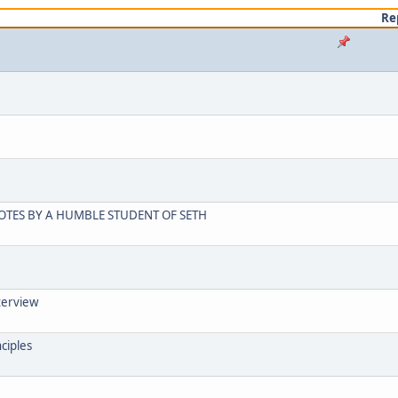
Re
OTES BY A HUMBLE STUDENT OF SETH
terview
ciples