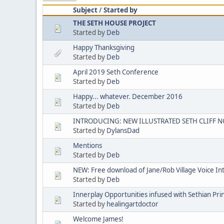
Subject
/
Started by
THE SETH HOUSE PROJECT
Started by
Deb
Happy Thanksgiving
Started by
Deb
April 2019 Seth Conference
Started by
Deb
Happy... whatever. December 2016
Started by
Deb
INTRODUCING: NEW ILLUSTRATED SETH CLIFF N
Started by
DylansDad
Mentions
Started by
Deb
NEW: Free download of Jane/Rob Village Voice In
Started by
Deb
Innerplay Opportunities infused with Sethian Prin
Started by
healingartdoctor
Welcome James!