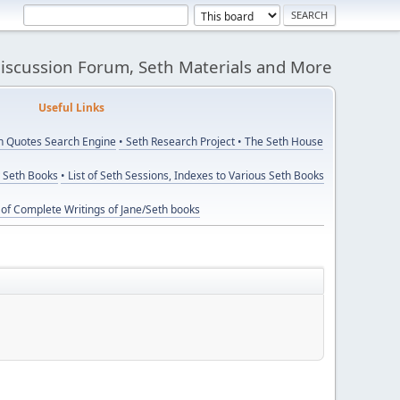
Discussion Forum, Seth Materials and More
eful Links
th Quotes Search Engine
• Seth Research Project
• The Seth House
y Seth Books
• List of Seth Sessions, Indexes to Various Seth Books
t of Complete Writings of Jane/Seth books