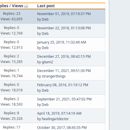
plies
/
Views
Last post
Replies: 23
November 01, 2019, 07:19:37 PM
Views: 63,695
by
Deb
Replies: 0
November 22, 2018, 01:13:08 PM
Views: 12,769
by
Deb
Replies: 0
January 25, 2019, 11:32:49 AM
Views: 12,913
by
Deb
Replies: 2
December 27, 2016, 08:42:15 PM
Views: 15,285
by
gitam2
Replies: 1
December 11, 2021, 09:51:30 PM
Views: 16,744
by
strangerthings
Replies: 0
February 08, 2016, 01:19:12 PM
Views: 18,018
by
Deb
Replies: 2
September 21, 2021, 05:47:02 PM
Views: 18,593
by
Deb
Replies: 8
April 18, 2019, 07:14:19 AM
Views: 25,326
by
healingartdoctor
Replies: 17
October 30, 2017, 08:45:35 PM