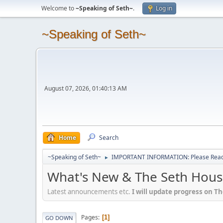
Welcome to
~Speaking of Seth~
.
Log in
~Speaking of Seth~
August 07, 2026, 01:40:13 AM
Home
Search
~Speaking of Seth~
IMPORTANT INFORMATION: Please Read 
►
What's New & The Seth Hous
Latest announcements etc.
I will update progress on T
Pages
1
GO DOWN