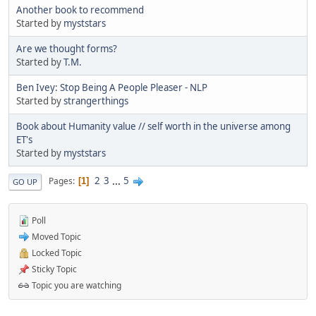
Another book to recommend
Started by
myststars
Are we thought forms?
Started by
T.M.
Ben Ivey: Stop Being A People Pleaser - NLP
Started by
strangerthings
Book about Humanity value // self worth in the universe among
ET's
Started by
myststars
2
3
...
5
Pages
1
GO UP
Poll
Moved Topic
Locked Topic
Sticky Topic
Topic you are watching