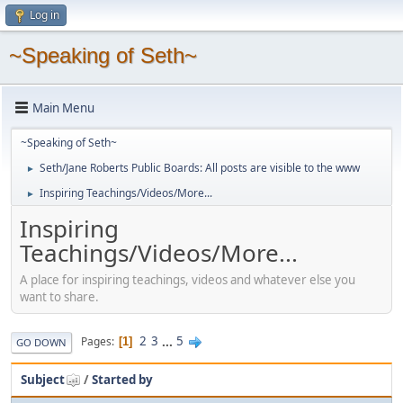
Log in
~Speaking of Seth~
Main Menu
~Speaking of Seth~
Seth/Jane Roberts Public Boards: All posts are visible to the www
►
Inspiring Teachings/Videos/More...
►
Inspiring
Teachings/Videos/More...
A place for inspiring teachings, videos and whatever else you
want to share.
2
3
...
5
Pages
1
GO DOWN
Subject
/
Started by