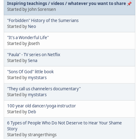
Inspiring teachings / videos / whatever you want to share
Started by John Sorensen
"Forbidden" History of the Sumerians
Started by
Neo
"It's a Wonderful Life"
Started by jbseth
"Paula" - TV series on Netflix
Started by
Sena
"Sons Of God" little book
Started by
myststars
"They call us channelers documentary"
Started by
myststars
100 year old dancer/yoga instructor
Started by
Deb
6 Types of People Who Do Not Deserve to Hear Your Shame
Story
Started by strangerthings