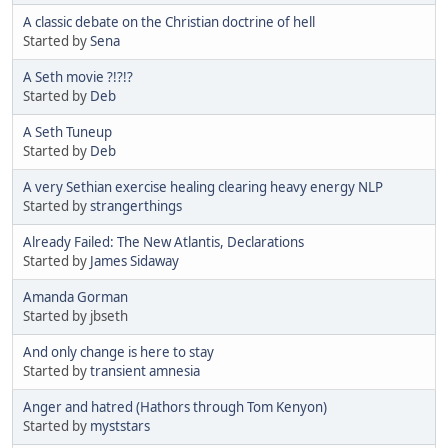
A classic debate on the Christian doctrine of hell
Started by
Sena
A Seth movie ?!?!?
Started by
Deb
A Seth Tuneup
Started by
Deb
A very Sethian exercise healing clearing heavy energy NLP
Started by
strangerthings
Already Failed: The New Atlantis, Declarations
Started by
James Sidaway
Amanda Gorman
Started by jbseth
And only change is here to stay
Started by
transient amnesia
Anger and hatred (Hathors through Tom Kenyon)
Started by
myststars