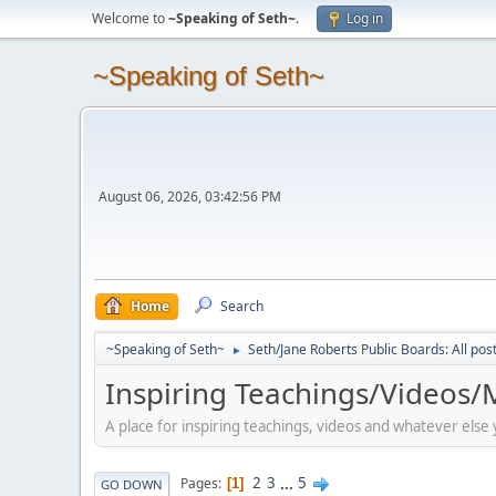
Welcome to
~Speaking of Seth~
.
Log in
~Speaking of Seth~
August 06, 2026, 03:42:56 PM
Home
Search
~Speaking of Seth~
Seth/Jane Roberts Public Boards: All pos
►
Inspiring Teachings/Videos/M
A place for inspiring teachings, videos and whatever else
2
3
...
5
Pages
1
GO DOWN