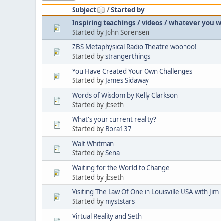
Subject
/
Started by
Inspiring teachings / videos / whatever you 
Started by John Sorensen
ZBS Metaphysical Radio Theatre woohoo!
Started by
strangerthings
You Have Created Your Own Challenges
Started by
James Sidaway
Words of Wisdom by Kelly Clarkson
Started by jbseth
What's your current reality?
Started by
Bora137
Walt Whitman
Started by
Sena
Waiting for the World to Change
Started by jbseth
Visiting The Law Of One in Louisville USA with Ji
Started by
myststars
Virtual Reality and Seth