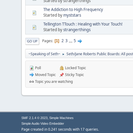
Started by strangerthings
The Addiction to High Frequency
Started by
myststars
Tellington TTouch : Healing with Your Touch!
Started by
strangerthings
2
3
...
5
Pages
1
GO UP
~Speaking of Seth~
Seth/Jane Roberts Public Boards: All pos
►
Poll
Locked Topic
Moved Topic
Sticky Topic
Topic you are watching
,
SMF 2.1.4 © 2023
Simple Machines
Simple Audio Video Embedder
Page created in 0.241 seconds with 17 queries.