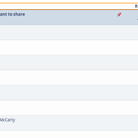
R
want to share
m McCarty