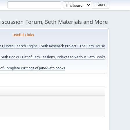
Discussion Forum, Seth Materials and More
eful Links
th Quotes Search Engine
• Seth Research Project
• The Seth House
y Seth Books
• List of Seth Sessions, Indexes to Various Seth Books
t of Complete Writings of Jane/Seth books