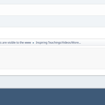
ts are visible to the www
Inspiring Teachings/Videos/More...
►