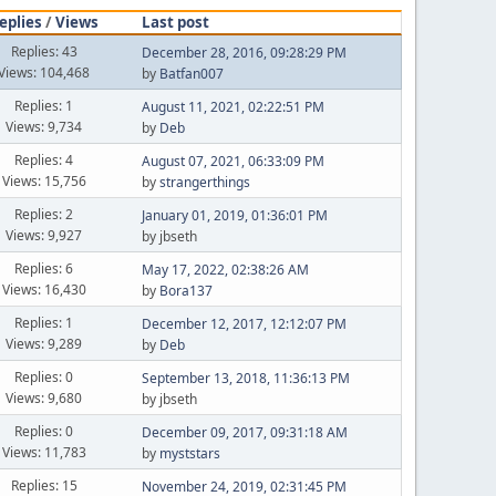
eplies
/
Views
Last post
Replies: 43
December 28, 2016, 09:28:29 PM
Views: 104,468
by
Batfan007
Replies: 1
August 11, 2021, 02:22:51 PM
Views: 9,734
by
Deb
Replies: 4
August 07, 2021, 06:33:09 PM
Views: 15,756
by
strangerthings
Replies: 2
January 01, 2019, 01:36:01 PM
Views: 9,927
by jbseth
Replies: 6
May 17, 2022, 02:38:26 AM
Views: 16,430
by
Bora137
Replies: 1
December 12, 2017, 12:12:07 PM
Views: 9,289
by
Deb
Replies: 0
September 13, 2018, 11:36:13 PM
Views: 9,680
by jbseth
Replies: 0
December 09, 2017, 09:31:18 AM
Views: 11,783
by
myststars
Replies: 15
November 24, 2019, 02:31:45 PM