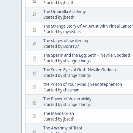
Started by jbseth
The Umbrella Academy
Started by jbseth
The Strange Story Of An Artist With Pineal Cance
Started by
myststars
The stages of awakening
Started by
Bora137
The Sperm and the Egg: Seth + Neville Goddard + 
Started by
strangerthings
The Seven Eyes of God - Neville Goddard
Started by strangerthings
the Prison of Your Mind | Sean Stephenson
Started by
chasman
The Power of Vulnerability
Started by strangerthings
The Mandalorian
Started by jbseth
The Anatomy of Trust