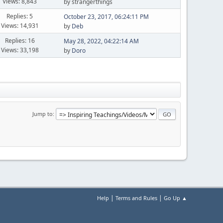
Views: 8,843
by strangerthings
Replies: 5
October 23, 2017, 06:24:11 PM
Views: 14,931
by
Deb
Replies: 16
May 28, 2022, 04:22:14 AM
Views: 33,198
by
Doro
Jump to
|
|
Help
Terms and Rules
Go Up ▲