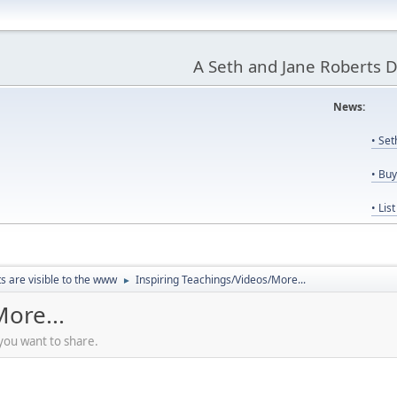
A Seth and Jane Roberts 
News:
Us
• Se
• Bu
• Lis
ts are visible to the www
Inspiring Teachings/Videos/More...
►
ore...
 you want to share.