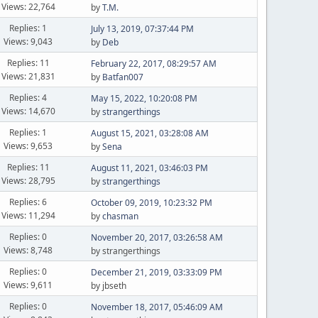
Views: 22,764
by
T.M.
Replies: 1
July 13, 2019, 07:37:44 PM
Views: 9,043
by
Deb
Replies: 11
February 22, 2017, 08:29:57 AM
Views: 21,831
by
Batfan007
Replies: 4
May 15, 2022, 10:20:08 PM
Views: 14,670
by
strangerthings
Replies: 1
August 15, 2021, 03:28:08 AM
Views: 9,653
by
Sena
Replies: 11
August 11, 2021, 03:46:03 PM
Views: 28,795
by
strangerthings
Replies: 6
October 09, 2019, 10:23:32 PM
Views: 11,294
by
chasman
Replies: 0
November 20, 2017, 03:26:58 AM
Views: 8,748
by strangerthings
Replies: 0
December 21, 2019, 03:33:09 PM
Views: 9,611
by jbseth
Replies: 0
November 18, 2017, 05:46:09 AM