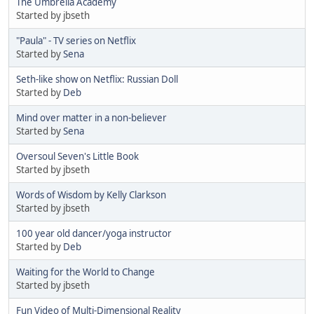
The Umbrella Academy
Started by jbseth
"Paula" - TV series on Netflix
Started by
Sena
Seth-like show on Netflix: Russian Doll
Started by
Deb
Mind over matter in a non-believer
Started by
Sena
Oversoul Seven's Little Book
Started by jbseth
Words of Wisdom by Kelly Clarkson
Started by jbseth
100 year old dancer/yoga instructor
Started by
Deb
Waiting for the World to Change
Started by jbseth
Fun Video of Multi-Dimensional Reality