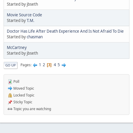
Started by jbseth
Movie Source Code
Started by
T.M.
Doctor Has Life After Death Experience And Is Not Afraid To Die
Started by
chasman
McCartney
Started by jbseth
1
2
4
5
Pages
3
GO UP
Poll
Moved Topic
Locked Topic
Sticky Topic
Topic you are watching