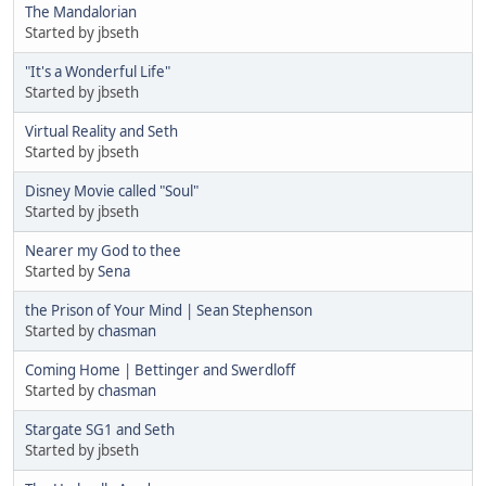
The Mandalorian
Started by jbseth
"It's a Wonderful Life"
Started by jbseth
Virtual Reality and Seth
Started by jbseth
Disney Movie called "Soul"
Started by jbseth
Nearer my God to thee
Started by
Sena
the Prison of Your Mind | Sean Stephenson
Started by
chasman
Coming Home | Bettinger and Swerdloff
Started by
chasman
Stargate SG1 and Seth
Started by jbseth