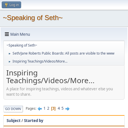
Log in
~Speaking of Seth~
Main Menu
~Speaking of Seth~
Seth/Jane Roberts Public Boards: All posts are visible to the www
►
Inspiring Teachings/Videos/More...
►
Inspiring
Teachings/Videos/More...
A place for inspiring teachings, videos and whatever else you
want to share.
1
2
4
5
Pages
3
GO DOWN
Subject
/
Started by