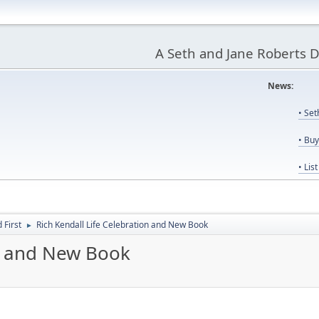
A Seth and Jane Roberts 
News:
Us
• Se
• Bu
• Lis
First
Rich Kendall Life Celebration and New Book
►
on and New Book