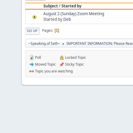
Subject
/
Started by
August 2 (Sunday) Zoom Meeting
Started by
Deb
Pages
1
GO UP
~Speaking of Seth~
IMPORTANT INFORMATION: Please Read 
►
Poll
Locked Topic
Moved Topic
Sticky Topic
Topic you are watching