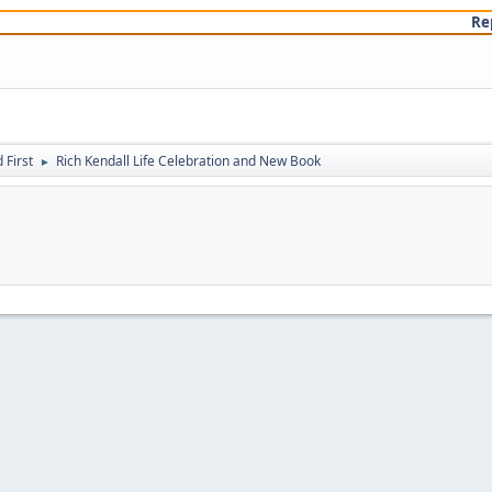
Re
First
Rich Kendall Life Celebration and New Book
►