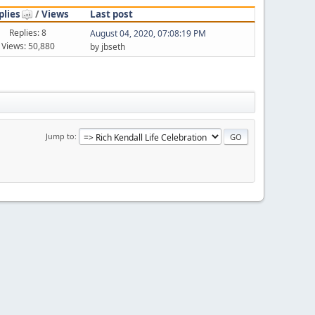
plies
/
Views
Last post
Replies: 8
August 04, 2020, 07:08:19 PM
Views: 50,880
by jbseth
Jump to