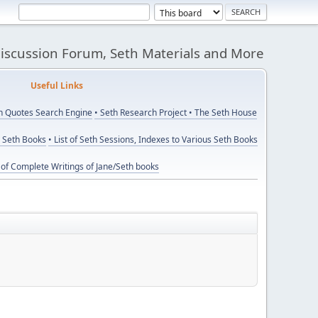
Discussion Forum, Seth Materials and More
eful Links
th Quotes Search Engine
• Seth Research Project
• The Seth House
y Seth Books
• List of Seth Sessions, Indexes to Various Seth Books
t of Complete Writings of Jane/Seth books