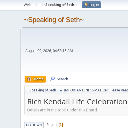
Welcome to
~Speaking of Seth~
.
Log in
~Speaking of Seth~
August 09, 2026, 04:53:15 AM
Home
Search
~Speaking of Seth~
IMPORTANT INFORMATION: Please Read 
►
Rich Kendall Life Celebrati
Details are in the topic under this Board.
Pages
1
GO DOWN