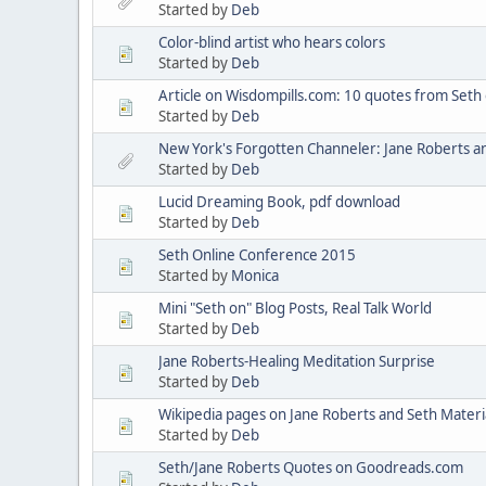
Started by
Deb
Color-blind artist who hears colors
Started by
Deb
Article on Wisdompills.com: 10 quotes from Seth on
Started by
Deb
New York's Forgotten Channeler: Jane Roberts an
Started by
Deb
Lucid Dreaming Book, pdf download
Started by
Deb
Seth Online Conference 2015
Started by
Monica
Mini "Seth on" Blog Posts, Real Talk World
Started by
Deb
Jane Roberts-Healing Meditation Surprise
Started by
Deb
Wikipedia pages on Jane Roberts and Seth Materi
Started by
Deb
Seth/Jane Roberts Quotes on Goodreads.com