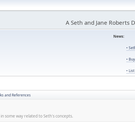
A Seth and Jane Roberts 
News:
Us
• Se
• Bu
• Lis
nks and References
re in some way related to Seth's concepts.