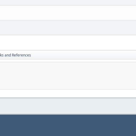
nks and References