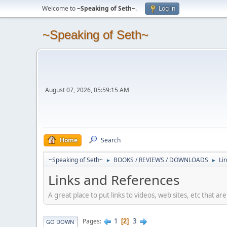
Welcome to
~Speaking of Seth~
.
Log in
~Speaking of Seth~
August 07, 2026, 05:59:15 AM
Home
Search
~Speaking of Seth~
BOOKS / REVIEWS / DOWNLOADS
Li
►
►
Links and References
A great place to put links to videos, web sites, etc that a
1
3
Pages
2
GO DOWN