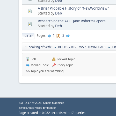
Started by
Deb
A Brief Probable History of "NewWorldView"
Started by
Deb
Researching the YALE Jane Roberts Papers
Started by
Deb
1
3
Pages
2
GO UP
~Speaking of Seth~
BOOKS / REVIEWS / DOWNLOADS
Li
►
►
Poll
Locked Topic
Moved Topic
Sticky Topic
Topic you are watching
,
SMF 2.1.4 © 2023
Simple Machines
Simple Audio Video Embedder
Page created in 0.082 seconds with 17 queries.