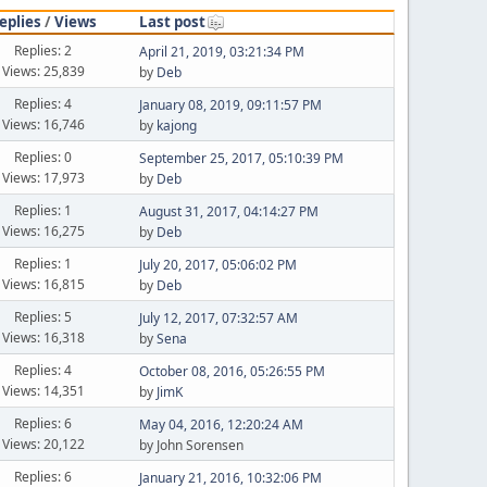
eplies
/
Views
Last post
Replies: 2
April 21, 2019, 03:21:34 PM
Views: 25,839
by
Deb
Replies: 4
January 08, 2019, 09:11:57 PM
Views: 16,746
by
kajong
Replies: 0
September 25, 2017, 05:10:39 PM
Views: 17,973
by
Deb
Replies: 1
August 31, 2017, 04:14:27 PM
Views: 16,275
by
Deb
Replies: 1
July 20, 2017, 05:06:02 PM
Views: 16,815
by
Deb
Replies: 5
July 12, 2017, 07:32:57 AM
Views: 16,318
by
Sena
Replies: 4
October 08, 2016, 05:26:55 PM
Views: 14,351
by
JimK
Replies: 6
May 04, 2016, 12:20:24 AM
Views: 20,122
by John Sorensen
Replies: 6
January 21, 2016, 10:32:06 PM