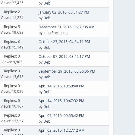
Views: 23,435
by
Deb
Replies: 2
January 02, 2016, 06:31:27 PM
Views: 11,224
by
Deb
Replies: 5
December 31, 2015, 06:31:35 AM
Views: 19,683
by John Sorensen
Replies: 3
October 23, 2015, 04:34:11 PM
Views: 15,149
by
Deb
Replies: 0
October 07, 2015, 08:46:17 PM
Views: 9,902
by
Deb
Replies: 3
September 29, 2015, 05:36:06 PM
Views: 13,615
by
Deb
Replies: 0
April 14, 2015, 10:50:40 PM
Views: 10,029
by
Deb
Replies: 0
April 14, 2015, 10:47:32 PM
Views: 10,167
by
Deb
Replies: 0
April 07, 2015, 09:55:42 PM
Views: 11,957
by
Deb
Replies: 0
April 02, 2015, 12:27:12 AM