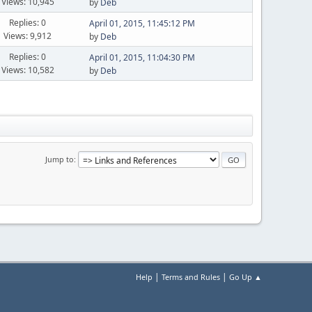
Views: 10,945
by
Deb
Replies: 0
April 01, 2015, 11:45:12 PM
Views: 9,912
by
Deb
Replies: 0
April 01, 2015, 11:04:30 PM
Views: 10,582
by
Deb
Jump to
|
|
Help
Terms and Rules
Go Up ▲