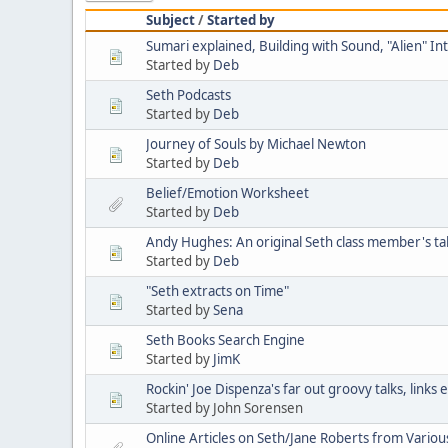
Subject
/
Started by
Sumari explained, Building with Sound, "Alien" I
Started by
Deb
Seth Podcasts
Started by
Deb
Journey of Souls by Michael Newton
Started by
Deb
Belief/Emotion Worksheet
Started by
Deb
Andy Hughes: An original Seth class member's ta
Started by
Deb
"Seth extracts on Time"
Started by
Sena
Seth Books Search Engine
Started by
JimK
Rockin' Joe Dispenza's far out groovy talks, links
Started by John Sorensen
Online Articles on Seth/Jane Roberts from Variou