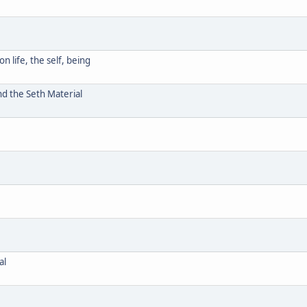
 life, the self, being
d the Seth Material
al