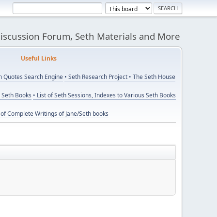
Discussion Forum, Seth Materials and More
eful Links
th Quotes Search Engine
• Seth Research Project
• The Seth House
y Seth Books
• List of Seth Sessions, Indexes to Various Seth Books
t of Complete Writings of Jane/Seth books