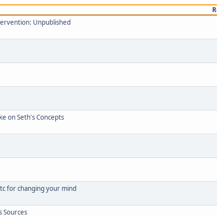
R
ntervention: Unpublished
ke on Seth's Concepts
 etc for changing your mind
s Sources