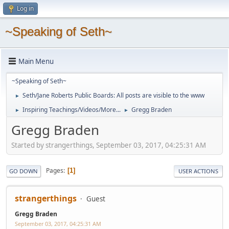
Log in
~Speaking of Seth~
Main Menu
~Speaking of Seth~
Seth/Jane Roberts Public Boards: All posts are visible to the www
►
Inspiring Teachings/Videos/More...
Gregg Braden
►
►
Gregg Braden
Started by strangerthings, September 03, 2017, 04:25:31 AM
Pages
1
GO DOWN
USER ACTIONS
strangerthings
Guest
Gregg Braden
September 03, 2017, 04:25:31 AM