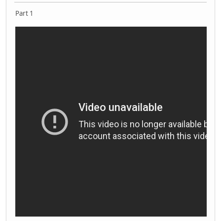
Part 1