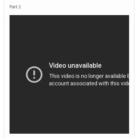
Part 2