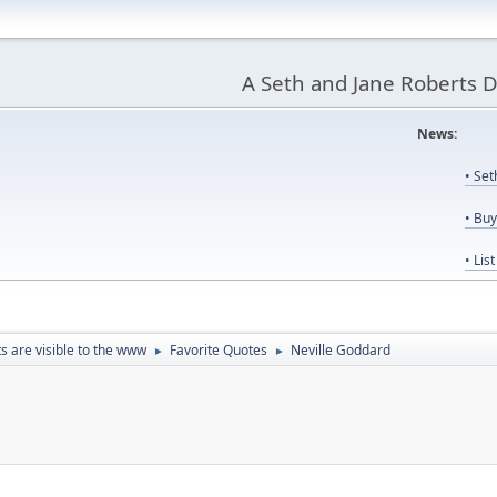
A Seth and Jane Roberts 
News:
Us
• Se
• Bu
• Lis
ts are visible to the www
Favorite Quotes
Neville Goddard
►
►