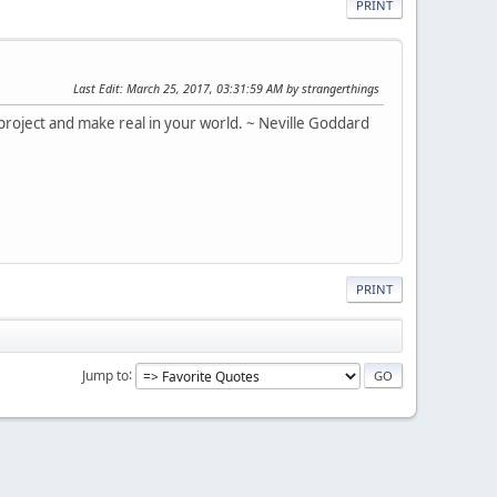
PRINT
Last Edit
: March 25, 2017, 03:31:59 AM by strangerthings
roject and make real in your world. ~ Neville Goddard
PRINT
Jump to