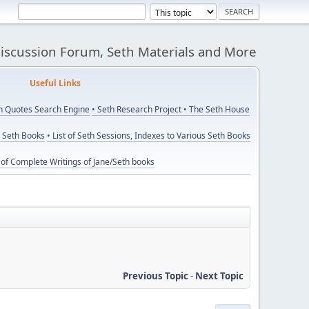
Discussion Forum, Seth Materials and More
eful Links
th Quotes Search Engine
• Seth Research Project
• The Seth House
y Seth Books
• List of Seth Sessions, Indexes to Various Seth Books
t of Complete Writings of Jane/Seth books
Previous Topic
-
Next Topic