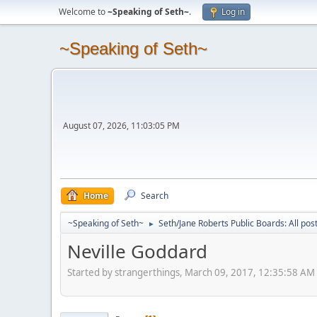
Welcome to
~Speaking of Seth~
.
Log in
~Speaking of Seth~
August 07, 2026, 11:03:05 PM
Home
Search
~Speaking of Seth~
Seth/Jane Roberts Public Boards: All pos
►
Neville Goddard
Started by strangerthings, March 09, 2017, 12:35:58 AM