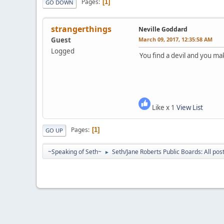
Pages
1
GO DOWN
strangerthings
Neville Goddard
Guest
March 09, 2017, 12:35:58 AM
Logged
You find a devil and you m
Like x 1
View List
Pages
1
GO UP
~Speaking of Seth~
Seth/Jane Roberts Public Boards: All pos
►