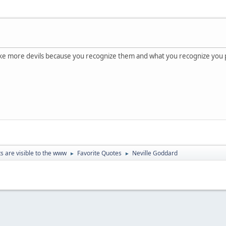
ake more devils because you recognize them and what you recognize you p
ts are visible to the www
Favorite Quotes
Neville Goddard
►
►