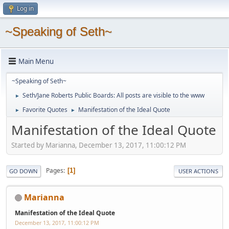
Log in
~Speaking of Seth~
Main Menu
~Speaking of Seth~
Seth/Jane Roberts Public Boards: All posts are visible to the www
►
Favorite Quotes
Manifestation of the Ideal Quote
►
►
Manifestation of the Ideal Quote
Started by Marianna, December 13, 2017, 11:00:12 PM
Pages
1
GO DOWN
USER ACTIONS
Marianna
Manifestation of the Ideal Quote
December 13, 2017, 11:00:12 PM