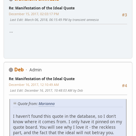
Re: Manifestation of the Ideal Quote
December 15, 2017, 02:03:17 PM
#3
Last Edit
: March 06, 2018, 06:15:49 PM by transient amnesia
...
Deb
Admin
Re: Manifestation of the Ideal Quote
December 16, 2017, 12:10:49 AM
#4
Last Edit
: December 16, 2017, 10:48:03 AM by Deb
Quote from:
Marianna
I haven't found this quote in the database, so I don't
know where it comes from. I only have it pinned on my
quote board. You will see why I love it - the reckless
part, and the fact that the ideal will not betray you.