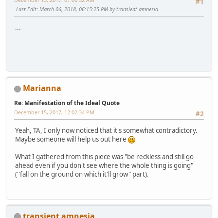
#1
Last Edit
: March 06, 2018, 06:15:25 PM by transient amnesia
...
Marianna
Re: Manifestation of the Ideal Quote
December 15, 2017, 12:02:34 PM
#2
Yeah, TA, I only now noticed that it's somewhat contradictory.
Maybe someone will help us out here
What I gathered from this piece was "be reckless and still go
ahead even if you don't see where the whole thing is going"
(''fall on the ground on which it'll grow" part).
transient amnesia