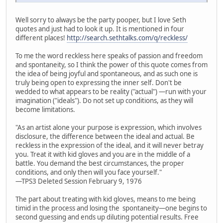
Well sorry to always be the party pooper, but I love Seth
quotes and just had to look it up. It is mentioned in four
different places!
http://search.sethtalks.com/q/reckless/
To me the word reckless here speaks of passion and freedom
and spontaneity, so I think the power of this quote comes from
the idea of being joyful and spontaneous, and as such one is
truly being open to expressing the inner self. Don't be
wedded to what appears to be reality ("actual") —run with your
imagination ("ideals"). Do not set up conditions, as they will
become limitations.
"As an artist alone your purpose is expression, which involves
disclosure, the difference between the ideal and actual. Be
reckless in the expression of the ideal, and it will never betray
you. Treat it with kid gloves and you are in the middle of a
battle. You demand the best circumstances, the proper
conditions, and only then will you face yourself."
—TPS3 Deleted Session February 9, 1976
The part about treating with kid gloves, means to me being
timid in the process and losing the spontaneity—one begins to
second guessing and ends up diluting potential results. Free