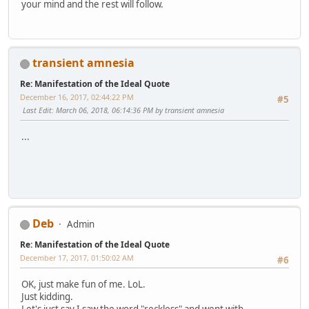
your mind and the rest will follow.
transient amnesia
Re: Manifestation of the Ideal Quote
December 16, 2017, 02:44:22 PM
#5
Last Edit
: March 06, 2018, 06:14:36 PM by transient amnesia
...
Deb
Admin
Re: Manifestation of the Ideal Quote
December 17, 2017, 01:50:02 AM
#6
OK, just make fun of me. LoL.
Just kidding.
Let's just say I saw the word "reckless" and went with