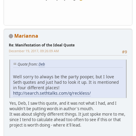
Marianna
Re: Manifestation of the Ideal Quote
December 19, 2017, 09:26:09 AM
#9
Quote from:
Deb
Well sorry to always be the party pooper, but I love
Seth quotes and just had to look it up. It is mentioned
in four different places!
http://search.sethtalks.com/q/reckless/
Yes, Deb, I saw this quote, and it was not what I had, and I
wouldn't be putting words in author's mouth.
It was about slightly different things. It just spoke more to me,
since I tend to calculate ahead too often to see if this or that
project is worth doing - where it'll lead.