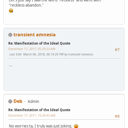
"reckless abandon."
transient amnesia
Re: Manifestation of the Ideal Quote
December 17, 2017, 05:29:23 AM
#7
Last Edit
: March 06, 2018, 06:14:20 PM by transient amnesia
...
Deb
Admin
Re: Manifestation of the Ideal Quote
December 17, 2017, 10:30:43 AM
#8
No worries ta, I truly was just joking.