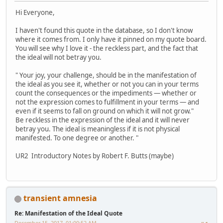
Hi Everyone,
I haven't found this quote in the database, so I don't know
where it comes from. I only have it pinned on my quote board.
You will see why I love it - the reckless part, and the fact that
the ideal will not betray you.
" Your joy, your challenge, should be in the manifestation of
the ideal as you see it, whether or not you can in your terms
count the consequences or the impediments — whether or
not the expression comes to fulfillment in your terms — and
even if it seems to fall on ground on which it will not grow."
Be reckless in the expression of the ideal and it will never
betray you. The ideal is meaningless if it is not physical
manifested. To one degree or another. "
UR2 Introductory Notes by Robert F. Butts (maybe)
transient amnesia
Re: Manifestation of the Ideal Quote
December 15, 2017, 01:00:52 AM