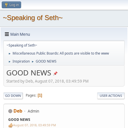
Log in
~Speaking of Seth~
Main Menu
~Speaking of Seth~
Miscellaneous Public Boards: All posts are visible to the www
►
Inspiration
GOOD NEWS
►
►
GOOD NEWS
Started by Deb, August 07, 2018, 03:49:59 PM
Pages
1
GO DOWN
USER ACTIONS
Deb
Admin
GOOD NEWS
August 07, 2018, 03:49:59 PM