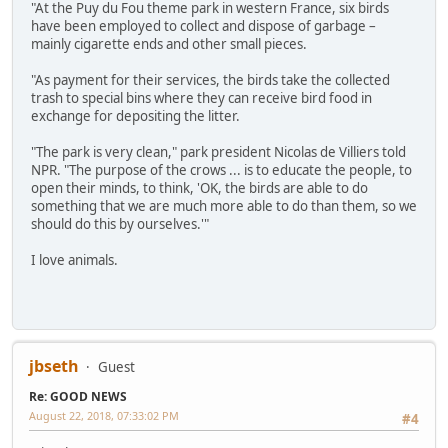
"At the Puy du Fou theme park in western France, six birds
have been employed to collect and dispose of garbage –
mainly cigarette ends and other small pieces.
"As payment for their services, the birds take the collected
trash to special bins where they can receive bird food in
exchange for depositing the litter.
"The park is very clean," park president Nicolas de Villiers told
NPR. "The purpose of the crows ... is to educate the people, to
open their minds, to think, 'OK, the birds are able to do
something that we are much more able to do than them, so we
should do this by ourselves.'"
I love animals.
jbseth
Guest
Re: GOOD NEWS
August 22, 2018, 07:33:02 PM
#4