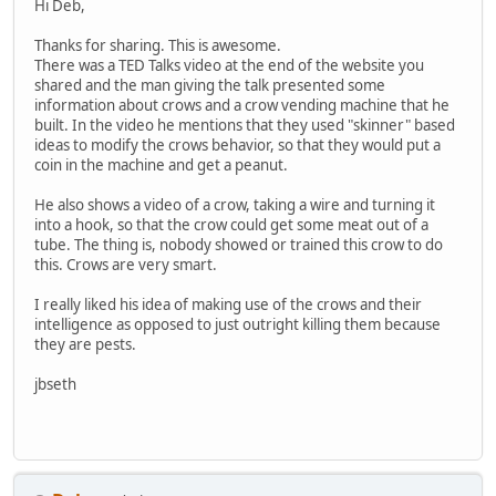
Hi Deb,
Thanks for sharing. This is awesome.
There was a TED Talks video at the end of the website you
shared and the man giving the talk presented some
information about crows and a crow vending machine that he
built. In the video he mentions that they used "skinner" based
ideas to modify the crows behavior, so that they would put a
coin in the machine and get a peanut.
He also shows a video of a crow, taking a wire and turning it
into a hook, so that the crow could get some meat out of a
tube. The thing is, nobody showed or trained this crow to do
this. Crows are very smart.
I really liked his idea of making use of the crows and their
intelligence as opposed to just outright killing them because
they are pests.
jbseth