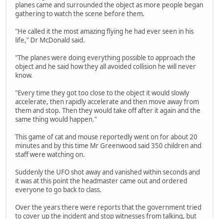
planes came and surrounded the object as more people began
gathering to watch the scene before them.
"He called it the most amazing flying he had ever seen in his
life," Dr McDonald said.
"The planes were doing everything possible to approach the
object and he said how they all avoided collision he will never
know.
"Every time they got too close to the object it would slowly
accelerate, then rapidly accelerate and then move away from
them and stop. Then they would take off after it again and the
same thing would happen."
This game of cat and mouse reportedly went on for about 20
minutes and by this time Mr Greenwood said 350 children and
staff were watching on.
Suddenly the UFO shot away and vanished within seconds and
it was at this point the headmaster came out and ordered
everyone to go back to class.
Over the years there were reports that the government tried
to cover up the incident and stop witnesses from talking, but