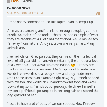
Deb
Admin
Re: GOOD NEWS
August 22, 2018, 08:38:10 PM
#5
I'm so happy someone found this topic! I plan to keep it up.
Animals are amazing and I think not enough people give them
credit. Animals crafting tools... that's just one example of what
they are capable of. As Seth has mentioned, we've moved too
far away from nature. And yes, crows are very smart. Many
animals are.
I've had African Grey parrots, they can reach the intellectual
level of a 5 year old human, while retaining the emotional level
of a 2 year old. That was a fun combination.
But they are
thinking and feeling creatures. My Congo would create new
words from words she already knew, and they made sense
(can't come up with an example right now). My Timneh bonded
with my son, and would pick up and throw his food and water
bowls at my son's friends out of jealousy. He threw himself at
my son's girlfriend, got tangled in her long hair and scared the
daylights out of her.
I used to have a lot of pets, of various species. Now I'm down