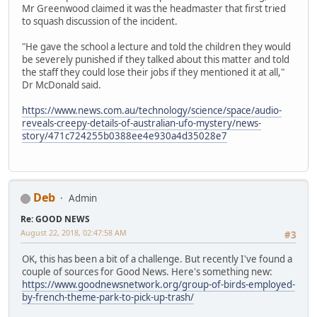
Mr Greenwood claimed it was the headmaster that first tried
to squash discussion of the incident.
"He gave the school a lecture and told the children they would
be severely punished if they talked about this matter and told
the staff they could lose their jobs if they mentioned it at all,"
Dr McDonald said.
https://www.news.com.au/technology/science/space/audio-
reveals-creepy-details-of-australian-ufo-mystery/news-
story/471c724255b0388ee4e930a4d35028e7
Deb
Admin
Re: GOOD NEWS
August 22, 2018, 02:47:58 AM
#3
OK, this has been a bit of a challenge. But recently I've found a
couple of sources for Good News. Here's something new:
https://www.goodnewsnetwork.org/group-of-birds-employed-
by-french-theme-park-to-pick-up-trash/