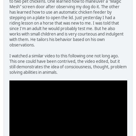
to two pet chickens. One learned how to maneuver a "Magic
Mesh" screen door after observing my dog do it. The other
has learned how to use an automatic chicken feeder by
stepping on a plate to open the lid. Just yesterday I had a
riding lesson on a horse that was new to me. I was told that
since I'm an adult he would probably test me. But he also
works with small children and is very courteous and indulgent
with them. He tailors his behavior based on his own
observations.
I watched a similar video to this following one not long ago.
This one could have been contrived, the video edited, but it
still demonstrates the idea of consciousness, thought, problem
solving abilities in animals.