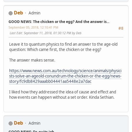
Deb
Admin
GOOD NEWS: The chicken or the egg? And the answer is...
September 05, 2018, 12:10:41 PM
#8
Last Edit
: September 11, 2018, 01:30:12 PM by Deb
Leave it to quantum physics to find an answer to the age-old
question: Which came first, the chicken or the egg?
The answer makes sense.
https://www.news.com.au/technology/science/animals/physici
sts-solve-an-ageold-conundrum-the-chicken-or-the-egg/news-
story/fc9db8429aaabb04441aa5448e2a7dac
I liked how they addressed the idea of cause and effect and
how events can happen without a set order. Kinda Sethian.
Deb
Admin
GOOD NEWS: Dr. quits job