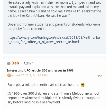
He asked a lady with him if she had money. I jumped in and said
I would pay and explained why. He thanked me and asked my
name. I asked him his and he told me it was Keith. I said that he
did look like Keith Urban. He said he was."
Dozens of former students and parents of students who were
taught by Reed chimed in.
https://www.nj.com/burlington/index.ssf/2018/08/keith_urba
n_stops_for_coffee_at_nj_wawa_retired_te.html
Deb
Admin
Interesting UFO article: 300 witnesses in 1966
August 07, 2018, 04:11:05 PM
#2
Excerpts, a link to the entire article is at the end.
IN 1966 over 300 children and staff from a Melbourne school
reportedly witnessed multiple UFOs silently flying through the
sky before landing in a nearby field.