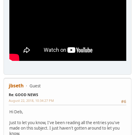
jbseth
Guest
Re: GOOD NEWS
August 22, 2018, 10:34:27 PM
#6
Hi Deb,
Just to let you know, I've been reading all the entries you've
made on this subject. I just haven't gotten around to let you
know.