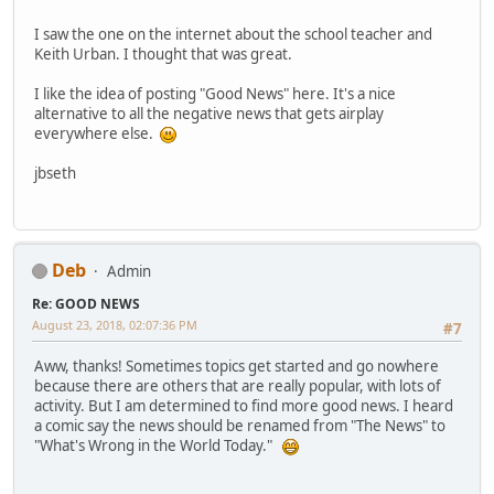
I saw the one on the internet about the school teacher and
Keith Urban. I thought that was great.
I like the idea of posting "Good News" here. It's a nice
alternative to all the negative news that gets airplay
everywhere else.
jbseth
Deb
Admin
Re: GOOD NEWS
August 23, 2018, 02:07:36 PM
#7
Aww, thanks! Sometimes topics get started and go nowhere
because there are others that are really popular, with lots of
activity. But I am determined to find more good news. I heard
a comic say the news should be renamed from "The News" to
"What's Wrong in the World Today."