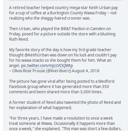
A retired teacher helped country mega-star Keith Urban pay
for a cup of coffee at a Burlington County Wawa Friday -- not
realizing who the shaggy-haired crooner was.
Then Urban, who played the BB&T Pavilion in Camden on
Friday, posed for a picture outside the store with a blushing
Ruth Reed.
My favorite story of the day is how my 3rd grade teacher
thought @KeithUrban was down on his luck and couldn't pay
for his wawa snacks so she bought them for him. What an
angel.
pic.twitter.com/mJccVOQWtp
-- Olivia Rose Prouse (@liverdiverz) August 4, 2018
The picture has gone viral after being posted to a Medford
Facebook group where it has generated more than 350
comments and been shared more than 3,000 times.
A former student of Reed also tweeted the photo of Reed and
her explanation of what happened.
"For three years, I have made a resolution to once a week
treat someone at Wawa. Occasionally it happens more than
once a week," she explained. "This man was short a few dollars.