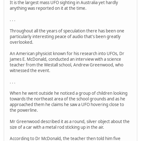
It is the largest mass UFO sighting in Australia yet hardly
anything was reported on it at the time.
. . .
Throughout all the years of speculation there has been one
particularly interesting peace of audio that's been greatly
overlooked.
An American physicist known for his research into UFOs, Dr
James E. McDonald, conducted an interview with a science
teacher from the Westall school, Andrew Greenwood, who
witnessed the event.
. . .
When he went outside he noticed a group of children looking
towards the northeast area of the school grounds and as he
approached them he claims he saw a UFO hovering close to
the powerline.
Mr Greenwood described it as a round, silver object about the
size of a car with a metal rod sticking up in the air.
According to Dr McDonald, the teacher then told him five