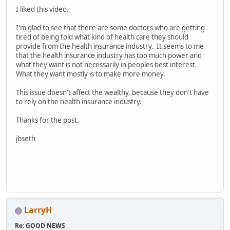
I liked this video.
I'm glad to see that there are some doctors who are getting
tired of being told what kind of health care they should
provide from the health insurance industry. It seems to me
that the health insurance industry has too much power and
what they want is not necessarily in peoples best interest.
What they want mostly is to make more money.
This issue doesn't affect the wealthy, because they don't have
to rely on the health insurance industry.
Thanks for the post.
jbseth
LarryH
Re: GOOD NEWS