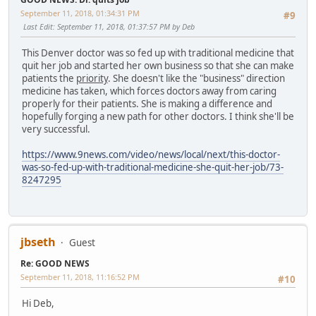
September 11, 2018, 01:34:31 PM
#9
Last Edit
: September 11, 2018, 01:37:57 PM by Deb
This Denver doctor was so fed up with traditional medicine that
quit her job and started her own business so that she can make
patients the
priority
. She doesn't like the "business" direction
medicine has taken, which forces doctors away from caring
properly for their patients. She is making a difference and
hopefully forging a new path for other doctors. I think she'll be
very successful.
https://www.9news.com/video/news/local/next/this-doctor-
was-so-fed-up-with-traditional-medicine-she-quit-her-job/73-
8247295
jbseth
Guest
Re: GOOD NEWS
September 11, 2018, 11:16:52 PM
#10
Hi Deb,