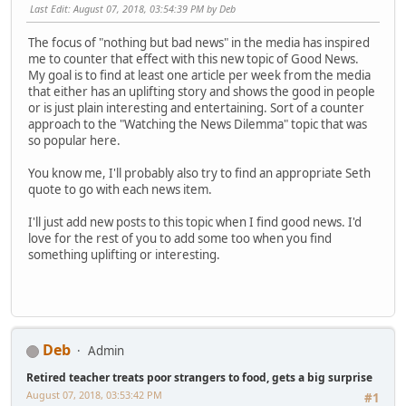
Last Edit
: August 07, 2018, 03:54:39 PM by Deb
The focus of "nothing but bad news" in the media has inspired
me to counter that effect with this new topic of Good News.
My goal is to find at least one article per week from the media
that either has an uplifting story and shows the good in people
or is just plain interesting and entertaining. Sort of a counter
approach to the "Watching the News Dilemma" topic that was
so popular here.
You know me, I'll probably also try to find an appropriate Seth
quote to go with each news item.
I'll just add new posts to this topic when I find good news. I'd
love for the rest of you to add some too when you find
something uplifting or interesting.
Deb
Admin
Retired teacher treats poor strangers to food, gets a big surprise
August 07, 2018, 03:53:42 PM
#1