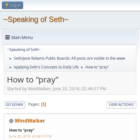
Log in
~Speaking of Seth~
Main Menu
~Speaking of Seth~
Seth/Jane Roberts Public Boards: All posts are visible to the www
►
Applying Seth's Concepts to Daily Life
How to “pray”
►
►
How to “pray”
Started by WindWalker, June 20, 2018, 02:46:57 PM
Pages
1
GO DOWN
USER ACTIONS
WindWalker
How to “pray”
June 20, 2018, 02:46:57 PM