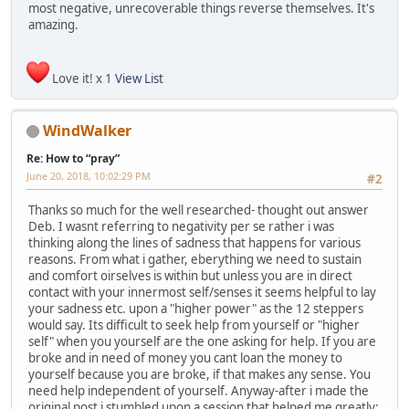
most negative, unrecoverable things reverse themselves. It's
amazing.
Love it! x 1
View List
WindWalker
Re: How to “pray”
June 20, 2018, 10:02:29 PM
#2
Thanks so much for the well researched- thought out answer
Deb. I wasnt referring to negativity per se rather i was
thinking along the lines of sadness that happens for various
reasons. From what i gather, eberything we need to sustain
and comfort oirselves is within but unless you are in direct
contact with your innermost self/senses it seems helpful to lay
your sadness etc. upon a "higher power" as the 12 steppers
would say. Its difficult to seek help from yourself or "higher
self" when you yourself are the one asking for help. If you are
broke and in need of money you cant loan the money to
yourself because you are broke, if that makes any sense. You
need help independent of yourself. Anyway-after i made the
original post i stumbled upon a session that helped me greatly: