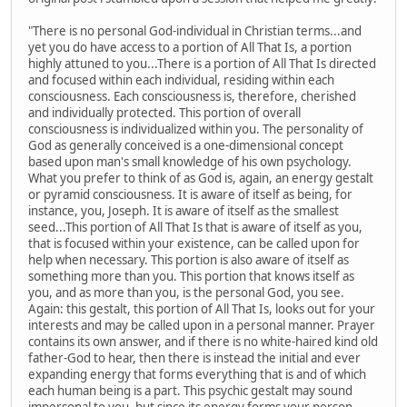
"There is no personal God-individual in Christian terms...and
yet you do have access to a portion of All That Is, a portion
highly attuned to you...There is a portion of All That Is directed
and focused within each individual, residing within each
consciousness. Each consciousness is, therefore, cherished
and individually protected. This portion of overall
consciousness is individualized within you. The personality of
God as generally conceived is a one-dimensional concept
based upon man's small knowledge of his own psychology.
What you prefer to think of as God is, again, an energy gestalt
or pyramid consciousness. It is aware of itself as being, for
instance, you, Joseph. It is aware of itself as the smallest
seed...This portion of All That Is that is aware of itself as you,
that is focused within your existence, can be called upon for
help when necessary. This portion is also aware of itself as
something more than you. This portion that knows itself as
you, and as more than you, is the personal God, you see.
Again: this gestalt, this portion of All That Is, looks out for your
interests and may be called upon in a personal manner. Prayer
contains its own answer, and if there is no white-haired kind old
father-God to hear, then there is instead the initial and ever
expanding energy that forms everything that is and of which
each human being is a part. This psychic gestalt may sound