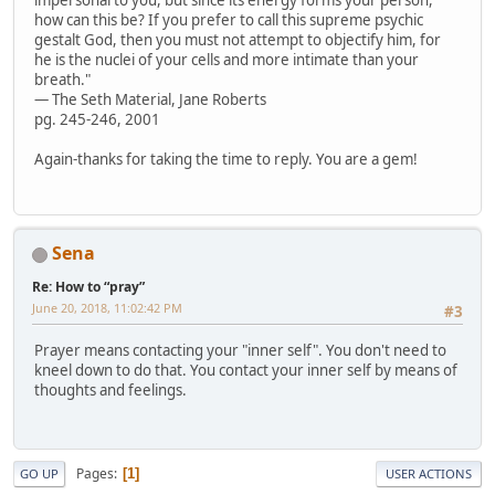
impersonal to you, but since its energy forms your person,
how can this be? If you prefer to call this supreme psychic
gestalt God, then you must not attempt to objectify him, for
he is the nuclei of your cells and more intimate than your
breath."
— The Seth Material, Jane Roberts
pg. 245-246, 2001
Again-thanks for taking the time to reply. You are a gem!
Sena
Re: How to “pray”
June 20, 2018, 11:02:42 PM
#3
Prayer means contacting your "inner self". You don't need to
kneel down to do that. You contact your inner self by means of
thoughts and feelings.
Pages
1
GO UP
USER ACTIONS