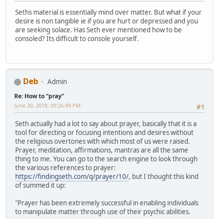
Seths material is essentially mind over matter. But what if your
desire is non tangible ie if you are hurt or depressed and you
are seeking solace. Has Seth ever mentioned how to be
consoled? Its difficult to console yourself.
Deb
Admin
Re: How to “pray”
June 20, 2018, 09:26:49 PM
#1
Seth actually had a lot to say about prayer, basically that it is a
tool for directing or focusing intentions and desires without
the religious overtones with which most of us were raised.
Prayer, meditation, affirmations, mantras are all the same
thing to me. You can go to the search engine to look through
the various references to prayer:
https://findingseth.com/q/prayer/10/
, but I thought this kind
of summed it up:
"Prayer has been extremely successful in enabling individuals
to manipulate matter through use of their psychic abilities.