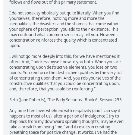
follows and flows out of this primary statement.
I do not speak symbolically but quite literally. When you find
yourselves, therefore, noticing more and more the
inequalities, the disasters and the shames that come within
your sphere of perception, you add to their existence. This
may confound what common sense may tell you. However,
concentration reinforces the quality which is concentrated
upon.
I will not go more deeply into this, for we have mentioned it
often. And, I address myself now to you both. When you are
concentrating upon destructive elements, you lose on two
points. You reinforce the destructive qualities by the very act
of concentrating upon them. And, you rob yourselves of the
constructive qualities that you could be concentrating upon,
and, therefore, that you could be reinforcing."
Seth (Jane Roberts), 'The Early Sessions', Book 6, Session 253
Any time I feel overwhelmed with negativity (and I can say it
happens to most of us), after a period of indulgence I try to
step back from my downward spiraling thoughts, maybe even
take a break from being "me," and it results in creating
breathing space for positive change. It works. I've had the