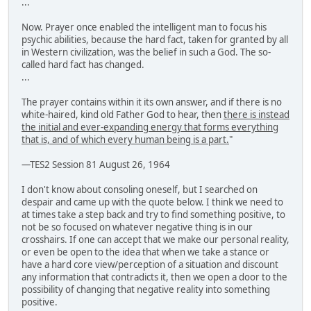
...
Now. Prayer once enabled the intelligent man to focus his
psychic abilities, because the hard fact, taken for granted by all
in Western civilization, was the belief in such a God. The so-
called hard fact has changed.
...
The prayer contains within it its own answer, and if there is no
white-haired, kind old Father God to hear, then
there is instead
the initial and ever-expanding energy that forms everything
that is, and of which every human being is a part.
"
—TES2 Session 81 August 26, 1964
I don't know about consoling oneself, but I searched on
despair and came up with the quote below. I think we need to
at times take a step back and try to find something positive, to
not be so focused on whatever negative thing is in our
crosshairs. If one can accept that we make our personal reality,
or even be open to the idea that when we take a stance or
have a hard core view/perception of a situation and discount
any information that contradicts it, then we open a door to the
possibility of changing that negative reality into something
positive.