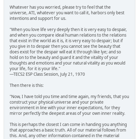
Whatever has you worried, please try to feel that the
universe, ATI, whatever you want to call it, harbors only best
intentions and support for us.
"When you love life very deeply then it is very easy to despair,
and when you compare ideal human relations to the relations
that exist in the world as it is, it is very easy to despair; but if
you give in to despair then you cannot see the beauty that
does exist for the despair will eat it through like lye; and so
hold on to the beauty and guard it and the vitality of your
thoughts and emotions and your natural vitality as you would
your life, for it is your life."
—TECS2 ESP Class Session, July 21, 1970
Then there is this:
"Now, I have told you time and time again, my friends, that you
construct your physical universe and your private
environment in line with your inner expectations, for they
mirror perfectly the deepest areas of your own inner reality.
This is perhaps the closest I can come in handing you anything
that approaches a basic truth. All of our material follows from
this. And, any other information contained in the material