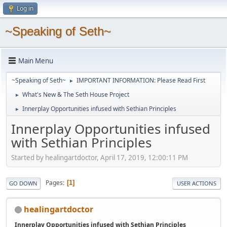
Log in
~Speaking of Seth~
Main Menu
~Speaking of Seth~
IMPORTANT INFORMATION: Please Read First
►
What's New & The Seth House Project
►
Innerplay Opportunities infused with Sethian Principles
►
Innerplay Opportunities infused
with Sethian Principles
Started by healingartdoctor, April 17, 2019, 12:00:11 PM
Pages
1
GO DOWN
USER ACTIONS
healingartdoctor
Innerplay Opportunities infused with Sethian Principles