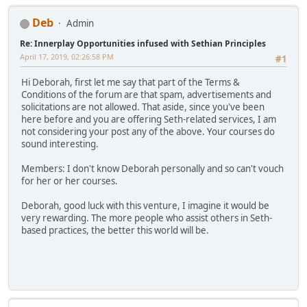
Deb
Admin
Re: Innerplay Opportunities infused with Sethian Principles
April 17, 2019, 02:26:58 PM
#1
Hi Deborah, first let me say that part of the Terms &
Conditions of the forum are that spam, advertisements and
solicitations are not allowed. That aside, since you've been
here before and you are offering Seth-related services, I am
not considering your post any of the above. Your courses do
sound interesting.
Members: I don't know Deborah personally and so can't vouch
for her or her courses.
Deborah, good luck with this venture, I imagine it would be
very rewarding. The more people who assist others in Seth-
based practices, the better this world will be.