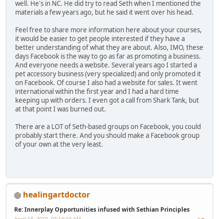
well. He's in NC. He did try to read Seth when I mentioned the
materials a few years ago, but he said it went over his head.
Feel free to share more information here about your courses,
it would be easier to get people interested if they have a
better understanding of what they are about. Also, IMO, these
days Facebook is the way to go as far as promoting a business.
And everyone needs a website. Several years ago I started a
pet accessory business (very specialized) and only promoted it
on Facebook. Of course I also had a website for sales. It went
international within the first year and I had a hard time
keeping up with orders. I even got a call from Shark Tank, but
at that point I was burned out.
There are a LOT of Seth-based groups on Facebook, you could
probably start there. And you should make a Facebook group
of your own at the very least.
healingartdoctor
Re: Innerplay Opportunities infused with Sethian Principles
April 18, 2019, 07:14:19 AM