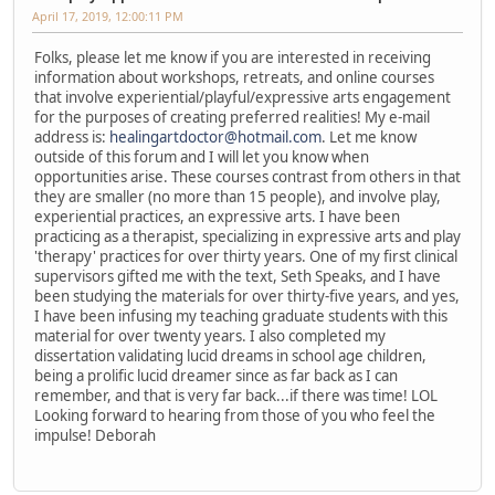
April 17, 2019, 12:00:11 PM
Folks, please let me know if you are interested in receiving
information about workshops, retreats, and online courses
that involve experiential/playful/expressive arts engagement
for the purposes of creating preferred realities! My e-mail
address is:
healingartdoctor@hotmail.com
. Let me know
outside of this forum and I will let you know when
opportunities arise. These courses contrast from others in that
they are smaller (no more than 15 people), and involve play,
experiential practices, an expressive arts. I have been
practicing as a therapist, specializing in expressive arts and play
'therapy' practices for over thirty years. One of my first clinical
supervisors gifted me with the text, Seth Speaks, and I have
been studying the materials for over thirty-five years, and yes,
I have been infusing my teaching graduate students with this
material for over twenty years. I also completed my
dissertation validating lucid dreams in school age children,
being a prolific lucid dreamer since as far back as I can
remember, and that is very far back...if there was time! LOL
Looking forward to hearing from those of you who feel the
impulse! Deborah