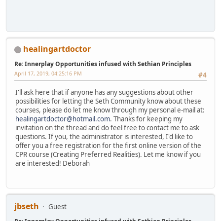
healingartdoctor
Re: Innerplay Opportunities infused with Sethian Principles
April 17, 2019, 04:25:16 PM
#4
I'll ask here that if anyone has any suggestions about other
possibilities for letting the Seth Community know about these
courses, please do let me know through my personal e-mail at:
healingartdoctor@hotmail.com
. Thanks for keeping my
invitation on the thread and do feel free to contact me to ask
questions. If you, the administrator is interested, I'd like to
offer you a free registration for the first online version of the
CPR course (Creating Preferred Realities). Let me know if you
are interested! Deborah
jbseth
Guest