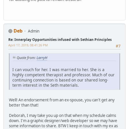
Deb
Admin
Re: Innerplay Opportunities infused with Sethian Principles
April 17, 2019, 08:41:26 PM
#7
Quote from:
LarryH
I can vouch for her. I was married to her. She is a
highly competent therapist and professor. Much of our
continuing connection is based on our shared long-
term interest in the Seth materials.
Well! An endorsement from an ex-spouse, you can't get any
better than that!
Deborah, I may take you up on that when my schedule calms
down. I'm a graphic designer/web developer so we may have
some information to share. BTW I keep in touch with my ex as