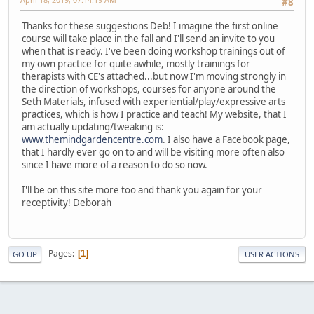
#8
Thanks for these suggestions Deb! I imagine the first online
course will take place in the fall and I'll send an invite to you
when that is ready. I've been doing workshop trainings out of
my own practice for quite awhile, mostly trainings for
therapists with CE's attached...but now I'm moving strongly in
the direction of workshops, courses for anyone around the
Seth Materials, infused with experiential/play/expressive arts
practices, which is how I practice and teach! My website, that I
am actually updating/tweaking is:
www.themindgardencentre.com
. I also have a Facebook page,
that I hardly ever go on to and will be visiting more often also
since I have more of a reason to do so now.
I'll be on this site more too and thank you again for your
receptivity! Deborah
Pages
1
GO UP
USER ACTIONS