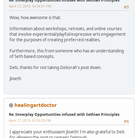
Re: Innerplay Opportunities infused with Sethian Principles
April 17, 2019, 04:36:01 PM
#5
Wow, how awesome is that.
Information about workshops, retreats, and online courses
that involve experiential/playful/expressive arts engagement
for the purposes of creating preferred realities.
Furthermore, this from someone who has an understanding
of Seth based concepts.
Deb, thanks for not taking Deborah's post down.
jbseth
healingartdoctor
Re: Innerplay Opportunities infused with Sethian Principles
April 17, 2019, 05:33:20 PM
#6
I appreciate your enthusiasm jbseth! I'm also grateful to Deb
for allowing the post to remain! Deborah