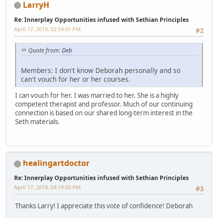
LarryH
Re: Innerplay Opportunities infused with Sethian Principles
April 17, 2019, 02:54:01 PM
#2
Quote from:
Deb
Members: I don't know Deborah personally and so
can't vouch for her or her courses.
I can vouch for her. I was married to her. She is a highly
competent therapist and professor. Much of our continuing
connection is based on our shared long-term interest in the
Seth materials.
healingartdoctor
Re: Innerplay Opportunities infused with Sethian Principles
April 17, 2019, 04:19:50 PM
#3
Thanks Larry! I appreciate this vote of confidence! Deborah