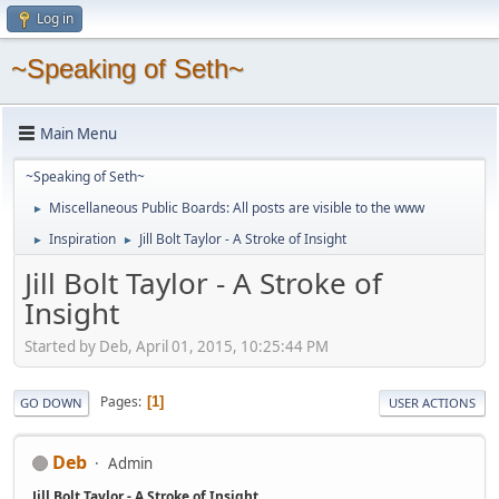
Log in
~Speaking of Seth~
Main Menu
~Speaking of Seth~
Miscellaneous Public Boards: All posts are visible to the www
►
Inspiration
Jill Bolt Taylor - A Stroke of Insight
►
►
Jill Bolt Taylor - A Stroke of
Insight
Started by Deb, April 01, 2015, 10:25:44 PM
Pages
1
GO DOWN
USER ACTIONS
Deb
Admin
Jill Bolt Taylor - A Stroke of Insight