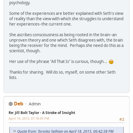
psychology.
Some of the experiences are better explained with Seth's view
of reality than the view with which she struggles to understand
her experiences--the current one.
She ascribes consciousness as being rooted in the brain--an
unproven theory and one which Seth disagrees with, the brain
being the receiver for the mind. Perhaps she need do this as a
scientist, though.
Her use of the phrase "All That Is" is curious, though...
Thanks for sharing. Will do so, myself, on some other Seth
lists.
Deb
Admin
Re: Jill Bolt Taylor - A Stroke of Insight
April 19, 2015, 07:18:45 PM
#2
Quote from: Toronto Sethian on April 18, 2015, 06:42:38 PM