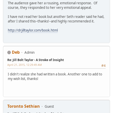
The audience gave her a rousing, emotional response. Of
course, they responded to her very emotional appeal.
I have not read her book but another Seth reader said he had,
after I shared this--thanks!--and highly recommended it.
http://drjilltaylor.com/book.html
Deb
Admin
Re: Jill Bolt Taylor - A Stroke of Insight
April 21, 2015, 12:29:49 AM
#4
I didn't realize she had written a book. Another one to add to
my wish list, thanks!
Toronto Sethian
Guest