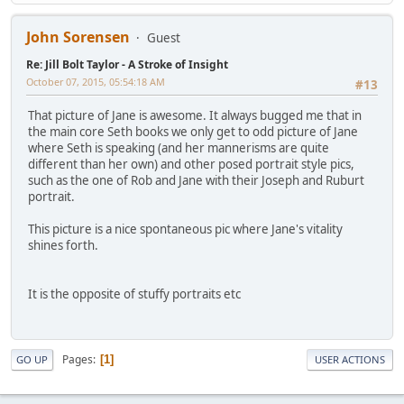
John Sorensen
Guest
Re: Jill Bolt Taylor - A Stroke of Insight
October 07, 2015, 05:54:18 AM
#13
That picture of Jane is awesome. It always bugged me that in
the main core Seth books we only get to odd picture of Jane
where Seth is speaking (and her mannerisms are quite
different than her own) and other posed portrait style pics,
such as the one of Rob and Jane with their Joseph and Ruburt
portrait.
This picture is a nice spontaneous pic where Jane's vitality
shines forth.
It is the opposite of stuffy portraits etc
Pages
1
GO UP
USER ACTIONS