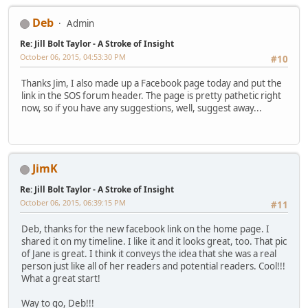
Deb
Admin
Re: Jill Bolt Taylor - A Stroke of Insight
October 06, 2015, 04:53:30 PM
#10
Thanks Jim, I also made up a Facebook page today and put the
link in the SOS forum header. The page is pretty pathetic right
now, so if you have any suggestions, well, suggest away...
JimK
Re: Jill Bolt Taylor - A Stroke of Insight
October 06, 2015, 06:39:15 PM
#11
Deb, thanks for the new facebook link on the home page. I
shared it on my timeline. I like it and it looks great, too. That pic
of Jane is great. I think it conveys the idea that she was a real
person just like all of her readers and potential readers. Cool!!!
What a great start!
Way to go, Deb!!!