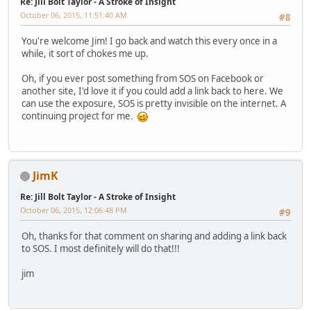
Re: Jill Bolt Taylor - A Stroke of Insight
October 06, 2015, 11:51:40 AM
#8
You're welcome Jim! I go back and watch this every once in a
while, it sort of chokes me up.
Oh, if you ever post something from SOS on Facebook or
another site, I'd love it if you could add a link back to here. We
can use the exposure, SOS is pretty invisible on the internet. A
continuing project for me.
JimK
Re: Jill Bolt Taylor - A Stroke of Insight
October 06, 2015, 12:06:48 PM
#9
Oh, thanks for that comment on sharing and adding a link back
to SOS. I most definitely will do that!!!
jim