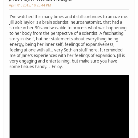
April 01, 2015, 10:25:44 PM
I've watched this many times and it still continues to amaze me.
Jill Bolt Taylor is a brain scientist, neuroanatomist, that had a
stroke in her 30s and was able to process what was happening
to her body from the perspective of a scientist. A fascinating
story in itself, but her statements about everything being
energy, being her inner self, feelings of expansiveness,
feeling at one with all... very Sethian stuff here. It reminded
me of Jane's experiences with her feelings of expansion. Jill is
very engaging and entertaining, but make sure you have
some tissues handy... Enjoy.