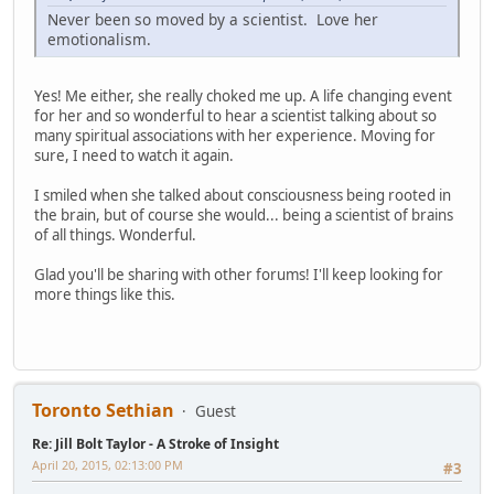
Never been so moved by a scientist. Love her
emotionalism.
Yes! Me either, she really choked me up. A life changing event
for her and so wonderful to hear a scientist talking about so
many spiritual associations with her experience. Moving for
sure, I need to watch it again.
I smiled when she talked about consciousness being rooted in
the brain, but of course she would... being a scientist of brains
of all things. Wonderful.
Glad you'll be sharing with other forums! I'll keep looking for
more things like this.
Toronto Sethian
Guest
Re: Jill Bolt Taylor - A Stroke of Insight
April 20, 2015, 02:13:00 PM
#3