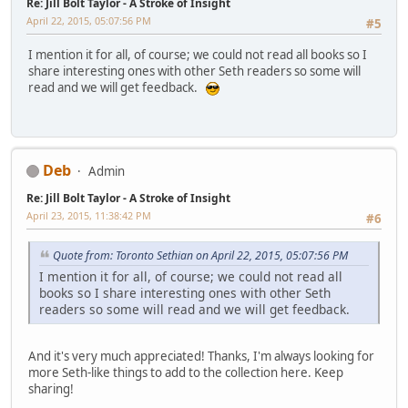
Re: Jill Bolt Taylor - A Stroke of Insight
April 22, 2015, 05:07:56 PM
#5
I mention it for all, of course; we could not read all books so I
share interesting ones with other Seth readers so some will
read and we will get feedback.
Deb
Admin
Re: Jill Bolt Taylor - A Stroke of Insight
April 23, 2015, 11:38:42 PM
#6
Quote from: Toronto Sethian on April 22, 2015, 05:07:56 PM
I mention it for all, of course; we could not read all
books so I share interesting ones with other Seth
readers so some will read and we will get feedback.
And it's very much appreciated! Thanks, I'm always looking for
more Seth-like things to add to the collection here. Keep
sharing!