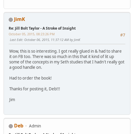
JimK
Re: Jill Bolt Taylor - A Stroke of Insight
October 05, 2015, 08:23:26 PM
#7
Last Edit
: October 06, 2015, 11:37:12 AM by JimK
Wow, this is so interesting. I got really glued in & had to share
it on FB too. There was so much in this that it kind of lit up
some of the concepts in my Seth studies that I hadn't really got
a good handle on.
Had to order the book!
Thanks for posting it, Deb!!!
Jim
Deb
Admin