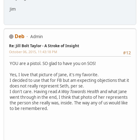
Jim
Deb
Admin
Re: Jill Bolt Taylor - A Stroke of Insight
October 06, 2015, 11:43:18 PM
#12
YOU are a pistol. SO glad to have you on SOS!
Yes, I love that picture of Jane, it's my favorite.
I decided to use that for FB but am expecting objections that it
does not really represent Seth, per se.
I don't care. Having read
A Way Towards Health
and what Jane
went through in the end, I think that photo of her represents
the person she really was, inside. The way any of us would like
to be remembered.