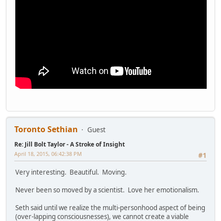
Toronto Sethian
Guest
Re: Jill Bolt Taylor - A Stroke of Insight
April 18, 2015, 06:42:38 PM
#1
Very interesting. Beautiful. Moving.
Never been so moved by a scientist. Love her emotionalism.
Seth said until we realize the multi-personhood aspect of being
(over-lapping consciousnesses), we cannot create a viable