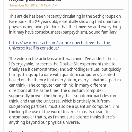
November 03, 2019, 10:18:44 AM
This article has been recently circulating in the Seth groups on
Facebook. It's 2+ years old, essentially showing that quantum
physics is beginning to think that the Universe and everything
in it may have consciousness (panpsychism). Sound familiar?
https://awarenessact.com/science-now-believe-that-the-
universe-itself-is-conscious/
The video in the article is worth watching. I've added it here.
It's enjoyable, presents the Double Slit experiment (nice to
finally see it demonstrated) and Schrödinger's Cat, but quickly
brings things up to date with quantum computers (created
based on the theory that every atom, every subatomic particle
can think). The computer can "think" in many different
directions at the same time. The quantum computer
supposedly proves the theory that "subatomic particles can
think, and that the Universe, which is entirely built from
sub[atomic] particles, must also be a quantum computer." I'm
thinking the use of the word Universe is really meant to
encompass all that is, as I'm not sure science thinks there's
anything beyond our physical universe.