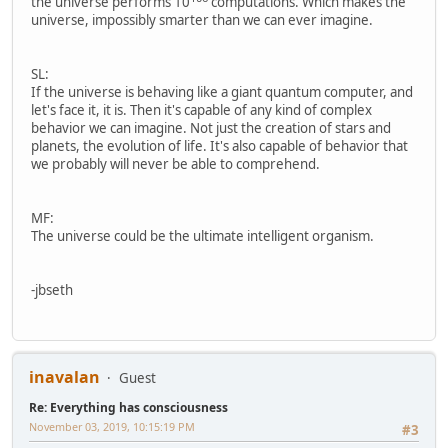
the universe performs 10
computations. Which makes the
universe, impossibly smarter than we can ever imagine.
SL:
If the universe is behaving like a giant quantum computer, and
let's face it, it is. Then it's capable of any kind of complex
behavior we can imagine. Not just the creation of stars and
planets, the evolution of life. It's also capable of behavior that
we probably will never be able to comprehend.
MF:
The universe could be the ultimate intelligent organism.
-jbseth
inavalan
Guest
Re: Everything has consciousness
November 03, 2019, 10:15:19 PM
#3