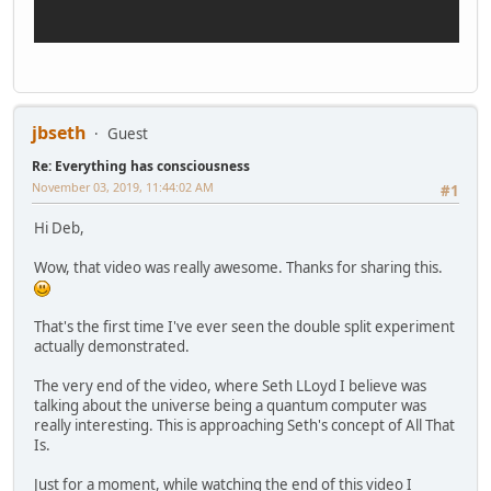
jbseth
Guest
Re: Everything has consciousness
November 03, 2019, 11:44:02 AM
#1
Hi Deb,
Wow, that video was really awesome. Thanks for sharing this.
That's the first time I've ever seen the double split experiment
actually demonstrated.
The very end of the video, where Seth LLoyd I believe was
talking about the universe being a quantum computer was
really interesting. This is approaching Seth's concept of All That
Is.
Just for a moment, while watching the end of this video I