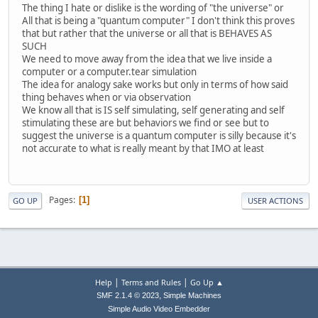
The thing I hate or dislike is the wording of "the universe" or
All that is being a "quantum computer" I don't think this proves
that but rather that the universe or all that is BEHAVES AS
SUCH
We need to move away from the idea that we live inside a
computer or a computer.tear simulation
The idea for analogy sake works but only in terms of how said
thing behaves when or via observation
We know all that is IS self simulating, self generating and self
stimulating these are but behaviors we find or see but to
suggest the universe is a quantum computer is silly because it's
not accurate to what is really meant by that IMO at least
Pages
1
GO UP
USER ACTIONS
|
|
Help
Terms and Rules
Go Up ▲
,
SMF 2.1.4 © 2023
Simple Machines
Simple Audio Video Embedder