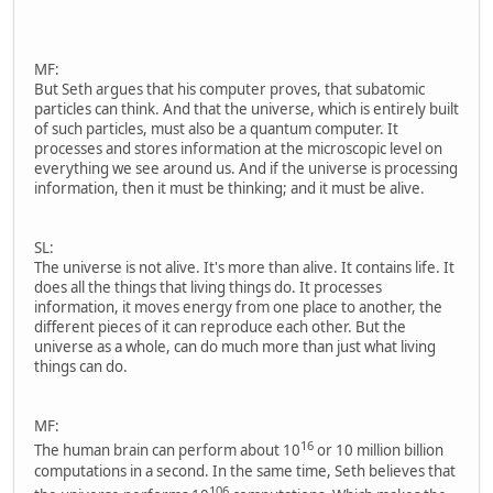
MF:
But Seth argues that his computer proves, that subatomic
particles can think. And that the universe, which is entirely built
of such particles, must also be a quantum computer. It
processes and stores information at the microscopic level on
everything we see around us. And if the universe is processing
information, then it must be thinking; and it must be alive.
SL:
The universe is not alive. It's more than alive. It contains life. It
does all the things that living things do. It processes
information, it moves energy from one place to another, the
different pieces of it can reproduce each other. But the
universe as a whole, can do much more than just what living
things can do.
MF:
16
The human brain can perform about 10
or 10 million billion
computations in a second. In the same time, Seth believes that
106