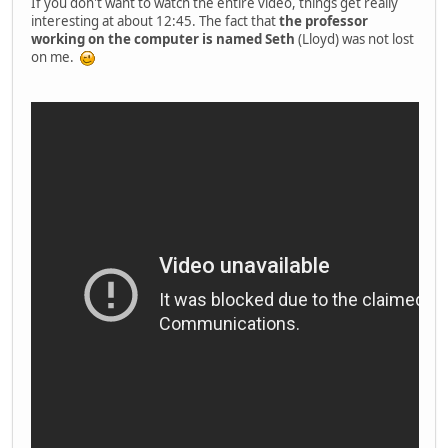
If you don't want to watch the entire video, things get really
interesting at about 12:45. The fact that
the professor
working on the computer is named Seth
(Lloyd) was not lost
on me.