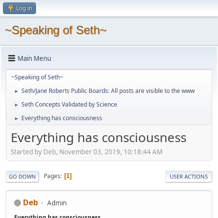
Log in
~Speaking of Seth~
Main Menu
~Speaking of Seth~
Seth/Jane Roberts Public Boards: All posts are visible to the www
►
Seth Concepts Validated by Science
►
Everything has consciousness
►
Everything has consciousness
Started by Deb, November 03, 2019, 10:18:44 AM
Pages
1
GO DOWN
USER ACTIONS
Deb
Admin
Everything has consciousness