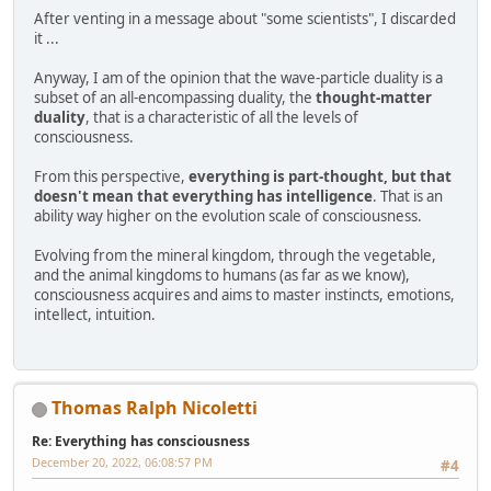
After venting in a message about "some scientists", I discarded
it ...
Anyway, I am of the opinion that the wave-particle duality is a
subset of an all-encompassing duality, the
thought-matter
duality
, that is a characteristic of all the levels of
consciousness.
From this perspective,
everything is part-thought, but that
doesn't mean that everything has intelligence
. That is an
ability way higher on the evolution scale of consciousness.
Evolving from the mineral kingdom, through the vegetable,
and the animal kingdoms to humans (as far as we know),
consciousness acquires and aims to master instincts, emotions,
intellect, intuition.
Thomas Ralph Nicoletti
Re: Everything has consciousness
December 20, 2022, 06:08:57 PM
#4