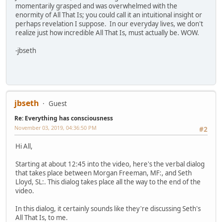
momentarily grasped and was overwhelmed with the
enormity of All That Is; you could call it an intuitional insight or
perhaps revelation I suppose. In our everyday lives, we don't
realize just how incredible All That Is, must actually be. WOW.
-jbseth
jbseth
Guest
Re: Everything has consciousness
November 03, 2019, 04:36:50 PM
#2
Hi All,
Starting at about 12:45 into the video, here's the verbal dialog
that takes place between Morgan Freeman, MF:, and Seth
Lloyd, SL:. This dialog takes place all the way to the end of the
video.
In this dialog, it certainly sounds like they're discussing Seth's
All That Is, to me.