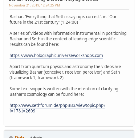
November 21, 2019, 12:24:25 PM
Bashar: 'Everything that Seth is saying is correct', in: 'Our
future in the 21st century' (1:24:00)
A series of videos with information instrumental in positioning
Bashar and Seth in the context of leading-edge scientific
results can be found here:
https://www.holographicuniverseworkshops.com
Apart from quantum physics and astronomy the videos are
visualizing Bashar (conceiver, receiver, perceiver) and Seth
(framework 1, framework 2)
Some text snippets written with the intention of clarifying
Bashar's cosmology can be found here:
http://www.sethforum.de/phpBB3/viewtopic.php?
f=17&t=2609
Deb