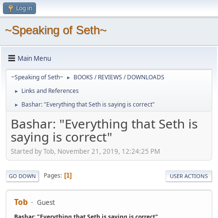
Log in
~Speaking of Seth~
Main Menu
~Speaking of Seth~
BOOKS / REVIEWS / DOWNLOADS
►
Links and References
►
Bashar: "Everything that Seth is saying is correct"
►
Bashar: "Everything that Seth is
saying is correct"
Started by Tob, November 21, 2019, 12:24:25 PM
Pages
1
GO DOWN
USER ACTIONS
Tob
Guest
Bashar: "Everything that Seth is saying is correct"