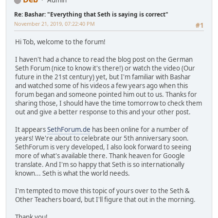
Admin
Re: Bashar: "Everything that Seth is saying is correct"
November 21, 2019, 07:22:40 PM
#1
Hi Tob, welcome to the forum!
I haven't had a chance to read the blog post on the German
Seth Forum (nice to know it's there!) or watch the video (Our
future in the 21st century) yet, but I'm familiar with Bashar
and watched some of his videos a few years ago when this
forum began and someone pointed him out to us. Thanks for
sharing those, I should have the time tomorrow to check them
out and give a better response to this and your other post.
It appears
SethForum.de
has been online for a number of
years! We're about to celebrate our 5th anniversary soon.
SethForum is very developed, I also look forward to seeing
more of what's available there. Thank heaven for Google
translate. And I'm so happy that Seth is so internationally
known... Seth is what the world needs.
I'm tempted to move this topic of yours over to the Seth &
Other Teachers board, but I'll figure that out in the morning.
Thank you!