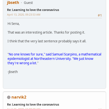
jbseth
Guest
Re: Learning to love the coronavirus
April 13, 2020, 09:23:53 AM
#1
Hi Sena,
That was an interesting article. Thanks for posting it.
I think that the very last sentence probably says it all.
"
No one knows for sure," said Samuel Scarpino, a mathematical
epidemiologist at Northeastern University. "We just know
they're wrong a lot
."
-jbseth
narvik2
Re: Learning to love the coronavirus