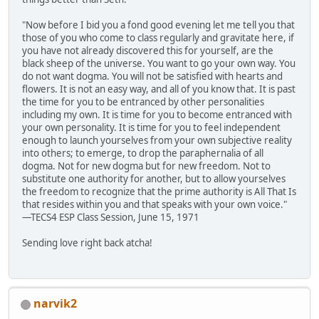
"Now before I bid you a fond good evening let me tell you that
those of you who come to class regularly and gravitate here, if
you have not already discovered this for yourself, are the
black sheep of the universe. You want to go your own way. You
do not want dogma. You will not be satisfied with hearts and
flowers. It is not an easy way, and all of you know that. It is past
the time for you to be entranced by other personalities
including my own. It is time for you to become entranced with
your own personality. It is time for you to feel independent
enough to launch yourselves from your own subjective reality
into others; to emerge, to drop the paraphernalia of all
dogma. Not for new dogma but for new freedom. Not to
substitute one authority for another, but to allow yourselves
the freedom to recognize that the prime authority is All That Is
that resides within you and that speaks with your own voice."
—TECS4 ESP Class Session, June 15, 1971
Sending love right back atcha!
narvik2