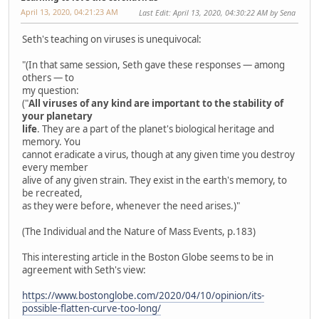
April 13, 2020, 04:21:23 AM
Last Edit
: April 13, 2020, 04:30:22 AM by Sena
Seth's teaching on viruses is unequivocal:
"(In that same session, Seth gave these responses — among
others — to
my question:
("
All viruses of any kind are important to the stability of
your planetary
life
. They are a part of the planet's biological heritage and
memory. You
cannot eradicate a virus, though at any given time you destroy
every member
alive of any given strain. They exist in the earth's memory, to
be recreated,
as they were before, whenever the need arises.)"
(The Individual and the Nature of Mass Events, p.183)
This interesting article in the Boston Globe seems to be in
agreement with Seth's view:
https://www.bostonglobe.com/2020/04/10/opinion/its-
possible-flatten-curve-too-long/