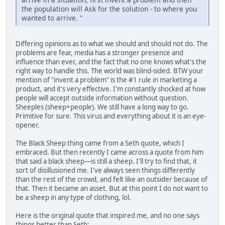
the population will Ask for the solution - to where you
wanted to arrive. "
Differing opinions as to what we should and should not do. The
problems are fear, media has a stronger presence and
influence than ever, and the fact that no one knows what's the
right way to handle this. The world was blind-sided. BTW your
mention of "invent a problem" is the #1 rule in marketing a
product, and it's very effective. I'm constantly shocked at how
people will accept outside information without question.
Sheeples (sheep+people). We still have a long way to go.
Primitive for sure. This virus and everything about it is an eye-
opener.
The Black Sheep thing came from a Seth quote, which I
embraced. But then recently I came across a quote from him
that said a black sheep—is still a sheep. I'll try to find that, it
sort of disillusioned me. I've always seen things differently
than the rest of the crowd, and felt like an outsider because of
that. Then it became an asset. But at this point I do not want to
be a sheep in any type of clothing, lol.
Here is the original quote that inspired me, and no one says
things better than Seth: