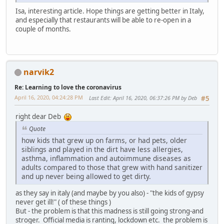
Isa, interesting article. Hope things are getting better in Italy,
and especially that restaurants will be able to re-open in a
couple of months.
narvik2
Re: Learning to love the coronavirus
April 16, 2020, 04:24:28 PM
Last Edit
: April 16, 2020, 06:37:26 PM by Deb
#5
right dear Deb
Quote
how kids that grew up on farms, or had pets, older
siblings and played in the dirt have less allergies,
asthma, inflammation and autoimmune diseases as
adults compared to those that grew with hand sanitizer
and up never being allowed to get dirty.
as they say in italy (and maybe by you also) - "the kids of gypsy
never get ill!" ( of these things )
But - the problem is that this madness is still going strong-and
stroger. Official media is ranting, lockdown etc. the problem is