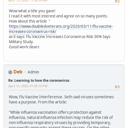
April 15, 2020, 11:08:39 AM
#2
Wow what a title you gave!
I read it with most interest and agree on so many points.
How about this article "
https://www.disabledveterans.org/2020/03/11/flu-vaccine-
increases-coronavirus-risk/
as it says: Flu Vaccine Increases Coronavirus Risk 36% Says
Military Study.
Good work dears
Deb
Admin
Re: Learning to love the coronavirus
April 15, 2020, 01:06:10 PM
#3
Wow, Flu Vaccine Interference. Seth said viruses sometimes
have a purpose. From the article:
"While influenza vaccination offers protection against
influenza, natural influenza infection may reduce the risk of
non-influenza respiratory viruses by providing temporary,
non-specific immunity against these viruses. On the other