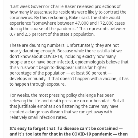
"Last week Governor Charlie Baker released projections of
how many Massachusetts residents were likely to contract the
coronavirus. By this reckoning, Baker said, the state would
experience "somewhere between 47,000 and 172,000 cases
during the course of the pandemic." This represents between
0.7 and 2.5 percent of the state's population.
These are daunting numbers. Unfortunately, they are not
nearly daunting enough. Because while there is still a lot we
don't know about COVID-19, including exactly how many
people are or have been infected, epidemiologists believe that
this virus won't begin to disappear until a far higher
percentage of the population — at least 60 percent —
develops immunity. If that doesn't happen with a vaccine, it has
to happen through exposure.
For weeks, the most pressing policy challenge has been
relieving the life-and-death pressure on our hospitals. But all
that justifiable emphasis on flattening the curve may have
created a dangerous illusion that we can get away with
relatively small infection rates.
It's easy to forget that if a disease can't be contained —
and it's too late for that in the COVID-19 pandemic — then