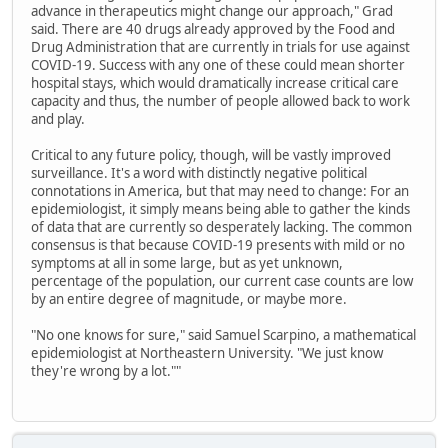
advance in therapeutics might change our approach," Grad
said. There are 40 drugs already approved by the Food and
Drug Administration that are currently in trials for use against
COVID-19. Success with any one of these could mean shorter
hospital stays, which would dramatically increase critical care
capacity and thus, the number of people allowed back to work
and play.
Critical to any future policy, though, will be vastly improved
surveillance. It's a word with distinctly negative political
connotations in America, but that may need to change: For an
epidemiologist, it simply means being able to gather the kinds
of data that are currently so desperately lacking. The common
consensus is that because COVID-19 presents with mild or no
symptoms at all in some large, but as yet unknown,
percentage of the population, our current case counts are low
by an entire degree of magnitude, or maybe more.
"No one knows for sure," said Samuel Scarpino, a mathematical
epidemiologist at Northeastern University. "We just know
they're wrong by a lot.""