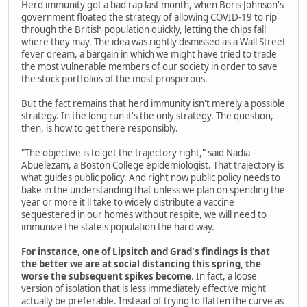
Herd immunity got a bad rap last month, when Boris Johnson's
government floated the strategy of allowing COVID-19 to rip
through the British population quickly, letting the chips fall
where they may. The idea was rightly dismissed as a Wall Street
fever dream, a bargain in which we might have tried to trade
the most vulnerable members of our society in order to save
the stock portfolios of the most prosperous.
But the fact remains that herd immunity isn't merely a possible
strategy. In the long run it's the only strategy. The question,
then, is how to get there responsibly.
"The objective is to get the trajectory right," said Nadia
Abuelezam, a Boston College epidemiologist. That trajectory is
what guides public policy. And right now public policy needs to
bake in the understanding that unless we plan on spending the
year or more it'll take to widely distribute a vaccine
sequestered in our homes without respite, we will need to
immunize the state's population the hard way.
For instance, one of Lipsitch and Grad's findings is that
the better we are at social distancing this spring, the
worse the subsequent spikes become
. In fact, a loose
version of isolation that is less immediately effective might
actually be preferable. Instead of trying to flatten the curve as