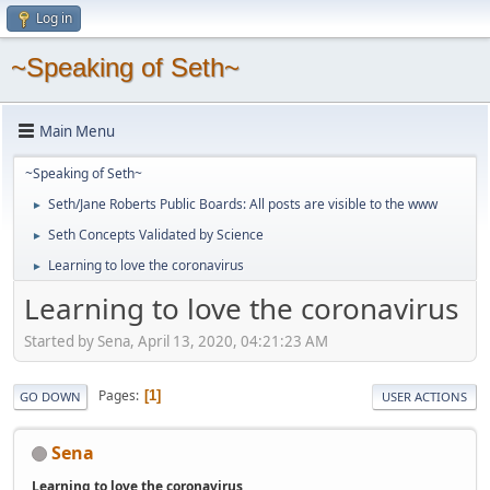
Log in
~Speaking of Seth~
Main Menu
~Speaking of Seth~
Seth/Jane Roberts Public Boards: All posts are visible to the www
►
Seth Concepts Validated by Science
►
Learning to love the coronavirus
►
Learning to love the coronavirus
Started by Sena, April 13, 2020, 04:21:23 AM
Pages
1
GO DOWN
USER ACTIONS
Sena
Learning to love the coronavirus