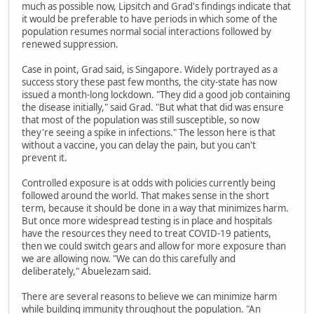
much as possible now, Lipsitch and Grad's findings indicate that
it would be preferable to have periods in which some of the
population resumes normal social interactions followed by
renewed suppression.
Case in point, Grad said, is Singapore. Widely portrayed as a
success story these past few months, the city-state has now
issued a month-long lockdown. "They did a good job containing
the disease initially," said Grad. "But what that did was ensure
that most of the population was still susceptible, so now
they're seeing a spike in infections." The lesson here is that
without a vaccine, you can delay the pain, but you can't
prevent it.
Controlled exposure is at odds with policies currently being
followed around the world. That makes sense in the short
term, because it should be done in a way that minimizes harm.
But once more widespread testing is in place and hospitals
have the resources they need to treat COVID-19 patients,
then we could switch gears and allow for more exposure than
we are allowing now. "We can do this carefully and
deliberately," Abuelezam said.
There are several reasons to believe we can minimize harm
while building immunity throughout the population. "An