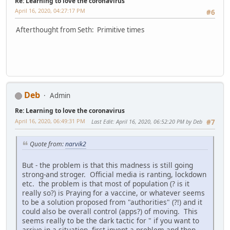
Re: Learning to love the coronavirus
April 16, 2020, 04:27:17 PM
#6
Afterthought from Seth: Primitive times
Deb
Admin
Re: Learning to love the coronavirus
April 16, 2020, 06:49:31 PM
Last Edit
: April 16, 2020, 06:52:20 PM by Deb
#7
Quote from:
narvik2
But - the problem is that this madness is still going
strong-and stroger. Official media is ranting, lockdown
etc. the problem is that most of population (? is it
really so?) is Praying for a vaccine, or whatever seems
to be a solution proposed from "authorities" (?!) and it
could also be overall control (apps?) of moving. This
seems really to be the dark tactic for " if you want to
arrive in a situation, first invent a problem and then