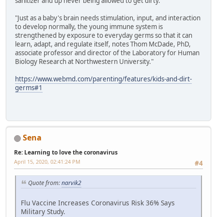
sanitizer and up never being allowed to get dirty.
"Just as a baby's brain needs stimulation, input, and interaction
to develop normally, the young immune system is
strengthened by exposure to everyday germs so that it can
learn, adapt, and regulate itself, notes Thom McDade, PhD,
associate professor and director of the Laboratory for Human
Biology Research at Northwestern University."
https://www.webmd.com/parenting/features/kids-and-dirt-
germs#1
Sena
Re: Learning to love the coronavirus
April 15, 2020, 02:41:24 PM
#4
Quote from:
narvik2
Flu Vaccine Increases Coronavirus Risk 36% Says
Military Study.