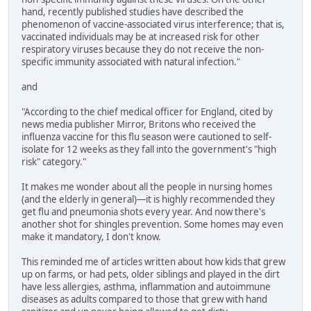
hand, recently published studies have described the
phenomenon of vaccine-associated virus interference; that is,
vaccinated individuals may be at increased risk for other
respiratory viruses because they do not receive the non-
specific immunity associated with natural infection."
and
"According to the chief medical officer for England, cited by
news media publisher Mirror, Britons who received the
influenza vaccine for this flu season were cautioned to self-
isolate for 12 weeks as they fall into the government's "high
risk" category."
It makes me wonder about all the people in nursing homes
(and the elderly in general)—it is highly recommended they
get flu and pneumonia shots every year. And now there's
another shot for shingles prevention. Some homes may even
make it mandatory, I don't know.
This reminded me of articles written about how kids that grew
up on farms, or had pets, older siblings and played in the dirt
have less allergies, asthma, inflammation and autoimmune
diseases as adults compared to those that grew with hand