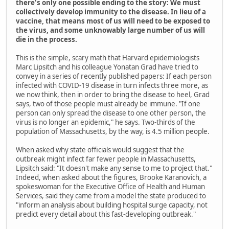
there's only one possible ending to the story: We must
collectively develop immunity to the disease. In lieu of a
vaccine, that means most of us will need to be exposed to
the virus, and some unknowably large number of us will
die in the process.
This is the simple, scary math that Harvard epidemiologists
Marc Lipsitch and his colleague Yonatan Grad have tried to
convey in a series of recently published papers: If each person
infected with COVID-19 disease in turn infects three more, as
we now think, then in order to bring the disease to heel, Grad
says, two of those people must already be immune. "If one
person can only spread the disease to one other person, the
virus is no longer an epidemic," he says. Two-thirds of the
population of Massachusetts, by the way, is 4.5 million people.
When asked why state officials would suggest that the
outbreak might infect far fewer people in Massachusetts,
Lipsitch said: "It doesn't make any sense to me to project that."
Indeed, when asked about the figures, Brooke Karanovich, a
spokeswoman for the Executive Office of Health and Human
Services, said they came from a model the state produced to
"inform an analysis about building hospital surge capacity, not
predict every detail about this fast-developing outbreak."