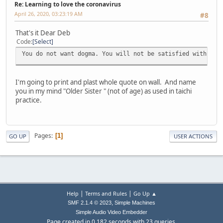
Re: Learning to love the coronavirus
April 26, 2020, 03:23:19 AM
#8
That's it Dear Deb
Code
Select
You do not want dogma. You will not be satisfied with hea
I'm going to print and plast whole quote on wall. And name
you in my mind "Older Sister " (not of age) as used in taichi
practice.
Pages
1
GO UP
USER ACTIONS
|
|
Help
Terms and Rules
Go Up ▲
,
SMF 2.1.4 © 2023
Simple Machines
Simple Audio Video Embedder
Page created in 0.182 seconds with 23 queries.