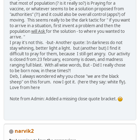
that most of population (? is it really so?) is Praying for a
vaccine, or whatever seems to be a solution proposed from
"authorities" (?!) and it could also be overall control (apps?) of
moving. This seems really to be the dark tactic for " if you want
to arrive in a situation, first invent a problem and then the
population
will Ask
for the solution - to where you wanted to
arrive. "
I pray it's not this. -but- Another quote: In darkness do not
stay whining, better light a light. but (another but) I find it
difficult to pray for them, because I still get angry. Our activity
is closed from 23 february, economy is down, and madness
ranging full blast. With all wise words, But - Did I really chose
to be born now, in these times?!
Deb, I always wondered why you chose "we are the black
sheep" on this forum. now I got it. (here they say: white fly).
Love from here
Note from Admin: Added a missing close quote bracket.
narvik2