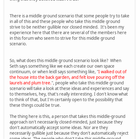
There is a middle ground scenario that some people try to take
in all of this and these people who take this middle ground
strive to be neither gullible nor closed minded. It's been my
experience here that there are several of the members here
in this forum who seem to strive for this middle ground
scenario.
So, what does this middle ground scenario look like? When
Seth says something like we each create our own space
continuum, or when leidl says something like, "
I walked out of
the house into the back garden, and felt love pouring off the
laurels and plum tree.
", people who take this middle ground
scenario will take a look at these ideas and experiences and say
to themselves, hey, that's really interesting. I don't know what
to think of that, but I'm certainly open to the possibility that
these things could be true.
The thing here is this, a person that takes this middle-ground
approach isn't necessarily closed-minded, just because they
don't automatically accept some ideas. Nor are they
necessarily gullible just because they don't automatically reject
some ideas. The people who don't take this middle-ground