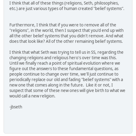
I think that all of these things (religions, Seth, philosophies,
etc.) are just various types of human created "belief systems".
Furthermore, I think that if you were to remove all of the
"religions", in the world, then I suspect that you'd end up with
all the other belief systems that you didn't remove. And what
does that look like? All of the other remaining belief systems.
I think that what Seth was trying to tell us in SS, regarding the
changing religions and religious hero's over time was this.
Until we finally reach a point of spiritual evolution where we
figure out the answers to these fundamental questions, as
people continue to change over time, we'll just continue to
periodically replace our old and fading "belief systems" with a
new one that comes along in the future. Like it or not, I
suspect that some of these new ones will give birth to what we
would call a new religion.
-jbseth