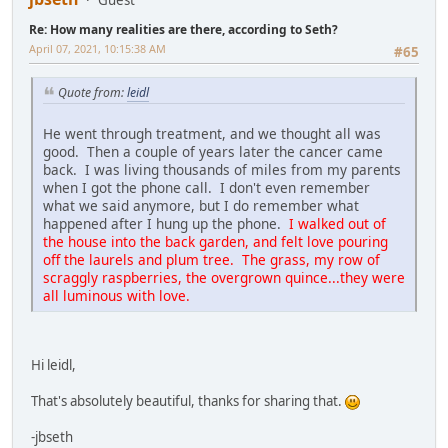
Re: How many realities are there, according to Seth?
April 07, 2021, 10:15:38 AM
#65
Quote from:
leidl
He went through treatment, and we thought all was
good. Then a couple of years later the cancer came
back. I was living thousands of miles from my parents
when I got the phone call. I don't even remember
what we said anymore, but I do remember what
happened after I hung up the phone.
I walked out of
the house into the back garden, and felt love pouring
off the laurels and plum tree. The grass, my row of
scraggly raspberries, the overgrown quince...they were
all luminous with love.
Hi leidl,
That's absolutely beautiful, thanks for sharing that.
-jbseth