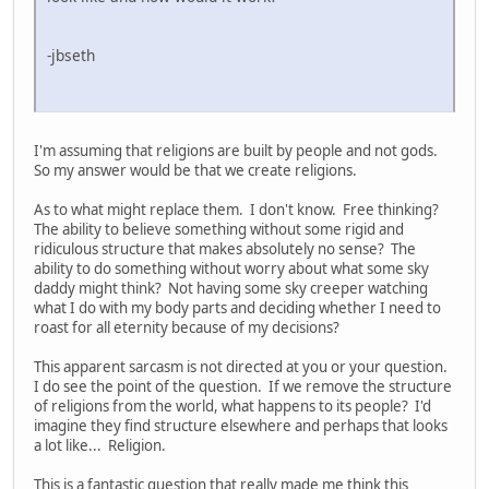
-jbseth
I'm assuming that religions are built by people and not gods.
So my answer would be that we create religions.
As to what might replace them. I don't know. Free thinking?
The ability to believe something without some rigid and
ridiculous structure that makes absolutely no sense? The
ability to do something without worry about what some sky
daddy might think? Not having some sky creeper watching
what I do with my body parts and deciding whether I need to
roast for all eternity because of my decisions?
This apparent sarcasm is not directed at you or your question.
I do see the point of the question. If we remove the structure
of religions from the world, what happens to its people? I'd
imagine they find structure elsewhere and perhaps that looks
a lot like... Religion.
This is a fantastic question that really made me think this