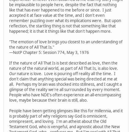
be implausible to people here, despite the fact that nothing
like that has ever happened to me before or since. I just
accepted it at face value at the time, and I don't even
remember puzzling over what its implications were. But upon
reflection, the startling thing is not that something like that
happened; it is that it things like that don't happen more.
"The emotion of love brings you closest to an understanding of
the nature of All That Is."
—NotP Chapter 5: Session 774, May 3, 1976
If the nature of All That Is is best described as love, then the
nature of the natural world, as part of All That Is, is also love.
Our
nature is love. Love is pouring off reality all the time. I
don't claim that anything special was being directed at me at
all. Perhaps my brain was shocked into stillness, and I caught a
glimpse of the reality we're all surrounded by every moment.
People who have NDE's often experience an all-encompassing
love, maybe because their brain is still, also.
People have been getting glimpses like this for millennia, and it
is probably part of why religions say God is omniscient,
omnipresent, and loving. I'm an atheist about the Old
Testament God, who is vengeful, and agnostic about the New