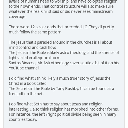
aware of humans need to worship, and have co-opted religion
to their own ends. That control structure will also make sure
whatever the real Christ said or did never sees mainstream
coverage.
There were 12 savior gods that preceded J.C. They all pretty
much follow the same pattern.
The Jesus that's paraded around in the churches is all about
mind control and cash flow.
The Jesus in the Bible is likely astro theology, and the science of
light veiled in allegorical form.
Santos Binaccia, Mr Astrotheology covers quite a bit of it on his
YouTube channel.
I did find what I think likely a much truer story of Jesus the
Christ in a book called
The Secrets in the Bible by Tony Bushby. It can be found as a
free pdf on the net.
I do find what Seth has to say about Jesus and religion
interesting. I also think religion has morphed into other forms.
For instance, the left /right political divide being seen in many
countries today.