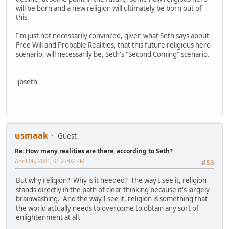
will be born and a new religion will ultimately be born out of
this.
I'm just not necessarily convinced, given what Seth says about
Free Will and Probable Realities, that this future religious hero
scenario, will necessarily be, Seth's "Second Coming" scenario.
-jbseth
usmaak
Guest
Re: How many realities are there, according to Seth?
April 06, 2021, 01:27:02 PM
#53
But why religion? Why is it needed? The way I see it, religion
stands directly in the path of clear thinking because it's largely
brainwashing. And the way I see it, religion is something that
the world actually needs to overcome to obtain any sort of
enlightenment at all.