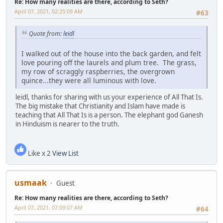
Re: How many realities are there, according to Seth?
April 07, 2021, 02:25:09 AM
#63
Quote from:
leidl
I walked out of the house into the back garden, and felt
love pouring off the laurels and plum tree. The grass,
my row of scraggly raspberries, the overgrown
quince...they were all luminous with love.
leidl, thanks for sharing with us your experience of All That Is.
The big mistake that Christianity and Islam have made is
teaching that All That Is is a person. The elephant god Ganesh
in Hinduism is nearer to the truth.
Like x 2
View List
usmaak
Guest
Re: How many realities are there, according to Seth?
April 07, 2021, 07:09:07 AM
#64