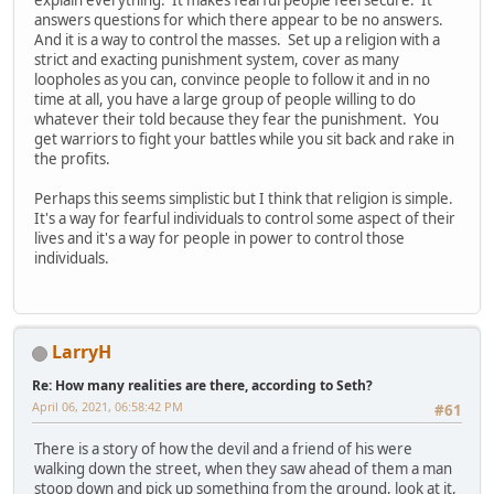
answers questions for which there appear to be no answers.
And it is a way to control the masses. Set up a religion with a
strict and exacting punishment system, cover as many
loopholes as you can, convince people to follow it and in no
time at all, you have a large group of people willing to do
whatever their told because they fear the punishment. You
get warriors to fight your battles while you sit back and rake in
the profits.
Perhaps this seems simplistic but I think that religion is simple.
It's a way for fearful individuals to control some aspect of their
lives and it's a way for people in power to control those
individuals.
LarryH
Re: How many realities are there, according to Seth?
April 06, 2021, 06:58:42 PM
#61
There is a story of how the devil and a friend of his were
walking down the street, when they saw ahead of them a man
stoop down and pick up something from the ground, look at it,