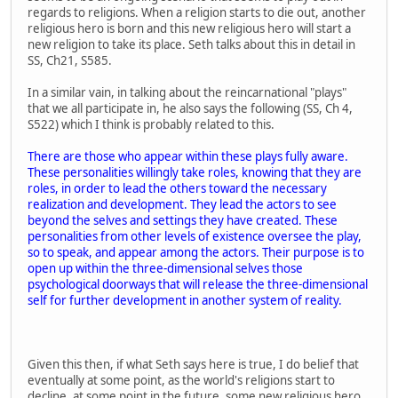
regards to religions. When a religion starts to die out, another
religious hero is born and this new religious hero will start a
new religion to take its place. Seth talks about this in detail in
SS, Ch21, S585.
In a similar vain, in talking about the reincarnational "plays"
that we all participate in, he also says the following (SS, Ch 4,
S522) which I think is probably related to this.
There are those who appear within these plays fully aware.
These personalities willingly take roles, knowing that they are
roles, in order to lead the others toward the necessary
realization and development. They lead the actors to see
beyond the selves and settings they have created. These
personalities from other levels of existence oversee the play,
so to speak, and appear among the actors. Their purpose is to
open up within the three-dimensional selves those
psychological doorways that will release the three-dimensional
self for further development in another system of reality.
Given this then, if what Seth says here is true, I do belief that
eventually at some point, as the world's religions start to
decline, at some point in the future, some new religious hero