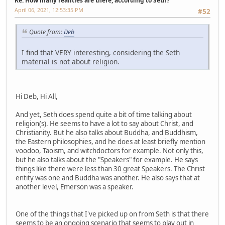
Re: How many realities are there, according to Seth?
April 06, 2021, 12:53:35 PM
#52
Quote from:
Deb
I find that VERY interesting, considering the Seth
material is not about religion.
Hi Deb, Hi All,
And yet, Seth does spend quite a bit of time talking about
religion(s). He seems to have a lot to say about Christ, and
Christianity. But he also talks about Buddha, and Buddhism,
the Eastern philosophies, and he does at least briefly mention
voodoo, Taoism, and witchdoctors for example. Not only this,
but he also talks about the "Speakers" for example. He says
things like there were less than 30 great Speakers. The Christ
entity was one and Buddha was another. He also says that at
another level, Emerson was a speaker.
One of the things that I've picked up on from Seth is that there
seems to be an ongoing scenario that seems to play out in