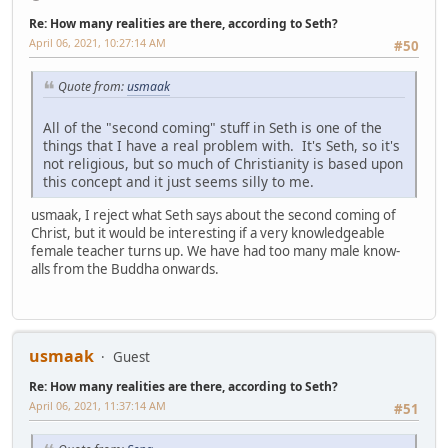
Re: How many realities are there, according to Seth?
April 06, 2021, 10:27:14 AM
#50
Quote from:
usmaak
All of the "second coming" stuff in Seth is one of the
things that I have a real problem with. It's Seth, so it's
not religious, but so much of Christianity is based upon
this concept and it just seems silly to me.
usmaak, I reject what Seth says about the second coming of
Christ, but it would be interesting if a very knowledgeable
female teacher turns up. We have had too many male know-
alls from the Buddha onwards.
usmaak
Guest
Re: How many realities are there, according to Seth?
April 06, 2021, 11:37:14 AM
#51