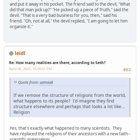
and put it away in his pocket. The friend said to the devil, "What
did that man pick up?" "He picked up a piece of Truth," said the
devil. "That is a very bad business for you, then," said his
friend. "Oh, not at all," the devil replied, "I am going to let him
organize it."
leidl
Re: How many realities are there, according to Seth?
April 06, 2021, 10:28:01 PM
#62
Quote from:
usmaak
If we remove the structure of religions from the world,
what happens to its people? I'd imagine they find
structure elsewhere and perhaps that looks a lot like...
Religion
Yes, that's exactly what happened to many scientists. They
have replaced the religions of their ancestors with a new faith--
scientific materialism.