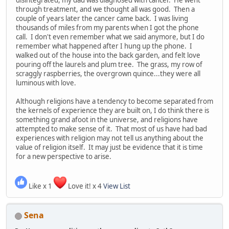
through treatment, and we thought all was good. Then a
couple of years later the cancer came back. I was living
thousands of miles from my parents when I got the phone
call. I don't even remember what we said anymore, but I do
remember what happened after I hung up the phone. I
walked out of the house into the back garden, and felt love
pouring off the laurels and plum tree. The grass, my row of
scraggly raspberries, the overgrown quince...they were all
luminous with love.
Although religions have a tendency to become separated from
the kernels of experience they are built on, I do think there is
something grand afoot in the universe, and religions have
attempted to make sense of it. That most of us have had bad
experiences with religion may not tell us anything about the
value of religion itself. It may just be evidence that it is time
for a new perspective to arise.
Like x 1
Love it! x 4
View List
Sena