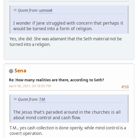
Quote from:
usmaak
I wonder if Jane struggled with concern that perhaps it
would be turned into a form of religion.
Yes, she did. She was adamant that the Seth material not be
turned into a religion.
Sena
Re: How many realities are there, according to Seth?
April 06, 2021, 03:18:05 PM
#58
Quote from:
T.M.
The Jesus that's paraded around in the churches is all
about mind control and cash flow.
T.M., yes cash collection is done openly, while mind control is a
covert operation.