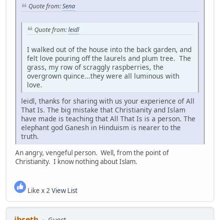
Quote from:
Sena
Quote from:
leidl
I walked out of the house into the back garden, and
felt love pouring off the laurels and plum tree. The
grass, my row of scraggly raspberries, the
overgrown quince...they were all luminous with
love.
leidl, thanks for sharing with us your experience of All
That Is. The big mistake that Christianity and Islam
have made is teaching that All That Is is a person. The
elephant god Ganesh in Hinduism is nearer to the
truth.
An angry, vengeful person. Well, from the point of
Christianity. I know nothing about Islam.
Like x 2
View List
jbseth
Guest