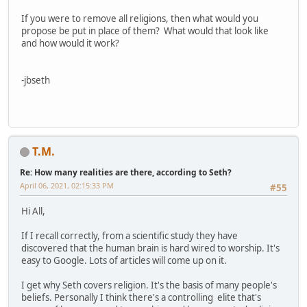
If you were to remove all religions, then what would you
propose be put in place of them? What would that look like
and how would it work?
-jbseth
T.M.
Re: How many realities are there, according to Seth?
April 06, 2021, 02:15:33 PM
#55
Hi All,
If I recall correctly, from a scientific study they have
discovered that the human brain is hard wired to worship. It's
easy to Google. Lots of articles will come up on it.
I get why Seth covers religion. It's the basis of many people's
beliefs. Personally I think there's a controlling elite that's