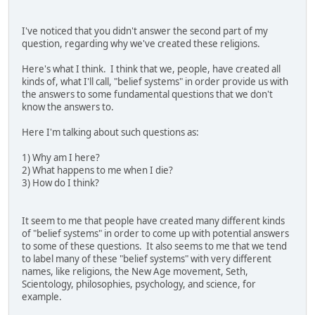
I've noticed that you didn't answer the second part of my
question, regarding why we've created these religions.
Here's what I think. I think that we, people, have created all
kinds of, what I'll call, "belief systems" in order provide us with
the answers to some fundamental questions that we don't
know the answers to.
Here I'm talking about such questions as:
1) Why am I here?
2) What happens to me when I die?
3) How do I think?
It seem to me that people have created many different kinds
of "belief systems" in order to come up with potential answers
to some of these questions. It also seems to me that we tend
to label many of these "belief systems" with very different
names, like religions, the New Age movement, Seth,
Scientology, philosophies, psychology, and science, for
example.