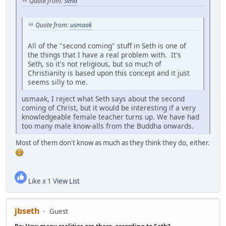
Quote from:
Sena
Quote from:
usmaak
All of the "second coming" stuff in Seth is one of
the things that I have a real problem with. It's
Seth, so it's not religious, but so much of
Christianity is based upon this concept and it just
seems silly to me.
usmaak, I reject what Seth says about the second
coming of Christ, but it would be interesting if a very
knowledgeable female teacher turns up. We have had
too many male know-alls from the Buddha onwards.
Most of them don't know as much as they think they do, either.
Like x 1
View List
jbseth
Guest