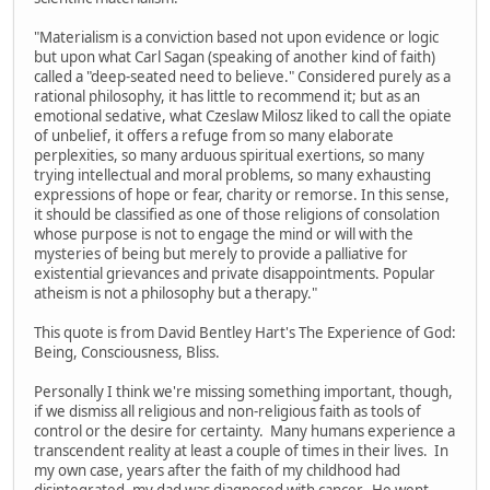
"Materialism is a conviction based not upon evidence or logic
but upon what Carl Sagan (speaking of another kind of faith)
called a "deep-seated need to believe." Considered purely as a
rational philosophy, it has little to recommend it; but as an
emotional sedative, what Czeslaw Milosz liked to call the opiate
of unbelief, it offers a refuge from so many elaborate
perplexities, so many arduous spiritual exertions, so many
trying intellectual and moral problems, so many exhausting
expressions of hope or fear, charity or remorse. In this sense,
it should be classified as one of those religions of consolation
whose purpose is not to engage the mind or will with the
mysteries of being but merely to provide a palliative for
existential grievances and private disappointments. Popular
atheism is not a philosophy but a therapy."
This quote is from David Bentley Hart's The Experience of God:
Being, Consciousness, Bliss.
Personally I think we're missing something important, though,
if we dismiss all religious and non-religious faith as tools of
control or the desire for certainty. Many humans experience a
transcendent reality at least a couple of times in their lives. In
my own case, years after the faith of my childhood had
disintegrated, my dad was diagnosed with cancer. He went