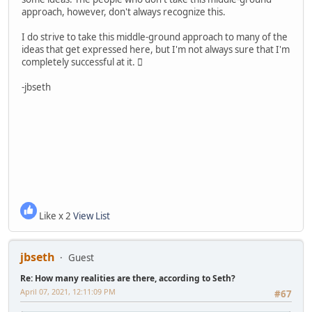
approach, however, don't always recognize this.
I do strive to take this middle-ground approach to many of the
ideas that get expressed here, but I'm not always sure that I'm
completely successful at it. 
-jbseth
Like x 2
View List
jbseth
Guest
Re: How many realities are there, according to Seth?
April 07, 2021, 12:11:09 PM
#67