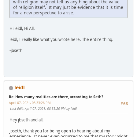
with religion may not tell us anything about the value
of religion itself. It may just be evidence that it is time
for a new perspective to arise.
Hi leidl, Hi All,
leidl, I really like what you wrote here. The entire thing.
-jbseth
leidl
Re: How many realities are there, according to Seth?
April 07, 2021, 08:33:26 PM
#68
Last Edit
: April 07, 2021, 08:35:20 PM by leidl
Hey jbseth and all,
jbseth, thank you for being open to hearing about my
experience. It never even occurred to me that my story might