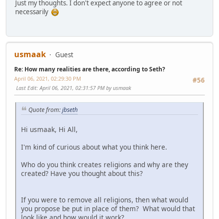
Just my thoughts. I don't expect anyone to agree or not
necessarily
usmaak
Guest
Re: How many realities are there, according to Seth?
April 06, 2021, 02:29:30 PM
#56
Last Edit
: April 06, 2021, 02:31:57 PM by usmaak
Quote from:
jbseth
Hi usmaak, Hi All,
I'm kind of curious about what you think here.
Who do you think creates religions and why are they
created? Have you thought about this?
If you were to remove all religions, then what would
you propose be put in place of them? What would that
look like and how would it work?