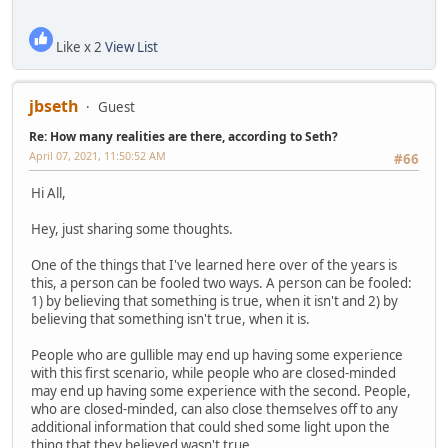
Like x 2
View List
jbseth
Guest
Re: How many realities are there, according to Seth?
April 07, 2021, 11:50:52 AM
#66
Hi All,
Hey, just sharing some thoughts.
One of the things that I've learned here over of the years is
this, a person can be fooled two ways. A person can be fooled:
1) by believing that something is true, when it isn't and 2) by
believing that something isn't true, when it is.
People who are gullible may end up having some experience
with this first scenario, while people who are closed-minded
may end up having some experience with the second. People,
who are closed-minded, can also close themselves off to any
additional information that could shed some light upon the
thing that they believed wasn't true.