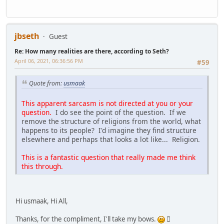
jbseth
Guest
Re: How many realities are there, according to Seth?
April 06, 2021, 06:36:56 PM
#59
Quote from:
usmaak
This apparent sarcasm is not directed at you or your
question.
I do see the point of the question. If we
remove the structure of religions from the world, what
happens to its people? I'd imagine they find structure
elsewhere and perhaps that looks a lot like... Religion.
This is a fantastic question that really made me think
this through.
Hi usmaak, Hi All,
Thanks, for the compliment, I'll take my bows.
