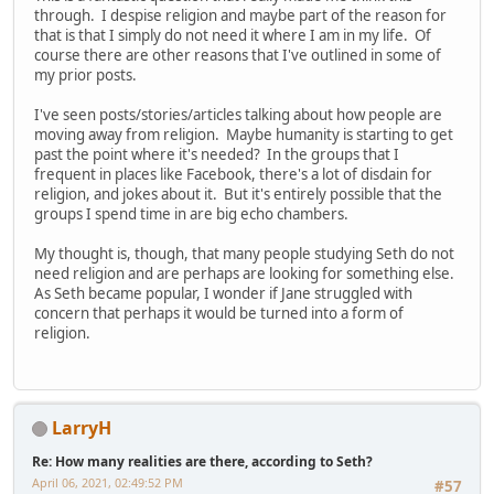
through. I despise religion and maybe part of the reason for
that is that I simply do not need it where I am in my life. Of
course there are other reasons that I've outlined in some of
my prior posts.
I've seen posts/stories/articles talking about how people are
moving away from religion. Maybe humanity is starting to get
past the point where it's needed? In the groups that I
frequent in places like Facebook, there's a lot of disdain for
religion, and jokes about it. But it's entirely possible that the
groups I spend time in are big echo chambers.
My thought is, though, that many people studying Seth do not
need religion and are perhaps are looking for something else.
As Seth became popular, I wonder if Jane struggled with
concern that perhaps it would be turned into a form of
religion.
LarryH
Re: How many realities are there, according to Seth?
April 06, 2021, 02:49:52 PM
#57