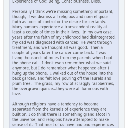
Experience of God: Being, Consciousness, Bliss.
Personally I think we're missing something important,
though, if we dismiss all religious and non-religious
faith as tools of control or the desire for certainty.
Many humans experience a transcendent reality at
least a couple of times in their lives. In my own case,
years after the faith of my childhood had disintegrated,
my dad was diagnosed with cancer. He went through
treatment, and we thought all was good. Then a
couple of years later the cancer came back. I was
living thousands of miles from my parents when I got
the phone call. I don't even remember what we said
anymore, but I do remember what happened after I
hung up the phone. I walked out of the house into the
back garden, and felt love pouring off the laurels and
plum tree. The grass, my row of scraggly raspberries,
the overgrown quince...they were all luminous with
love.
Although religions have a tendency to become
separated from the kernels of experience they are
built on, I do think there is something grand afoot in
the universe, and religions have attempted to make
sense of it. That most of us have had bad experiences