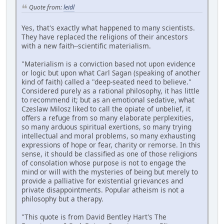
Quote from:
leidl
Yes, that's exactly what happened to many scientists.
They have replaced the religions of their ancestors
with a new faith--scientific materialism.
"Materialism is a conviction based not upon evidence
or logic but upon what Carl Sagan (speaking of another
kind of faith) called a "deep-seated need to believe."
Considered purely as a rational philosophy, it has little
to recommend it; but as an emotional sedative, what
Czeslaw Milosz liked to call the opiate of unbelief, it
offers a refuge from so many elaborate perplexities,
so many arduous spiritual exertions, so many trying
intellectual and moral problems, so many exhausting
expressions of hope or fear, charity or remorse. In this
sense, it should be classified as one of those religions
of consolation whose purpose is not to engage the
mind or will with the mysteries of being but merely to
provide a palliative for existential grievances and
private disappointments. Popular atheism is not a
philosophy but a therapy.
"This quote is from David Bentley Hart's The