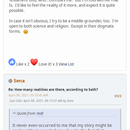
Testament God, who...confuses me. But I'm cool with All That
Is. I'd like to feel the reality of it more, and expect it is quite
possible.
In case it isn't obvious, I try to be a middle-grounder, too. I'm
open to both science and religion. Except in their dogmatic
forms.
Like x 2
Love it! x 3
View List
Sena
Re: How many realities are there, according to Seth?
April 08, 2021, 05:19:45 AM
#69
Last Edit
: April 08, 2021, 06:13:01 AM by Sena
Quote from:
leidl
It never even occurred to me that my story might be