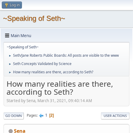
Log in
~Speaking of Seth~
Main Menu
~Speaking of Seth~
Seth/Jane Roberts Public Boards: All posts are visible to the www
►
Seth Concepts Validated by Science
►
How many realities are there, according to Seth?
►
How many realities are there,
according to Seth?
Started by Sena, March 31, 2021, 09:40:14 AM
1
Pages
2
GO DOWN
USER ACTIONS
Sena