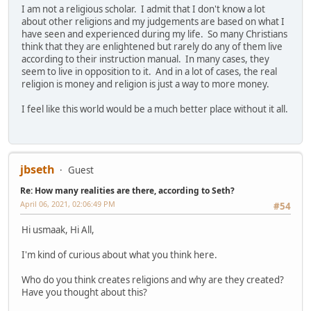
I am not a religious scholar. I admit that I don't know a lot
about other religions and my judgements are based on what I
have seen and experienced during my life. So many Christians
think that they are enlightened but rarely do any of them live
according to their instruction manual. In many cases, they
seem to live in opposition to it. And in a lot of cases, the real
religion is money and religion is just a way to more money.
I feel like this world would be a much better place without it all.
jbseth
Guest
Re: How many realities are there, according to Seth?
April 06, 2021, 02:06:49 PM
#54
Hi usmaak, Hi All,
I'm kind of curious about what you think here.
Who do you think creates religions and why are they created?
Have you thought about this?