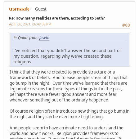
usmaak
Guest
Re: How many realities are there, according to Seth?
April 06, 2021, 06:49:38 PM
#60
Quote from:
jbseth
I've noticed that you didn't answer the second part of
my question, regarding why we've created these
religions.
I think that they were created to provide structure or a
framework of beliefs. And to ease people's fear of things that
go bump in the night. Over time we've learned that there are
legitimate reasons for those types of things but in the past,
perhaps there were fewer good answers and more fear
whenever something out of the ordinary happened.
Of course religion often introduces new things that go bump in
the night and they can be even more frightening.
And people seem to have an innate need to understand the
world and how it works. Religion provides frameworks to
explain everything. It makes fearful people feel secure. It