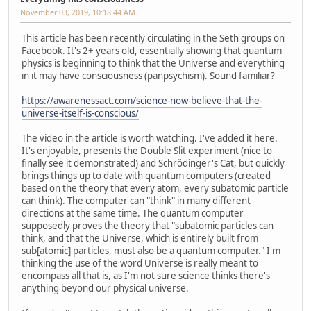
November 03, 2019, 10:18:44 AM
This article has been recently circulating in the Seth groups on
Facebook. It's 2+ years old, essentially showing that quantum
physics is beginning to think that the Universe and everything
in it may have consciousness (panpsychism). Sound familiar?
https://awarenessact.com/science-now-believe-that-the-
universe-itself-is-conscious/
The video in the article is worth watching. I've added it here.
It's enjoyable, presents the Double Slit experiment (nice to
finally see it demonstrated) and Schrödinger's Cat, but quickly
brings things up to date with quantum computers (created
based on the theory that every atom, every subatomic particle
can think). The computer can "think" in many different
directions at the same time. The quantum computer
supposedly proves the theory that "subatomic particles can
think, and that the Universe, which is entirely built from
sub[atomic] particles, must also be a quantum computer." I'm
thinking the use of the word Universe is really meant to
encompass all that is, as I'm not sure science thinks there's
anything beyond our physical universe.