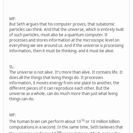
MF:
But Seth argues that his computer proves, that subatomic
particles can think. And that the universe, which is entirely built
of such particles, must also be a quantum computer. It
processes and stores information at the microscopic level on
everything we see around us. And if the universe is processing
information, then it must be thinking; and it must be alive.
SL:
The universe is not alive. It's more than alive. It contains life. It
does all the things that living things do. It processes
information, it moves energy from one place to another, the
different pieces of it can reproduce each other. But the
universe as a whole, can do much more than just what living
things can do.
MF:
16
The human brain can perform about 10
or 10 million billion
computations in a second. In the same time, Seth believes that
106