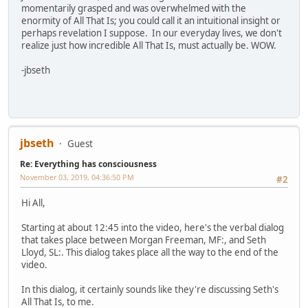
momentarily grasped and was overwhelmed with the
enormity of All That Is; you could call it an intuitional insight or
perhaps revelation I suppose. In our everyday lives, we don't
realize just how incredible All That Is, must actually be. WOW.
-jbseth
jbseth
Guest
Re: Everything has consciousness
November 03, 2019, 04:36:50 PM
#2
Hi All,
Starting at about 12:45 into the video, here's the verbal dialog
that takes place between Morgan Freeman, MF:, and Seth
Lloyd, SL:. This dialog takes place all the way to the end of the
video.
In this dialog, it certainly sounds like they're discussing Seth's
All That Is, to me.