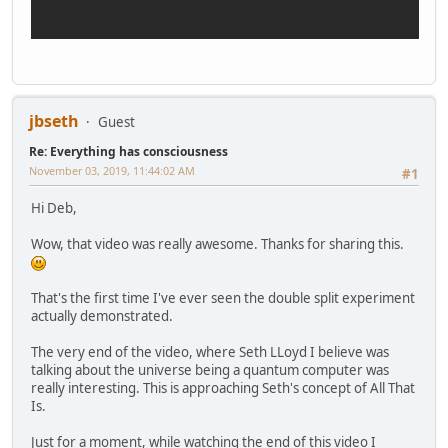
jbseth
Guest
Re: Everything has consciousness
November 03, 2019, 11:44:02 AM
#1
Hi Deb,
Wow, that video was really awesome. Thanks for sharing this.
That's the first time I've ever seen the double split experiment
actually demonstrated.
The very end of the video, where Seth LLoyd I believe was
talking about the universe being a quantum computer was
really interesting. This is approaching Seth's concept of All That
Is.
Just for a moment, while watching the end of this video I