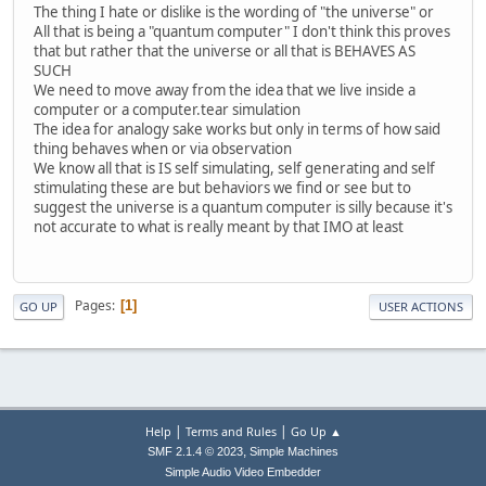
The thing I hate or dislike is the wording of "the universe" or
All that is being a "quantum computer" I don't think this proves
that but rather that the universe or all that is BEHAVES AS
SUCH
We need to move away from the idea that we live inside a
computer or a computer.tear simulation
The idea for analogy sake works but only in terms of how said
thing behaves when or via observation
We know all that is IS self simulating, self generating and self
stimulating these are but behaviors we find or see but to
suggest the universe is a quantum computer is silly because it's
not accurate to what is really meant by that IMO at least
Pages
1
GO UP
USER ACTIONS
|
|
Help
Terms and Rules
Go Up ▲
,
SMF 2.1.4 © 2023
Simple Machines
Simple Audio Video Embedder