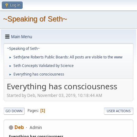
Log in
~Speaking of Seth~
Main Menu
~Speaking of Seth~
Seth/Jane Roberts Public Boards: All posts are visible to the www
►
Seth Concepts Validated by Science
►
Everything has consciousness
►
Everything has consciousness
Started by Deb, November 03, 2019, 10:18:44 AM
Pages
1
GO DOWN
USER ACTIONS
Deb
Admin
Everything has consciousness