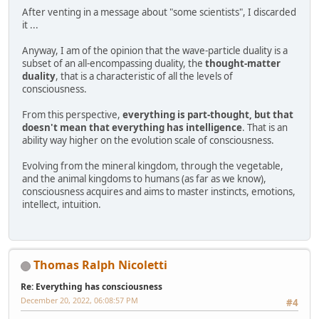
After venting in a message about "some scientists", I discarded
it ...
Anyway, I am of the opinion that the wave-particle duality is a
subset of an all-encompassing duality, the
thought-matter
duality
, that is a characteristic of all the levels of
consciousness.
From this perspective,
everything is part-thought, but that
doesn't mean that everything has intelligence
. That is an
ability way higher on the evolution scale of consciousness.
Evolving from the mineral kingdom, through the vegetable,
and the animal kingdoms to humans (as far as we know),
consciousness acquires and aims to master instincts, emotions,
intellect, intuition.
Thomas Ralph Nicoletti
Re: Everything has consciousness
December 20, 2022, 06:08:57 PM
#4