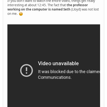
If you don't want to watch the entire video, things get really
interesting at about 12:45. The fact that
the professor
working on the computer is named Seth
(Lloyd) was not lost
on me.