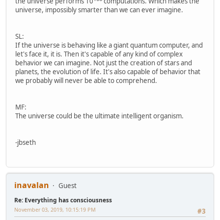
the universe performs 10
computations. Which makes the
universe, impossibly smarter than we can ever imagine.
SL:
If the universe is behaving like a giant quantum computer, and
let's face it, it is. Then it's capable of any kind of complex
behavior we can imagine. Not just the creation of stars and
planets, the evolution of life. It's also capable of behavior that
we probably will never be able to comprehend.
MF:
The universe could be the ultimate intelligent organism.
-jbseth
inavalan
Guest
Re: Everything has consciousness
November 03, 2019, 10:15:19 PM
#3