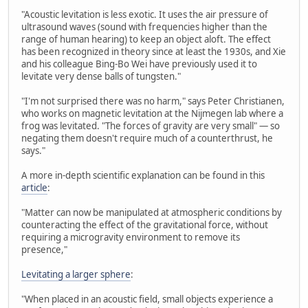
"Acoustic levitation is less exotic. It uses the air pressure of
ultrasound waves (sound with frequencies higher than the
range of human hearing) to keep an object aloft. The effect
has been recognized in theory since at least the 1930s, and Xie
and his colleague Bing-Bo Wei have previously used it to
levitate very dense balls of tungsten."
"I'm not surprised there was no harm," says Peter Christianen,
who works on magnetic levitation at the Nijmegen lab where a
frog was levitated. "The forces of gravity are very small" — so
negating them doesn't require much of a counterthrust, he
says."
A more in-depth scientific explanation can be found in this
article
:
"Matter can now be manipulated at atmospheric conditions by
counteracting the effect of the gravitational force, without
requiring a microgravity environment to remove its
presence,"
Levitating a larger sphere
:
"When placed in an acoustic field, small objects experience a