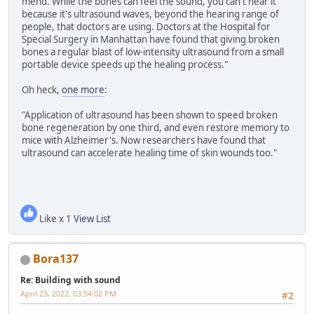
mend. While the bones can feel the sound, you can't hear it
because it's ultrasound waves, beyond the hearing range of
people, that doctors are using. Doctors at the Hospital for
Special Surgery in Manhattan have found that giving broken
bones a regular blast of low-intensity ultrasound from a small
portable device speeds up the healing process."
Oh heck,
one more
:
"Application of ultrasound has been shown to speed broken
bone regeneration by one third, and even restore memory to
mice with Alzheimer's. Now researchers have found that
ultrasound can accelerate healing time of skin wounds too."
Like x 1
View List
Bora137
Re: Building with sound
April 23, 2022, 03:54:02 PM
#2