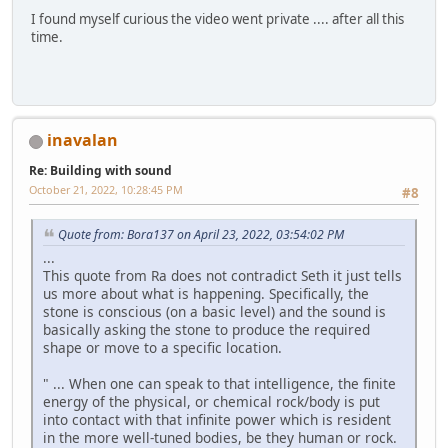
I found myself curious the video went private .... after all this
time.
inavalan
Re: Building with sound
October 21, 2022, 10:28:45 PM
#8
Quote from: Bora137 on April 23, 2022, 03:54:02 PM
...
This quote from Ra does not contradict Seth it just tells
us more about what is happening. Specifically, the
stone is conscious (on a basic level) and the sound is
basically asking the stone to produce the required
shape or move to a specific location.
" ... When one can speak to that intelligence, the finite
energy of the physical, or chemical rock/body is put
into contact with that infinite power which is resident
in the more well-tuned bodies, be they human or rock.