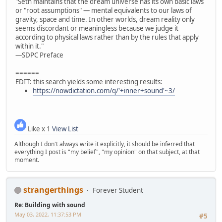
"Seth maintains that the dream universe has its own basic laws
or "root assumptions" — mental equivalents to our laws of
gravity, space and time. In other worlds, dream reality only
seems discordant or meaningless because we judge it
according to physical laws rather than by the rules that apply
within it."
—SDPC Preface
======
EDIT: this search yields some interesting results:
https://nowdictation.com/q/'+inner+sound'~3/
Like x 1
View List
Although I don't always write it explicitly, it should be inferred that
everything I post is "my belief", "my opinion" on that subject, at that
moment.
strangerthings
Forever Student
Re: Building with sound
May 03, 2022, 11:37:53 PM
#5