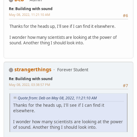
Re: Building with sound
May 08, 2022, 11:21:10 AM
#6
Thanks for the heads up, I'll see if I can find it elsewhere.
I wonder how many scientists are looking at the power of
sound. Another thing I should look into.
strangerthings
Forever Student
Re: Building with sound
May 08, 2022, 03:38:57 PM
#7
Quote from: Deb on May 08, 2022, 11:21:10 AM
Thanks for the heads up, I'll see if I can find it
elsewhere.
I wonder how many scientists are looking at the power
of sound. Another thing I should look into.