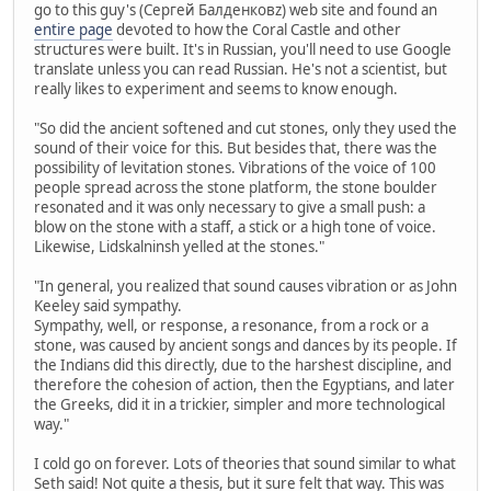
go to this guy's (Сергей Балденковz) web site and found an
entire page
devoted to how the Coral Castle and other
structures were built. It's in Russian, you'll need to use Google
translate unless you can read Russian. He's not a scientist, but
really likes to experiment and seems to know enough.
"So did the ancient softened and cut stones, only they used the
sound of their voice for this. But besides that, there was the
possibility of levitation stones. Vibrations of the voice of 100
people spread across the stone platform, the stone boulder
resonated and it was only necessary to give a small push: a
blow on the stone with a staff, a stick or a high tone of voice.
Likewise, Lidskalninsh yelled at the stones."
"In general, you realized that sound causes vibration or as John
Keeley said sympathy.
Sympathy, well, or response, a resonance, from a rock or a
stone, was caused by ancient songs and dances by its people. If
the Indians did this directly, due to the harshest discipline, and
therefore the cohesion of action, then the Egyptians, and later
the Greeks, did it in a trickier, simpler and more technological
way."
I cold go on forever. Lots of theories that sound similar to what
Seth said! Not quite a thesis, but it sure felt that way. This was