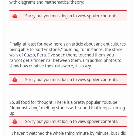
with diagrams and mathematical theory:
Sorry but you must log in to view spoiler contents.
Finally, at least for now, here's an article about ancient cultures
being able to "soften stone," building, for instance, the stone
walls of
Cuzco, Peru.
I've seen them, touched them, you
cannot get a finger nail between them. I'm adding photos to
show how creative their cuts were, it's crazy.
Sorry but you must log in to view spoiler contents.
So, all food for thought. There is a pretty popular Youtube
"demonstrating" melting stones with sound that keeps coming
up.
Sorry but you must log in to view spoiler contents.
. I haven't watched the whole thing minute by minute, but I did