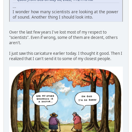
...
I wonder how many scientists are looking at the power
of sound. Another thing I should look into.
Over the last few years I've lost most of my respect to
"scientists". Even if wrong, some of them are decent, others
aren't.
I just saw this caricature earlier today. I thought it good. Then I
realized that I can't send it to some of my closest people.