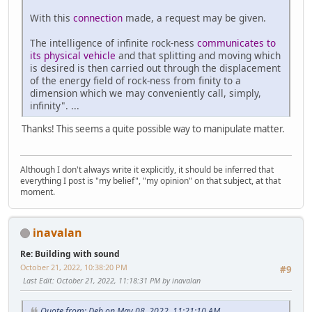
With this
connection
made, a request may be given.
The intelligence of infinite rock-ness
communicates to
its physical vehicle
and that splitting and moving which
is desired is then carried out through the displacement
of the energy field of rock-ness from finity to a
dimension which we may conveniently call, simply,
infinity". ...
Thanks! This seems a quite possible way to manipulate matter.
Although I don't always write it explicitly, it should be inferred that
everything I post is "my belief", "my opinion" on that subject, at that
moment.
inavalan
Re: Building with sound
October 21, 2022, 10:38:20 PM
#9
Last Edit
: October 21, 2022, 11:18:31 PM by inavalan
Quote from: Deb on May 08, 2022, 11:21:10 AM