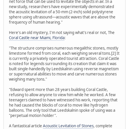
net force that can be used to levitate the objects in air. In a
new study, researchers have experimentally demonstrated
the acoustic levitation of a 50-mm (2-inch) solid polystyrene
sphere using ultrasound—acoustic waves that are above the
frequency of human hearing."
Here's an old mystery, I'm not saying what's real or not, The
Coral Castle near Miami, Florida
:
"The structure comprises numerous megalithic stones, mostly
limestone formed from coral, each weighing several tons.[2] It
is currently a privately operated tourist attraction. Coral Castle
is noted for legends surrounding its creation that claim it was
built single-handedly by Leedskalnin using reverse magnetism
or supernatural abilities to move and carve numerous stones
weighing many tons."
"Edward spent more than 28 years building Coral Castle,
refusing to allow anyone to view him while he worked. A few
teenagers claimed to have witnessed his work, reporting that
he had caused the blocks of coral to move like hydrogen
balloons. The only tool that Leedskalnin spoke of using was a
"perpetual motion holder".
A fantastical article
Acoustic Levitation of Stones
, complete