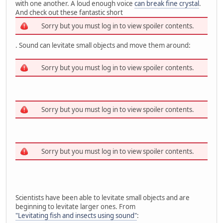
with one another. A loud enough voice
can break fine crystal
.
And check out these fantastic short
Sorry but you must log in to view spoiler contents.
. Sound can levitate small objects and move them around:
Sorry but you must log in to view spoiler contents.
Sorry but you must log in to view spoiler contents.
Sorry but you must log in to view spoiler contents.
Scientists have been able to levitate small objects and are
beginning to levitate larger ones. From
"Levitating fish and insects using sound"
: