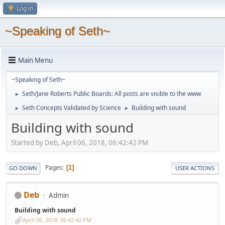
Log in
~Speaking of Seth~
Main Menu
~Speaking of Seth~
Seth/Jane Roberts Public Boards: All posts are visible to the www
►
Seth Concepts Validated by Science
Building with sound
►
►
Building with sound
Started by Deb, April 06, 2018, 06:42:42 PM
Pages
1
GO DOWN
USER ACTIONS
Deb
Admin
Building with sound
April 06, 2018, 06:42:42 PM