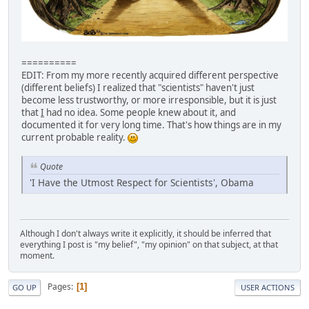
==========
EDIT: From my more recently acquired different perspective
(different beliefs) I realized that "scientists" haven't just
become less trustworthy, or more irresponsible, but it is just
that
I
had no idea. Some people knew about it, and
documented it for very long time. That's how things are in my
current probable reality.
Quote
'I Have the Utmost Respect for Scientists', Obama
Although I don't always write it explicitly, it should be inferred that
everything I post is "my belief", "my opinion" on that subject, at that
moment.
Pages
1
GO UP
USER ACTIONS