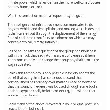
infinite power which is resident in the more well-tuned bodies,
be they human or rock.
With this connection made, a request may be given.
The intelligence of infinite rock-ness communicates to its
physical vehicle and that splitting and moving which is desired
is then carried out through the displacement of the energy
field of rock-ness from finity to a dimension which we may
conveniently call, simply, infinity".
So the sound asks the question of the group consciousness
within the rock that each atom is a part of please split here.
The atoms comply and change the group physical form in the
way requested.
I think this technology is only possible if society adopts the
belief that everything has consciousness and that
consciousness has primacy over matter. I read somewhere
that the sound or request was focused through some tool in
ancient Egypt or really before ancient Egypt. I will add that
source if I can find it.
Sorry if any of the above is covered in your original post Deb. I
read a lot of it but no all.