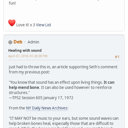
fun!
Love it! x 3
View List
Deb
Admin
Healing with sound
April 07, 2018, 01:28:38 PM
#1
Just had to throw this in, an article supporting Seth's comment
from my previous post:
"You know that sound has an effect upon living things.
It can
help mend bone
. It can also be used however to reinforce
structures."
—TPS2 Session 605 January 17, 1972
From the
NY Daily News Archives
:
"IT MAY NOT be music to your ears, but some sound waves can
help broken bones heal, especially those that are difficult to