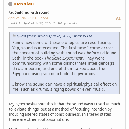
inavalan
Re: Building with sound
April 24, 2022, 11:47:07 AM
#4
Last Edit
: April 24, 2022, 11:50:24 AM by inavalan
Quote from: Deb on April 24, 2022, 10:20:36 AM
Funny how some of these old topics are resurfacing.
Yep, sound is interesting. The first time I came across
the concept of building with sound was before I'd found
Seth, in the book
The Scole Experiment
. They were
communicating with some disincarnate intelligence(s)
thru a medium, and one of them talked about the
Egyptians using sound to build the pyramids.
I know the sound can have a spiritual/physical effect on
me, such as drums, singing bowls or even music.
My hypothesis about this is that the sound wasn't used as much
to levitate things, but as a method of focusing intention by
inducing altered states of consciousness. In altered states
there are other root assumptions.