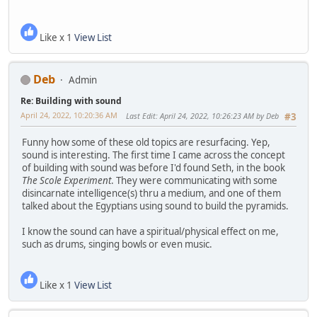
Like x 1
View List
Deb
Admin
Re: Building with sound
April 24, 2022, 10:20:36 AM
Last Edit
: April 24, 2022, 10:26:23 AM by Deb
#3
Funny how some of these old topics are resurfacing. Yep,
sound is interesting. The first time I came across the concept
of building with sound was before I'd found Seth, in the book
The Scole Experiment
. They were communicating with some
disincarnate intelligence(s) thru a medium, and one of them
talked about the Egyptians using sound to build the pyramids.
I know the sound can have a spiritual/physical effect on me,
such as drums, singing bowls or even music.
Like x 1
View List