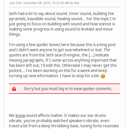
Last Edit
: November 08, 2019, 10:32:26 AM by Deb
Seth had a lot to say about sound. Inner sound, building the
pyramids, inaudible sound, healing sound... For this topic I'm
just going to focus on building with sound and how science is
making some progress in using sound to levitate and move
things.
I'm using a few spoiler boxes here because this is a long post
and I didn't want anyone to get overwhelmed or lost. The
quotes are from the Seth search engine, the [...] indicate
missing paragraphs. If I come across anything important that
has been left out, I'll edit this. Otherwise I may never get this
posted... I've been working on this for a week and keep
turning up new information. I have to stop for a bit.
Sorry but you must log in to view spoiler contents.
We
know
sound affects matter. It makes our ear drums
vibrate, you've probably watched speakers vibrate, even
travel a bit from a deep throbbing base, tuning forks resonate