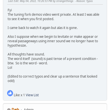
Last Edit
: May 04, 2022, 10:26:53 PM by strangerthings
Reason
: Typos
Fyi
The tuning fork demos video went private. At least I was able
to see it when you first posted.
I came back to watch it again but alas it is gone.
Also I suppose when we begin to levitate or make appear or
reveal passageways using inner sound we no longer have to
hypothesize.
All thoughts have sound.
The word itself (sound) is past tense of a present condition -
btw. So is the word - word.
Lol
(Edited to correct typos and clear up a sentence that looked
odd)
Like x 1
View List
Deb
Admin