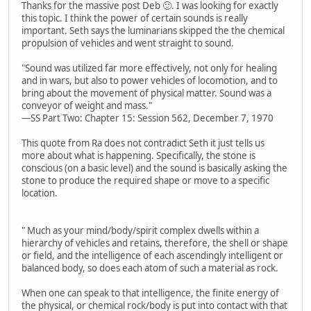
Thanks for the massive post Deb 🙂. I was looking for exactly
this topic. I think the power of certain sounds is really
important. Seth says the luminarians skipped the the chemical
propulsion of vehicles and went straight to sound.
"Sound was utilized far more effectively, not only for healing
and in wars, but also to power vehicles of locomotion, and to
bring about the movement of physical matter. Sound was a
conveyor of weight and mass."
—SS Part Two: Chapter 15: Session 562, December 7, 1970
This quote from Ra does not contradict Seth it just tells us
more about what is happening. Specifically, the stone is
conscious (on a basic level) and the sound is basically asking the
stone to produce the required shape or move to a specific
location.
" Much as your mind/body/spirit complex dwells within a
hierarchy of vehicles and retains, therefore, the shell or shape
or field, and the intelligence of each ascendingly intelligent or
balanced body, so does each atom of such a material as rock.
When one can speak to that intelligence, the finite energy of
the physical, or chemical rock/body is put into contact with that