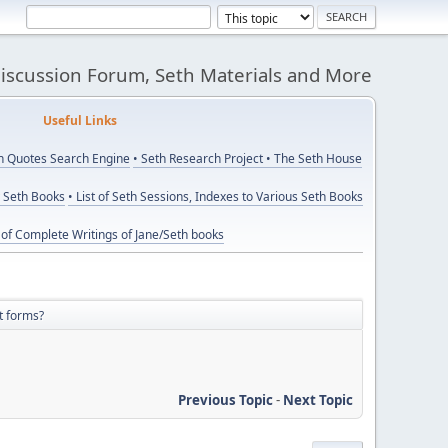
Discussion Forum, Seth Materials and More
eful Links
th Quotes Search Engine
• Seth Research Project
• The Seth House
y Seth Books
• List of Seth Sessions, Indexes to Various Seth Books
t of Complete Writings of Jane/Seth books
t forms?
Previous Topic
-
Next Topic