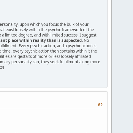
personality, upon which you focus the bulk of your
hat exist loosely within the psychic framework of the
 a limited degree, and with limited success. I suggest
nt place within reality than is suspected.
No
ulfillment. Every psychic action, and a psychic action is
time, every psychic action then contains within it the
ties are gestalts of more or less loosely affiliated
rimary personality can, they seek fulfillment along more
ts)
#2