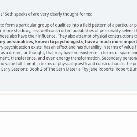
s" Seth speaks of are very clearly thought-forms:
 form a particular group of qualities into a field pattern of a particular 
 more shadowy, less well-constructed possibilities of personality selves t
hese also have their influence. They also attempt physical constructions to
ry personalities, known to psychologists, have a much more importa
ery psychic action exists, has an effect and has durability in terms of value f
as a dream, or thought, that may have no existence in terms of space and 
illment, transference, and even energy transformation. Secondary personali
ind value fulfillment in terms of physical growth and construction as the p
e Early Sessions: Book 2 of The Seth Material" by Jane Roberts, Robert But