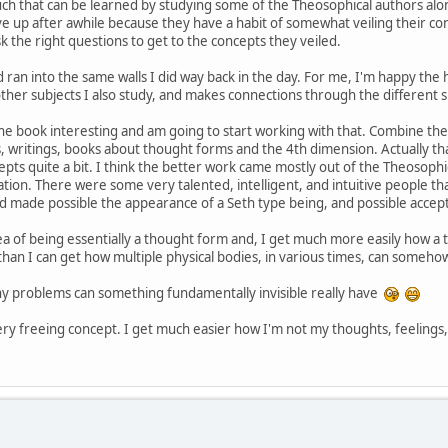
uch that can be learned by studying some of the Theosophical authors alo
ve up after awhile because they have a habit of somewhat veiling their con
sk the right questions to get to the concepts they veiled.
 ran into the same walls I did way back in the day. For me, I'm happy the h
 other subjects I also study, and makes connections through the different s
 the book interesting and am going to start working with that. Combine the c
rs, writings, books about thought forms and the 4th dimension. Actually th
epts quite a bit. I think the better work came mostly out of the Theosophi
tion. There were some very talented, intelligent, and intuitive people tha
 and made possible the appearance of a Seth type being, and possible accep
a of being essentially a thought form and, I get much more easily how a 
 than I can get how multiple physical bodies, in various times, can someh
ny problems can something fundamentally invisible really have
ery freeing concept. I get much easier how I'm not my thoughts, feelings