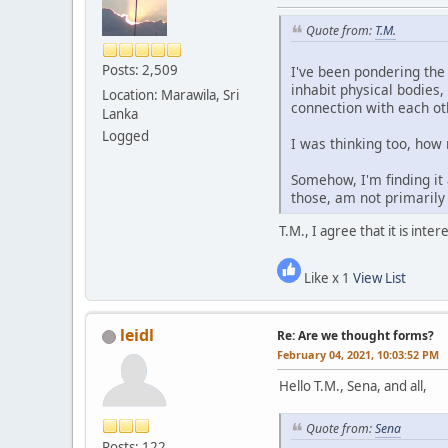
Quote from:
T.M.
Posts: 2,509
I've been pondering the
inhabit physical bodies
Location: Marawila, Sri
connection with each ot
Lanka
Logged
I was thinking too, ho
Somehow, I'm finding it
those, am not primarily
T.M., I agree that it is int
Like x 1
View List
leidl
Re: Are we thought forms?
February 04, 2021, 10:03:52 PM
Hello T.M., Sena, and all,
Quote from:
Sena
Posts: 122