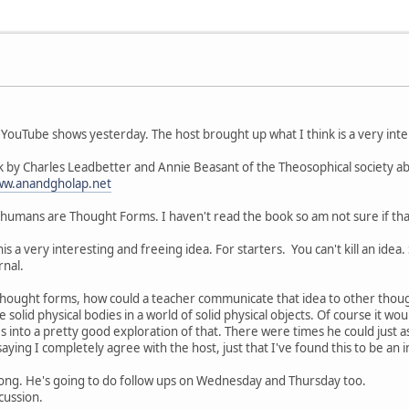
 YouTube shows yesterday. The host brought up what I think is a very intere
 by Charles Leadbetter and Annie Beasant of the Theosophical society 
ww.anandgholap.net
humans are Thought Forms. I haven't read the book so am not sure if that 
his a very interesting and freeing idea. For starters. You can't kill an idea
rnal.
e Thought forms, how could a teacher communicate that idea to other thoug
e solid physical bodies in a world of solid physical objects. Of course it w
es into a pretty good exploration of that. There were times he could just a
saying I completely agree with the host, just that I've found this to be an 
long. He's going to do follow ups on Wednesday and Thursday too.
cussion.