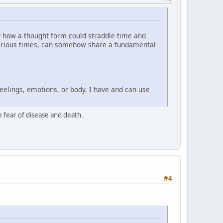
ly how a thought form could straddle time and
n various times, can somehow share a fundamental
eelings, emotions, or body. I have and can use
he fear of disease and death.
#4