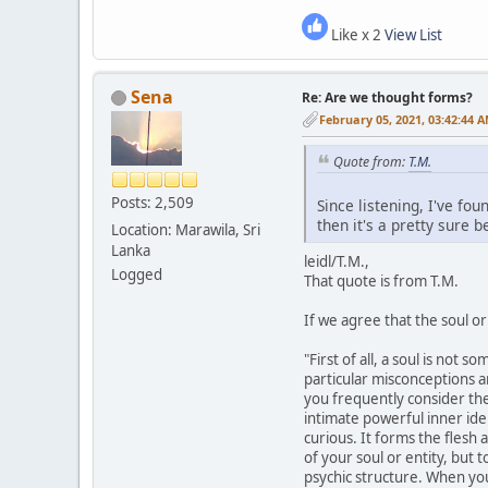
Like x 2
View List
Sena
Re: Are we thought forms?
February 05, 2021, 03:42:44 
Quote from:
T.M.
Posts: 2,509
Since listening, I've fou
then it's a pretty sure 
Location: Marawila, Sri
Lanka
leidl/T.M.,
Logged
That quote is from T.M.
If we agree that the soul or
"First of all, a soul is not
particular misconceptions ar
you frequently consider the 
intimate powerful inner iden
curious. It forms the flesh a
of your soul or entity, but 
psychic structure. When yo