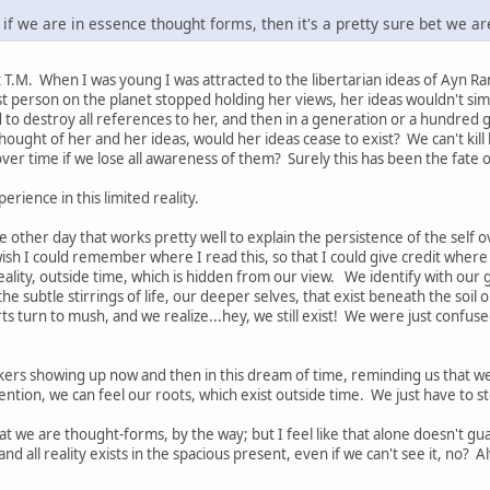
So if we are in essence thought forms, then it's a pretty sure bet we a
t T.M. When I was young I was attracted to the libertarian ideas of Ayn R
st person on the planet stopped holding her views, her ideas wouldn't simp
to destroy all references to her, and then in a generation or a hundred
hought of her and her ideas, would her ideas cease to exist? We can't kill
t over time if we lose all awareness of them? Surely this has been the fate 
perience in this limited reality.
 other day that works pretty well to explain the persistence of the self ov
ish I could remember where I read this, so that I could give credit where 
lity, outside time, which is hidden from our view. We identify with our gre
e subtle stirrings of life, our deeper selves, that exist beneath the soil ou
s turn to mush, and we realize...hey, we still exist! We were just confuse
kers showing up now and then in this dream of time, reminding us that we
ention, we can feel our roots, which exist outside time. We just have to 
hat we are thought-forms, by the way; but I feel like that alone doesn't g
, and all reality exists in the spacious present, even if we can't see it, no