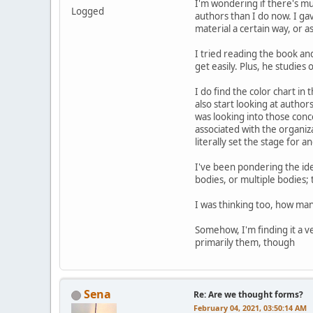
I'm wondering if there's m
Logged
authors than I do now. I ga
material a certain way, or a
I tried reading the book and
get easily. Plus, he studies
I do find the color chart in
also start looking at autho
was looking into those conc
associated with the organiza
literally set the stage for
I've been pondering the ide
bodies, or multiple bodies;
I was thinking too, how ma
Somehow, I'm finding it a v
primarily them, though
Sena
Re: Are we thought forms?
February 04, 2021, 03:50:14 AM