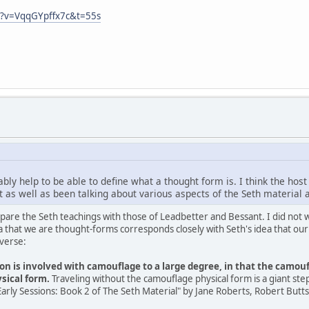
h?v=VqqGYpffx7c&t=55s
bly help to be able to define what a thought form is. I think the host
 as well as been talking about various aspects of the Seth material 
compare the Seth teachings with those of Leadbetter and Bessant. I did not
a that we are thought-forms corresponds closely with Seth's idea that our
iverse:
ion is involved with camouflage to a large degree, in that the camoufl
sical form.
Traveling without the camouflage physical form is a giant step
rly Sessions: Book 2 of The Seth Material" by Jane Roberts, Robert Butts