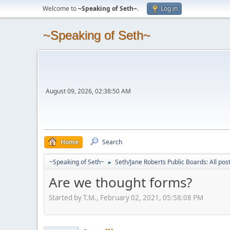
Welcome to
~Speaking of Seth~
.
Log in
~Speaking of Seth~
August 09, 2026, 02:38:50 AM
Home
Search
~Speaking of Seth~
Seth/Jane Roberts Public Boards: All pos
►
Are we thought forms?
Started by T.M., February 02, 2021, 05:58:08 PM