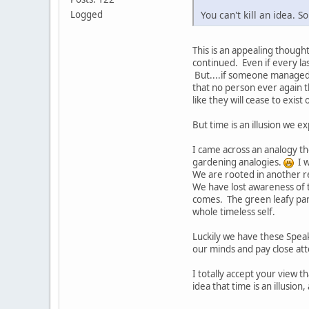
You can't kill an idea. 
Logged
This is an appealing though
continued. Even if every la
But....if someone managed 
that no person ever again t
like they will cease to exis
But time is an illusion we ex
I came across an analogy the
gardening analogies.
I w
We are rooted in another rea
We have lost awareness of th
comes. The green leafy part
whole timeless self.
Luckily we have these Spea
our minds and pay close att
I totally accept your view t
idea that time is an illusion