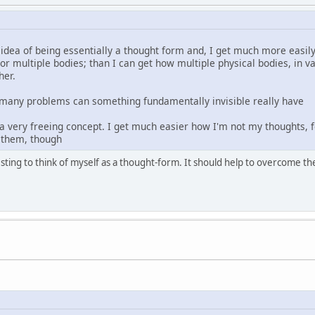
 idea of being essentially a thought form and, I get much more easi
, or multiple bodies; than I can get how multiple physical bodies, i
her.
w many problems can something fundamentally invisible really have
 a very freeing concept. I get much easier how I'm not my thoughts, f
 them, though
eresting to think of myself as a thought-form. It should help to overcome t