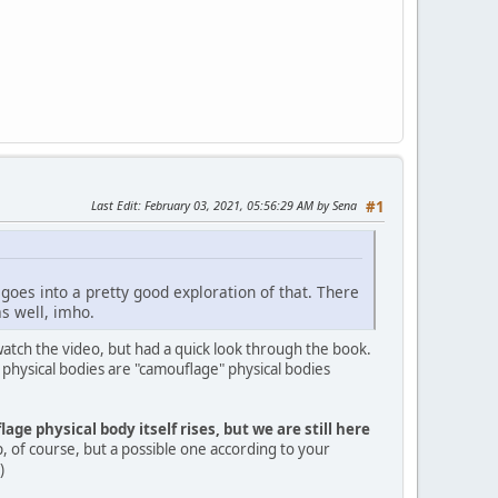
Last Edit
: February 03, 2021, 05:56:29 AM by Sena
#1
 goes into a pretty good exploration of that. There
as well, imho.
 watch the video, but had a quick look through the book.
 physical bodies are "camouflage" physical bodies
age physical body itself rises, but we are still here
, of course, but a possible one according to your
)