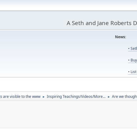
A Seth and Jane Roberts 
News:
Us
• Se
• Bu
• Lis
ts are visible to the www
Inspiring Teachings/Videos/More...
Are we though
►
►