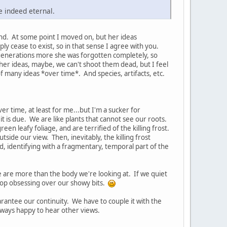
re indeed eternal.
and. At some point I moved on, but her ideas
ly cease to exist, so in that sense I agree with you.
 generations more she was forgotten completely, so
 her ideas, maybe, we can't shoot them dead, but I feel
of many ideas *over time*. And species, artifacts, etc.
er time, at least for me...but I'm a sucker for
it is due. We are like plants that cannot see our roots.
en leafy foliage, and are terrified of the killing frost.
tside our view. Then, inevitably, the killing frost
d, identifying with a fragmentary, temporal part of the
 are more than the body we're looking at. If we quiet
stop obsessing over our showy bits.
uarantee our continuity. We have to couple it with the
? Always happy to hear other views.