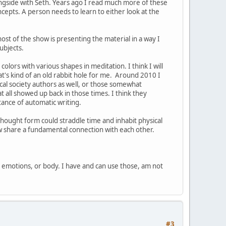
ngside with Seth. Years ago I read much more of these
cepts. A person needs to learn to either look at the
ost of the show is presenting the material in a way I
ubjects.
olors with various shapes in meditation. I think I will
at's kind of an old rabbit hole for me. Around 2010 I
cal society authors as well, or those somewhat
t all showed up back in those times. I think they
tance of automatic writing.
thought form could straddle time and inhabit physical
ow share a fundamental connection with each other.
, emotions, or body. I have and can use those, am not
#3