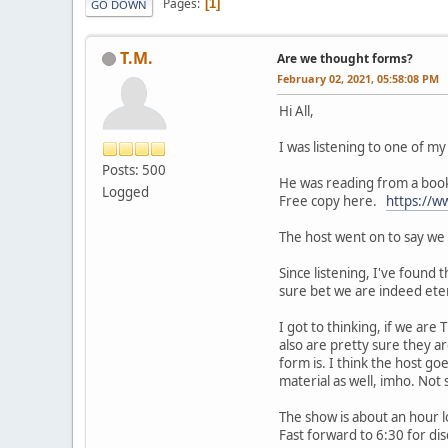
Pages
1
GO DOWN
T.M.
Are we thought forms?
February 02, 2021, 05:58:08 PM
Hi All,
I was listening to one of my
Posts: 500
He was reading from a book
Logged
Free copy here.
https://w
The host went on to say we 
Since listening, I've found t
sure bet we are indeed ete
I got to thinking, if we ar
also are pretty sure they ar
form is. I think the host go
material as well, imho. Not 
The show is about an hour 
Fast forward to 6:30 for dis