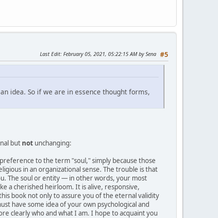
Last Edit
: February 05, 2021, 05:22:15 AM by Sena
#5
ll an idea. So if we are in essence thought forms,
rnal but
not
unchanging:
 in preference to the term "soul," simply because those
ligious in an organizational sense. The trouble is that
you. The soul or entity — in other words, your most
e a cherished heirloom. It is alive, responsive,
 this book not only to assure you of the eternal validity
you must have some idea of your own psychological and
re clearly who and what I am. I hope to acquaint you