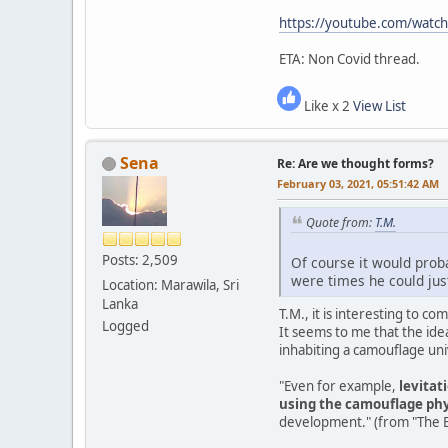
https://youtube.com/watc
ETA: Non Covid thread.
Like x 2
View List
Sena
Re: Are we thought forms?
February 03, 2021, 05:51:42 AM
Quote from:
T.M.
Posts: 2,509
Of course it would proba
were times he could just
Location: Marawila, Sri
Lanka
T.M., it is interesting to 
Logged
It seems to me that the ide
inhabiting a camouflage un
"Even for example,
levitat
using the camouflage phy
development." (from "The Ea