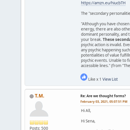
https://amzn.eu/hiucbTH
The "secondary personalitie
"Although you have chosen to
energy, there are also other
dominant personality, and t
your break.
These seconda
psychic action is invalid. Ev
any psychic happening such 
potentialities of value fulf
psychic events. Unable to f
accessible lines." (from "Th
Like x 1
View List
T.M.
Re: Are we thought forms?
February 03, 2021, 05:07:51 PM
Hi All,
Hi Sena,
Posts: 500