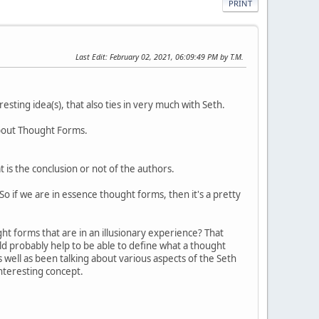
PRINT
Last Edit
: February 02, 2021, 06:09:49 PM by T.M.
sting idea(s), that also ties in very much with Seth.
about Thought Forms.
is the conclusion or not of the authors.
. So if we are in essence thought forms, then it's a pretty
ht forms that are in an illusionary experience? That
ould probably help to be able to define what a thought
s well as been talking about various aspects of the Seth
interesting concept.