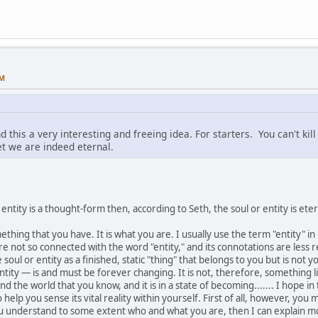
AM
nd this a very interesting and freeing idea. For starters. You can't ki
bet we are indeed eternal.
 entity is a thought-form then, according to Seth, the soul or entity is ete
 something that you have. It is what you are. I usually use the term "entity"
e not so connected with the word "entity," and its connotations are less re
soul or entity as a finished, static "thing" that belongs to you but is not 
tity — is and must be forever changing. It is not, therefore, something lik
nd the world that you know, and it is in a state of becoming....... I hope in
to help you sense its vital reality within yourself. First of all, however, 
u understand to some extent who and what you are, then I can explain mo