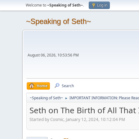
Welcome to
~Speaking of Seth~
.
Log in
~Speaking of Seth~
August 06, 2026, 10:53:56 PM
Home
Search
~Speaking of Seth~
IMPORTANT INFORMATION: Please Read 
►
Seth on The Birth of All That 
Started by Cosmic, January 12, 2024, 10:12:04 PM