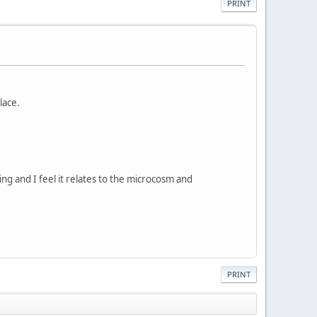
PRINT
lace.
g and I feel it relates to the microcosm and
PRINT