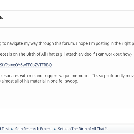
Is
 to navigate my way through this forum. I hope I'm posting in the right p
es is on The Birth of All That Is (I'll attach a video if I can work out how)
vBStY?si=xQY6wFFCbZVTFRBQ
 resonates with me and triggers vague memories. It's so profoundly movin
lmost all of his material in one fell swoop.
First
Seth Research Project
Seth on The Birth of All That Is
►
►