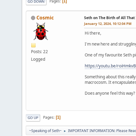
Pages
1
GO DOWN
Cosmic
Seth on The Birth of All That 
January 12, 2024, 10:12:04 PM
Hi there,
I'm new here and struggling
Posts: 22
One of my favourite Seth piec
Logged
https://youtu.be/roiHmk
Something about this really
macrocosm. It encapsulates a
Does anyone feel this way?
Pages
1
GO UP
~Speaking of Seth~
IMPORTANT INFORMATION: Please Read 
►