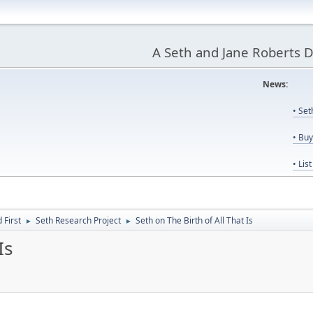
A Seth and Jane Roberts 
News:
Us
• Se
• Bu
• Lis
First
Seth Research Project
Seth on The Birth of All That Is
►
►
Is