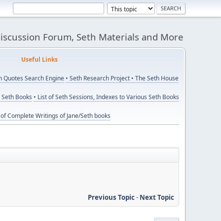
Discussion Forum, Seth Materials and More
eful Links
th Quotes Search Engine
• Seth Research Project
• The Seth House
y Seth Books
• List of Seth Sessions, Indexes to Various Seth Books
t of Complete Writings of Jane/Seth books
Previous Topic
-
Next Topic