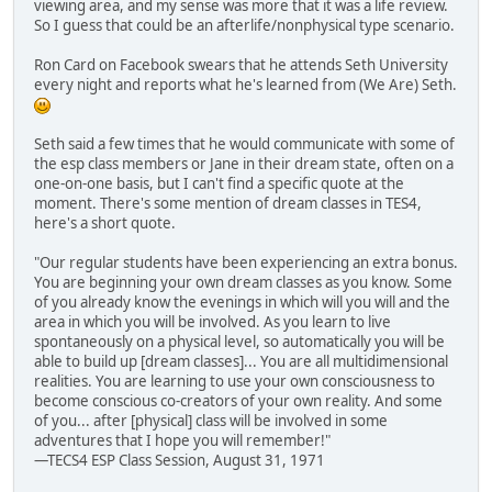
viewing area, and my sense was more that it was a life review.
So I guess that could be an afterlife/nonphysical type scenario.
Ron Card on Facebook swears that he attends Seth University
every night and reports what he's learned from (We Are) Seth.
Seth said a few times that he would communicate with some of
the esp class members or Jane in their dream state, often on a
one-on-one basis, but I can't find a specific quote at the
moment. There's some mention of dream classes in TES4,
here's a short quote.
"Our regular students have been experiencing an extra bonus.
You are beginning your own dream classes as you know. Some
of you already know the evenings in which will you will and the
area in which you will be involved. As you learn to live
spontaneously on a physical level, so automatically you will be
able to build up [dream classes]... You are all multidimensional
realities. You are learning to use your own consciousness to
become conscious co-creators of your own reality. And some
of you... after [physical] class will be involved in some
adventures that I hope you will remember!"
—TECS4 ESP Class Session, August 31, 1971