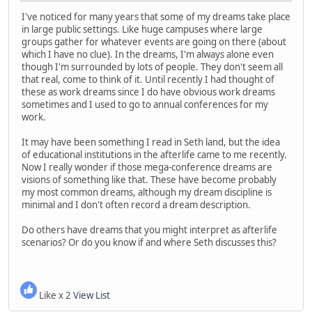
I've noticed for many years that some of my dreams take place
in large public settings. Like huge campuses where large
groups gather for whatever events are going on there (about
which I have no clue). In the dreams, I'm always alone even
though I'm surrounded by lots of people. They don't seem all
that real, come to think of it. Until recently I had thought of
these as work dreams since I do have obvious work dreams
sometimes and I used to go to annual conferences for my
work.
It may have been something I read in Seth land, but the idea
of educational institutions in the afterlife came to me recently.
Now I really wonder if those mega-conference dreams are
visions of something like that. These have become probably
my most common dreams, although my dream discipline is
minimal and I don't often record a dream description.
Do others have dreams that you might interpret as afterlife
scenarios? Or do you know if and where Seth discusses this?
Like x 2
View List