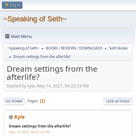
Log in
~Speaking of Seth~
Main Menu
~Speaking of Seth~
BOOKS / REVIEWS / DOWNLOADS
Seth Books
►
►
Dream settings from the afterlife?
►
Dream settings from the
afterlife?
Started by Kyle, May 14, 2021, 04:22:33 PM
Pages
1
GO DOWN
USER ACTIONS
Kyle
Dream settings from the afterlife?
May 14, 2021, 04:22:33 PM