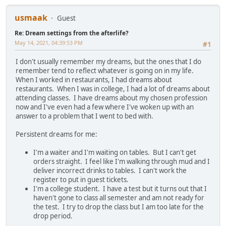
usmaak
Guest
Re: Dream settings from the afterlife?
May 14, 2021, 04:39:53 PM
#1
I don't usually remember my dreams, but the ones that I do
remember tend to reflect whatever is going on in my life.
When I worked in restaurants, I had dreams about
restaurants. When I was in college, I had a lot of dreams about
attending classes. I have dreams about my chosen profession
now and I've even had a few where I've woken up with an
answer to a problem that I went to bed with.
Persistent dreams for me:
I'm a waiter and I'm waiting on tables. But I can't get
orders straight. I feel like I'm walking through mud and I
deliver incorrect drinks to tables. I can't work the
register to put in guest tickets.
I'm a college student. I have a test but it turns out that I
haven't gone to class all semester and am not ready for
the test. I try to drop the class but I am too late for the
drop period.