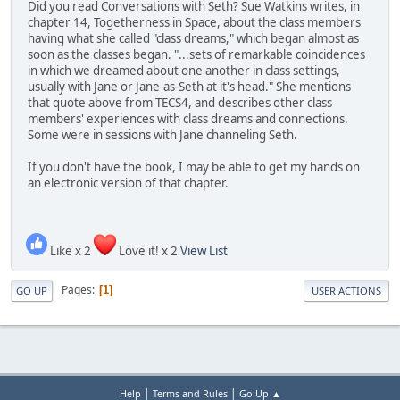
Did you read Conversations with Seth? Sue Watkins writes, in
chapter 14, Togetherness in Space, about the class members
having what she called "class dreams," which began almost as
soon as the classes began. "...sets of remarkable coincidences
in which we dreamed about one another in class settings,
usually with Jane or Jane-as-Seth at it's head." She mentions
that quote above from TECS4, and describes other class
members' experiences with class dreams and connections.
Some were in sessions with Jane channeling Seth.
If you don't have the book, I may be able to get my hands on
an electronic version of that chapter.
Like x 2
Love it! x 2
View List
Pages
1
GO UP
USER ACTIONS
|
|
Help
Terms and Rules
Go Up ▲