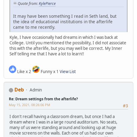
Quote from:
KylePierce
It may have been something I read in Seth land, but
the idea of educational institutions in the afterlife
came to me recently.
Kyle, I have occasionally had dreams in which I was back at
College. Until you mentioned the possibility, I did not associate
this with the afterlife, but you may well be correct. My Inner
Self telling me that I have a lot to learn!!
Like x 2
Funny x 1
View List
Deb
Admin
Re: Dream settings from the afterlife?
May 15, 2021, 08:26:06 PM
#3
I don't recall having a classroom dream, but once I had a
dream where I was in a large round auditorium. No seats,
many of us were standing around and looking up at huge
movie screens on the walls. Each one of us had our own