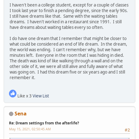
I haven't been a college student, except for a couple of classes
I took last year to finish a pending degree, since the early 90s.
I still have dreams like that. Same with the waiting tables
dreams. I haven't worked in a restaurant since 1991. I still
have dreams about waiting tables every so often.
I do have one dream that I remember that might be closer to
what could be considered an end of life dream. In the dream,
the world was ending. I can't remember why, but we have
minutes left. Everyone in the room that I was hiding in died.
The death was kind of like walking through a wall and on the
other side of it, we were all still alive and fully aware of what
was going on. I had this dream five or six years ago and I still
remember it.
Like x 3
View List
Sena
Re: Dream settings from the afterlife?
May 15, 2021, 02:50:45 AM
#2