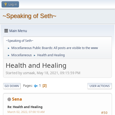
Log in
~Speaking of Seth~
Main Menu
~Speaking of Seth~
Miscellaneous Public Boards: All posts are visible to the www
►
Miscellaneous
Health and Healing
►
►
Health and Healing
Started by usmaak, May 18, 2021, 09:15:59 PM
1
Pages
2
GO DOWN
USER ACTIONS
Sena
Re: Health and Healing
March 02, 2022, 07:00:10 AM
#50