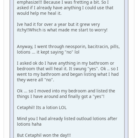
emphasize!!! Because I was fretting a bit. So I
asked if I already have anything I could use that
would help me heal it.
Ive had it for over a year but it grew very
itchy!!Which is what made me start to worry!
Anyway, I went through neosporin, bacitracin, pills,
lotions ... it kept saying "no" lol
I asked ok do I have anything in my bathroom or
bedroom that will heal it. It swung "yes". Ok .. so I
went to my bathroom and began listing what I had
they were all "no".
Ok ... so I moved into my bedroom and listed the
things I have around and finally got a "yes"!
Cetaphil! Its a lotion LOL
Mind you I had already listed outloud lotions after
lotions haha
But Cetaphil won the day!!!