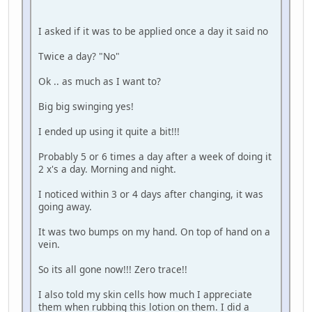
I asked if it was to be applied once a day it said no
Twice a day? "No"
Ok .. as much as I want to?
Big big swinging yes!
I ended up using it quite a bit!!!
Probably 5 or 6 times a day after a week of doing it
2 x's a day. Morning and night.
I noticed within 3 or 4 days after changing, it was
going away.
It was two bumps on my hand. On top of hand on a
vein.
So its all gone now!!! Zero trace!!
I also told my skin cells how much I appreciate
them when rubbing this lotion on them. I did a