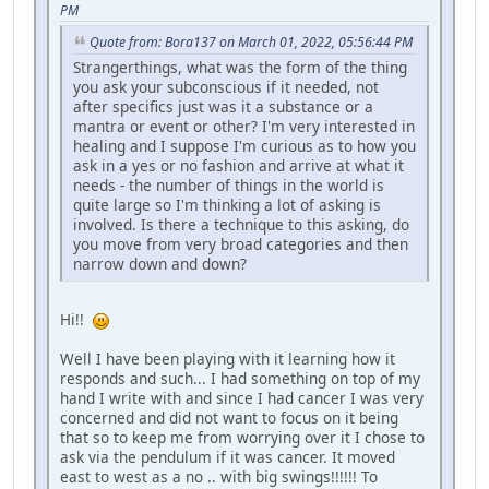
PM
Quote from: Bora137 on March 01, 2022, 05:56:44 PM
Strangerthings, what was the form of the thing
you ask your subconscious if it needed, not
after specifics just was it a substance or a
mantra or event or other? I'm very interested in
healing and I suppose I'm curious as to how you
ask in a yes or no fashion and arrive at what it
needs - the number of things in the world is
quite large so I'm thinking a lot of asking is
involved. Is there a technique to this asking, do
you move from very broad categories and then
narrow down and down?
Hi!!
Well I have been playing with it learning how it
responds and such... I had something on top of my
hand I write with and since I had cancer I was very
concerned and did not want to focus on it being
that so to keep me from worrying over it I chose to
ask via the pendulum if it was cancer. It moved
east to west as a no .. with big swings!!!!!! To