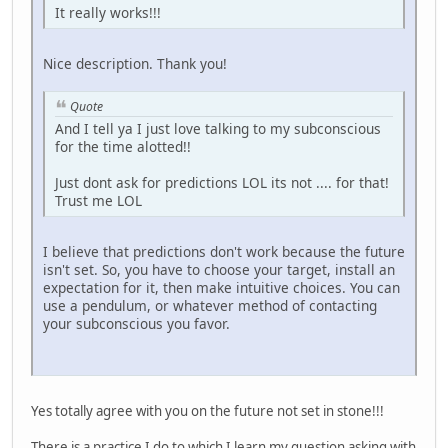
It really works!!!
Nice description. Thank you!
Quote
And I tell ya I just love talking to my subconscious
for the time alotted!!
Just dont ask for predictions LOL its not .... for that!
Trust me LOL
I believe that predictions don't work because the future
isn't set. So, you have to choose your target, install an
expectation for it, then make intuitive choices. You can
use a pendulum, or whatever method of contacting
your subconscious you favor.
Yes totally agree with you on the future not set in stone!!!
There is a practice I do to which I learn my question asking with