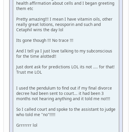
health affirmation about cells and I began greeting
them etc
Pretty amazing!!! I mean I have vitamin oils, other
really great lotions, neosporin and such and
Cetaphil wins the day lol
Its gone though !!! No trace !!!
And I tell ya I just love talking to my subconscious
for the time alotted!!
Just dont ask for predictions LOL its not .... for that!
Trust me LOL
I used the pendulum to find out if my final divorce
decree had been sent to court... it had been 3
months not hearing anything and it told me no!!!!
So I called court and spoke to the assistant to judge
who told me "no"!!!!!
Grrrrrrr lol