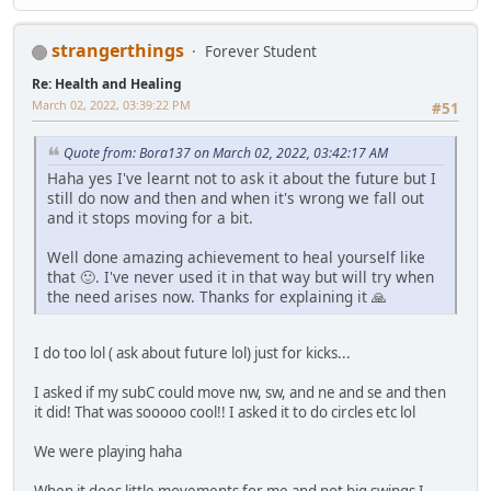
strangerthings
Forever Student
Re: Health and Healing
March 02, 2022, 03:39:22 PM
#51
Quote from: Bora137 on March 02, 2022, 03:42:17 AM
Haha yes I've learnt not to ask it about the future but I
still do now and then and when it's wrong we fall out
and it stops moving for a bit.
Well done amazing achievement to heal yourself like
that 🙂. I've never used it in that way but will try when
the need arises now. Thanks for explaining it 🙏
I do too lol ( ask about future lol) just for kicks...
I asked if my subC could move nw, sw, and ne and se and then
it did! That was sooooo cool!! I asked it to do circles etc lol
We were playing haha
When it does little movements for me and not big swings I