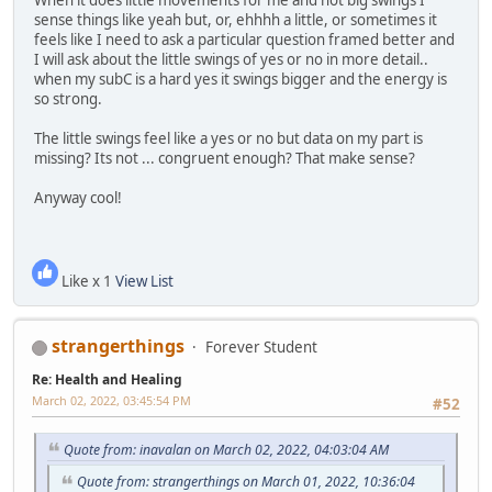
sense things like yeah but, or, ehhhh a little, or sometimes it
feels like I need to ask a particular question framed better and
I will ask about the little swings of yes or no in more detail..
when my subC is a hard yes it swings bigger and the energy is
so strong.
The little swings feel like a yes or no but data on my part is
missing? Its not ... congruent enough? That make sense?
Anyway cool!
Like x 1
View List
strangerthings
Forever Student
Re: Health and Healing
March 02, 2022, 03:45:54 PM
#52
Quote from: inavalan on March 02, 2022, 04:03:04 AM
Quote from: strangerthings on March 01, 2022, 10:36:04