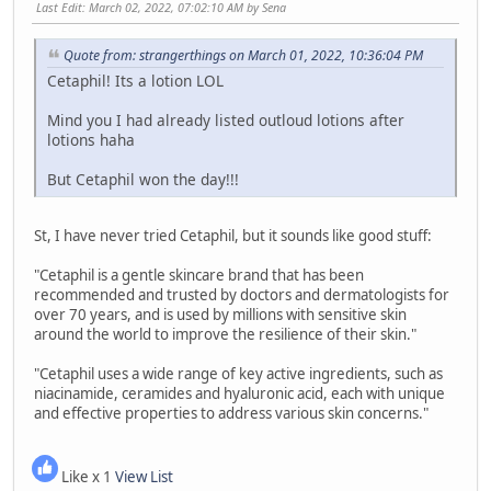
Last Edit
: March 02, 2022, 07:02:10 AM by Sena
Quote from: strangerthings on March 01, 2022, 10:36:04 PM
Cetaphil! Its a lotion LOL
Mind you I had already listed outloud lotions after
lotions haha
But Cetaphil won the day!!!
St, I have never tried Cetaphil, but it sounds like good stuff:
"Cetaphil is a gentle skincare brand that has been
recommended and trusted by doctors and dermatologists for
over 70 years, and is used by millions with sensitive skin
around the world to improve the resilience of their skin."
"Cetaphil uses a wide range of key active ingredients, such as
niacinamide, ceramides and hyaluronic acid, each with unique
and effective properties to address various skin concerns."
Like x 1
View List