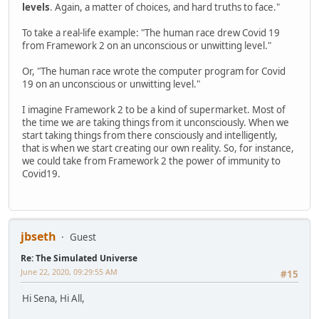
levels
. Again, a matter of choices, and hard truths to face."
To take a real-life example: "The human race drew Covid 19
from Framework 2 on an unconscious or unwitting level."
Or, "The human race wrote the computer program for Covid
19 on an unconscious or unwitting level."
I imagine Framework 2 to be a kind of supermarket. Most of
the time we are taking things from it unconsciously. When we
start taking things from there consciously and intelligently,
that is when we start creating our own reality. So, for instance,
we could take from Framework 2 the power of immunity to
Covid19.
jbseth
Guest
Re: The Simulated Universe
June 22, 2020, 09:29:55 AM
#15
Hi Sena, Hi All,