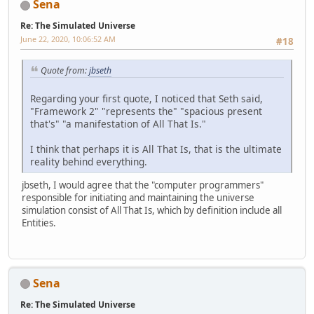
Sena
Re: The Simulated Universe
June 22, 2020, 10:06:52 AM
#18
Quote from:
jbseth
Regarding your first quote, I noticed that Seth said,
"Framework 2" "represents the" "spacious present
that's" "a manifestation of All That Is."
I think that perhaps it is All That Is, that is the ultimate
reality behind everything.
jbseth, I would agree that the "computer programmers"
responsible for initiating and maintaining the universe
simulation consist of All That Is, which by definition include all
Entities.
Sena
Re: The Simulated Universe