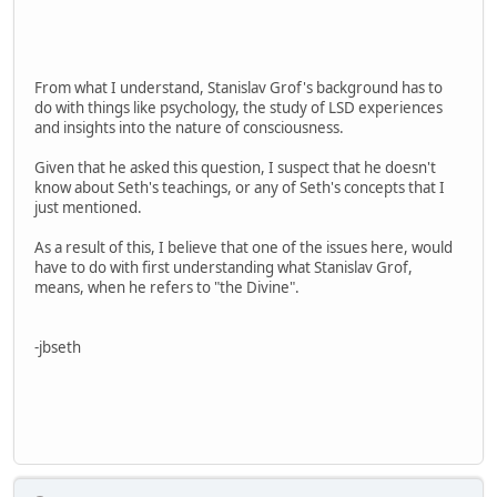
From what I understand, Stanislav Grof's background has to
do with things like psychology, the study of LSD experiences
and insights into the nature of consciousness.
Given that he asked this question, I suspect that he doesn't
know about Seth's teachings, or any of Seth's concepts that I
just mentioned.
As a result of this, I believe that one of the issues here, would
have to do with first understanding what Stanislav Grof,
means, when he refers to "the Divine".
-jbseth