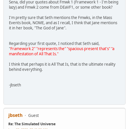
Sena, did your quotes about Fmwk 1 (Framework 1 - I'm being
lazy) and Fmwk 2 come from DEaVF1, or some other book?
I'm pretty sure that Seth mentions the Fmwks, in the Mass
Events book, NOME, and as I recall, I think that Jane mentions
it in her book, "The God of Jane".
Regarding your first quote, I noticed that Seth said,
"
Framework 2" "represents the" "spacious present that's" "a
manifestation of All That Is."
I think that perhaps it is All That Is, that is the ultimate reality
behind everything.
-jbseth
jbseth
Guest
Re: The Simulated Universe