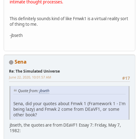
intimate thought processes.
This definitely sounds kind of like Fmwk1 is a virtual reality sort
of thing to me.
-jbseth
Sena
Re: The Simulated Universe
June 22, 2020, 10:01:57 AM
#17
Quote from:
jbseth
Sena, did your quotes about Fmwk 1 (Framework 1 - I'm
being lazy) and Fmwk 2 come from DEaVF1, or some
other book?
jbseth, the quotes are from DEaVF1 Essay 7: Friday, May 7,
1982: