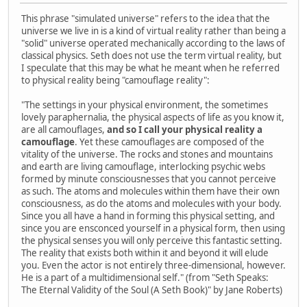
This phrase "simulated universe" refers to the idea that the
universe we live in is a kind of virtual reality rather than being a
"solid" universe operated mechanically according to the laws of
classical physics. Seth does not use the term virtual reality, but
I speculate that this may be what he meant when he referred
to physical reality being "camouflage reality":
"The settings in your physical environment, the sometimes
lovely paraphernalia, the physical aspects of life as you know it,
are all camouflages,
and so I call your physical reality a
camouflage
. Yet these camouflages are composed of the
vitality of the universe. The rocks and stones and mountains
and earth are living camouflage, interlocking psychic webs
formed by minute consciousnesses that you cannot perceive
as such. The atoms and molecules within them have their own
consciousness, as do the atoms and molecules with your body.
Since you all have a hand in forming this physical setting, and
since you are ensconced yourself in a physical form, then using
the physical senses you will only perceive this fantastic setting.
The reality that exists both within it and beyond it will elude
you. Even the actor is not entirely three-dimensional, however.
He is a part of a multidimensional self." (from "Seth Speaks:
The Eternal Validity of the Soul (A Seth Book)" by Jane Roberts)