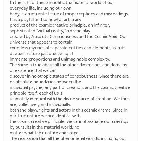
In the light of these insights, the material world of our
everyday life, including our own
body, is an intricate tissue of misperceptions and misreadings.
It is a playful and somewhat arbitrary
product of the cosmic creative principle, an infinitely
sophisticated "virtual reality," a divine play
created by Absolute Consciousness and the Cosmic Void. Our
universe that appears to contain
countless myriads of separate entities and elements, is in its
deepest nature just one being of
immense proportions and unimaginable complexity.
The same is true about all the other dimensions and domains
of existence that we can
discover in holotropic states of consciousness. Since there are
no absolute boundaries between the
individual psyche, any part of creation, and the cosmic creative
principle itself, each of us is
ultimately identical with the divine source of creation. We thus
are, collectively and individually,
both the playwrights and actors in this cosmic drama. Since in
our true nature we are identical with
the cosmic creative principle, we cannot assuage our cravings
by pursuits in the material world, no
matter what their nature and scope....
The realization that all the phenomenal worlds, including our