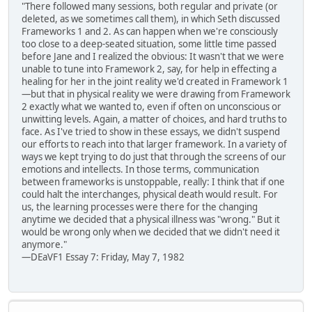
"There followed many sessions, both regular and private (or
deleted, as we sometimes call them), in which Seth discussed
Frameworks 1 and 2. As can happen when we're consciously
too close to a deep-seated situation, some little time passed
before Jane and I realized the obvious: It wasn't that we were
unable to tune into Framework 2, say, for help in effecting a
healing for her in the joint reality we'd created in Framework 1
—but that in physical reality we were drawing from Framework
2 exactly what we wanted to, even if often on unconscious or
unwitting levels. Again, a matter of choices, and hard truths to
face. As I've tried to show in these essays, we didn't suspend
our efforts to reach into that larger framework. In a variety of
ways we kept trying to do just that through the screens of our
emotions and intellects. In those terms, communication
between frameworks is unstoppable, really: I think that if one
could halt the interchanges, physical death would result. For
us, the learning processes were there for the changing
anytime we decided that a physical illness was "wrong." But it
would be wrong only when we decided that we didn't need it
anymore."
—DEaVF1 Essay 7: Friday, May 7, 1982