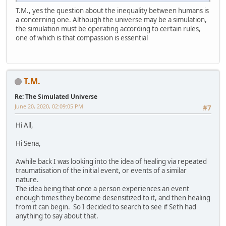
T.M., yes the question about the inequality between humans is
a concerning one. Although the universe may be a simulation,
the simulation must be operating according to certain rules,
one of which is that compassion is essential
T.M.
Re: The Simulated Universe
June 20, 2020, 02:09:05 PM
#7
Hi All,
Hi Sena,
Awhile back I was looking into the idea of healing via repeated
traumatisation of the initial event, or events of a similar
nature.
The idea being that once a person experiences an event
enough times they become desensitized to it, and then healing
from it can begin. So I decided to search to see if Seth had
anything to say about that.