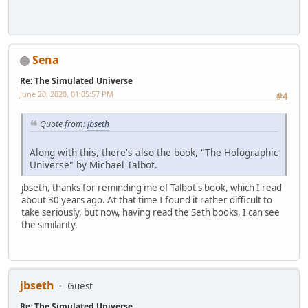
Sena
Re: The Simulated Universe
June 20, 2020, 01:05:57 PM
#4
Quote from:
jbseth
Along with this, there's also the book, "The Holographic
Universe" by Michael Talbot.
jbseth, thanks for reminding me of Talbot's book, which I read
about 30 years ago. At that time I found it rather difficult to
take seriously, but now, having read the Seth books, I can see
the similarity.
jbseth
Guest
Re: The Simulated Universe