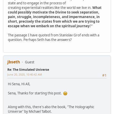
state and to engage in the process of
creating experiential realities like the world we live in.
What
could possibly motivate the Divine to seek separation,
pain, struggle, incompleteness, and impermanence, in
short, precisely the states from which we are trying to
escape when we embark on the spiritual journey
?"
The passage I have quoted from Stanislav Grof ends with a
question. Perhaps Seth has the answers?
jbseth
Guest
Re: The Simulated Universe
June 20, 2020, 10:40:42 AM
#1
Hi Sena, Hi All,
Sena, Thanks for starting this post.
Along with this, there's also the book, "The Holographic
Universe" by Michael Talbot.