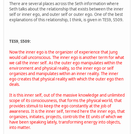
There are several places across the Seth information where
Seth talks about the relationship that exists between the inner
self or inner ego, and outer self or outer ego. One of the best
explanations of this relationship, I think, is given in TES9, S509.
TES9, S509:
Now the inner ego is the organizer of experience that Jung
would call unconscious. The inner ego is another term for what
we call the inner self. As the outer ego manipulates within the
environment and physical reality, so the inner ego or self
organizes and manipulates within an inner reality. The inner
ego creates that physical reality with which the outer ego then
deals.
It is this inner self, out of the massive knowledge and unlimited
scope of its consciousness, that forms the physical world, that
provides stimuli to keep the ego constantly at the job of
awareness. It is the inner self, termed here the inner ego, that
organizes, initiates, projects, controls the EE units of which we
have been speaking lately, transforming energy into objects,
into matter.