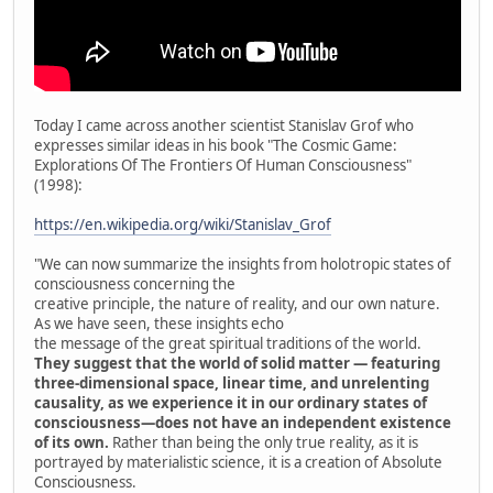
Today I came across another scientist Stanislav Grof who
expresses similar ideas in his book "The Cosmic Game:
Explorations Of The Frontiers Of Human Consciousness"
(1998):
https://en.wikipedia.org/wiki/Stanislav_Grof
"We can now summarize the insights from holotropic states of
consciousness concerning the
creative principle, the nature of reality, and our own nature.
As we have seen, these insights echo
the message of the great spiritual traditions of the world.
They suggest that the world of solid matter — featuring
three-dimensional space, linear time, and unrelenting
causality, as we experience it in our ordinary states of
consciousness—does not have an independent existence
of its own.
Rather than being the only true reality, as it is
portrayed by materialistic science, it is a creation of Absolute
Consciousness.