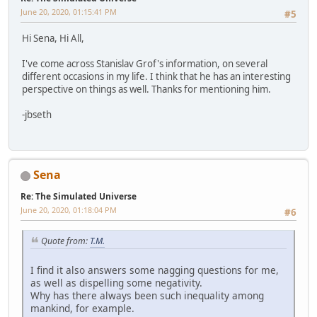
June 20, 2020, 01:15:41 PM
#5
Hi Sena, Hi All,
I've come across Stanislav Grof's information, on several
different occasions in my life. I think that he has an interesting
perspective on things as well. Thanks for mentioning him.
-jbseth
Sena
Re: The Simulated Universe
June 20, 2020, 01:18:04 PM
#6
Quote from:
T.M.
I find it also answers some nagging questions for me,
as well as dispelling some negativity.
Why has there always been such inequality among
mankind, for example.