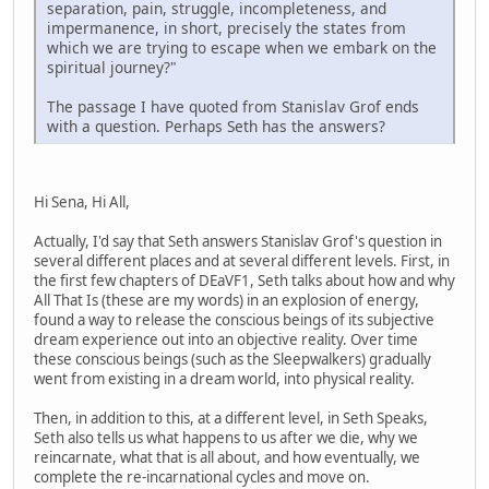
separation, pain, struggle, incompleteness, and
impermanence, in short, precisely the states from
which we are trying to escape when we embark on the
spiritual journey?"
The passage I have quoted from Stanislav Grof ends
with a question. Perhaps Seth has the answers?
Hi Sena, Hi All,
Actually, I'd say that Seth answers Stanislav Grof's question in
several different places and at several different levels. First, in
the first few chapters of DEaVF1, Seth talks about how and why
All That Is (these are my words) in an explosion of energy,
found a way to release the conscious beings of its subjective
dream experience out into an objective reality. Over time
these conscious beings (such as the Sleepwalkers) gradually
went from existing in a dream world, into physical reality.
Then, in addition to this, at a different level, in Seth Speaks,
Seth also tells us what happens to us after we die, why we
reincarnate, what that is all about, and how eventually, we
complete the re-incarnational cycles and move on.