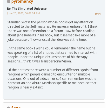
pyromancy
Re: The Simulated Universe
June 20, 2020, 06:07:24 PM
#11
Stanislaf Grof is the person whose books got my attention
directed to the Seth material. He makes mention of it. I think
there was one of mention on a forum I saw before reading
about Jane Roberts in his book, but it seemed like more of a
joke because of how unusual the idea was at the time.
In the same book I wish I could remember the name but he
was speaking of a list of entities that seemed to interact with
people under the unique circumstances of his therapy
sessions. I think it was Transpersonal Vision.
Of the entities there were a number of different "gods" from
religions which people claimed to encounter on multiple
occasions. One out of a dozen or so I can remember was the
Zoroastrian god Ahura Mazda so specific to me because that
religion is nearly extinct.
Sena