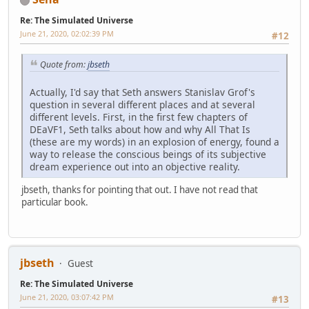
Re: The Simulated Universe
June 21, 2020, 02:02:39 PM
#12
Quote from:
jbseth
Actually, I'd say that Seth answers Stanislav Grof's
question in several different places and at several
different levels. First, in the first few chapters of
DEaVF1, Seth talks about how and why All That Is
(these are my words) in an explosion of energy, found a
way to release the conscious beings of its subjective
dream experience out into an objective reality.
jbseth, thanks for pointing that out. I have not read that
particular book.
jbseth
Guest
Re: The Simulated Universe
June 21, 2020, 03:07:42 PM
#13