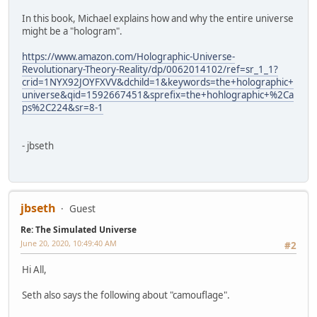
In this book, Michael explains how and why the entire universe
might be a "hologram".
https://www.amazon.com/Holographic-Universe-
Revolutionary-Theory-Reality/dp/0062014102/ref=sr_1_1?
crid=1NYX92JOYFXVV&dchild=1&keywords=the+holographic+
universe&qid=1592667451&sprefix=the+hohlographic+%2Ca
ps%2C224&sr=8-1
- jbseth
jbseth
Guest
Re: The Simulated Universe
June 20, 2020, 10:49:40 AM
#2
Hi All,
Seth also says the following about "camouflage".