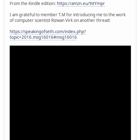
From the Kindle edition:
https://amzn.eu/9itYmpr
I am grateful to member T.M for introducing me to the work
of computer scientist Rizwan Virk on another thread:
https://speakingofseth.com/index.php?
topic=2016.msg16016#msg16016