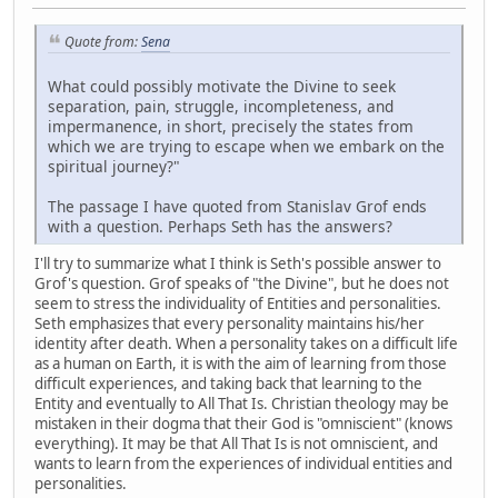
Quote from:
Sena
What could possibly motivate the Divine to seek
separation, pain, struggle, incompleteness, and
impermanence, in short, precisely the states from
which we are trying to escape when we embark on the
spiritual journey?"
The passage I have quoted from Stanislav Grof ends
with a question. Perhaps Seth has the answers?
I'll try to summarize what I think is Seth's possible answer to
Grof's question. Grof speaks of "the Divine", but he does not
seem to stress the individuality of Entities and personalities.
Seth emphasizes that every personality maintains his/her
identity after death. When a personality takes on a difficult life
as a human on Earth, it is with the aim of learning from those
difficult experiences, and taking back that learning to the
Entity and eventually to All That Is. Christian theology may be
mistaken in their dogma that their God is "omniscient" (knows
everything). It may be that All That Is is not omniscient, and
wants to learn from the experiences of individual entities and
personalities.