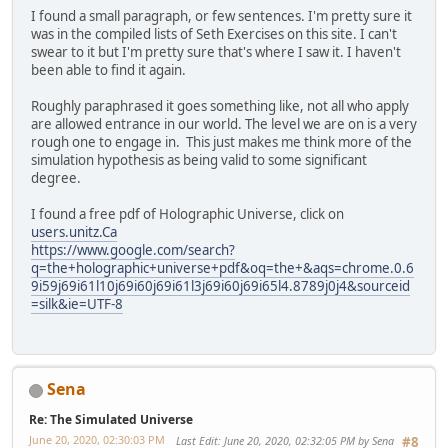
I found a small paragraph, or few sentences. I'm pretty sure it
was in the compiled lists of Seth Exercises on this site. I can't
swear to it but I'm pretty sure that's where I saw it. I haven't
been able to find it again.
Roughly paraphrased it goes something like, not all who apply
are allowed entrance in our world. The level we are on is a very
rough one to engage in. This just makes me think more of the
simulation hypothesis as being valid to some significant
degree.
I found a free pdf of Holographic Universe, click on
users.unitz.Ca
https://www.google.com/search?
q=the+holographic+universe+pdf&oq=the+&aqs=chrome.0.6
9i59j69i61l10j69i60j69i61l3j69i60j69i65l4.8789j0j4&sourceid
=silk&ie=UTF-8
Sena
Re: The Simulated Universe
June 20, 2020, 02:30:03 PM
Last Edit
: June 20, 2020, 02:32:05 PM by Sena
#8