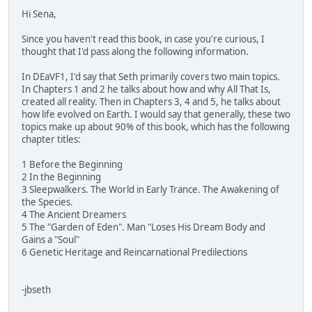
Hi Sena,
Since you haven't read this book, in case you're curious, I
thought that I'd pass along the following information.
In DEaVF1, I'd say that Seth primarily covers two main topics.
In Chapters 1 and 2 he talks about how and why All That Is,
created all reality. Then in Chapters 3, 4 and 5, he talks about
how life evolved on Earth. I would say that generally, these two
topics make up about 90% of this book, which has the following
chapter titles:
1 Before the Beginning
2 In the Beginning
3 Sleepwalkers. The World in Early Trance. The Awakening of
the Species.
4 The Ancient Dreamers
5 The "Garden of Eden". Man "Loses His Dream Body and
Gains a "Soul"
6 Genetic Heritage and Reincarnational Predilections
-jbseth