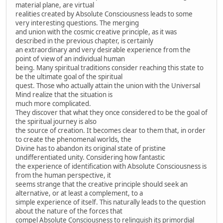
material plane, are virtual
realities created by Absolute Consciousness leads to some
very interesting questions. The merging
and union with the cosmic creative principle, as it was
described in the previous chapter, is certainly
an extraordinary and very desirable experience from the
point of view of an individual human
being. Many spiritual traditions consider reaching this state to
be the ultimate goal of the spiritual
quest. Those who actually attain the union with the Universal
Mind realize that the situation is
much more complicated.
They discover that what they once considered to be the goal of
the spiritual journey is also
the source of creation. It becomes clear to them that, in order
to create the phenomenal worlds, the
Divine has to abandon its original state of pristine
undifferentiated unity. Considering how fantastic
the experience of identification with Absolute Consciousness is
from the human perspective, it
seems strange that the creative principle should seek an
alternative, or at least a complement, to a
simple experience of itself. This naturally leads to the question
about the nature of the forces that
compel Absolute Consciousness to relinquish its primordial