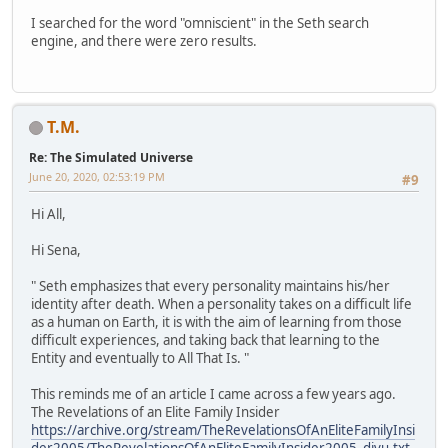
I searched for the word "omniscient" in the Seth search
engine, and there were zero results.
T.M.
Re: The Simulated Universe
June 20, 2020, 02:53:19 PM
#9
Hi All,
Hi Sena,
" Seth emphasizes that every personality maintains his/her
identity after death. When a personality takes on a difficult life
as a human on Earth, it is with the aim of learning from those
difficult experiences, and taking back that learning to the
Entity and eventually to All That Is. "
This reminds me of an article I came across a few years ago.
The Revelations of an Elite Family Insider
https://archive.org/stream/TheRevelationsOfAnEliteFamilyInsi
der2005/TheRevelationsOfAnEliteFamilyInsider2005_djvu.txt