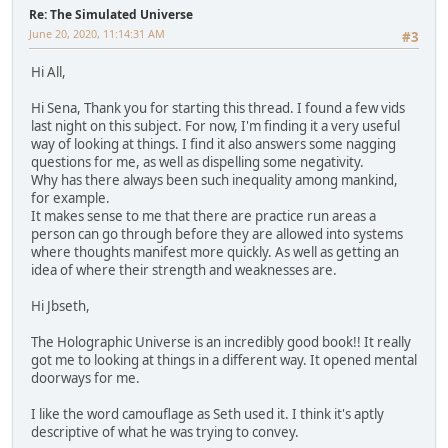
Re: The Simulated Universe
June 20, 2020, 11:14:31 AM
#3
Hi All,
Hi Sena, Thank you for starting this thread. I found a few vids
last night on this subject. For now, I'm finding it a very useful
way of looking at things. I find it also answers some nagging
questions for me, as well as dispelling some negativity.
Why has there always been such inequality among mankind,
for example.
It makes sense to me that there are practice run areas a
person can go through before they are allowed into systems
where thoughts manifest more quickly. As well as getting an
idea of where their strength and weaknesses are.
Hi Jbseth,
The Holographic Universe is an incredibly good book!! It really
got me to looking at things in a different way. It opened mental
doorways for me.
I like the word camouflage as Seth used it. I think it's aptly
descriptive of what he was trying to convey.