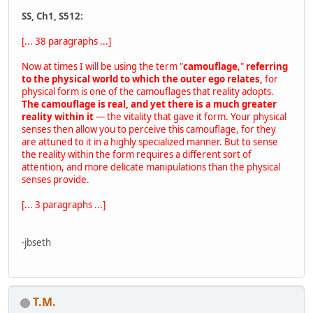
SS, Ch1, S512:
[... 38 paragraphs ...]
Now at times I will be using the term "
camouflage
,"
referring
to the physical world to which the outer ego relates,
for
physical form is one of the camouflages that reality adopts.
The camouflage is real, and yet there is a much greater
reality within it
— the vitality that gave it form. Your physical
senses then allow you to perceive this camouflage, for they
are attuned to it in a highly specialized manner. But to sense
the reality within the form requires a different sort of
attention, and more delicate manipulations than the physical
senses provide.
[... 3 paragraphs ...]
-jbseth
T.M.