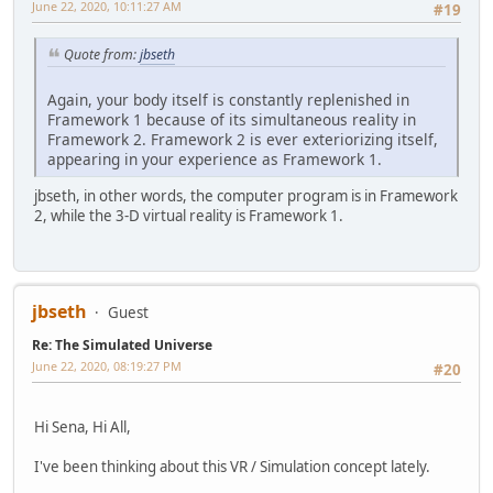
June 22, 2020, 10:11:27 AM
#19
Quote from:
jbseth
Again, your body itself is constantly replenished in
Framework 1 because of its simultaneous reality in
Framework 2. Framework 2 is ever exteriorizing itself,
appearing in your experience as Framework 1.
jbseth, in other words, the computer program is in Framework
2, while the 3-D virtual reality is Framework 1.
jbseth
Guest
Re: The Simulated Universe
June 22, 2020, 08:19:27 PM
#20
Hi Sena, Hi All,
I've been thinking about this VR / Simulation concept lately.