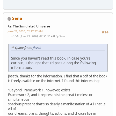
Sena
Re: The Simulated Universe
June 22, 2020, 02:17:37 AM
#14
Last Edit
: June 22, 2020, 02:50:55 AM by Sena
Quote from:
jbseth
Since you haven't read this book, in case you're
curious, I thought that I'd pass along the following
information.
jbseth, thanks for the information. I find that a pdf of the book
is freely available on the internet. I found this interesting:
"Beyond Framework 1, however, exists
Framework 2, and it represents the great timeless or
simultaneous
spacious present that's so dearly a manifestation of All That Is.
All of
our dreams, plans, thoughts, actions, and choices live in