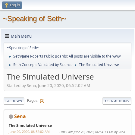
Log in
~Speaking of Seth~
Main Menu
~Speaking of Seth~
Seth/Jane Roberts Public Boards: All posts are visible to the www
►
Seth Concepts Validated by Science
The Simulated Universe
►
►
The Simulated Universe
Started by Sena, June 20, 2020, 06:52:02 AM
Pages
1
GO DOWN
USER ACTIONS
Sena
The Simulated Universe
June 20, 2020, 06:52:02 AM
Last Edit
: June 20, 2020, 06:54:13 AM by Sena