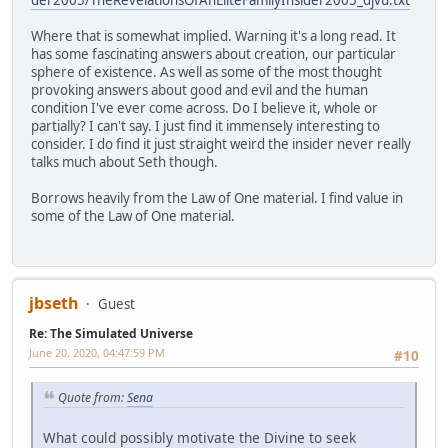
Where that is somewhat implied. Warning it's a long read. It
has some fascinating answers about creation, our particular
sphere of existence. As well as some of the most thought
provoking answers about good and evil and the human
condition I've ever come across. Do I believe it, whole or
partially? I can't say. I just find it immensely interesting to
consider. I do find it just straight weird the insider never really
talks much about Seth though.
Borrows heavily from the Law of One material. I find value in
some of the Law of One material.
jbseth
Guest
Re: The Simulated Universe
June 20, 2020, 04:47:59 PM
#10
Quote from:
Sena
What could possibly motivate the Divine to seek