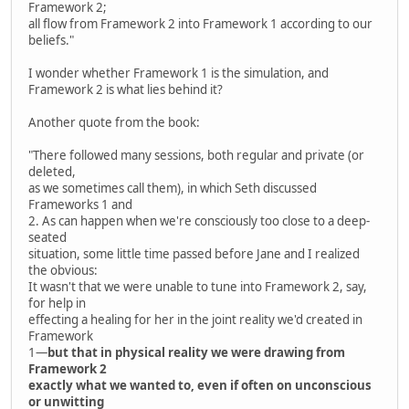
Framework 2;
all flow from Framework 2 into Framework 1 according to our
beliefs."
I wonder whether Framework 1 is the simulation, and
Framework 2 is what lies behind it?
Another quote from the book:
"There followed many sessions, both regular and private (or
deleted,
as we sometimes call them), in which Seth discussed
Frameworks 1 and
2. As can happen when we're consciously too close to a deep-
seated
situation, some little time passed before Jane and I realized
the obvious:
It wasn't that we were unable to tune into Framework 2, say,
for help in
effecting a healing for her in the joint reality we'd created in
Framework
1—
but that in physical reality we were drawing from
Framework 2
exactly what we wanted to, even if often on unconscious
or unwitting