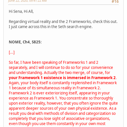
June 22, 2020, 09:41:22 AM
#16
Hi Sena, Hi All,
Regarding virtual reality and the 2 Frameworks, check this out.
I just came across this in the Seth search engine.
NOME, Ch4, S825:
[...]
So far, I have been speaking of Frameworks 1 and 2
separately, and I will continue to do so for your convenience
and understanding. Actually the two merge, of course, for
your Framework 1 existence is immersed in Framework 2
.
Again, your body itself is constantly replenished in Framework
1 because of its simultaneous reality in Framework 2.
Framework 2 is ever exteriorizing itself, appearing in your
experience as Framework 1. You concentrate so thoroughly
upon exterior reality, however, that you often ignore the quite
apparent deeper sources of your own physical existence. As a
result you deal with methods of division and categorization so
completely that you lose sight of associative organizations,
even though you use them constantly in your own most