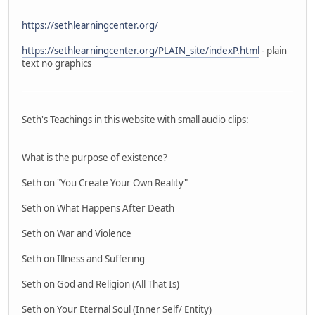
https://sethlearningcenter.org/
https://sethlearningcenter.org/PLAIN_site/indexP.html
- plain
text no graphics
Seth's Teachings in this website with small audio clips:
What is the purpose of existence?
Seth on "You Create Your Own Reality"
Seth on What Happens After Death
Seth on War and Violence
Seth on Illness and Suffering
Seth on God and Religion (All That Is)
Seth on Your Eternal Soul (Inner Self/ Entity)