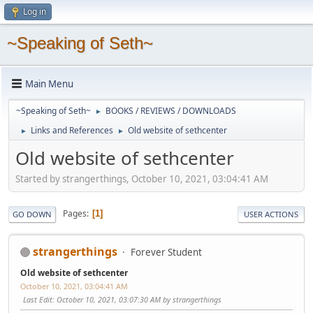
Log in
~Speaking of Seth~
Main Menu
~Speaking of Seth~
BOOKS / REVIEWS / DOWNLOADS
►
Links and References
Old website of sethcenter
►
►
Old website of sethcenter
Started by strangerthings, October 10, 2021, 03:04:41 AM
Pages
1
GO DOWN
USER ACTIONS
strangerthings
Forever Student
Old website of sethcenter
October 10, 2021, 03:04:41 AM
Last Edit
: October 10, 2021, 03:07:30 AM by strangerthings