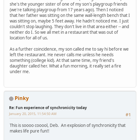
she's the younger sister of one of my son's playgroup friends
(we're talking playgroup from 17 years ago). Then I noticed
that her father was sitting on the same wall-length bench that I
was sitting on, maybe 5 feet away. He hadn't noticed me. I just
couldn't stop laughing. They don't live in that area either -- and
neither do I. So we all met in a restaurant that was out of
location for all of us.
As a further coincidence, my son called me to say hi before we
left the restaurant. He never calls me unless he needs
something (college kid). At that same time, my friend's
daughter called her. What a fun morning, it really set a fire
under me.
Pinky
Re: Fun experience of synchronicity today
January 20, 2015, 11:54:50 AM
#1
This is soooo cooool, Deb. An explosion of synchronicity that
makes life pure fun!!