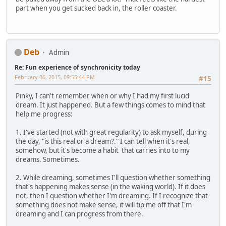
part when you get sucked back in, the roller coaster.
Deb
Admin
Re: Fun experience of synchronicity today
February 06, 2015, 09:55:44 PM
#15
Pinky, I can't remember when or why I had my first lucid
dream. It just happened. But a few things comes to mind that
help me progress:
1. I've started (not with great regularity) to ask myself, during
the day, "is this real or a dream?." I can tell when it's real,
somehow, but it's become a habit that carries into to my
dreams. Sometimes.
2. While dreaming, sometimes I'll question whether something
that's happening makes sense (in the waking world). If it does
not, then I question whether I'm dreaming. If I recognize that
something does not make sense, it will tip me off that I'm
dreaming and I can progress from there.