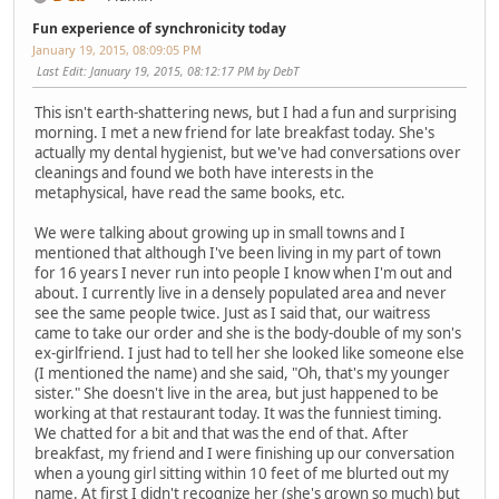
Fun experience of synchronicity today
January 19, 2015, 08:09:05 PM
Last Edit
: January 19, 2015, 08:12:17 PM by DebT
This isn't earth-shattering news, but I had a fun and surprising
morning. I met a new friend for late breakfast today. She's
actually my dental hygienist, but we've had conversations over
cleanings and found we both have interests in the
metaphysical, have read the same books, etc.
We were talking about growing up in small towns and I
mentioned that although I've been living in my part of town
for 16 years I never run into people I know when I'm out and
about. I currently live in a densely populated area and never
see the same people twice. Just as I said that, our waitress
came to take our order and she is the body-double of my son's
ex-girlfriend. I just had to tell her she looked like someone else
(I mentioned the name) and she said, "Oh, that's my younger
sister." She doesn't live in the area, but just happened to be
working at that restaurant today. It was the funniest timing.
We chatted for a bit and that was the end of that. After
breakfast, my friend and I were finishing up our conversation
when a young girl sitting within 10 feet of me blurted out my
name. At first I didn't recognize her (she's grown so much) but