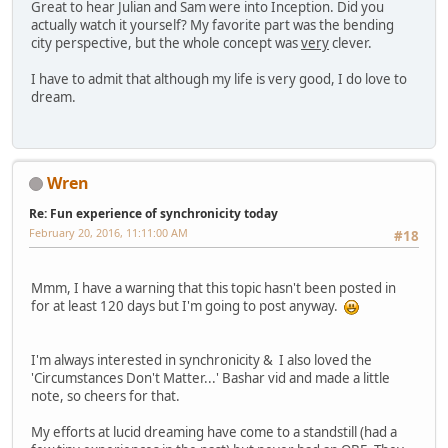
Great to hear Julian and Sam were into Inception. Did you
actually watch it yourself? My favorite part was the bending
city perspective, but the whole concept was
very
clever.
I have to admit that although my life is very good, I do love to
dream.
Wren
Re: Fun experience of synchronicity today
February 20, 2016, 11:11:00 AM
#18
Mmm, I have a warning that this topic hasn't been posted in
for at least 120 days but I'm going to post anyway.
I'm always interested in synchronicity & I also loved the
'Circumstances Don't Matter...' Bashar vid and made a little
note, so cheers for that.
My efforts at lucid dreaming have come to a standstill (had a