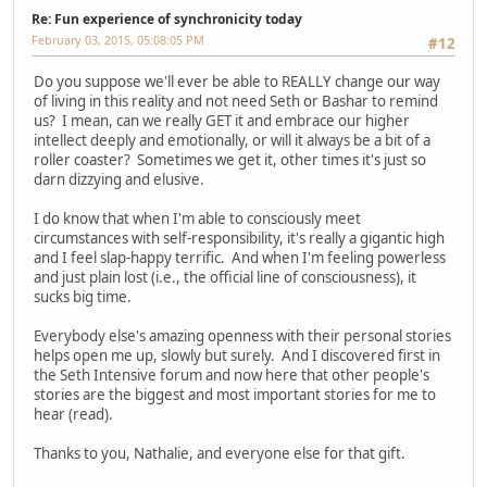
Re: Fun experience of synchronicity today
February 03, 2015, 05:08:05 PM
#12
Do you suppose we'll ever be able to REALLY change our way
of living in this reality and not need Seth or Bashar to remind
us? I mean, can we really GET it and embrace our higher
intellect deeply and emotionally, or will it always be a bit of a
roller coaster? Sometimes we get it, other times it's just so
darn dizzying and elusive.
I do know that when I'm able to consciously meet
circumstances with self-responsibility, it's really a gigantic high
and I feel slap-happy terrific. And when I'm feeling powerless
and just plain lost (i.e., the official line of consciousness), it
sucks big time.
Everybody else's amazing openness with their personal stories
helps open me up, slowly but surely. And I discovered first in
the Seth Intensive forum and now here that other people's
stories are the biggest and most important stories for me to
hear (read).
Thanks to you, Nathalie, and everyone else for that gift.