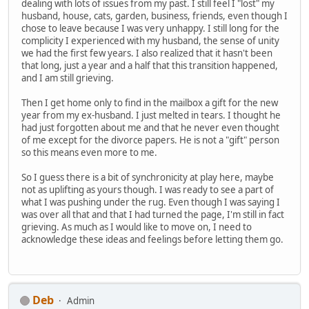
dealing with lots of issues from my past. I still feel I "lost" my
husband, house, cats, garden, business, friends, even though I
chose to leave because I was very unhappy. I still long for the
complicity I experienced with my husband, the sense of unity
we had the first few years. I also realized that it hasn't been
that long, just a year and a half that this transition happened,
and I am still grieving.
Then I get home only to find in the mailbox a gift for the new
year from my ex-husband. I just melted in tears. I thought he
had just forgotten about me and that he never even thought
of me except for the divorce papers. He is not a "gift" person
so this means even more to me.
So I guess there is a bit of synchronicity at play here, maybe
not as uplifting as yours though. I was ready to see a part of
what I was pushing under the rug. Even though I was saying I
was over all that and that I had turned the page, I'm still in fact
grieving. As much as I would like to move on, I need to
acknowledge these ideas and feelings before letting them go.
Deb
Admin