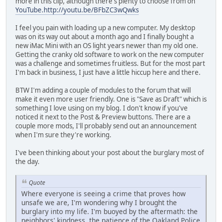
more in this clip, although there's plenty to choose from on
YouTube.http://youtu.be/BFbZC3wQwks
I feel you pain with loading up a new computer. My desktop
was on its way out about a month ago and I finally bought a
new iMac Mini with an OS light years newer than my old one.
Getting the cranky old software to work on the new computer
was a challenge and sometimes fruitless. But for the most part
I'm back in business, I just have a little hiccup here and there.
BTW I'm adding a couple of modules to the forum that will
make it even more user friendly. One is "Save as Draft" which is
something I love using on my blog. I don't know if you've
noticed it next to the Post & Preview buttons. There are a
couple more mods, I'll probably send out an announcement
when I'm sure they're working.
I've been thinking about your post about the burglary most of
the day.
Quote
Where everyone is seeing a crime that proves how
unsafe we are, I'm wondering why I brought the
burglary into my life. I'm buoyed by the aftermath: the
neighbors' kindness, the patience of the Oakland Police