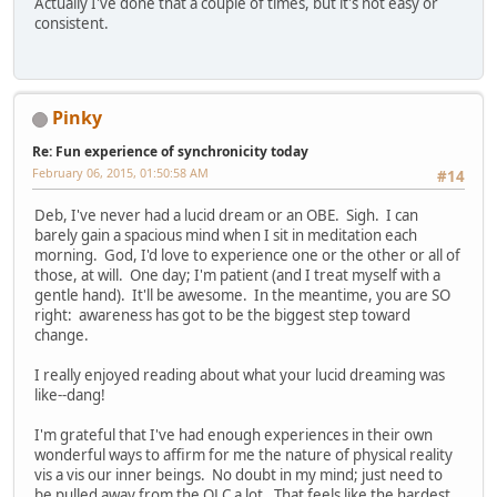
Actually I've done that a couple of times, but it's not easy or
consistent.
Pinky
Re: Fun experience of synchronicity today
February 06, 2015, 01:50:58 AM
#14
Deb, I've never had a lucid dream or an OBE. Sigh. I can
barely gain a spacious mind when I sit in meditation each
morning. God, I'd love to experience one or the other or all of
those, at will. One day; I'm patient (and I treat myself with a
gentle hand). It'll be awesome. In the meantime, you are SO
right: awareness has got to be the biggest step toward
change.
I really enjoyed reading about what your lucid dreaming was
like--dang!
I'm grateful that I've had enough experiences in their own
wonderful ways to affirm for me the nature of physical reality
vis a vis our inner beings. No doubt in my mind; just need to
be pulled away from the OLC a lot. That feels like the hardest