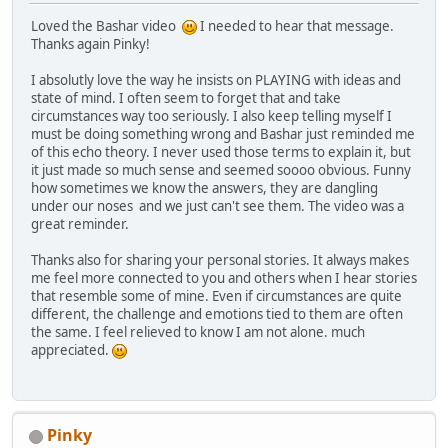
Loved the Bashar video
I needed to hear that message.
Thanks again Pinky!
I absolutly love the way he insists on PLAYING with ideas and
state of mind. I often seem to forget that and take
circumstances way too seriously. I also keep telling myself I
must be doing something wrong and Bashar just reminded me
of this echo theory. I never used those terms to explain it, but
it just made so much sense and seemed soooo obvious. Funny
how sometimes we know the answers, they are dangling
under our noses and we just can't see them. The video was a
great reminder.
Thanks also for sharing your personal stories. It always makes
me feel more connected to you and others when I hear stories
that resemble some of mine. Even if circumstances are quite
different, the challenge and emotions tied to them are often
the same. I feel relieved to know I am not alone. much
appreciated.
Pinky