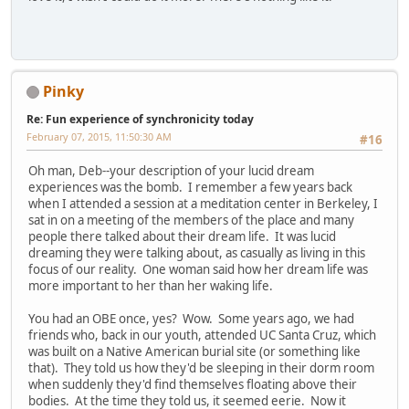
Pinky
Re: Fun experience of synchronicity today
February 07, 2015, 11:50:30 AM
#16
Oh man, Deb--your description of your lucid dream
experiences was the bomb. I remember a few years back
when I attended a session at a meditation center in Berkeley, I
sat in on a meeting of the members of the place and many
people there talked about their dream life. It was lucid
dreaming they were talking about, as casually as living in this
focus of our reality. One woman said how her dream life was
more important to her than her waking life.
You had an OBE once, yes? Wow. Some years ago, we had
friends who, back in our youth, attended UC Santa Cruz, which
was built on a Native American burial site (or something like
that). They told us how they'd be sleeping in their dorm room
when suddenly they'd find themselves floating above their
bodies. At the time they told us, it seemed eerie. Now it