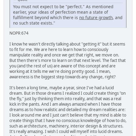
You must not expect to be "perfect." As mentioned
earlier, your ideas of perfection mean a state of
fulfillment beyond which there is
no future growth
, and
no such state exists."
NOPR 674
I know he wasn't directly talking about "getting it" but it seems
to fit for me. We are here to learn how to consciously
manipulate reality and once we get that right, we move on.
But then there's more to learn on that next level. The fact that
you (and the rest of us) are aware of this concept and are
working at it tells me we're doing pretty good. I mean,
awareness is the biggest step towards any change, right?
It's been a long time, maybe a year, since I've had a lucid
dream. But in those dreams I realized I could create things "on
the fly," just by thinking them into reality, and that was a real
kick in the pants. And I am always amazed when I have those
dreams as to how realistic and detailed my dream realities are:
I look around me and I just can't believe that my mind is able to
create things that I have no conscious knowledge of how to do,
such as architecture, machinery, interior design & structures.
It's really amazing. I wish I could will myself into lucid dreams.