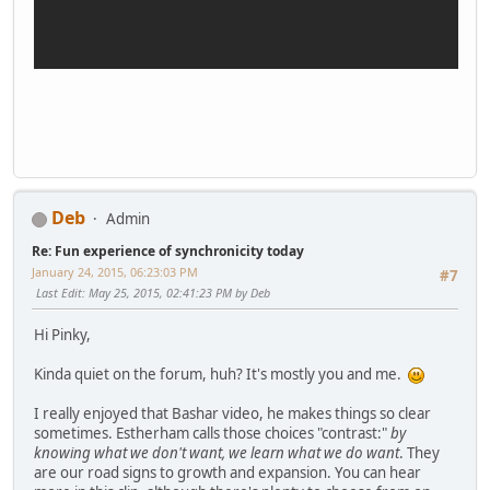
Deb
Admin
Re: Fun experience of synchronicity today
January 24, 2015, 06:23:03 PM
#7
Last Edit
: May 25, 2015, 02:41:23 PM by Deb
Hi Pinky,
Kinda quiet on the forum, huh? It's mostly you and me.
I really enjoyed that Bashar video, he makes things so clear
sometimes. Estherham calls those choices "contrast:"
by
knowing what we don't want, we learn what we do want
. They
are our road signs to growth and expansion. You can hear