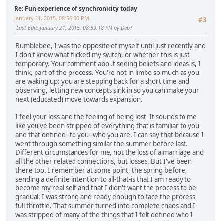
Re: Fun experience of synchronicity today
January 21, 2015, 08:56:30 PM
#3
Last Edit
: January 21, 2015, 08:59:18 PM by DebT
Bumblebee, I was the opposite of myself until just recently and
I don't know what flicked my switch, or whether this is just
temporary. Your comment about seeing beliefs and ideas is, I
think, part of the process. You're not in limbo so much as you
are waking up: you are stepping back for a short time and
observing, letting new concepts sink in so you can make your
next (educated) move towards expansion.
I feel your loss and the feeling of being lost. It sounds to me
like you've been stripped of everything that is familiar to you
and that defined--to you--who you are. I can say that because I
went through something similar the summer before last.
Different circumstances for me, not the loss of a marriage and
all the other related connections, but losses. But I've been
there too. I remember at some point, the spring before,
sending a definite intention to all-that-is that I am ready to
become my real self and that I didn't want the process to be
gradual: I was strong and ready enough to face the process
full throttle. That summer turned into complete chaos and I
was stripped of many of the things that I felt defined who I