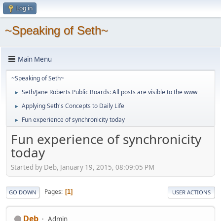
Log in
~Speaking of Seth~
Main Menu
~Speaking of Seth~
Seth/Jane Roberts Public Boards: All posts are visible to the www
►
Applying Seth's Concepts to Daily Life
►
Fun experience of synchronicity today
►
Fun experience of synchronicity
today
Started by Deb, January 19, 2015, 08:09:05 PM
Pages
1
GO DOWN
USER ACTIONS
Deb
Admin