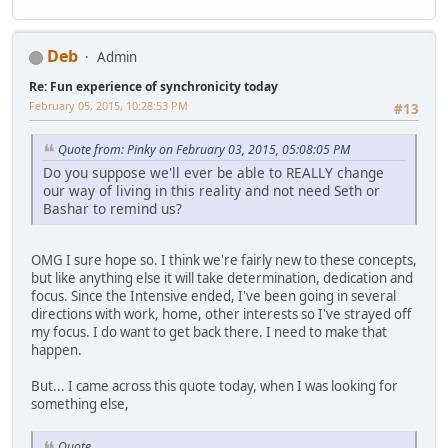
Deb
Admin
Re: Fun experience of synchronicity today
February 05, 2015, 10:28:53 PM
#13
Quote from: Pinky on February 03, 2015, 05:08:05 PM
Do you suppose we'll ever be able to REALLY change
our way of living in this reality and not need Seth or
Bashar to remind us?
OMG I sure hope so. I think we're fairly new to these concepts,
but like anything else it will take determination, dedication and
focus. Since the Intensive ended, I've been going in several
directions with work, home, other interests so I've strayed off
my focus. I do want to get back there. I need to make that
happen.
But... I came across this quote today, when I was looking for
something else,
Quote