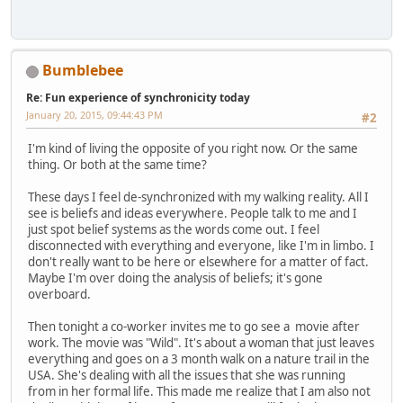
Bumblebee
Re: Fun experience of synchronicity today
January 20, 2015, 09:44:43 PM
#2
I'm kind of living the opposite of you right now. Or the same
thing. Or both at the same time?
These days I feel de-synchronized with my walking reality. All I
see is beliefs and ideas everywhere. People talk to me and I
just spot belief systems as the words come out. I feel
disconnected with everything and everyone, like I'm in limbo. I
don't really want to be here or elsewhere for a matter of fact.
Maybe I'm over doing the analysis of beliefs; it's gone
overboard.
Then tonight a co-worker invites me to go see a movie after
work. The movie was "Wild". It's about a woman that just leaves
everything and goes on a 3 month walk on a nature trail in the
USA. She's dealing with all the issues that she was running
from in her formal life. This made me realize that I am also not