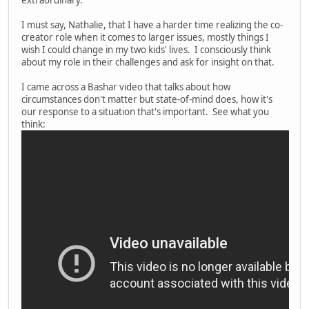
extraordinary.
I must say, Nathalie, that I have a harder time realizing the co-
creator role when it comes to larger issues, mostly things I
wish I could change in my two kids' lives. I consciously think
about my role in their challenges and ask for insight on that.
I came across a Bashar video that talks about how
circumstances don't matter but state-of-mind does, how it's
our response to a situation that's important. See what you
think: