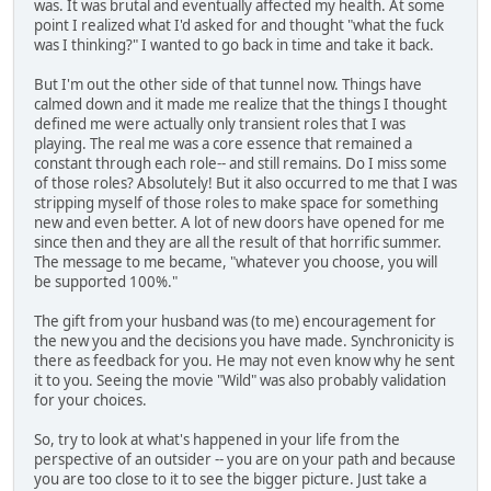
was. It was brutal and eventually affected my health. At some
point I realized what I'd asked for and thought "what the fuck
was I thinking?" I wanted to go back in time and take it back.
But I'm out the other side of that tunnel now. Things have
calmed down and it made me realize that the things I thought
defined me were actually only transient roles that I was
playing. The real me was a core essence that remained a
constant through each role-- and still remains. Do I miss some
of those roles? Absolutely! But it also occurred to me that I was
stripping myself of those roles to make space for something
new and even better. A lot of new doors have opened for me
since then and they are all the result of that horrific summer.
The message to me became, "whatever you choose, you will
be supported 100%."
The gift from your husband was (to me) encouragement for
the new you and the decisions you have made. Synchronicity is
there as feedback for you. He may not even know why he sent
it to you. Seeing the movie "Wild" was also probably validation
for your choices.
So, try to look at what's happened in your life from the
perspective of an outsider -- you are on your path and because
you are too close to it to see the bigger picture. Just take a