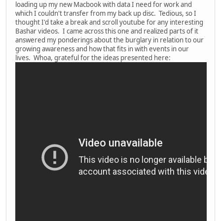
loading up my new Macbook with data I need for work and
which I couldn't transfer from my back up disc. Tedious, so I
thought I'd take a break and scroll youtube for any interesting
Bashar videos. I came across this one and realized parts of it
answered my ponderings about the burglary in relation to our
growing awareness and how that fits in with events in our
lives. Whoa, grateful for the ideas presented here: