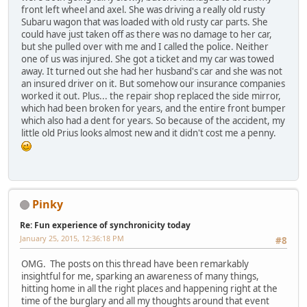
front left wheel and axel. She was driving a really old rusty
Subaru wagon that was loaded with old rusty car parts. She
could have just taken off as there was no damage to her car,
but she pulled over with me and I called the police. Neither
one of us was injured. She got a ticket and my car was towed
away. It turned out she had her husband's car and she was not
an insured driver on it. But somehow our insurance companies
worked it out. Plus... the repair shop replaced the side mirror,
which had been broken for years, and the entire front bumper
which also had a dent for years. So because of the accident, my
little old Prius looks almost new and it didn't cost me a penny.
Pinky
Re: Fun experience of synchronicity today
January 25, 2015, 12:36:18 PM
#8
OMG. The posts on this thread have been remarkably
insightful for me, sparking an awareness of many things,
hitting home in all the right places and happening right at the
time of the burglary and all my thoughts around that event