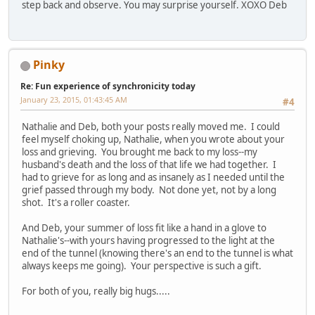
step back and observe. You may surprise yourself. XOXO Deb
Pinky
Re: Fun experience of synchronicity today
January 23, 2015, 01:43:45 AM
#4
Nathalie and Deb, both your posts really moved me. I could
feel myself choking up, Nathalie, when you wrote about your
loss and grieving. You brought me back to my loss--my
husband's death and the loss of that life we had together. I
had to grieve for as long and as insanely as I needed until the
grief passed through my body. Not done yet, not by a long
shot. It's a roller coaster.
And Deb, your summer of loss fit like a hand in a glove to
Nathalie's--with yours having progressed to the light at the
end of the tunnel (knowing there's an end to the tunnel is what
always keeps me going). Your perspective is such a gift.
For both of you, really big hugs.....