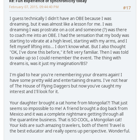
Re: Fun experience of synchronicity today
February 07, 2015, 09:44:40 PM
#17
I guess technically I didn't have an OBE because I was
dreaming, but it was almost like a lesson for me. I was
dreaming I was prostrate on a cot and someone (?) was there
to coach me into an OBE. I had the sensation that my body was
starting to vibrate at a high level, starting with my arms, and I
felt myself lifting into... I don't know what. But I also thought
"OK, I've done this before," it felt very familiar. Then I was told
to wake up so I could remember the event. The thing with
dreams is, was it just my imagination/BS?
I'm glad to hear you're remembering your dreams again! I
have some pretty wild and entertaining dreams. I've not hear
of The House of Flying Daggers but now you've caught my
interest and I'll look for it.
Your daughter brought a cat home from Mongolia!?! That just
seems so impossible to me! A friend brought a dog back from
Mexico and it was a complete nightmare getting through all
the quarantine business. That is SO COOL, a Mongolian cat!
Your kids are such amazing travelers, both of them! Travel is
the best educator and really opens up perspective. Wonderful.