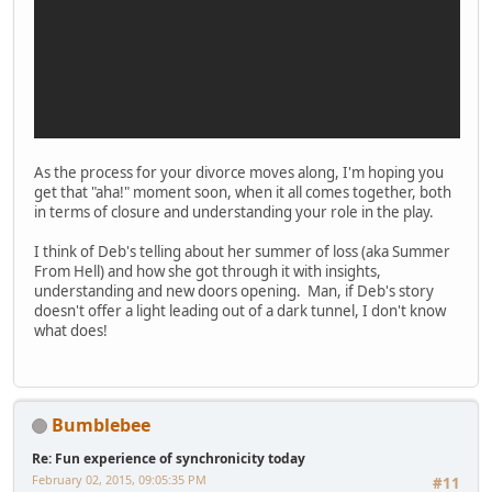
As the process for your divorce moves along, I'm hoping you
get that "aha!" moment soon, when it all comes together, both
in terms of closure and understanding your role in the play.
I think of Deb's telling about her summer of loss (aka Summer
From Hell) and how she got through it with insights,
understanding and new doors opening. Man, if Deb's story
doesn't offer a light leading out of a dark tunnel, I don't know
what does!
Bumblebee
Re: Fun experience of synchronicity today
February 02, 2015, 09:05:35 PM
#11