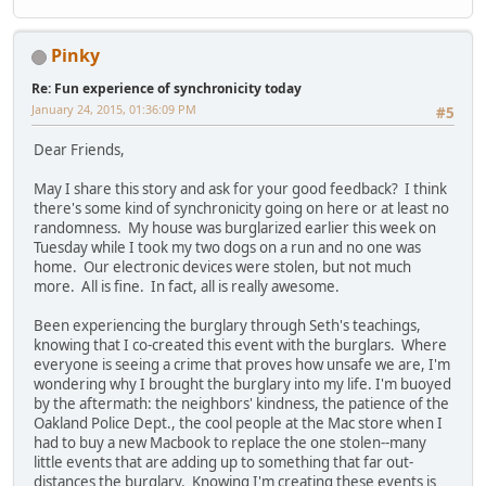
Pinky
Re: Fun experience of synchronicity today
January 24, 2015, 01:36:09 PM
#5
Dear Friends,
May I share this story and ask for your good feedback? I think
there's some kind of synchronicity going on here or at least no
randomness. My house was burglarized earlier this week on
Tuesday while I took my two dogs on a run and no one was
home. Our electronic devices were stolen, but not much
more. All is fine. In fact, all is really awesome.
Been experiencing the burglary through Seth's teachings,
knowing that I co-created this event with the burglars. Where
everyone is seeing a crime that proves how unsafe we are, I'm
wondering why I brought the burglary into my life. I'm buoyed
by the aftermath: the neighbors' kindness, the patience of the
Oakland Police Dept., the cool people at the Mac store when I
had to buy a new Macbook to replace the one stolen--many
little events that are adding up to something that far out-
distances the burglary. Knowing I'm creating these events is