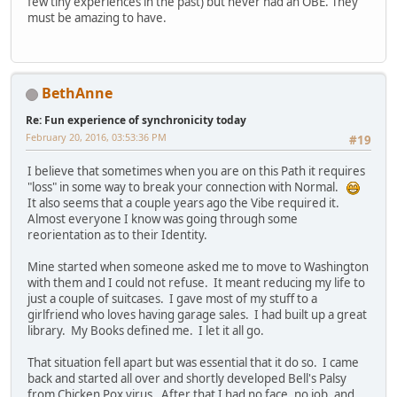
few tiny experiences in the past) but never had an OBE. They
must be amazing to have.
BethAnne
Re: Fun experience of synchronicity today
February 20, 2016, 03:53:36 PM
#19
I believe that sometimes when you are on this Path it requires
"loss" in some way to break your connection with Normal.
It also seems that a couple years ago the Vibe required it.
Almost everyone I know was going through some
reorientation as to their Identity.
Mine started when someone asked me to move to Washington
with them and I could not refuse. It meant reducing my life to
just a couple of suitcases. I gave most of my stuff to a
girlfriend who loves having garage sales. I had built up a great
library. My Books defined me. I let it all go.
That situation fell apart but was essential that it do so. I came
back and started all over and shortly developed Bell's Palsy
from Chicken Pox virus. After that I had no face, no job, and