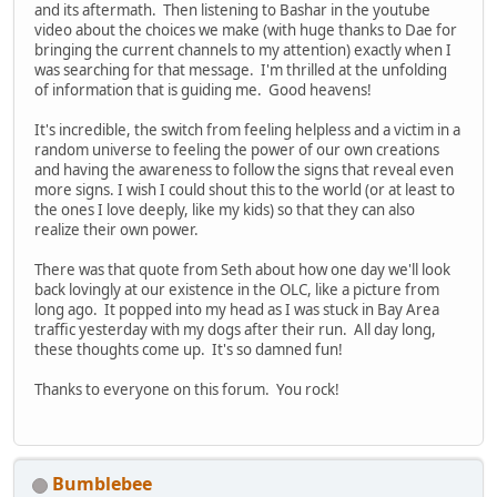
and its aftermath. Then listening to Bashar in the youtube
video about the choices we make (with huge thanks to Dae for
bringing the current channels to my attention) exactly when I
was searching for that message. I'm thrilled at the unfolding
of information that is guiding me. Good heavens!
It's incredible, the switch from feeling helpless and a victim in a
random universe to feeling the power of our own creations
and having the awareness to follow the signs that reveal even
more signs. I wish I could shout this to the world (or at least to
the ones I love deeply, like my kids) so that they can also
realize their own power.
There was that quote from Seth about how one day we'll look
back lovingly at our existence in the OLC, like a picture from
long ago. It popped into my head as I was stuck in Bay Area
traffic yesterday with my dogs after their run. All day long,
these thoughts come up. It's so damned fun!
Thanks to everyone on this forum. You rock!
Bumblebee