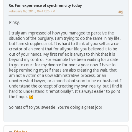
Re: Fun experience of synchronicity today
February 02, 2015, 04:47:26 PM
#9
Pinky,
I truly am impressed of how you managed to perceive the
situation of the burglary. I am trying to do the same in my life,
but I am struggling a lot. It is hard to think of yourself as a co-
creator of an event that for all your life you believed it to be
out of your hands. My first reflex is always to think that it is
beyond my control. For example I've been waiting for a date
to go to court for my divorce for over a year now. I have to
keep reminding myself that I am also creating the wait, that
am not a victim of a slow administrative process, or an
uninterested lawyer, or a nonchalant soon-to-be ex-husband. I
understand the concept of creating my own reality, but I find it
hard to understand it "emotionally". It's always easier to point
the finger.
So hats off to you sweetie! You're doing a great job!