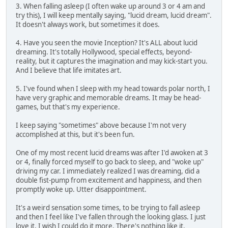
3. When falling asleep (I often wake up around 3 or 4 am and
try this), I will keep mentally saying, "lucid dream, lucid dream".
It doesn't always work, but sometimes it does.
4. Have you seen the movie Inception? It's ALL about lucid
dreaming. It's totally Hollywood, special effects, beyond-
reality, but it captures the imagination and may kick-start you.
And I believe that life imitates art.
5. I've found when I sleep with my head towards polar north, I
have very graphic and memorable dreams. It may be head-
games, but that's my experience.
I keep saying "sometimes" above because I'm not very
accomplished at this, but it's been fun.
One of my most recent lucid dreams was after I'd awoken at 3
or 4, finally forced myself to go back to sleep, and "woke up"
driving my car. I immediately realized I was dreaming, did a
double fist-pump from excitement and happiness, and then
promptly woke up. Utter disappointment.
It's a weird sensation some times, to be trying to fall asleep
and then I feel like I've fallen through the looking glass. I just
love it, I wish I could do it more. There's nothing like it.