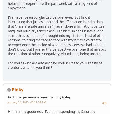
helping me experience this past week with a crazy kind of
enjoyment.
I've never been burglarized before, ever. So I find it
interesting that just as I learned the affirmation in Rick's class
that "I live in a safe universe" (never done affirmations before,
btw), this burglary takes place. I think it isn't an unsafe event
so much as something I brought into my life for a host of other
reasons--to bring me face-to-face with myself as a co-creator,
to experience the upside of what others view as a bad event. I
don't know, but I prefer this perspective over one that mirrors
the reaction of others: negativity, victimhood, being unsafe.
For you all who are also aligning yourselves to your reality as
creators, what do you think?
Pinky
Re: Fun experience of synchronicity today
January 24, 2015, 05:21:24 PM
#6
Hmmm, my goodness. I've been spending my Saturday