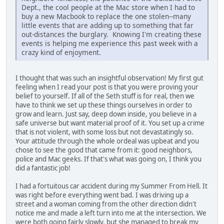
Dept., the cool people at the Mac store when I had to
buy a new Macbook to replace the one stolen--many
little events that are adding up to something that far
out-distances the burglary. Knowing I'm creating these
events is helping me experience this past week with a
crazy kind of enjoyment.
I thought that was such an insightful observation! My first gut
feeling when I read your post is that you were proving your
belief to yourself. If all of the Seth stuff is for real, then we
have to think we set up these things ourselves in order to
grow and learn. Just say, deep down inside, you believe in a
safe universe but want material proof of it. You set up a crime
that is not violent, with some loss but not devastatingly so.
Your attitude through the whole ordeal was upbeat and you
chose to see the good that came from it: good neighbors,
police and Mac geeks. If that's what was going on, I think you
did a fantastic job!
I had a fortuitous car accident during my Summer From Hell. It
was right before everything went bad. I was driving up a
street and a woman coming from the other direction didn't
notice me and made a left turn into me at the intersection. We
were both going fairly slowly, but she managed to break my