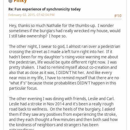
Pinky
Re: Fun experience of synchronicity today
February 02, 2015, 07:42:04 PM
#10
Hey, thanks so much Nathalie for the thumbs-up. I wonder
sometimes if the burglars had really wrecked my house, would
I still take ownership? I hope so.
The other night, I swear to god, I almost ran over a pedestrian
crossing the street as I made a left turn right into her. If it
hadn't been for my daughter's rising voice warning me about
the pedestrian, life would be quite different right now. I was
pretty shaken. I had to remind myself about co-creation and
also that as close as it was, I DIDN'T hit her. And like every
near miss in my life, I have to remind myself that there are no
"what if's" because those probabilities DIDN'T happen in this
particular focus.
The other evening I was dining with friends, Leslie and Carl.
Leslie had a stroke in Nov 2014 and it's been a really rough
road back to wellness. On the heels of the burglary, I asked
them if they saw any positives from experiencing the stroke,
and they each thought a few minutes and then both said how
the kindness of neighbors and strangers has been