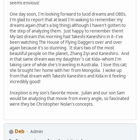
seems envious!
One day soon, I'm looking forward to lucid dreams and OBEs.
I'm glad to report that at least I'm waking to remember my
dreams again (that's a big thing) although I haven't gotten to
the step of analyzing them. Just happy to remember them!
My last dream this morning had Takeshi Kaneshiro in it--I've
been watching The House of Flying Daggers over and over
again because it's so stunning. It stars two of the most
beautiful people on the planet, Zhang Ziyi and Kaneshiro. And
in that same dream was my daughter's cat Kida--whom I'm
taking care of while she's traveling in Australia. I love this cat;
she brought her home with her from Mongolia. I woke up
from that dream with Takeshi Kaneshiro and Kida in it feeling
incredibly good!
Inception is my son's favorite movie. Julian and our son Sam
would be analyzing that movie from every angle, so fascinated
were they be Christopher Nolan's concepts.
Deb
Admin