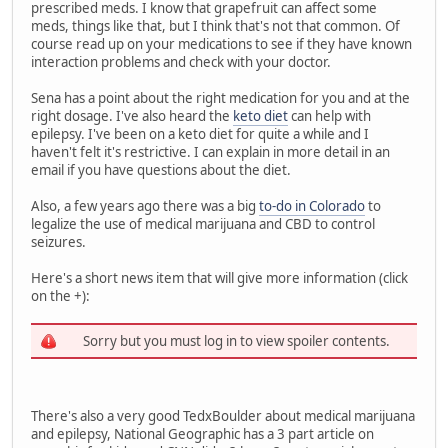
prescribed meds. I know that grapefruit can affect some
meds, things like that, but I think that's not that common. Of
course read up on your medications to see if they have known
interaction problems and check with your doctor.
Sena has a point about the right medication for you and at the
right dosage. I've also heard the
keto diet
can help with
epilepsy. I've been on a keto diet for quite a while and I
haven't felt it's restrictive. I can explain in more detail in an
email if you have questions about the diet.
Also, a few years ago there was a big
to-do in Colorado
to
legalize the use of medical marijuana and CBD to control
seizures.
Here's a short news item that will give more information (click
on the +):
Sorry but you must log in to view spoiler contents.
There's also a very good TedxBoulder about medical marijuana
and epilepsy, National Geographic has a 3 part article on