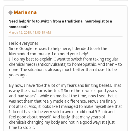
Marianna
Need help/info to switch from a traditional neurologist to a
homeopath
March 15, 2019, 11:03:19 AM
Hello everyone!
Since Google refuses to help here, I decided to ask the
likeminded community. I do need your help!
I'll do my best to explain. I want to switch from taking regular
chemical meds (anticonvulsants) to homeopathic. And then – to
none. The situation is already much better than it used to be
years ago.
By now, I have 'fixed' a lot of my fears and limiting beliefs. That
is why the situation is better.  Since there were 'good years'
and 'bad years' – while on meds all the time, now I see that it
was not them that really made a difference. Now I am finally
not afraid. Also, it looks like I managed to make myself see that
I do not have to be very sick to avoid traditional 9-5 job and
feel good about myself. And lastly, that many years of
chemicals changing my body and not in a good way! It's just
time to stop it.