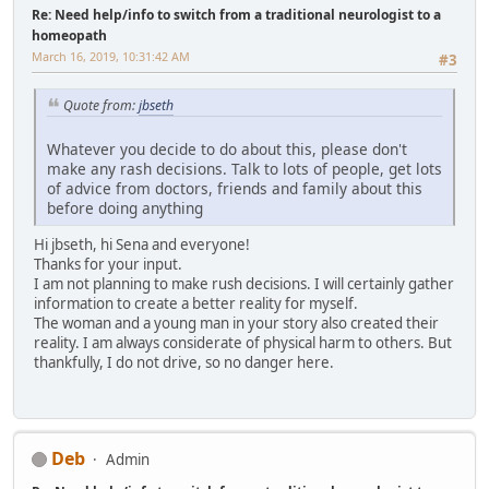
Re: Need help/info to switch from a traditional neurologist to a
homeopath
March 16, 2019, 10:31:42 AM
#3
Quote from:
jbseth
Whatever you decide to do about this, please don't
make any rash decisions. Talk to lots of people, get lots
of advice from doctors, friends and family about this
before doing anything
Hi jbseth, hi Sena and everyone!
Thanks for your input.
I am not planning to make rush decisions. I will certainly gather
information to create a better reality for myself.
The woman and a young man in your story also created their
reality. I am always considerate of physical harm to others. But
thankfully, I do not drive, so no danger here.
Deb
Admin