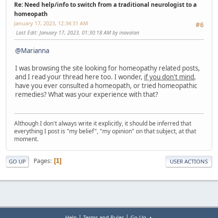
Re: Need help/info to switch from a traditional neurologist to a
homeopath
January 17, 2023, 12:34:31 AM
#6
Last Edit
: January 17, 2023, 01:30:18 AM by inavalan
@Marianna
I was browsing the site looking for homeopathy related posts,
and I read your thread here too. I wonder,
if you don't mind
,
have you ever consulted a homeopath, or tried homeopathic
remedies? What was your experience with that?
Although I don't always write it explicitly, it should be inferred that
everything I post is "my belief", "my opinion" on that subject, at that
moment.
Pages
1
GO UP
USER ACTIONS
|
|
Help
Terms and Rules
Go Up ▲