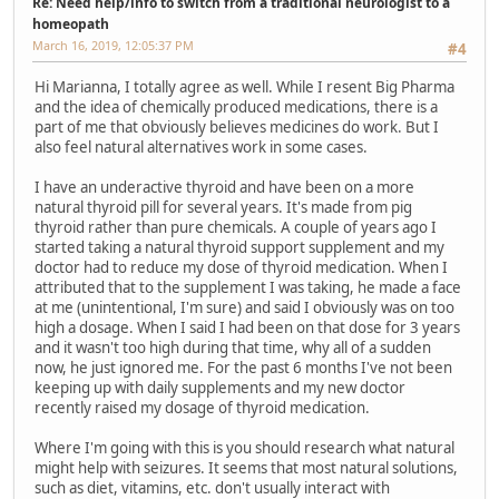
Re: Need help/info to switch from a traditional neurologist to a
homeopath
March 16, 2019, 12:05:37 PM
#4
Hi Marianna, I totally agree as well. While I resent Big Pharma
and the idea of chemically produced medications, there is a
part of me that obviously believes medicines do work. But I
also feel natural alternatives work in some cases.
I have an underactive thyroid and have been on a more
natural thyroid pill for several years. It's made from pig
thyroid rather than pure chemicals. A couple of years ago I
started taking a natural thyroid support supplement and my
doctor had to reduce my dose of thyroid medication. When I
attributed that to the supplement I was taking, he made a face
at me (unintentional, I'm sure) and said I obviously was on too
high a dosage. When I said I had been on that dose for 3 years
and it wasn't too high during that time, why all of a sudden
now, he just ignored me. For the past 6 months I've not been
keeping up with daily supplements and my new doctor
recently raised my dosage of thyroid medication.
Where I'm going with this is you should research what natural
might help with seizures. It seems that most natural solutions,
such as diet, vitamins, etc. don't usually interact with