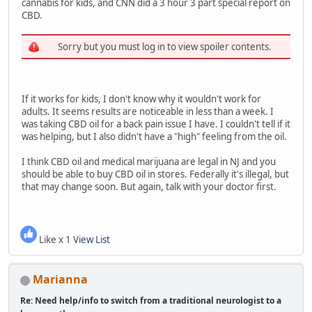
cannabis for kids, and CNN did a 3 hour 3 part special report on
CBD.
Sorry but you must log in to view spoiler contents.
If it works for kids, I don't know why it wouldn't work for
adults. It seems results are noticeable in less than a week. I
was taking CBD oil for a back pain issue I have. I couldn't tell if it
was helping, but I also didn't have a "high" feeling from the oil.
I think CBD oil and medical marijuana are legal in NJ and you
should be able to buy CBD oil in stores. Federally it's illegal, but
that may change soon. But again, talk with your doctor first.
Like x 1
View List
Marianna
Re: Need help/info to switch from a traditional neurologist to a