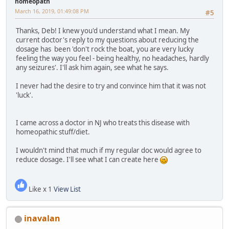
homeopath
March 16, 2019, 01:49:08 PM
#5
Thanks, Deb! I knew you'd understand what I mean. My
current doctor's reply to my questions about reducing the
dosage has been 'don't rock the boat, you are very lucky
feeling the way you feel - being healthy, no headaches, hardly
any seizures'. I'll ask him again, see what he says.
I never had the desire to try and convince him that it was not
'luck'.
I came across a doctor in NJ who treats this disease with
homeopathic stuff/diet.
I wouldn't mind that much if my regular doc would agree to
reduce dosage. I'll see what I can create here
Like x 1
View List
inavalan