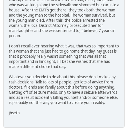
who was walking along the sidewalk and slammed her car into a
house. After the EMT's got there, they took both the woman
and the young man to the hospital. The woman survived, but
the young man died. After this, the police arrested the
woman, the local District Attorney prosecuted her for
manslaughter and she was sentenced to, I believe, 7 years in
prison.
I don't recall ever hearing what it was, that was so important to
this woman that she just had to go home that day. My guess is
that it probably really wasn't something that was all that
important and in hindsight, I'll bet she wishes that she had
made a different choice that day.
Whatever you decide to do about this, please don't make any
rash decisions. Talk to lots of people, get lots of advice from
doctors, friends and family about this before doing anything.
Getting off of seizure meds, only to have a seizure afterwards
and as a result accidently killing yourself and/or someone else,
is probably not the way you want to create your reality.
jbseth