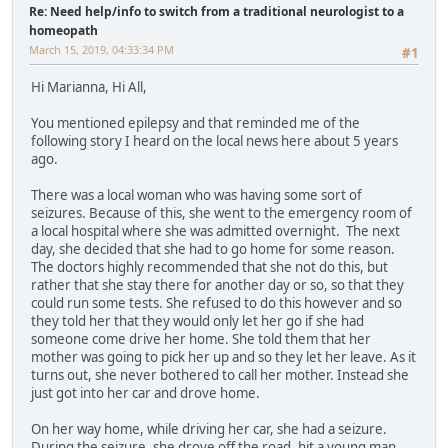
Re: Need help/info to switch from a traditional neurologist to a
homeopath
March 15, 2019, 04:33:34 PM
#1
Hi Marianna, Hi All,
You mentioned epilepsy and that reminded me of the
following story I heard on the local news here about 5 years
ago.
There was a local woman who was having some sort of
seizures. Because of this, she went to the emergency room of
a local hospital where she was admitted overnight. The next
day, she decided that she had to go home for some reason.
The doctors highly recommended that she not do this, but
rather that she stay there for another day or so, so that they
could run some tests. She refused to do this however and so
they told her that they would only let her go if she had
someone come drive her home. She told them that her
mother was going to pick her up and so they let her leave. As it
turns out, she never bothered to call her mother. Instead she
just got into her car and drove home.
On her way home, while driving her car, she had a seizure.
During the seizure, she drove off the road, hit a young man