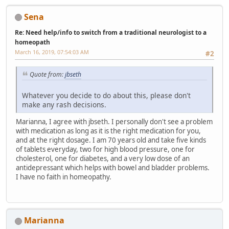
Sena
Re: Need help/info to switch from a traditional neurologist to a
homeopath
March 16, 2019, 07:54:03 AM
#2
Quote from:
jbseth
Whatever you decide to do about this, please don't
make any rash decisions.
Marianna, I agree with jbseth. I personally don't see a problem
with medication as long as it is the right medication for you,
and at the right dosage. I am 70 years old and take five kinds
of tablets everyday, two for high blood pressure, one for
cholesterol, one for diabetes, and a very low dose of an
antidepressant which helps with bowel and bladder problems.
I have no faith in homeopathy.
Marianna