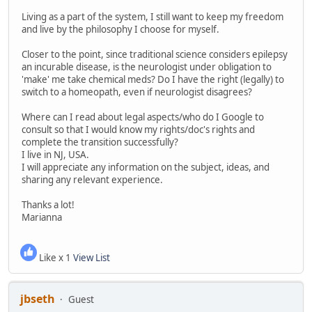
Living as a part of the system, I still want to keep my freedom
and live by the philosophy I choose for myself.
Closer to the point, since traditional science considers epilepsy
an incurable disease, is the neurologist under obligation to
'make' me take chemical meds? Do I have the right (legally) to
switch to a homeopath, even if neurologist disagrees?
Where can I read about legal aspects/who do I Google to
consult so that I would know my rights/doc's rights and
complete the transition successfully?
I live in NJ, USA.
I will appreciate any information on the subject, ideas, and
sharing any relevant experience.
Thanks a lot!
Marianna
Like x 1
View List
jbseth
Guest