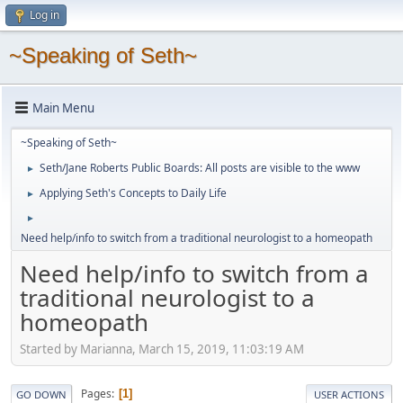
Log in
~Speaking of Seth~
Main Menu
~Speaking of Seth~
Seth/Jane Roberts Public Boards: All posts are visible to the www
►
Applying Seth's Concepts to Daily Life
►
►
Need help/info to switch from a traditional neurologist to a homeopath
Need help/info to switch from a
traditional neurologist to a
homeopath
Started by Marianna, March 15, 2019, 11:03:19 AM
Pages
1
GO DOWN
USER ACTIONS