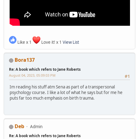
Like x 1
Love it! x 1
View List
Bora137
Re: A book which refers to Jane Roberts
August 04, 2023, 05:09:03 PM
#1
Im reading his stuff atm Sena as part of a transpersonal
psychology course. I like a lot of what he says but for me he
puts far too much emphasis on birth trauma.
Deb
Admin
Re: A book which refers to Jane Roberts