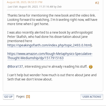
August 08, 2023, 06:53:51 PM
#2
Last Edit
: August 09, 2023, 11:31:16 AM by Deb
Thanks Sena for mentioning the new book and the video link.
Looking forward to watching. I'm traveling right now, will have
more time when I get home.
I was also recently alerted to a new book by anthropologist
Peter Skafish, who had done his dissertation about Jane
(mentioned here
https://speakingofseth.com/index.php/topic,2493.0.html
).
https://www.amazon.com/Rough-Metaphysics-Speculative-
Thought-Mediumship/dp/1517915163
@Bora137
, interesting you're already reading his stuff.
I can't help but wonder how much is out there about Jane and
Seth that we don't know about.
Pages
1
GO UP
USER ACTIONS