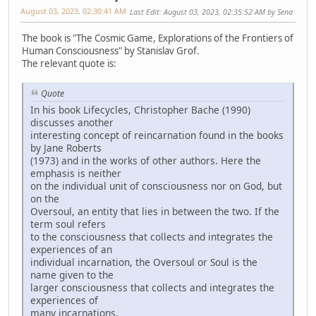
August 03, 2023, 02:30:41 AM
Last Edit
: August 03, 2023, 02:35:52 AM by Sena
The book is "The Cosmic Game, Explorations of the Frontiers of
Human Consciousness" by Stanislav Grof.
The relevant quote is:
Quote
In his book Lifecycles, Christopher Bache (1990)
discusses another
interesting concept of reincarnation found in the books
by Jane Roberts
(1973) and in the works of other authors. Here the
emphasis is neither
on the individual unit of consciousness nor on God, but
on the
Oversoul, an entity that lies in between the two. If the
term soul refers
to the consciousness that collects and integrates the
experiences of an
individual incarnation, the Oversoul or Soul is the
name given to the
larger consciousness that collects and integrates the
experiences of
many incarnations.