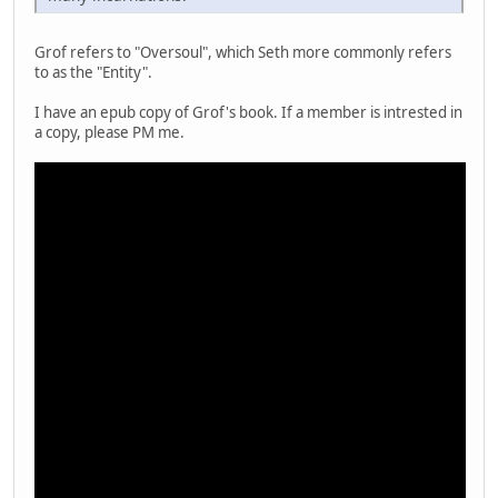
Grof refers to "Oversoul", which Seth more commonly refers
to as the "Entity".
I have an epub copy of Grof's book. If a member is intrested in
a copy, please PM me.