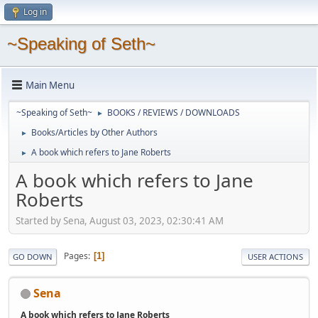
Log in
~Speaking of Seth~
Main Menu
~Speaking of Seth~
BOOKS / REVIEWS / DOWNLOADS
►
Books/Articles by Other Authors
►
A book which refers to Jane Roberts
►
A book which refers to Jane
Roberts
Started by Sena, August 03, 2023, 02:30:41 AM
Pages
1
GO DOWN
USER ACTIONS
Sena
A book which refers to Jane Roberts