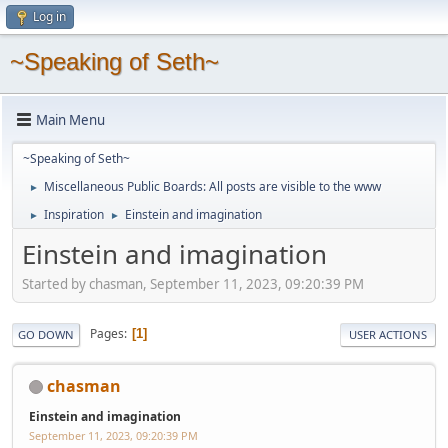
Log in
~Speaking of Seth~
Main Menu
~Speaking of Seth~
Miscellaneous Public Boards: All posts are visible to the www
►
Inspiration
Einstein and imagination
►
►
Einstein and imagination
Started by chasman, September 11, 2023, 09:20:39 PM
Pages
1
GO DOWN
USER ACTIONS
chasman
Einstein and imagination
September 11, 2023, 09:20:39 PM