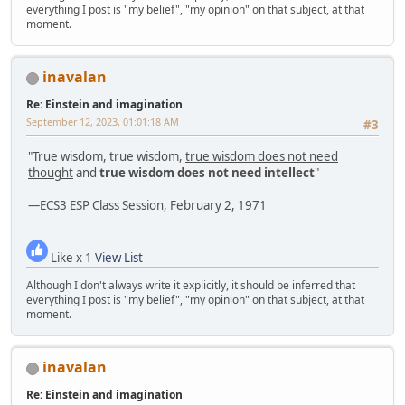
everything I post is "my belief", "my opinion" on that subject, at that
moment.
inavalan
Re: Einstein and imagination
September 12, 2023, 01:01:18 AM
#3
"True wisdom, true wisdom,
true wisdom does not need
thought
and
true wisdom does not need intellect
"
—ECS3 ESP Class Session, February 2, 1971
Like x 1
View List
Although I don't always write it explicitly, it should be inferred that
everything I post is "my belief", "my opinion" on that subject, at that
moment.
inavalan
Re: Einstein and imagination