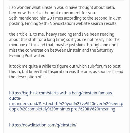
I so wonder what Einstein would have thought about Seth.
hey, now there's a thought experiment for you.
Seth mentioned him 20 times according to the second link I'm
posting, Finding Seth (Nowdictation) website search results.
the article is, to me, heavy reading (and I've been reading
about this stuff for a long time) so if you're not really into the
minutiae of this and that, maybe just skim through and don't
miss the conversation between Einstein and the Saturday
Evening Post writer.
it took me quite a while to figure out which sub-forum to post
this in, but knew that Inspiration was the one, as soon as I read
the description of it.
https://bigthink.com/starts-with-a-bang/einstein-famous-
quote-
misunderstood/#:~:text=If%20you%27ve%20ever%20seen,p
eople%20completely%20misinterpret%20its%20meaning
https://nowdictation.com/q/einstein/