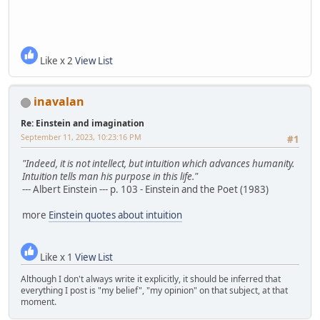
Like x 2
View List
inavalan
Re: Einstein and imagination
September 11, 2023, 10:23:16 PM
#1
"Indeed, it is not intellect, but intuition which advances humanity.
Intuition tells man his purpose in this life."
--- Albert Einstein --- p. 103 - Einstein and the Poet (1983)
more
Einstein quotes about intuition
Like x 1
View List
Although I don't always write it explicitly, it should be inferred that
everything I post is "my belief", "my opinion" on that subject, at that
moment.