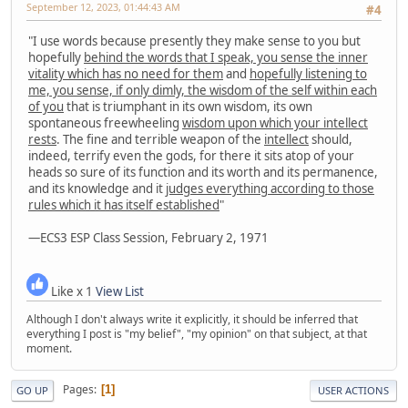
September 12, 2023, 01:44:43 AM
#4
"I use words because presently they make sense to you but
hopefully
behind the words that I speak, you sense the inner
vitality which has no need for them
and
hopefully listening to
me, you sense, if only dimly, the wisdom of the self within each
of you
that is triumphant in its own wisdom, its own
spontaneous freewheeling
wisdom upon which your intellect
rests
. The fine and terrible weapon of the
intellect
should,
indeed, terrify even the gods, for there it sits atop of your
heads so sure of its function and its worth and its permanence,
and its knowledge and it
judges everything according to those
rules which it has itself established
"
—ECS3 ESP Class Session, February 2, 1971
Like x 1
View List
Although I don't always write it explicitly, it should be inferred that
everything I post is "my belief", "my opinion" on that subject, at that
moment.
Pages
1
GO UP
USER ACTIONS