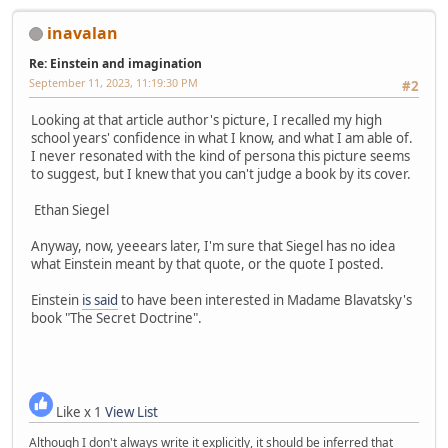
inavalan
Re: Einstein and imagination
September 11, 2023, 11:19:30 PM
#2
Looking at that article author's picture, I recalled my high
school years' confidence in what I know, and what I am able of.
I never resonated with the kind of persona this picture seems
to suggest, but I knew that you can't judge a book by its cover.
Ethan Siegel
Anyway, now, yeeears later, I'm sure that Siegel has no idea
what Einstein meant by that quote, or the quote I posted.
Einstein
is said
to have been interested in Madame Blavatsky's
book "The Secret Doctrine".
Like x 1
View List
Although I don't always write it explicitly, it should be inferred that